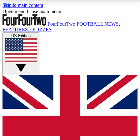
Skip to main content
17
24/7
5K+
Open menu
Close main menu
MEMBER FEATURES
ACCESS AVAILABLE
ACTIVE MEMBERS
FourFourTwo
FOOTBALL NEWS,
FEATURES, QUIZZES
US Edition
Live Q&A Sessions
Member Compet
Weekly interactive sessions
Win exclusive p
GET CLUB ACCESS QUICK
For the quickest way to join, simply enter your email
below and get access. We will send a confirmation
and sign you up to our newsletter to keep you
updated on all your football news.