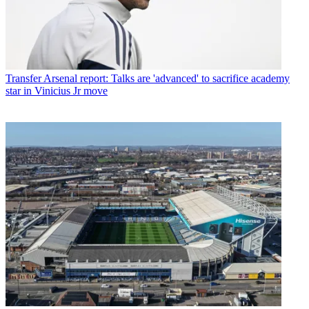
Transfer
Arsenal report: Talks are 'advanced' to sacrifice academy
star in Vinicius Jr move