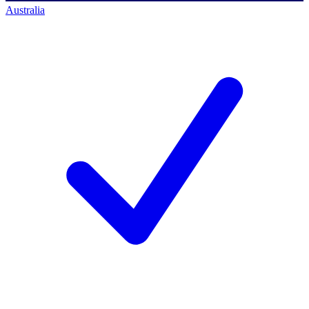
Australia