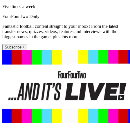
Five times a week
FourFourTwo Daily
Fantastic football content straight to your inbox! From the latest
transfer news, quizzes, videos, features and interviews with the
biggest names in the game, plus lots more.
Subscribe +