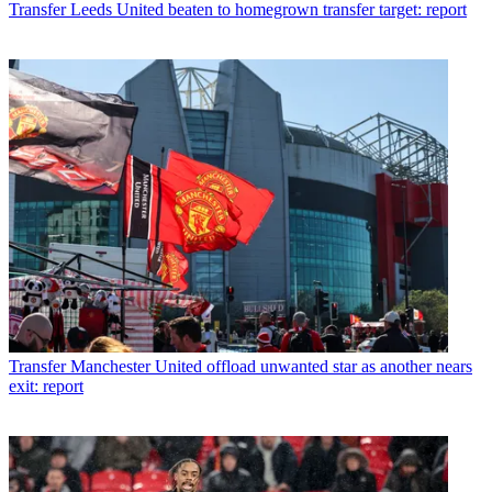
Transfer
Leeds United beaten to homegrown transfer target: report
Transfer
Manchester United offload unwanted star as another nears
exit: report