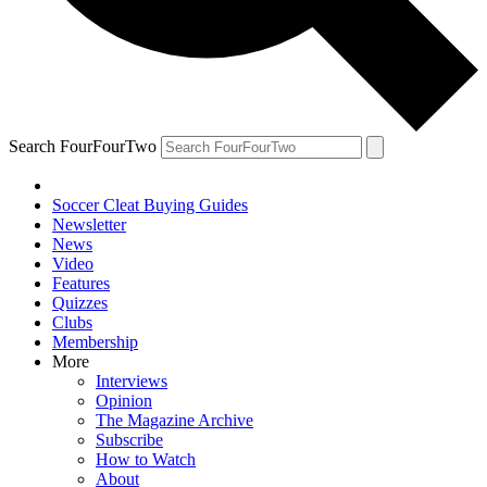
Search FourFourTwo
Soccer Cleat Buying Guides
Newsletter
News
Video
Features
Quizzes
Clubs
Membership
More
Interviews
Opinion
The Magazine Archive
Subscribe
How to Watch
About