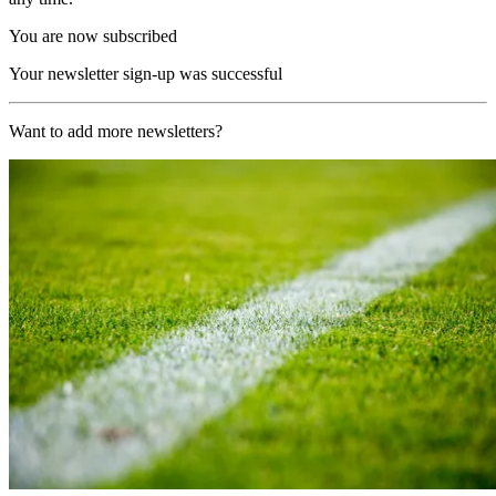
You are now subscribed
Your newsletter sign-up was successful
Want to add more newsletters?