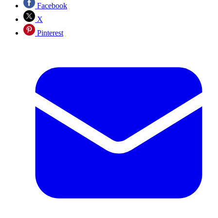
Facebook
X
Pinterest