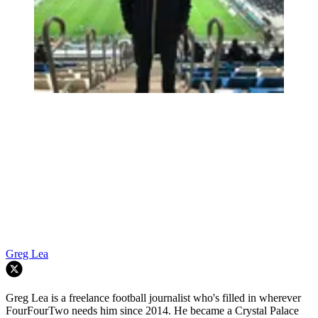
Greg Lea
Greg Lea is a freelance football journalist who's filled in wherever
FourFourTwo needs him since 2014. He became a Crystal Palace