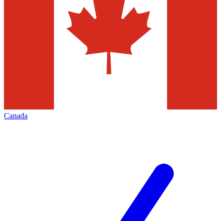
Canada