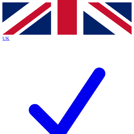
Contact me with news and offers from other Future
brands
By submitting your information you agree to the
Terms & Conditions
and
Privacy
Policy
and are aged 16 or over.
UK