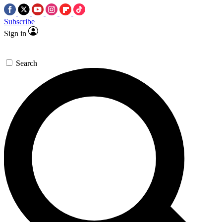
Subscribe
Sign in
Search