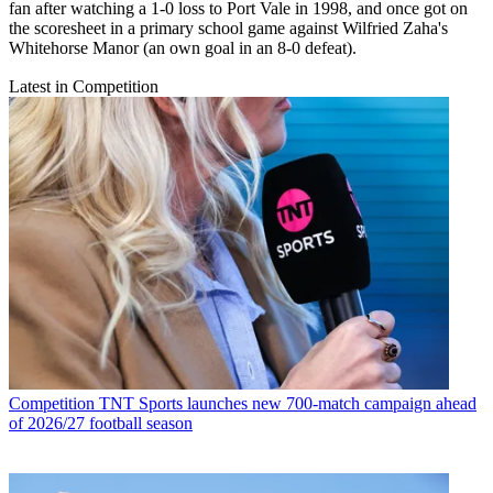
fan after watching a 1-0 loss to Port Vale in 1998, and once got on
the scoresheet in a primary school game against Wilfried Zaha's
Whitehorse Manor (an own goal in an 8-0 defeat).
Latest in Competition
Competition
TNT Sports launches new 700-match campaign ahead
of 2026/27 football season