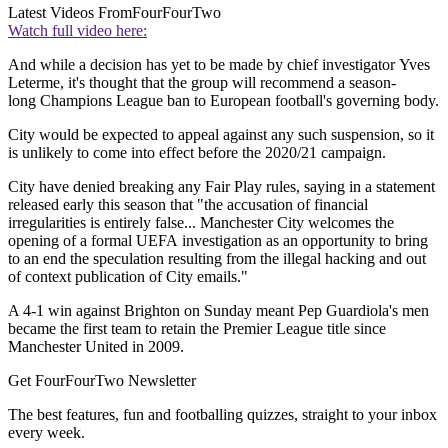
Latest Videos From
FourFourTwo
Watch full video here:
And while a decision has yet to be made by chief investigator Yves
Leterme, it's thought that the group will recommend a season-
long Champions League ban to European football's governing body.
City would be expected to appeal against any such suspension, so it
is unlikely to come into effect before the 2020/21 campaign.
City have denied breaking any Fair Play rules, saying in a statement
released early this season that "the accusation of financial
irregularities is entirely false... Manchester City welcomes the
opening of a formal UEFA investigation as an opportunity to bring
to an end the speculation resulting from the illegal hacking and out
of context publication of City emails."
A 4-1 win against Brighton on Sunday meant Pep Guardiola's men
became the first team to retain the Premier League title since
Manchester United in 2009.
Get FourFourTwo Newsletter
The best features, fun and footballing quizzes, straight to your inbox
every week.