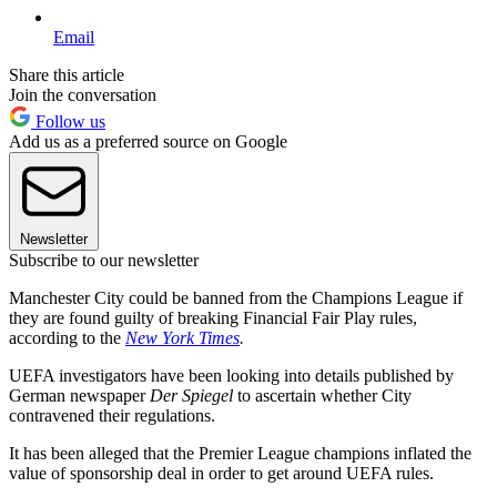
Email
Share this article
Join the conversation
Follow us
Add us as a preferred source on Google
Newsletter
Subscribe to our newsletter
Manchester City could be banned from the Champions League if
they are found guilty of breaking Financial Fair Play rules,
according to the
New York Times
.
UEFA investigators have been looking into details published by
German newspaper
Der Spiegel
to ascertain whether City
contravened their regulations.
It has been alleged that the Premier League champions inflated the
value of sponsorship deal in order to get around UEFA rules.