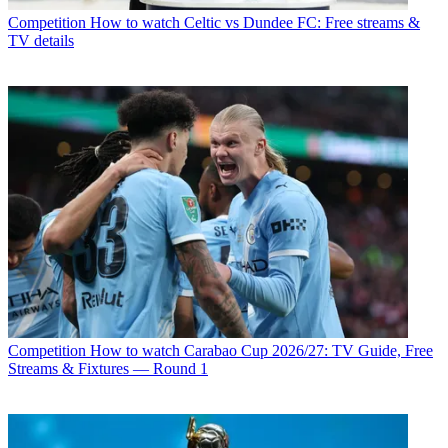
Competition
How to watch Celtic vs Dundee FC: Free streams &
TV details
Competition
How to watch Carabao Cup 2026/27: TV Guide, Free
Streams & Fixtures — Round 1