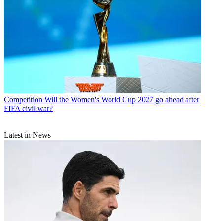
Competition
Will the Women's World Cup 2027 go ahead after
FIFA civil war?
Latest in News