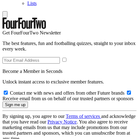
Lists
Get FourFourTwo Newsletter
The best features, fun and footballing quizzes, straight to your inbox
every week.
Become a Member in Seconds
Unlock instant access to exclusive member features.
Contact me with news and offers from other Future brands
Receive email from us on behalf of our trusted partners or sponsors
By signing up, you agree to our
Terms of services
and acknowledge
that you have read our
Privacy Notice
. You also agree to receive
marketing emails from us that may include promotions from our
trusted partners and sponsors, which you can unsubscribe from at
any time.