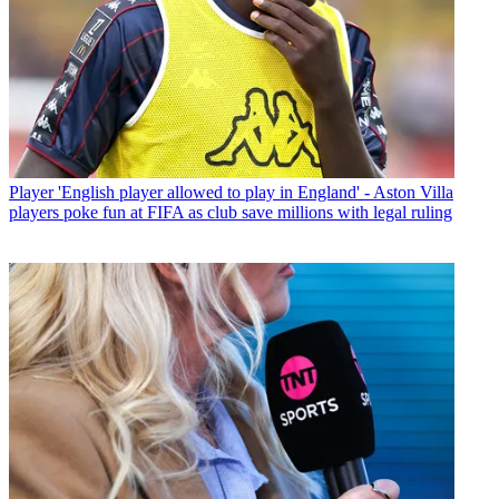
Player
'English player allowed to play in England' - Aston Villa
players poke fun at FIFA as club save millions with legal ruling