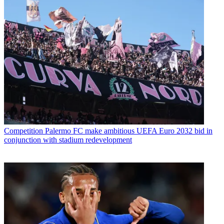
Competition
Palermo FC make ambitious UEFA Euro 2032 bid in
conjunction with stadium redevelopment