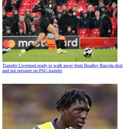
Transfer
Liverpool ready to walk away from Bradley Barcola deal
and put pressure on PSG transfer