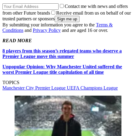
Contact me with news and offers
from other Future brands
Receive email from us on behalf of our
trusted partners or sponsors
By submitting your information you agree to the
Terms &
Conditions
and
Privacy Policy
and are aged 16 or over.
READ MORE
8 players from this season’s relegated teams who deserve a
Premier League move this summer
Unpopular Opinion: Why Manchester United suffered the
worst Premier League title capitulation of all time
TOPICS
Manchester City
Premier League
UEFA Champions League