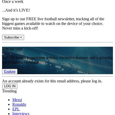
Once a week
...And it’s LIVE!
Sign up to our FREE live football newsletter, tracking all of the
biggest games available to watch on the device of your choice.
Never miss a kick-off!
Subscribe +
Join the club
Get full access to premium articles, exclusive features and a growing
list of member rewards.
Explore
An account already exists for this email address, please log in.
Trending
Messi
Ronaldo
EPL
Interviews