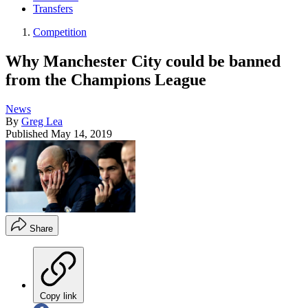
Transfers
Competition
Why Manchester City could be banned
from the Champions League
News
By
Greg Lea
Published
May 14, 2019
Share
Copy link