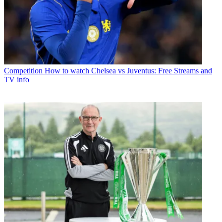
Competition
How to watch Chelsea vs Juventus: Free Streams and
TV info