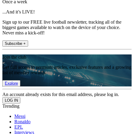
Once a week
...And it’s LIVE!
Sign up to our FREE live football newsletter, tracking all of the
biggest games available to watch on the device of your choice.
Never miss a kick-off!
Subscribe +
Join the club
Get full access to premium articles, exclusive features and a growing
list of member rewards.
Explore
An account already exists for this email address, please log in.
Trending
Messi
Ronaldo
EPL
Interviews