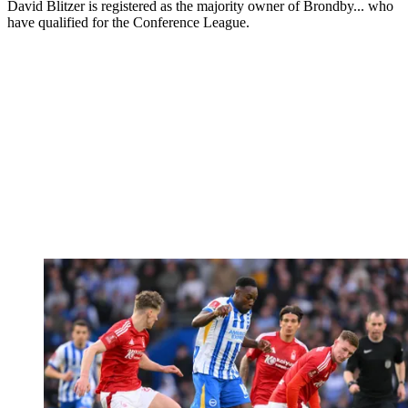
David Blitzer is registered as the majority owner of Brondby... who
have qualified for the Conference League.