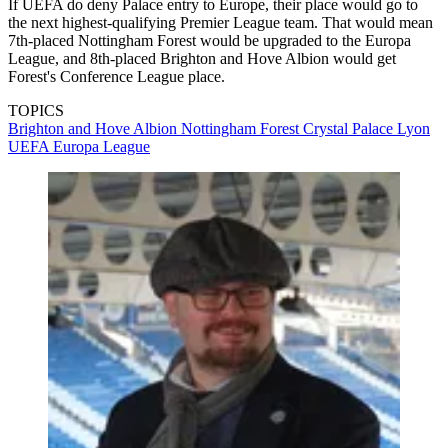
If UEFA do deny Palace entry to Europe, their place would go to
the next highest-qualifying Premier League team. That would mean
7th-placed Nottingham Forest would be upgraded to the Europa
League, and 8th-placed Brighton and Hove Albion would get
Forest's Conference League place.
TOPICS
Brighton and Hove Albion
Nottingham Forest
Crystal Palace
Lyon
UEFA Europa League