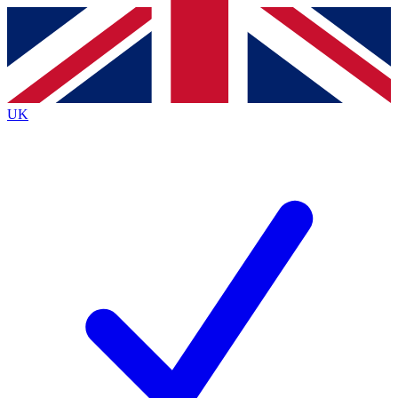
Contact me with news and offers from other Future brands
By submitting your information you agree to the
Terms & Conditions
and
Privacy Policy
and are aged 16 or over.
UK