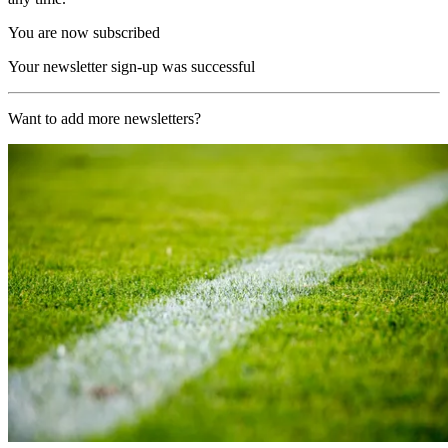
You are now subscribed
Your newsletter sign-up was successful
Want to add more newsletters?