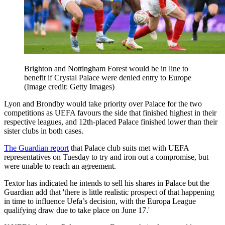
Brighton and Nottingham Forest would be in line to
benefit if Crystal Palace were denied entry to Europe
(Image credit: Getty Images)
Lyon and Brondby would take priority over Palace for the two
competitions as UEFA favours the side that finished highest in their
respective leagues, and 12th-placed Palace finished lower than their
sister clubs in both cases.
The Guardian report
that Palace club suits met with UEFA
representatives on Tuesday to try and iron out a compromise, but
were unable to reach an agreement.
Textor has indicated he intends to sell his shares in Palace but the
Guardian add that 'there is little realistic prospect of that happening
in time to influence Uefa’s decision, with the Europa League
qualifying draw due to take place on June 17.'