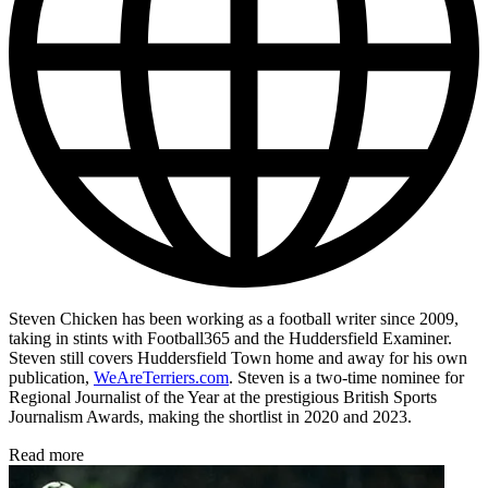
Steven Chicken has been working as a football writer since 2009,
taking in stints with Football365 and the Huddersfield Examiner.
Steven still covers Huddersfield Town home and away for his own
publication,
WeAreTerriers.com
. Steven is a two-time nominee for
Regional Journalist of the Year at the prestigious British Sports
Journalism Awards, making the shortlist in 2020 and 2023.
Read more