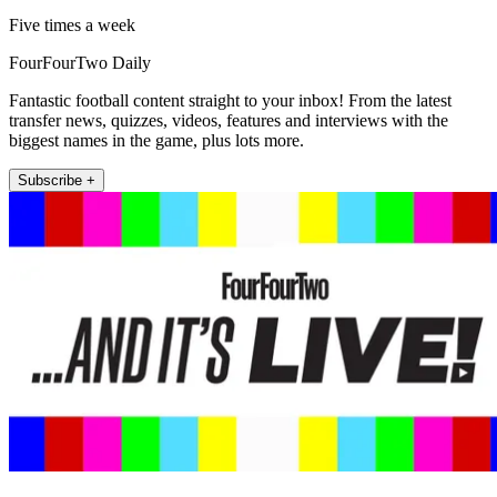
Five times a week
FourFourTwo Daily
Fantastic football content straight to your inbox! From the latest
transfer news, quizzes, videos, features and interviews with the
biggest names in the game, plus lots more.
Subscribe +