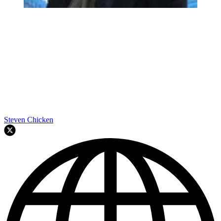
Steven Chicken