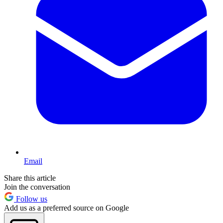
Email
Share this article
Join the conversation
Follow us
Add us as a preferred source on Google