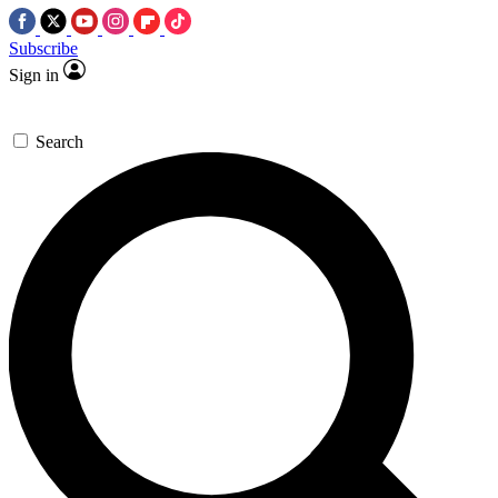
Subscribe
Sign in
Search