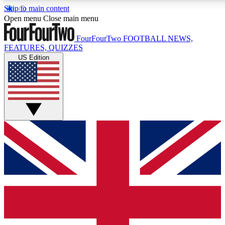
Skip to main content
17
24/7
5K+
Open menu
Close main menu
MEMBER FEATURES
ACCESS AVAILABLE
ACTIVE MEMBERS
FourFourTwo
FOOTBALL NEWS,
FEATURES, QUIZZES
US Edition
Live Q&A Sessions
Member Compet
Weekly interactive sessions
Win exclusive p
GET CLUB ACCESS QUICK
For the quickest way to join, simply enter your email below
and get access. We will send a confirmation and sign you
up to our newsletter to keep you updated on all your
football news.