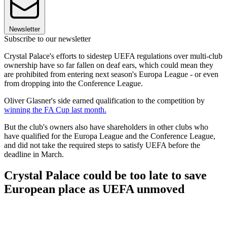
Newsletter
Subscribe to our newsletter
Crystal Palace's efforts to sidestep UEFA regulations over multi-club
ownership have so far fallen on deaf ears, which could mean they
are prohibited from entering next season's Europa League - or even
from dropping into the Conference League.
Oliver Glasner's side earned qualification to the competition by
winning the FA Cup last month.
But the club's owners also have shareholders in other clubs who
have qualified for the Europa League and the Conference League,
and did not take the required steps to satisfy UEFA before the
deadline in March.
Crystal Palace could be too late to save
European place as UEFA unmoved