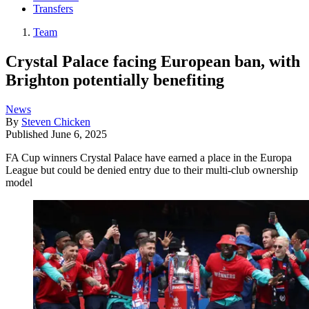
Transfers
Team
Crystal Palace facing European ban, with
Brighton potentially benefiting
News
By
Steven Chicken
Published
June 6, 2025
FA Cup winners Crystal Palace have earned a place in the Europa
League but could be denied entry due to their multi-club ownership
model