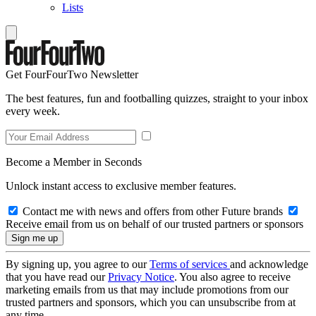
Lists
Get FourFourTwo Newsletter
The best features, fun and footballing quizzes, straight to your inbox
every week.
Become a Member in Seconds
Unlock instant access to exclusive member features.
Contact me with news and offers from other Future brands
Receive email from us on behalf of our trusted partners or sponsors
By signing up, you agree to our
Terms of services
and acknowledge
that you have read our
Privacy Notice
. You also agree to receive
marketing emails from us that may include promotions from our
trusted partners and sponsors, which you can unsubscribe from at
any time.