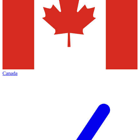
Canada