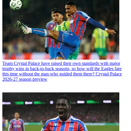
Team
Crystal Palace have raised their own standards with major
trophy wins in back-to-back seasons, so how will the Eagles fare
this time without the man who guided them there? Crystal Palace
2026-27 season preview