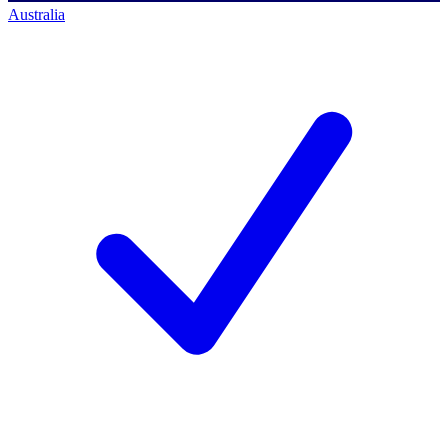
Australia