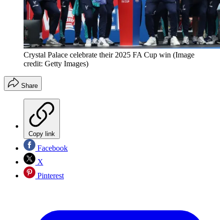
Crystal Palace celebrate their 2025 FA Cup win
(Image
credit: Getty Images)
Share
Copy link
Facebook
X
Pinterest