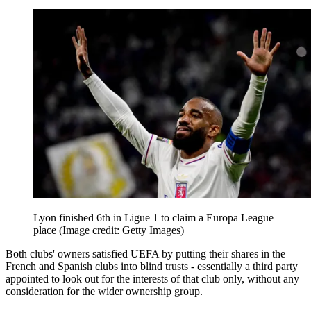
Lyon finished 6th in Ligue 1 to claim a Europa League
place
(Image credit: Getty Images)
Both clubs' owners satisfied UEFA by putting their shares in the
French and Spanish clubs into blind trusts - essentially a third party
appointed to look out for the interests of that club only, without any
consideration for the wider ownership group.