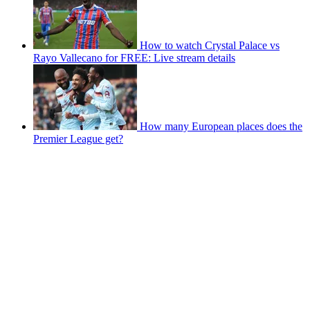
How to watch Crystal Palace vs
Rayo Vallecano for FREE: Live stream details
How many European places does the
Premier League get?