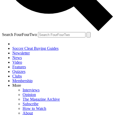
Search FourFourTwo
Soccer Cleat Buying Guides
Newsletter
News
Video
Features
Quizzes
Clubs
Membership
More
Interviews
Opinion
The Magazine Archive
Subscribe
How to Watch
About