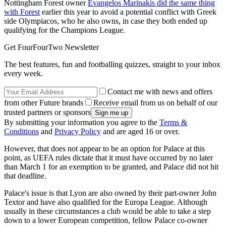
Nottingham Forest owner
Evangelos Marinakis did the same thing
with Forest
earlier this year to avoid a potential conflict with Greek
side Olympiacos, who he also owns, in case they both ended up
qualifying for the Champions League.
Get FourFourTwo Newsletter
The best features, fun and footballing quizzes, straight to your inbox
every week.
Contact me with news and offers
from other Future brands
Receive email from us on behalf of our
trusted partners or sponsors
By submitting your information you agree to the
Terms &
Conditions
and
Privacy Policy
and are aged 16 or over.
However, that does not appear to be an option for Palace at this
point, as UEFA rules dictate that it must have occurred by no later
than March 1 for an exemption to be granted, and Palace did not hit
that deadline.
Palace's issue is that Lyon are also owned by their part-owner John
Textor and have also qualified for the Europa League. Although
usually in these circumstances a club would be able to take a step
down to a lower European competition, fellow Palace co-owner