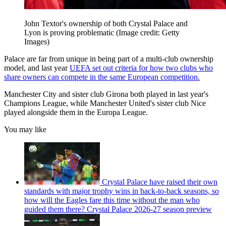
John Textor's ownership of both Crystal Palace and
Lyon is proving problematic
(Image credit: Getty
Images)
Palace are far from unique in being part of a multi-club ownership
model, and last year
UEFA set out criteria for how two clubs who
share owners can compete in the same European competition.
Manchester City and sister club Girona both played in last year's
Champions League, while Manchester United's sister club Nice
played alongside them in the Europa League.
You may like
Crystal Palace have raised their own
standards with major trophy wins in back-to-back seasons, so
how will the Eagles fare this time without the man who
guided them there? Crystal Palace 2026-27 season preview