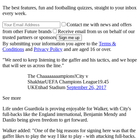
The best features, fun and footballing quizzes, straight to your inbox
every week.
Contact me with news and offers
from other Future brands
Receive email from us on behalf of our
trusted partners or sponsors
By submitting your information you agree to the
Terms &
Conditions
and
Privacy Policy
and are aged 16 or over.
"We need to keep listening to the gaffer and his tactics, and we hope
that will see us across the line."
The Chaaaaaaaampions!City v
ShakhtarUEFA Champions League19.45
UKEtihad Stadium
September 26, 2017
See more
Life under Guardiola is proving enjoyable for Walker, with City's
full-backs like the England international, Benjamin Mendy and
Danilo being given freedom to get forward.
Walker added: "One of the big reasons for signing here was that the
gaffer likes to play the way I like to play - with attacking full-backs.