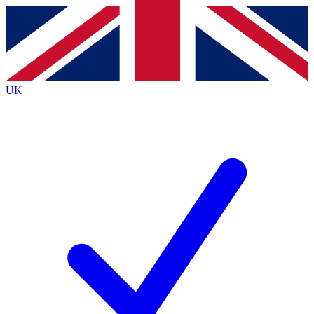
Contact me with news and offers from other Future
brands
By submitting your information you agree to the
Terms & Conditions
and
Privacy
Policy
and are aged 16 or over.
UK