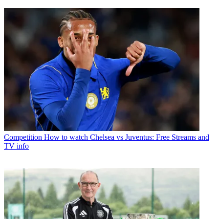
Competition
How to watch Chelsea vs Juventus: Free Streams and
TV info