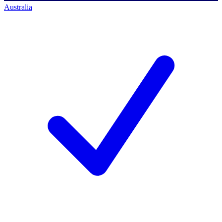
Australia