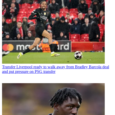
Transfer
Liverpool ready to walk away from Bradley Barcola deal
and put pressure on PSG transfer