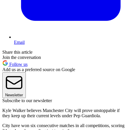
Email
Share this article
Join the conversation
Follow us
Add us as a preferred source on Google
Newsletter
Subscribe to our newsletter
Kyle Walker believes Manchester City will prove unstoppable if
they keep up their current levels under Pep Guardiola.
City have won six consecutive matches in all competitions, scoring