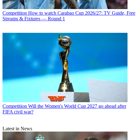
Competition
How to watch Carabao Cup 2026/27: TV Guide, Free
Streams & Fixtures — Round 1
Competition
Will the Women's World Cup 2027 go ahead after
FIFA civil war?
Latest in News