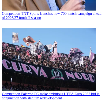
Competition
TNT Sports launches new 700-match campaign ahead
of 2026/27 football season
Competition
Palermo FC make ambitious UEFA Euro 2032 bid in
conjunction with stadium redevelopment