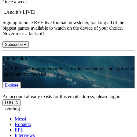
Once a week
...And it’s LIVE!
Sign up to our FREE live football newsletter, tracking all of the
biggest games available to watch on the device of your choice.
Never miss a kick-off!
Subscribe +
Join the club
Get full access to premium articles, exclusive features and a growing
list of member rewards.
Explore
An account already exists for this email address, please log in.
Trending
Messi
Ronaldo
EPL
Interviews