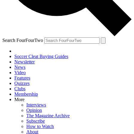
Search FourFourTwo
Soccer Cleat Buying Guides
Newsletter
News
Video
Features
Quizzes
Clubs
Membership
More
Interviews
Opinion
The Magazine Archive
Subscribe
How to Watch
About