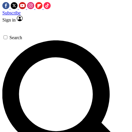
Subscribe
Sign in
Search