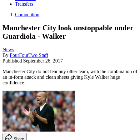
Transfers
Competition
Manchester City look unstoppable under
Guardiola - Walker
News
By
FourFourTwo Staff
Published
September 26, 2017
Manchester City do not fear any other team, with the combination of
an in-form attack and clean sheets giving Kyle Walker huge
confidence.
Share