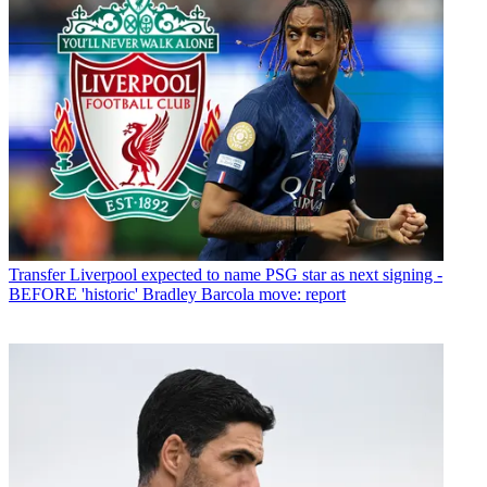
Transfer
Liverpool expected to name PSG star as next signing -
BEFORE 'historic' Bradley Barcola move: report