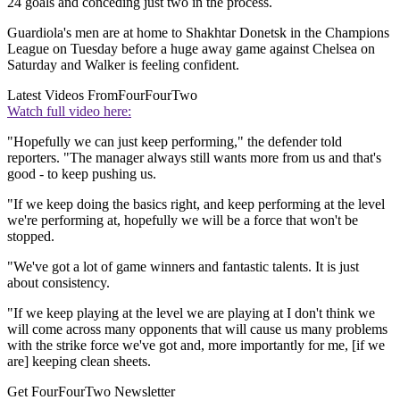
24 goals and conceding just two in the process.
Guardiola's men are at home to Shakhtar Donetsk in the Champions
League on Tuesday before a huge away game against Chelsea on
Saturday and Walker is feeling confident.
Latest Videos From
FourFourTwo
Watch full video here:
"Hopefully we can just keep performing," the defender told
reporters. "The manager always still wants more from us and that's
good - to keep pushing us.
"If we keep doing the basics right, and keep performing at the level
we're performing at, hopefully we will be a force that won't be
stopped.
"We've got a lot of game winners and fantastic talents. It is just
about consistency.
"If we keep playing at the level we are playing at I don't think we
will come across many opponents that will cause us many problems
with the strike force we've got and, more importantly for me, [if we
are] keeping clean sheets.
Get FourFourTwo Newsletter