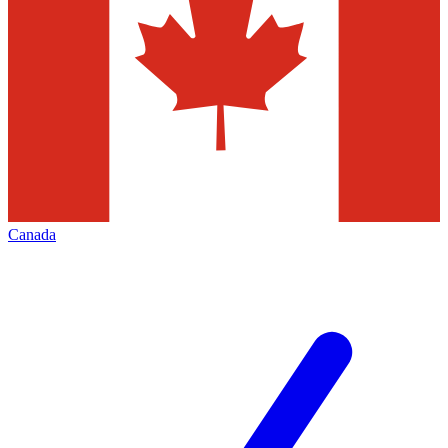
Canada