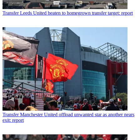
Transfer
Leeds United beaten to homegrown transfer target: report
Transfer
Manchester United offload unwanted star as another nears
exit: report