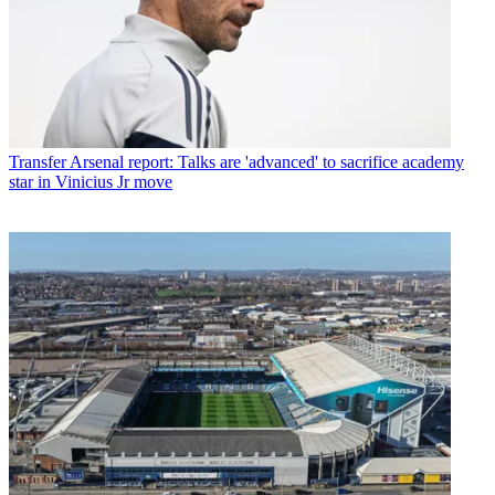
Transfer
Arsenal report: Talks are 'advanced' to sacrifice academy
star in Vinicius Jr move