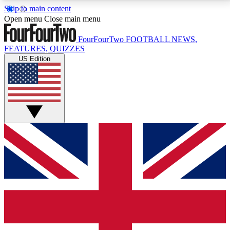
Skip to main content
17
24/7
5K+
Open menu
Close main menu
MEMBER FEATURES
ACCESS AVAILABLE
ACTIVE MEMBERS
FourFourTwo
FOOTBALL NEWS,
FEATURES, QUIZZES
US Edition
Live Q&A Sessions
Member Compet
Weekly interactive sessions
Win exclusive p
GET CLUB ACCESS QUICK
For the quickest way to join, simply enter your email
below and get access. We will send a confirmation
and sign you up to our newsletter to keep you
updated on all your football news.