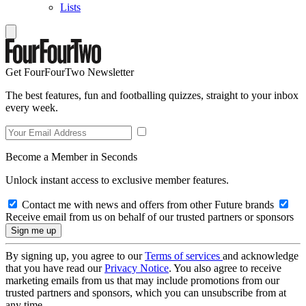
Lists
Get FourFourTwo Newsletter
The best features, fun and footballing quizzes, straight to your inbox
every week.
Become a Member in Seconds
Unlock instant access to exclusive member features.
Contact me with news and offers from other Future brands
Receive email from us on behalf of our trusted partners or sponsors
By signing up, you agree to our
Terms of services
and acknowledge
that you have read our
Privacy Notice
. You also agree to receive
marketing emails from us that may include promotions from our
trusted partners and sponsors, which you can unsubscribe from at
any time.