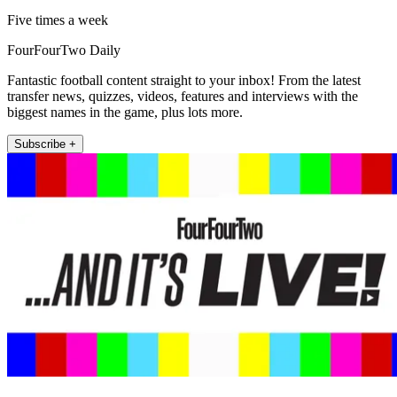
Five times a week
FourFourTwo Daily
Fantastic football content straight to your inbox! From the latest
transfer news, quizzes, videos, features and interviews with the
biggest names in the game, plus lots more.
Subscribe +