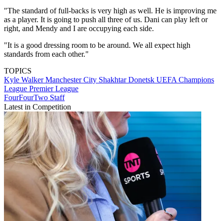
"The standard of full-backs is very high as well. He is improving me
as a player. It is going to push all three of us. Dani can play left or
right, and Mendy and I are occupying each side.
"It is a good dressing room to be around. We all expect high
standards from each other."
TOPICS
Kyle Walker
Manchester City
Shakhtar Donetsk
UEFA Champions
League
Premier League
FourFourTwo Staff
Latest in Competition