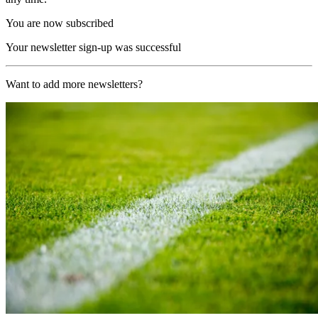
You are now subscribed
Your newsletter sign-up was successful
Want to add more newsletters?