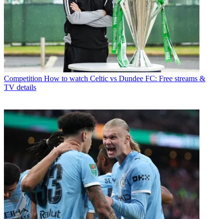
Competition
How to watch Celtic vs Dundee FC: Free streams &
TV details