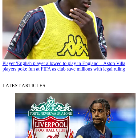
Player
'English player allowed to play in England' - Aston Villa
players poke fun at FIFA as club save millions with legal ruling
LATEST ARTICLES