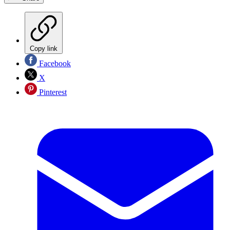
Copy link
Facebook
X
Pinterest