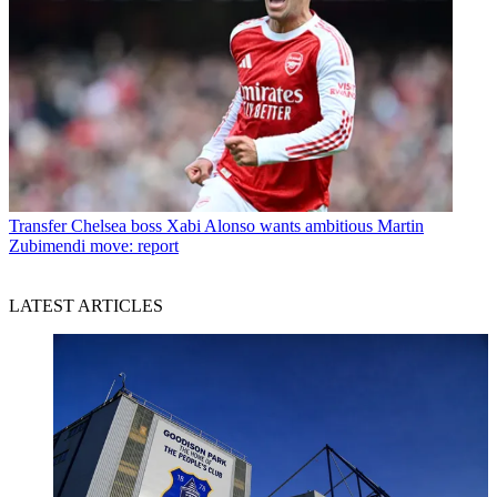
Transfer
Chelsea boss Xabi Alonso wants ambitious Martin
Zubimendi move: report
LATEST ARTICLES