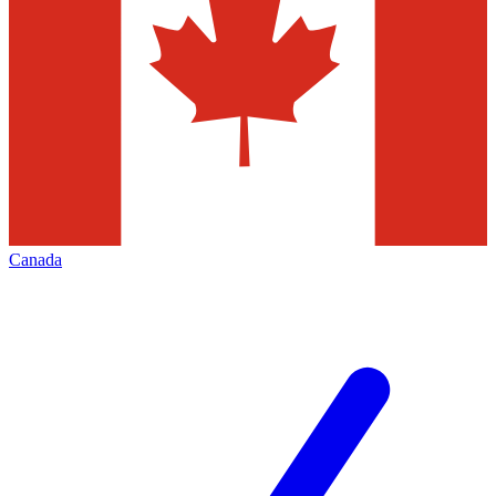
Canada