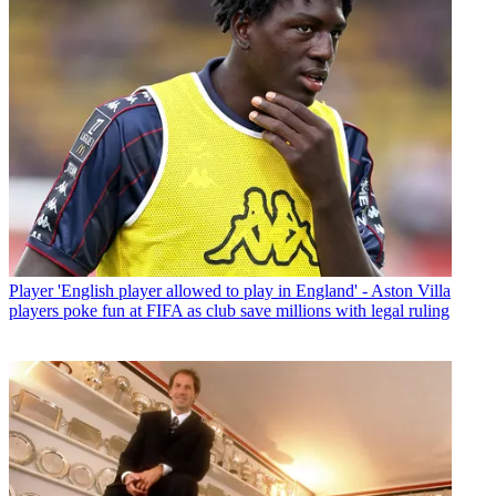
Player
'English player allowed to play in England' - Aston Villa
players poke fun at FIFA as club save millions with legal ruling