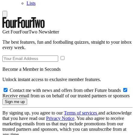
Lists
Get FourFourTwo Newsletter
The best features, fun and footballing quizzes, straight to your inbox
every week.
Become a Member in Seconds
Unlock instant access to exclusive member features.
Contact me with news and offers from other Future brands
Receive email from us on behalf of our trusted partners or sponsors
By signing up, you agree to our
Terms of services
and acknowledge
that you have read our
Privacy Notice
. You also agree to receive
marketing emails from us that may include promotions from our
trusted partners and sponsors, which you can unsubscribe from at
any time.