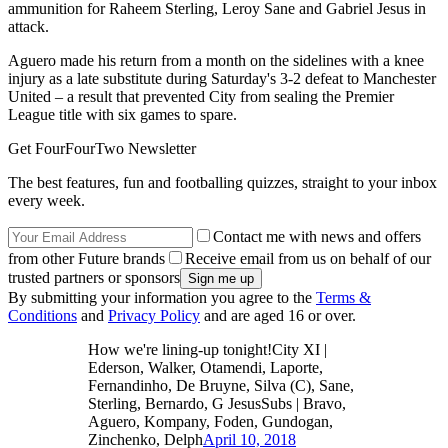
ammunition for Raheem Sterling, Leroy Sane and Gabriel Jesus in
attack.
Aguero made his return from a month on the sidelines with a knee
injury as a late substitute during Saturday's 3-2 defeat to Manchester
United – a result that prevented City from sealing the Premier
League title with six games to spare.
Get FourFourTwo Newsletter
The best features, fun and footballing quizzes, straight to your inbox
every week.
Contact me with news and offers
from other Future brands
Receive email from us on behalf of our
trusted partners or sponsors
By submitting your information you agree to the
Terms &
Conditions
and
Privacy Policy
and are aged 16 or over.
How we're lining-up tonight!City XI |
Ederson, Walker, Otamendi, Laporte,
Fernandinho, De Bruyne, Silva (C), Sane,
Sterling, Bernardo, G JesusSubs | Bravo,
Aguero, Kompany, Foden, Gundogan,
Zinchenko, Delph
April 10, 2018