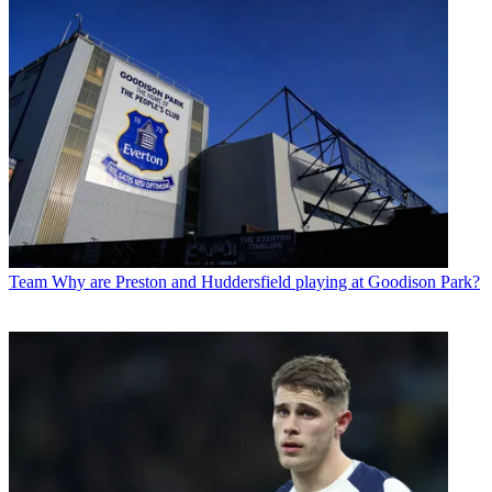
Team
Why are Preston and Huddersfield playing at Goodison Park?