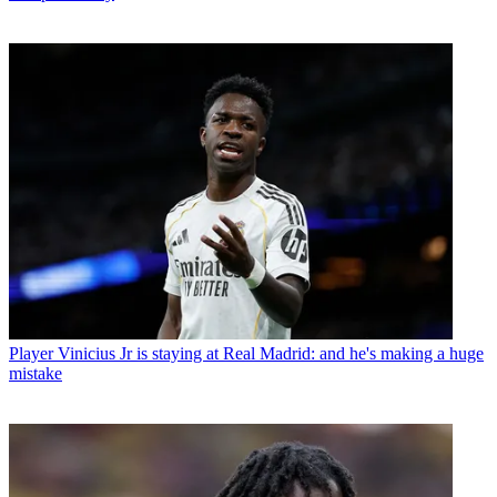
Player
Vinicius Jr is staying at Real Madrid: and he's making a huge
mistake