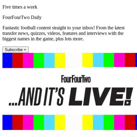
Five times a week
FourFourTwo Daily
Fantastic football content straight to your inbox! From the latest
transfer news, quizzes, videos, features and interviews with the
biggest names in the game, plus lots more.
Subscribe +