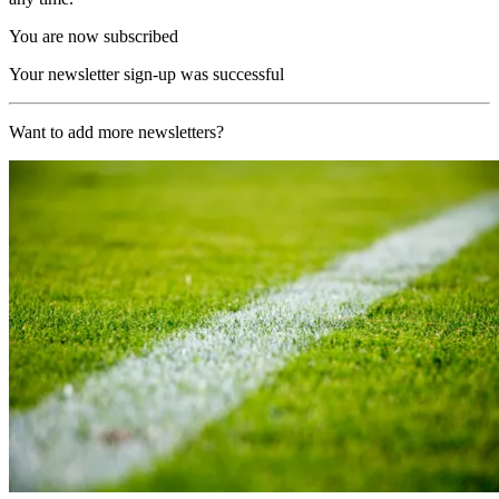
You are now subscribed
Your newsletter sign-up was successful
Want to add more newsletters?