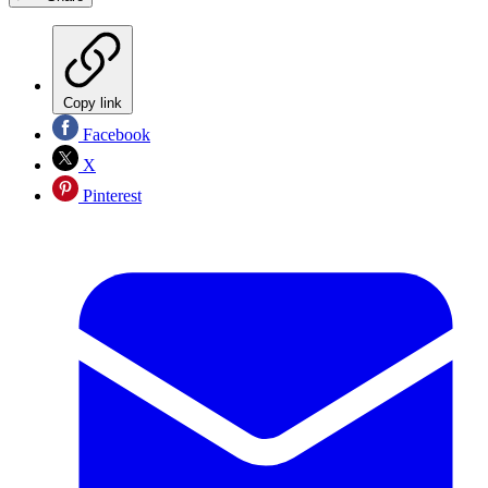
Copy link
Facebook
X
Pinterest