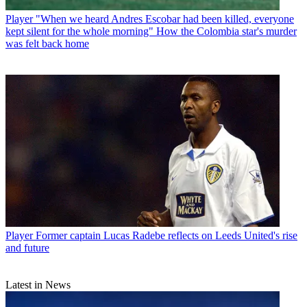
Player
"When we heard Andres Escobar had been killed, everyone
kept silent for the whole morning" How the Colombia star's murder
was felt back home
Player
Former captain Lucas Radebe reflects on Leeds United's rise
and future
Latest in News