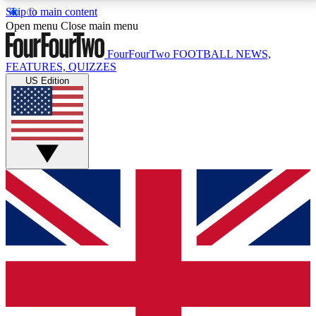
Skip to main content
17
24/7
5K+
Open menu
Close main menu
MEMBER FEATURES
ACCESS AVAILABLE
ACTIVE MEMBERS
FourFourTwo
FOOTBALL NEWS,
FEATURES, QUIZZES
US Edition
Live Q&A Sessions
Member Compet
Weekly interactive sessions
Win exclusive p
GET CLUB ACCESS QUICK
For the quickest way to join, simply enter your email
below and get access. We will send a confirmation
and sign you up to our newsletter to keep you
updated on all your football news.