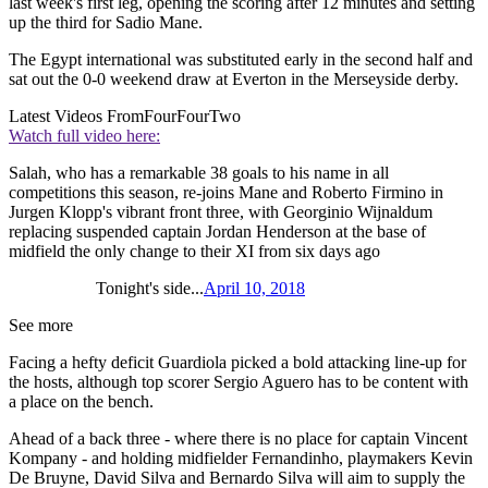
last week's first leg, opening the scoring after 12 minutes and setting
up the third for Sadio Mane.
The Egypt international was substituted early in the second half and
sat out the 0-0 weekend draw at Everton in the Merseyside derby.
Latest Videos From
FourFourTwo
Watch full video here:
Salah, who has a remarkable 38 goals to his name in all
competitions this season, re-joins Mane and Roberto Firmino in
Jurgen Klopp's vibrant front three, with Georginio Wijnaldum
replacing suspended captain Jordan Henderson at the base of
midfield the only change to their XI from six days ago
Tonight's side...
April 10, 2018
See more
Facing a hefty deficit Guardiola picked a bold attacking line-up for
the hosts, although top scorer Sergio Aguero has to be content with
a place on the bench.
Ahead of a back three - where there is no place for captain Vincent
Kompany - and holding midfielder Fernandinho, playmakers Kevin
De Bruyne, David Silva and Bernardo Silva will aim to supply the