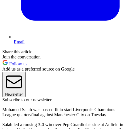
Email
Share this article
Join the conversation
Follow us
Add us as a preferred source on Google
Newsletter
Subscribe to our newsletter
Mohamed Salah was passed fit to start Liverpool's Champions
League quarter-final against Manchester City on Tuesday.
Salah led a rousing 3-0 win over Pep Guardiola's side at Anfield in