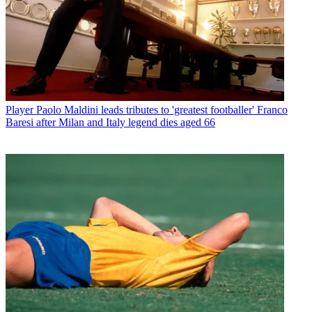
Player
Paolo Maldini leads tributes to 'greatest footballer' Franco
Baresi after Milan and Italy legend dies aged 66