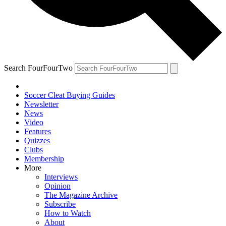
Search FourFourTwo
Soccer Cleat Buying Guides
Newsletter
News
Video
Features
Quizzes
Clubs
Membership
More
Interviews
Opinion
The Magazine Archive
Subscribe
How to Watch
About