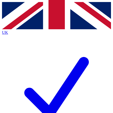
Contact me with news and offers from other Future
brands
By submitting your information you agree to the
Terms & Conditions
and
Privacy
Policy
and are aged 16 or over.
UK