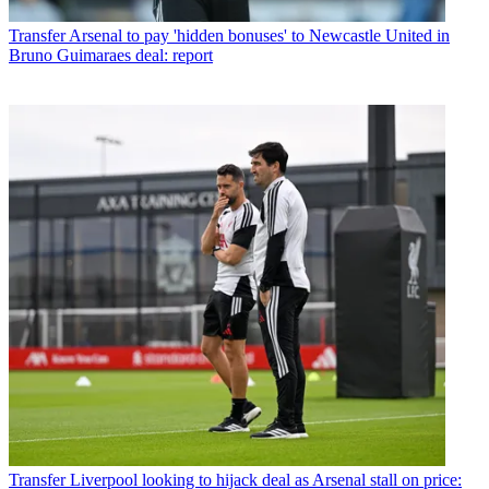
Transfer
Arsenal to pay 'hidden bonuses' to Newcastle United in
Bruno Guimaraes deal: report
Transfer
Liverpool looking to hijack deal as Arsenal stall on price: