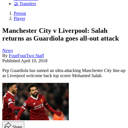
🤝 Transfers
Person
Player
Manchester City v Liverpool: Salah
returns as Guardiola goes all-out attack
News
By
FourFourTwo Staff
Published
April 10, 2018
Pep Guardiola has named an ultra-attacking Manchester City line-up
as Liverpool welcome back top scorer Mohamed Salah.
Share