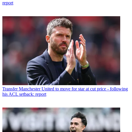
report
Transfer
Manchester United to move for star at cut price - following
his ACL setback: report