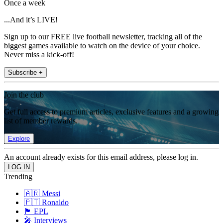
Once a week
...And it’s LIVE!
Sign up to our FREE live football newsletter, tracking all of the
biggest games available to watch on the device of your choice.
Never miss a kick-off!
Subscribe +
Join the club
Get full access to premium articles, exclusive features and a growing
list of member rewards.
Explore
An account already exists for this email address, please log in.
Trending
🇦🇷 Messi
🇵🇹 Ronaldo
🏴󠁧󠁢󠁥󠁮󠁧󠁿 EPL
🎤 Interviews