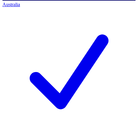
Australia