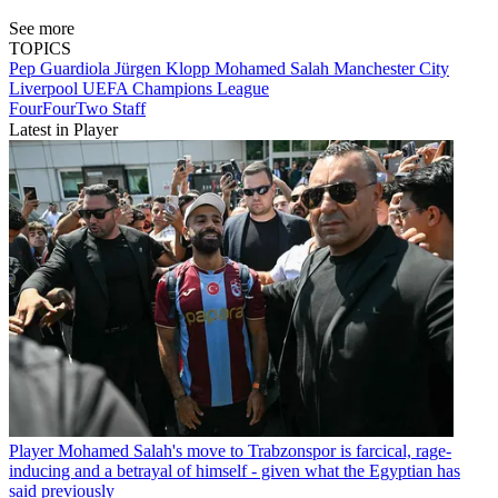
See more
TOPICS
Pep Guardiola
Jürgen Klopp
Mohamed Salah
Manchester City
Liverpool
UEFA Champions League
FourFourTwo Staff
Latest in Player
Player
Mohamed Salah's move to Trabzonspor is farcical, rage-
inducing and a betrayal of himself - given what the Egyptian has
said previously