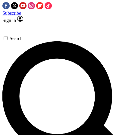
Subscribe
Sign in
Search