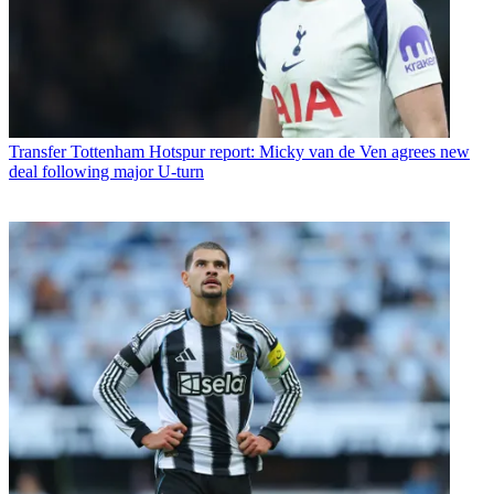
Transfer
Tottenham Hotspur report: Micky van de Ven agrees new
deal following major U-turn