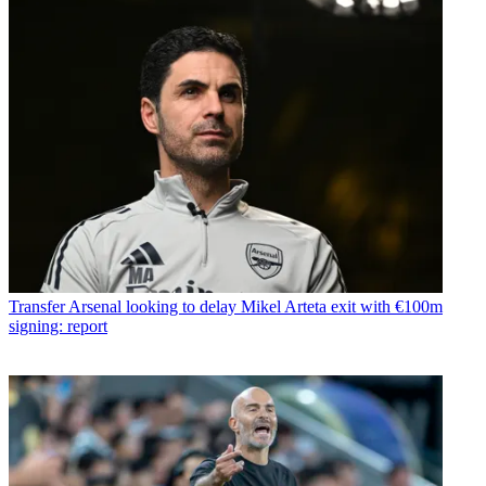
Transfer
Arsenal looking to delay Mikel Arteta exit with €100m
signing: report