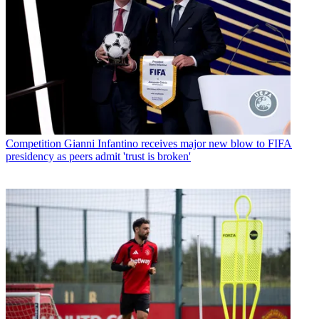
Competition
Gianni Infantino receives major new blow to FIFA
presidency as peers admit 'trust is broken'