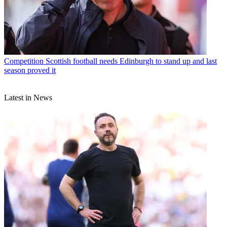
Competition
Scottish football needs Edinburgh to stand up and last
season proved it
Latest in News