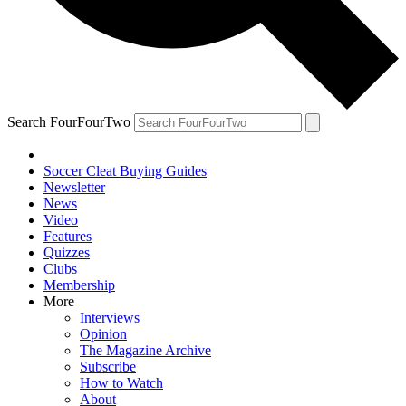
Search FourFourTwo
Soccer Cleat Buying Guides
Newsletter
News
Video
Features
Quizzes
Clubs
Membership
More
Interviews
Opinion
The Magazine Archive
Subscribe
How to Watch
About