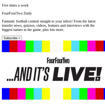
Five times a week
FourFourTwo Daily
Fantastic football content straight to your inbox! From the latest
transfer news, quizzes, videos, features and interviews with the
biggest names in the game, plus lots more.
Subscribe +