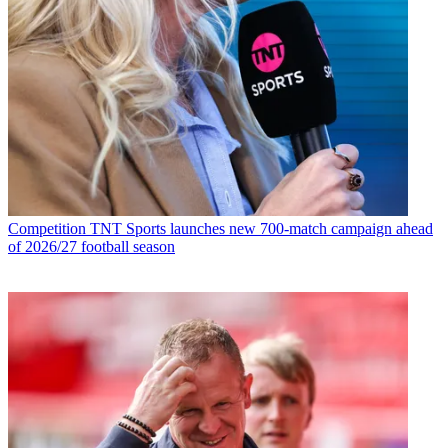
Competition
TNT Sports launches new 700-match campaign ahead
of 2026/27 football season