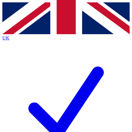
Contact me with news and offers from other Future
brands
By submitting your information you agree to the
Terms & Conditions
and
Privacy
Policy
and are aged 16 or over.
UK