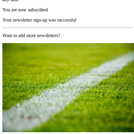
You are now subscribed
Your newsletter sign-up was successful
Want to add more newsletters?