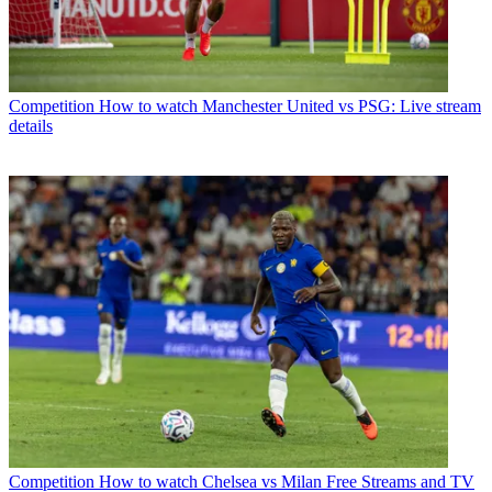
Competition
How to watch Manchester United vs PSG: Live stream
details
Competition
How to watch Chelsea vs Milan Free Streams and TV