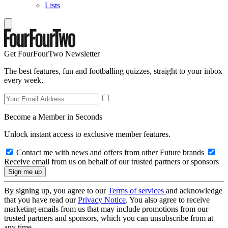
Lists
Get FourFourTwo Newsletter
The best features, fun and footballing quizzes, straight to your inbox
every week.
Become a Member in Seconds
Unlock instant access to exclusive member features.
Contact me with news and offers from other Future brands
Receive email from us on behalf of our trusted partners or sponsors
By signing up, you agree to our
Terms of services
and acknowledge
that you have read our
Privacy Notice
. You also agree to receive
marketing emails from us that may include promotions from our
trusted partners and sponsors, which you can unsubscribe from at
any time.