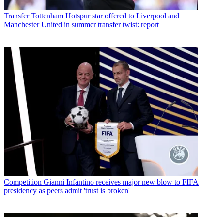
Transfer
Tottenham Hotspur star offered to Liverpool and
Manchester United in summer transfer twist: report
Competition
Gianni Infantino receives major new blow to FIFA
presidency as peers admit 'trust is broken'