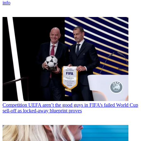
info
Competition
UEFA aren’t the good guys in FIFA’s failed World Cup
sell-off as locked-away blueprint proves