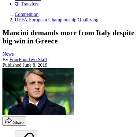
🤝 Transfers
Competition
UEFA European Championship Qualifying
Mancini demands more from Italy despite
big win in Greece
News
By
FourFourTwo Staff
Published
June 8, 2019
Share