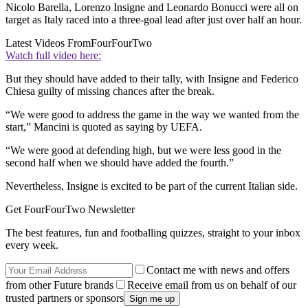
Nicolo Barella, Lorenzo Insigne and Leonardo Bonucci were all on
target as Italy raced into a three-goal lead after just over half an hour.
Latest Videos From
FourFourTwo
Watch full video here:
But they should have added to their tally, with Insigne and Federico
Chiesa guilty of missing chances after the break.
“We were good to address the game in the way we wanted from the
start,” Mancini is quoted as saying by UEFA.
“We were good at defending high, but we were less good in the
second half when we should have added the fourth.”
Nevertheless, Insigne is excited to be part of the current Italian side.
Get FourFourTwo Newsletter
The best features, fun and footballing quizzes, straight to your inbox
every week.
Contact me with news and offers
from other Future brands
Receive email from us on behalf of our
trusted partners or sponsors