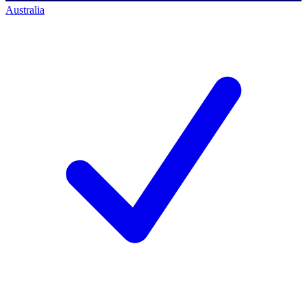
Australia