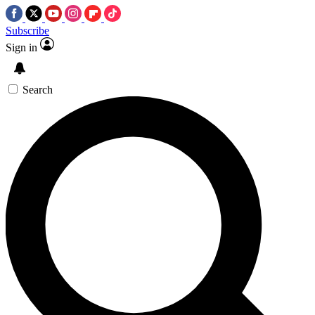
Subscribe
Sign in
Search