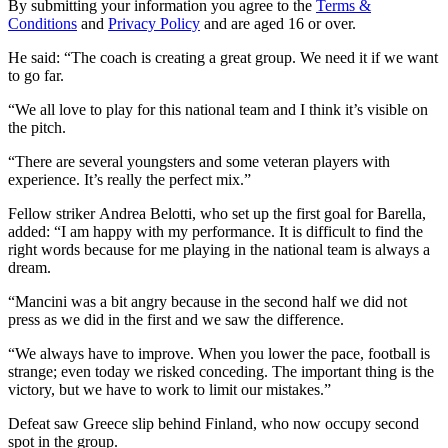
By submitting your information you agree to the
Terms &
Conditions
and
Privacy Policy
and are aged 16 or over.
He said: “The coach is creating a great group. We need it if we want
to go far.
“We all love to play for this national team and I think it’s visible on
the pitch.
“There are several youngsters and some veteran players with
experience. It’s really the perfect mix.”
Fellow striker Andrea Belotti, who set up the first goal for Barella,
added: “I am happy with my performance. It is difficult to find the
right words because for me playing in the national team is always a
dream.
“Mancini was a bit angry because in the second half we did not
press as we did in the first and we saw the difference.
“We always have to improve. When you lower the pace, football is
strange; even today we risked conceding. The important thing is the
victory, but we have to work to limit our mistakes.”
Defeat saw Greece slip behind Finland, who now occupy second
spot in the group.