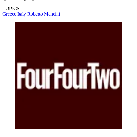
TOPICS
Greece
Italy
Roberto Mancini