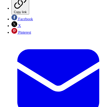
Copy link
Facebook
X
Pinterest