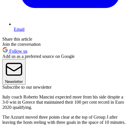
Email
Share this article
Join the conversation
Follow us
Add us as a preferred source on Google
Newsletter
Subscribe to our newsletter
Italy coach Roberto Mancini expected more from his side despite a
3-0 win in Greece that maintained their 100 per cent record in Euro
2020 qualifying.
The Azzurri moved three points clear at the top of Group J after
leaving the hosts reeling with three goals in the space of 10 minutes.