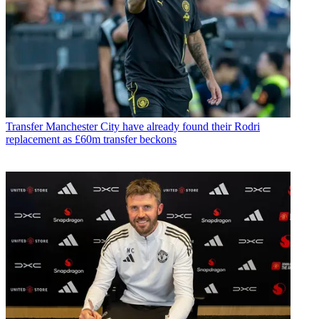
Transfer
Manchester City have already found their Rodri
replacement as £60m transfer beckons