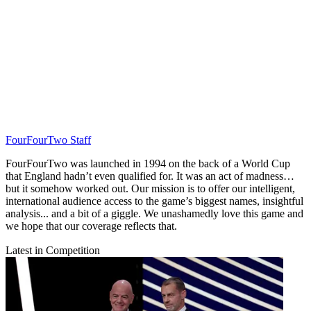
FourFourTwo Staff
FourFourTwo was launched in 1994 on the back of a World Cup
that England hadn’t even qualified for. It was an act of madness…
but it somehow worked out. Our mission is to offer our intelligent,
international audience access to the game’s biggest names, insightful
analysis... and a bit of a giggle. We unashamedly love this game and
we hope that our coverage reflects that.
Latest in Competition