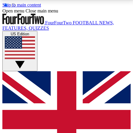
Skip to main content
17
24/7
5K+
Open menu
Close main menu
MEMBER FEATURES
ACCESS AVAILABLE
ACTIVE MEMBERS
FourFourTwo
FOOTBALL NEWS,
FEATURES, QUIZZES
US Edition
Live Q&A Sessions
Member Compet
Weekly interactive sessions
Win exclusive p
GET CLUB ACCESS QUICK
For the quickest way to join, simply enter your email
below and get access. We will send a confirmation
and sign you up to our newsletter to keep you
updated on all your football news.