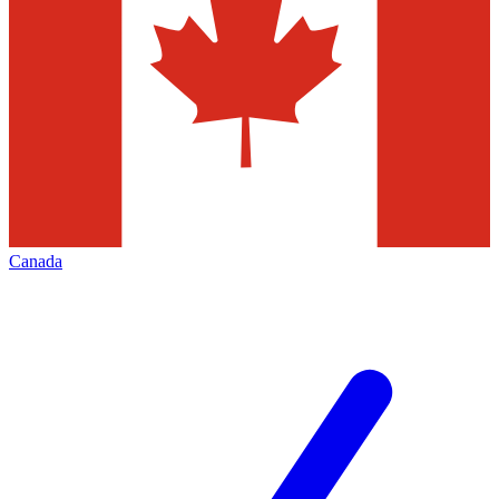
Canada