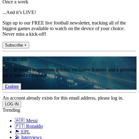
Once a week
...And it’s LIVE!
Sign up to our FREE live football newsletter, tracking all of the
biggest games available to watch on the device of your choice.
Never miss a kick-off!
Subscribe +
Join the club
Get full access to premium articles, exclusive features and a growing
list of member rewards.
Explore
An account already exists for this email address, please log in.
Trending
🇦🇷 Messi
🇵🇹 Ronaldo
🏴󠁧󠁢󠁥󠁮󠁧󠁿 EPL
🎤 Interviews