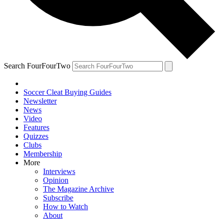
Search FourFourTwo
Soccer Cleat Buying Guides
Newsletter
News
Video
Features
Quizzes
Clubs
Membership
More
Interviews
Opinion
The Magazine Archive
Subscribe
How to Watch
About