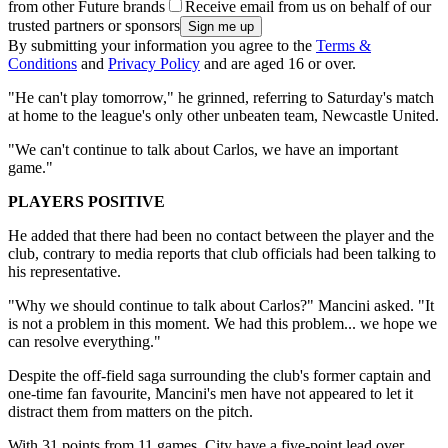
from other Future brands
Receive email from us on behalf of our
trusted partners or sponsors
By submitting your information you agree to the
Terms &
Conditions
and
Privacy Policy
and are aged 16 or over.
"He can't play tomorrow," he grinned, referring to Saturday's match
at home to the league's only other unbeaten team, Newcastle United.
"We can't continue to talk about Carlos, we have an important
game."
PLAYERS POSITIVE
He added that there had been no contact between the player and the
club, contrary to media reports that club officials had been talking to
his representative.
"Why we should continue to talk about Carlos?" Mancini asked. "It
is not a problem in this moment. We had this problem... we hope we
can resolve everything."
Despite the off-field saga surrounding the club's former captain and
one-time fan favourite, Mancini's men have not appeared to let it
distract them from matters on the pitch.
With 31 points from 11 games, City have a five-point lead over