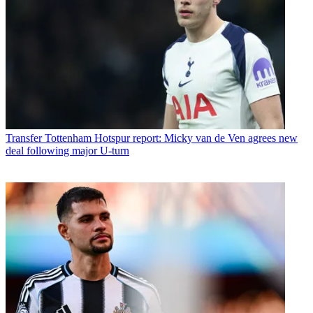
Transfer
Tottenham Hotspur report: Micky van de Ven agrees new
deal following major U-turn