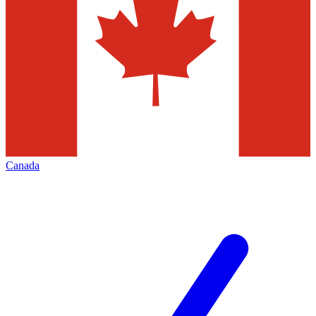
Canada