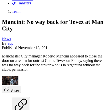
🤝 Transfers
Team
Mancini: No way back for Tevez at Man
City
News
By
app
Published
November 18, 2011
Manchester City manager Roberto Mancini appeared to close the
door on a return for outcast Carlos Tevez on Friday, saying there
was no way back for the striker who is in Argentina without the
club's permission.
Share