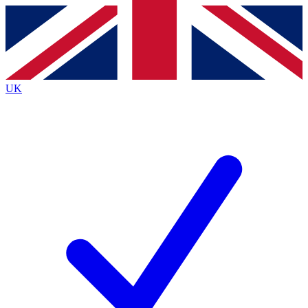
Contact me with news and offers from other Future
brands
By submitting your information you agree to the
Terms & Conditions
and
Privacy
Policy
and are aged 16 or over.
UK