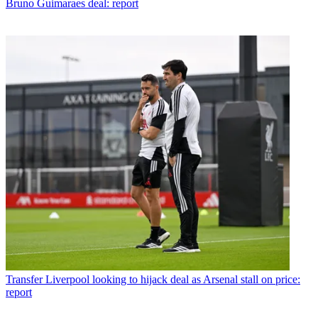
Bruno Guimaraes deal: report
Transfer
Liverpool looking to hijack deal as Arsenal stall on price:
report