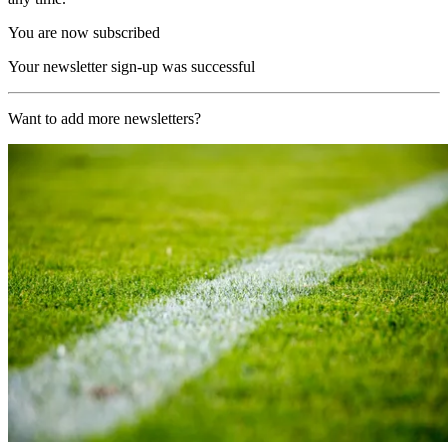
You are now subscribed
Your newsletter sign-up was successful
Want to add more newsletters?