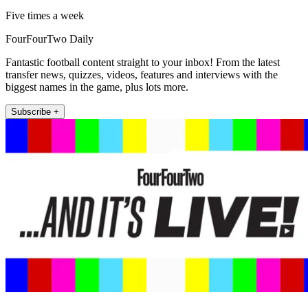
Five times a week
FourFourTwo Daily
Fantastic football content straight to your inbox! From the latest
transfer news, quizzes, videos, features and interviews with the
biggest names in the game, plus lots more.
Subscribe +