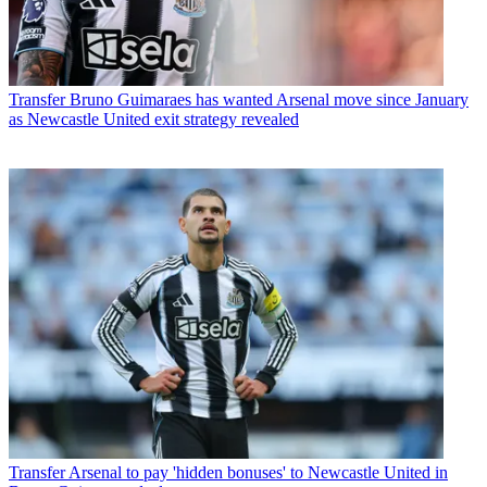
Transfer
Bruno Guimaraes has wanted Arsenal move since January
as Newcastle United exit strategy revealed
Transfer
Arsenal to pay 'hidden bonuses' to Newcastle United in