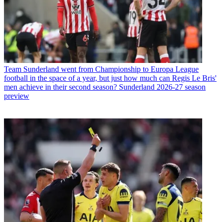
Team
Sunderland went from Championship to Europa League
football in the space of a year, but just how much can Regis Le Bris'
men achieve in their second season? Sunderland 2026-27 season
preview