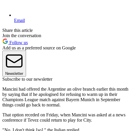
Email
Share this article
Join the conversation
Follow us
Add us as a preferred source on Google
Newsletter
Subscribe to our newsletter
Mancini had offered the Argentine an olive branch earlier this month
by saying that if he apologised for refusing to warm up in their
Champions League match against Bayern Munich in September
things could go back to normal.
That option receded on Friday, when Mancini was asked at a news
conference if Tevez could return to play for City.
"No, I don't think [so]," the Italian replied.