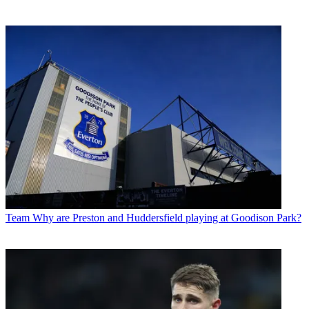
Team
Why are Preston and Huddersfield playing at Goodison Park?