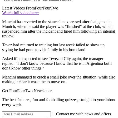
Latest Videos From
FourFourTwo
Watch full video here:
Mancini has reverted to the stance he expressed after that game in
Munich, when he said the player was "finished" at the club, which
suspended him after the incident and fined him following an internal
review.
Tevez had returned to training but last week failed to show up,
saying he had gone to visit family in his homeland.
Asked if he expected to see Tevez at City again, the manager
replied: "I don't know because I know that he is in Argentina but I
don't know other things."
Mancini managed to crack a small joke over the situation, while also
making it clear it was time to move on.
Get FourFourTwo Newsletter
The best features, fun and footballing quizzes, straight to your inbox
every week.
Contact me with news and offers