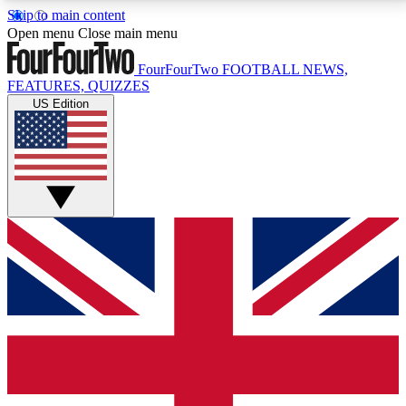
Skip to main content
17
24/7
5K+
Open menu
Close main menu
MEMBER FEATURES
ACCESS AVAILABLE
ACTIVE MEMBERS
FourFourTwo
FOOTBALL NEWS,
FEATURES, QUIZZES
US Edition
Live Q&A Sessions
Member Compet
Weekly interactive sessions
Win exclusive p
GET CLUB ACCESS QUICK
For the quickest way to join, simply enter your email
below and get access. We will send a confirmation
and sign you up to our newsletter to keep you
updated on all your football news.