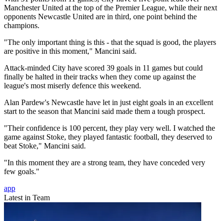
Manchester United at the top of the Premier League, while their next
opponents Newcastle United are in third, one point behind the
champions.
"The only important thing is this - that the squad is good, the players
are positive in this moment," Mancini said.
Attack-minded City have scored 39 goals in 11 games but could
finally be halted in their tracks when they come up against the
league's most miserly defence this weekend.
Alan Pardew's Newcastle have let in just eight goals in an excellent
start to the season that Mancini said made them a tough prospect.
"Their confidence is 100 percent, they play very well. I watched the
game against Stoke, they played fantastic football, they deserved to
beat Stoke," Mancini said.
"In this moment they are a strong team, they have conceded very
few goals."
app
Latest in Team