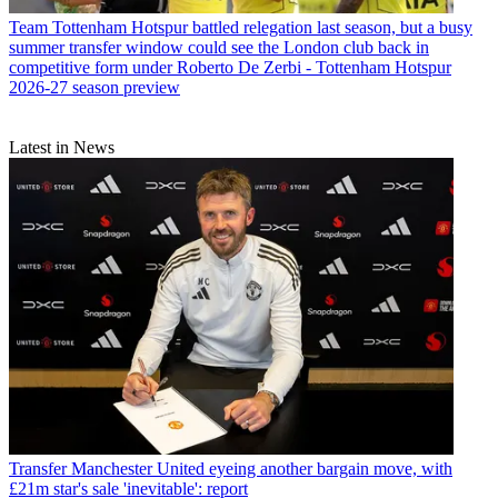
Team
Tottenham Hotspur battled relegation last season, but a busy
summer transfer window could see the London club back in
competitive form under Roberto De Zerbi - Tottenham Hotspur
2026-27 season preview
Latest in News
Transfer
Manchester United eyeing another bargain move, with
£21m star's sale 'inevitable': report