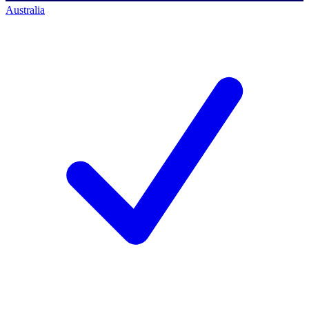
Australia