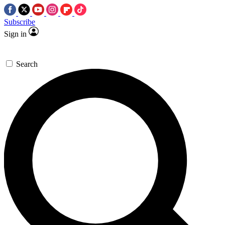
Subscribe
Sign in
Search