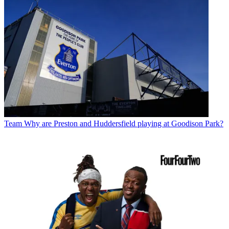
Team
Why are Preston and Huddersfield playing at Goodison Park?