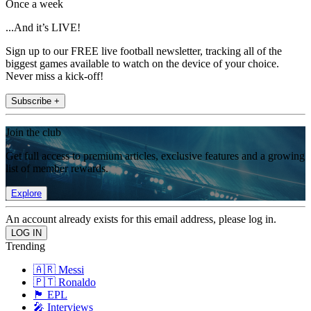
Once a week
...And it’s LIVE!
Sign up to our FREE live football newsletter, tracking all of the
biggest games available to watch on the device of your choice.
Never miss a kick-off!
Subscribe +
Join the club
Get full access to premium articles, exclusive features and a growing
list of member rewards.
Explore
An account already exists for this email address, please log in.
Trending
🇦🇷 Messi
🇵🇹 Ronaldo
🏴󠁧󠁢󠁥󠁮󠁧󠁿 EPL
🎤 Interviews