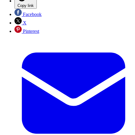
Copy link
Facebook
X
Pinterest