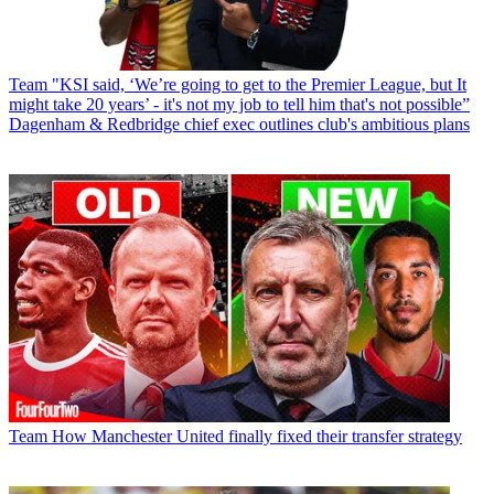
Team
"KSI said, ‘We’re going to get to the Premier League, but It
might take 20 years’ - it's not my job to tell him that's not possible”
Dagenham & Redbridge chief exec outlines club's ambitious plans
Team
How Manchester United finally fixed their transfer strategy