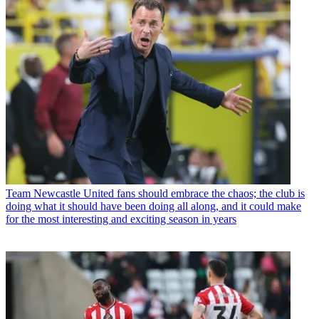
Team
Newcastle United fans should embrace the chaos; the club is
doing what it should have been doing all along, and it could make
for the most interesting and exciting season in years