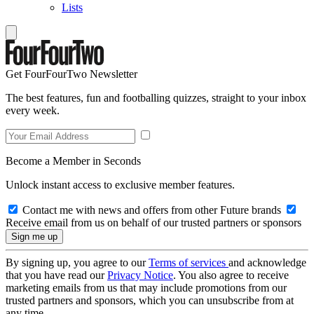
Lists
Get FourFourTwo Newsletter
The best features, fun and footballing quizzes, straight to your inbox
every week.
Become a Member in Seconds
Unlock instant access to exclusive member features.
Contact me with news and offers from other Future brands
Receive email from us on behalf of our trusted partners or sponsors
By signing up, you agree to our
Terms of services
and acknowledge
that you have read our
Privacy Notice
. You also agree to receive
marketing emails from us that may include promotions from our
trusted partners and sponsors, which you can unsubscribe from at
any time.