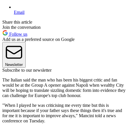
Email
Share this article
Join the conversation
Follow us
Add us as a preferred source on Google
Newsletter
Subscribe to our newsletter
The Italian said the man who has been his biggest critic and fan
would be at the Group A opener against Napoli when wealthy City
will be hoping to translate sizzling domestic form into evidence they
can challenge for Europe's top club honour.
"When I played he was criticising me every time but this is
important because if your father says these things then it's true and
for me it is important to improve always," Mancini told a news
conference on Tuesday.