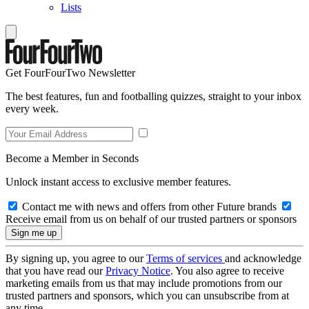
Lists
Get FourFourTwo Newsletter
The best features, fun and footballing quizzes, straight to your inbox
every week.
Become a Member in Seconds
Unlock instant access to exclusive member features.
Contact me with news and offers from other Future brands
Receive email from us on behalf of our trusted partners or sponsors
By signing up, you agree to our
Terms of services
and acknowledge
that you have read our
Privacy Notice
. You also agree to receive
marketing emails from us that may include promotions from our
trusted partners and sponsors, which you can unsubscribe from at
any time.