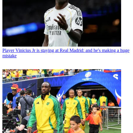
Player
Vinicius Jr is staying at Real Madrid: and he's making a huge
mistake