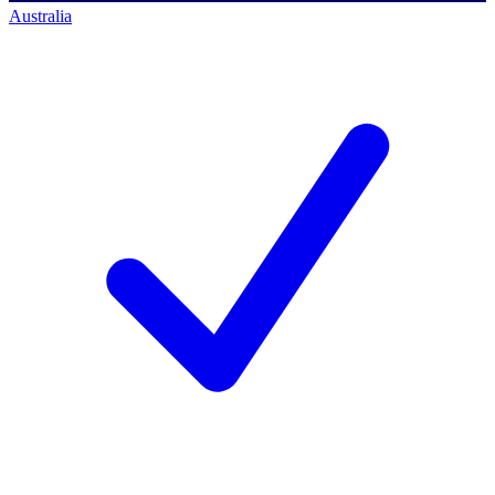
Australia