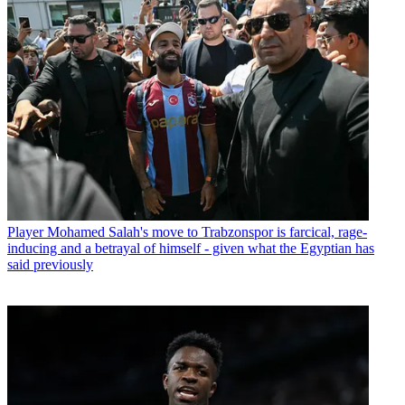
Player
Mohamed Salah's move to Trabzonspor is farcical, rage-
inducing and a betrayal of himself - given what the Egyptian has
said previously