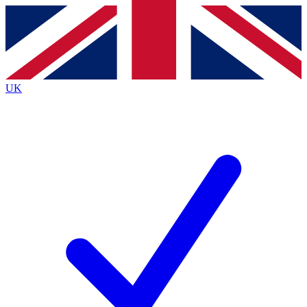
Contact me with news and offers from other Future
brands
By submitting your information you agree to the
Terms & Conditions
and
Privacy
Policy
and are aged 16 or over.
UK