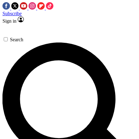
Subscribe
Sign in
Search