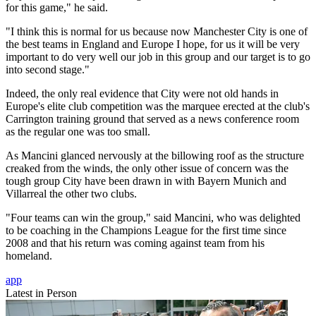
for this game," he said.
"I think this is normal for us because now Manchester City is one of
the best teams in England and Europe I hope, for us it will be very
important to do very well our job in this group and our target is to go
into second stage."
Indeed, the only real evidence that City were not old hands in
Europe's elite club competition was the marquee erected at the club's
Carrington training ground that served as a news conference room
as the regular one was too small.
As Mancini glanced nervously at the billowing roof as the structure
creaked from the winds, the only other issue of concern was the
tough group City have been drawn in with Bayern Munich and
Villarreal the other two clubs.
"Four teams can win the group," said Mancini, who was delighted
to be coaching in the Champions League for the first time since
2008 and that his return was coming against team from his
homeland.
app
Latest in Person