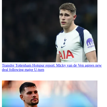
Transfer
Tottenham Hotspur report: Micky van de Ven agrees new
deal following major U-turn