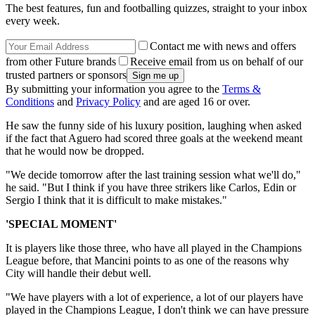
The best features, fun and footballing quizzes, straight to your inbox
every week.
Contact me with news and offers
from other Future brands
Receive email from us on behalf of our
trusted partners or sponsors
By submitting your information you agree to the
Terms &
Conditions
and
Privacy Policy
and are aged 16 or over.
He saw the funny side of his luxury position, laughing when asked
if the fact that Aguero had scored three goals at the weekend meant
that he would now be dropped.
"We decide tomorrow after the last training session what we'll do,"
he said. "But I think if you have three strikers like Carlos, Edin or
Sergio I think that it is difficult to make mistakes."
'SPECIAL MOMENT'
It is players like those three, who have all played in the Champions
League before, that Mancini points to as one of the reasons why
City will handle their debut well.
"We have players with a lot of experience, a lot of our players have
played in the Champions League, I don't think we can have pressure