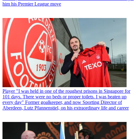
him his Premier League move
Player
"I was held in one of the roughest prisons in Singapore for
101 days. There were no beds or proper toilets. I was beaten up
every day" Former goalkeeper, and now Sporting Director of
Aberdeen, Lutz Pfannenstiel, on his extraordinary life and career