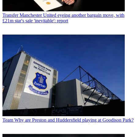
Transfer
Manchester United eyeing another bargain move, with
£21m star's sale 'inevitable': report
Team
Why are Preston and Huddersfield playing at Goodison Park?