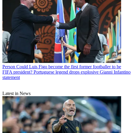
Person
Could Luis Figo become the first former footballer to be
FIFA president? Portuguese legend drops explosive Gianni Infantino
statement
Latest in News