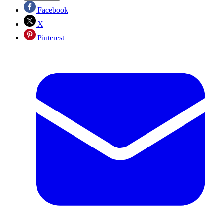
Facebook
X
Pinterest