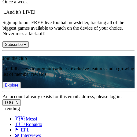
Once a week
...And it’s LIVE!
Sign up to our FREE live football newsletter, tracking all of the
biggest games available to watch on the device of your choice.
Never miss a kick-off!
Subscribe +
Join the club
Get full access to premium articles, exclusive features and a growing
list of member rewards.
Explore
An account already exists for this email address, please log in.
Trending
🇦🇷 Messi
🇵🇹 Ronaldo
🏴󠁧󠁢󠁥󠁮󠁧󠁿 EPL
🎤 Interviews