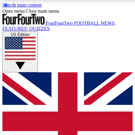
Skip to main content
17
24/7
5K+
Open menu
Close main menu
MEMBER FEATURES
ACCESS AVAILABLE
ACTIVE MEMBERS
FourFourTwo
FOOTBALL NEWS,
FEATURES, QUIZZES
US Edition
Live Q&A Sessions
Member Compet
Weekly interactive sessions
Win exclusive p
GET CLUB ACCESS QUICK
For the quickest way to join, simply enter your email
below and get access. We will send a confirmation
and sign you up to our newsletter to keep you
updated on all your football news.