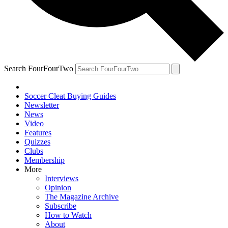
Search FourFourTwo
Soccer Cleat Buying Guides
Newsletter
News
Video
Features
Quizzes
Clubs
Membership
More
Interviews
Opinion
The Magazine Archive
Subscribe
How to Watch
About