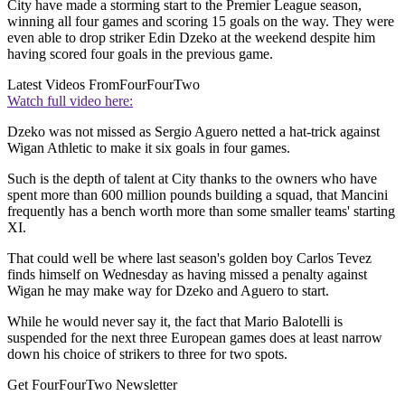
City have made a storming start to the Premier League season,
winning all four games and scoring 15 goals on the way. They were
even able to drop striker Edin Dzeko at the weekend despite him
having scored four goals in the previous game.
Latest Videos From
FourFourTwo
Watch full video here:
Dzeko was not missed as Sergio Aguero netted a hat-trick against
Wigan Athletic to make it six goals in four games.
Such is the depth of talent at City thanks to the owners who have
spent more than 600 million pounds building a squad, that Mancini
frequently has a bench worth more than some smaller teams' starting
XI.
That could well be where last season's golden boy Carlos Tevez
finds himself on Wednesday as having missed a penalty against
Wigan he may make way for Dzeko and Aguero to start.
While he would never say it, the fact that Mario Balotelli is
suspended for the next three European games does at least narrow
down his choice of strikers to three for two spots.
Get FourFourTwo Newsletter