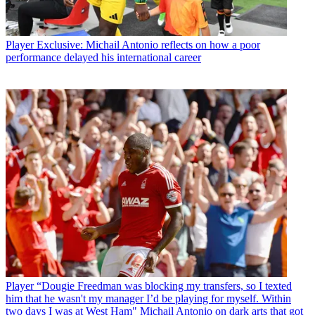
Player
Exclusive: Michail Antonio reflects on how a poor
performance delayed his international career
Player
“Dougie Freedman was blocking my transfers, so I texted
him that he wasn't my manager I’d be playing for myself. Within
two days I was at West Ham" Michail Antonio on dark arts that got