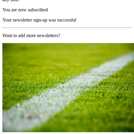
You are now subscribed
Your newsletter sign-up was successful
Want to add more newsletters?