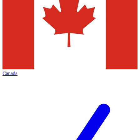
Canada