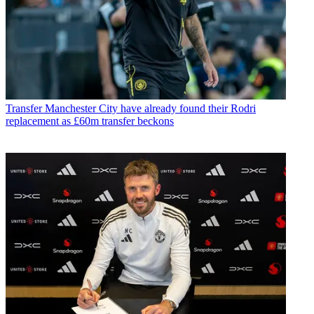
Transfer
Manchester City have already found their Rodri
replacement as £60m transfer beckons