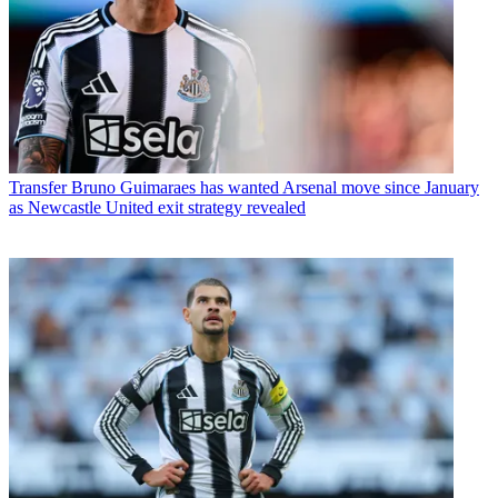
Transfer
Bruno Guimaraes has wanted Arsenal move since January
as Newcastle United exit strategy revealed