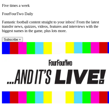
Five times a week
FourFourTwo Daily
Fantastic football content straight to your inbox! From the latest
transfer news, quizzes, videos, features and interviews with the
biggest names in the game, plus lots more.
Subscribe +