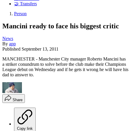
🤝 Transfers
Person
Mancini ready to face his biggest critic
News
By
app
Published
September 13, 2011
MANCHESTER - Manchester City manager Roberto Mancini has
a striker conundrum to solve before the club make their Champions
League debut on Wednesday and if he gets it wrong he will have his
dad to answer to.
Share
Copy link