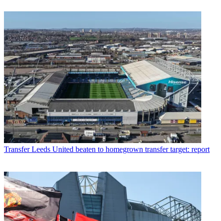
Transfer
Leeds United beaten to homegrown transfer target: report