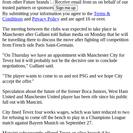
from other Future brands
Receive email from us on behalf of our
trusted partners or sponsors
By submitting your information you agree to the
Terms &
Conditions
and
Privacy Policy
and are aged 16 or over.
The meeting between the clubs was expected to take place in
Manchester after Galliani told Italian media on Monday that he will
be travelling there to discuss the move after fighting off competition
from French side Paris Saint-Germain.
"On Thursday we have an appointment with Manchester City for
Tevez but it will probably not be the decisive one to conclude
negotiations," Galliani said.
"The player wants to come to us and not PSG and we hope City
accept the offer."
Speculation about the future of the former Boca Juniors, West Ham
United and Manchester United player has been rife since his public
fall out with Mancini.
City fined Tevez four weeks wages, which was later reduced to two
for refusing to come off the bench to play in a Champions League
match against Bayern Munich on September 27.
Mancini subsequently offered Tevez an olive branch if he