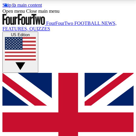
Skip to main content
17
24/7
5K+
Open menu
Close main menu
MEMBER FEATURES
ACCESS AVAILABLE
ACTIVE MEMBERS
FourFourTwo
FOOTBALL NEWS,
FEATURES, QUIZZES
US Edition
Live Q&A Sessions
Member Compet
Weekly interactive sessions
Win exclusive p
GET CLUB ACCESS QUICK
For the quickest way to join, simply enter your email
below and get access. We will send a confirmation
and sign you up to our newsletter to keep you
updated on all your football news.