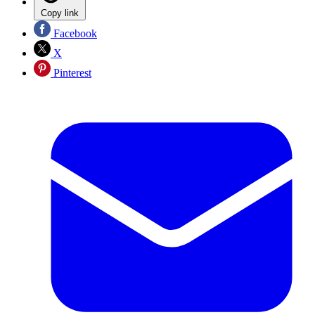
Copy link
Facebook
X
Pinterest