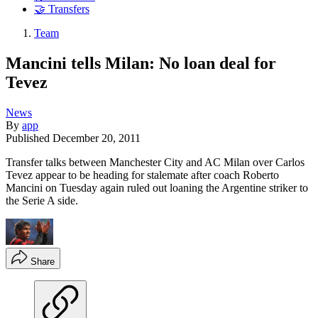
🤝 Transfers
Team
Mancini tells Milan: No loan deal for
Tevez
News
By
app
Published
December 20, 2011
Transfer talks between Manchester City and AC Milan over Carlos
Tevez appear to be heading for stalemate after coach Roberto
Mancini on Tuesday again ruled out loaning the Argentine striker to
the Serie A side.
Share