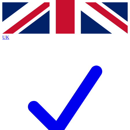
Contact me with news and offers from other Future
brands
By submitting your information you agree to the
Terms & Conditions
and
Privacy
Policy
and are aged 16 or over.
UK