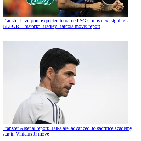
Transfer
Liverpool expected to name PSG star as next signing -
BEFORE 'historic' Bradley Barcola move: report
Transfer
Arsenal report: Talks are 'advanced' to sacrifice academy
star in Vinicius Jr move