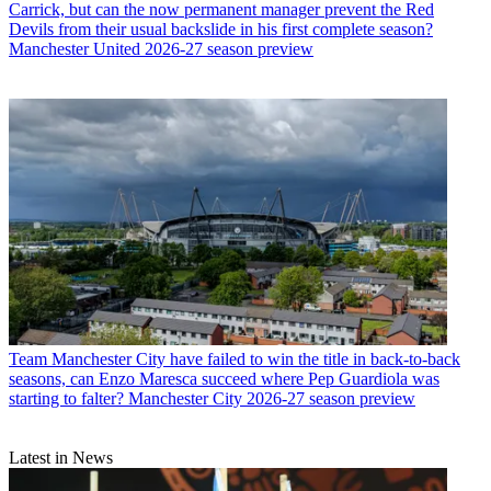
Carrick, but can the now permanent manager prevent the Red
Devils from their usual backslide in his first complete season?
Manchester United 2026-27 season preview
Team
Manchester City have failed to win the title in back-to-back
seasons, can Enzo Maresca succeed where Pep Guardiola was
starting to falter? Manchester City 2026-27 season preview
Latest in News