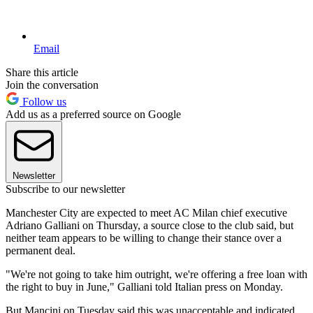
Email
Share this article
Join the conversation
Follow us
Add us as a preferred source on Google
Newsletter
Subscribe to our newsletter
Manchester City are expected to meet AC Milan chief executive
Adriano Galliani on Thursday, a source close to the club said, but
neither team appears to be willing to change their stance over a
permanent deal.
"We're not going to take him outright, we're offering a free loan with
the right to buy in June," Galliani told Italian press on Monday.
But Mancini on Tuesday said this was unacceptable and indicated