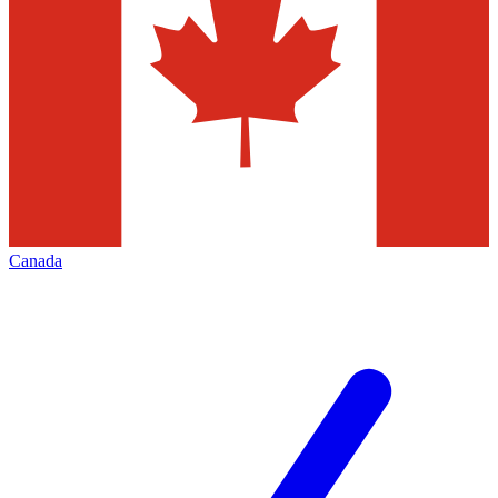
Canada