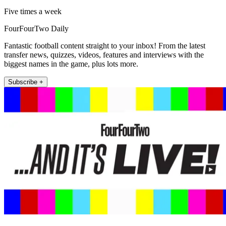
Five times a week
FourFourTwo Daily
Fantastic football content straight to your inbox! From the latest
transfer news, quizzes, videos, features and interviews with the
biggest names in the game, plus lots more.
Subscribe +