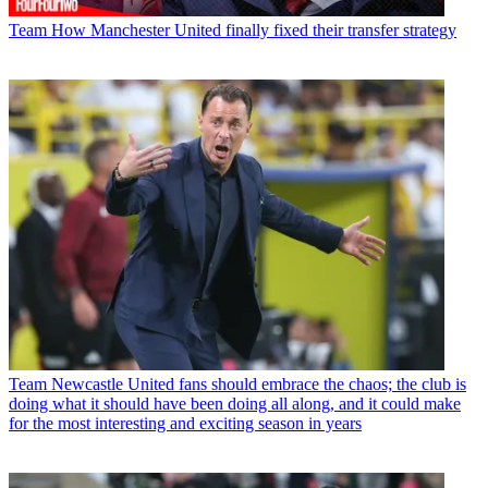
Team
How Manchester United finally fixed their transfer strategy
Team
Newcastle United fans should embrace the chaos; the club is
doing what it should have been doing all along, and it could make
for the most interesting and exciting season in years