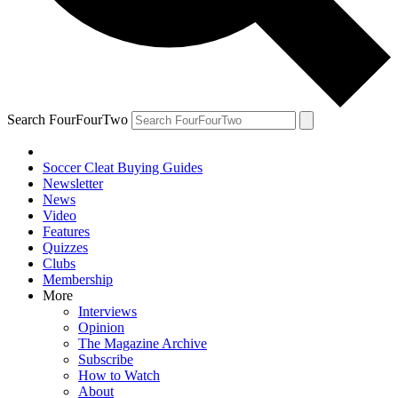
Search FourFourTwo
Soccer Cleat Buying Guides
Newsletter
News
Video
Features
Quizzes
Clubs
Membership
More
Interviews
Opinion
The Magazine Archive
Subscribe
How to Watch
About