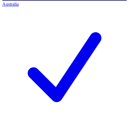
Australia