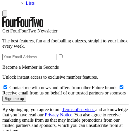
Lists
Get FourFourTwo Newsletter
The best features, fun and footballing quizzes, straight to your inbox
every week.
Become a Member in Seconds
Unlock instant access to exclusive member features.
Contact me with news and offers from other Future brands
Receive email from us on behalf of our trusted partners or sponsors
By signing up, you agree to our
Terms of services
and acknowledge
that you have read our
Privacy Notice
. You also agree to receive
marketing emails from us that may include promotions from our
trusted partners and sponsors, which you can unsubscribe from at
any time.