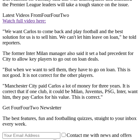
the Premier League leaders will take a tough stance on the issue.
Latest Videos From
FourFourTwo
Watch full video here:
"We want Carlos to come back and play football and the best
solution for us is to sell him. We can't let him leave on loan," he told
reporters.
The former Inter Milan manager also said it set a bad precedent for
City to allow key players to go out on loan deals.
"But when we want to sell them, they have to go on loan. This is
not good. It is not correct for the other players.
"Manchester City paid Carlos a lot of money for three years. It is
correct that if one club, it could be Milan, Juventus, PSG, Inter, want
him, they pay Carlos for his value. This is correct."
Get FourFourTwo Newsletter
The best features, fun and footballing quizzes, straight to your inbox
every week.
Contact me with news and offers