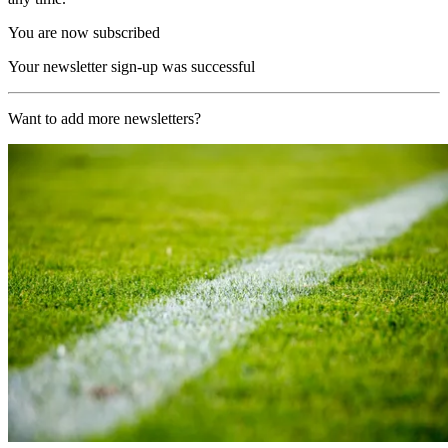
You are now subscribed
Your newsletter sign-up was successful
Want to add more newsletters?