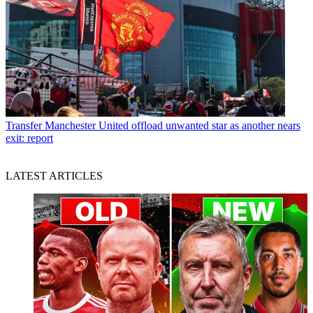
Transfer
Manchester United offload unwanted star as another nears
exit: report
LATEST ARTICLES