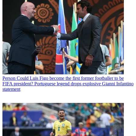
Person
Could Luis Figo become the first former footballer to be
FIFA president? Portuguese legend drops explosive Gianni Infantino
statement