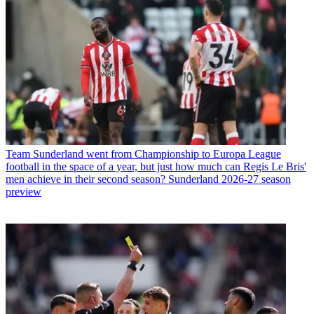
Team
Sunderland went from Championship to Europa League
football in the space of a year, but just how much can Regis Le Bris'
men achieve in their second season? Sunderland 2026-27 season
preview