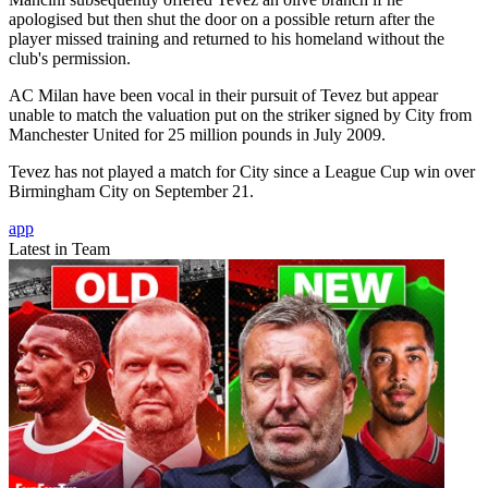
apologised but then shut the door on a possible return after the
player missed training and returned to his homeland without the
club's permission.
AC Milan have been vocal in their pursuit of Tevez but appear
unable to match the valuation put on the striker signed by City from
Manchester United for 25 million pounds in July 2009.
Tevez has not played a match for City since a League Cup win over
Birmingham City on September 21.
app
Latest in Team