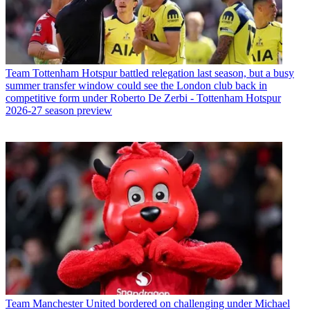
Team
Tottenham Hotspur battled relegation last season, but a busy
summer transfer window could see the London club back in
competitive form under Roberto De Zerbi - Tottenham Hotspur
2026-27 season preview
Team
Manchester United bordered on challenging under Michael