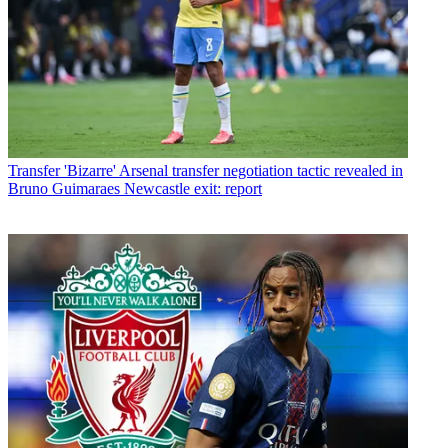
Transfer
'Bizarre' Arsenal transfer negotiation tactic revealed in
Bruno Guimaraes Newcastle exit: report