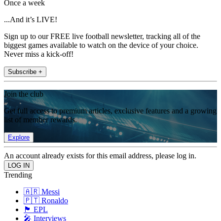
Once a week
...And it’s LIVE!
Sign up to our FREE live football newsletter, tracking all of the
biggest games available to watch on the device of your choice.
Never miss a kick-off!
Subscribe +
Join the club
Get full access to premium articles, exclusive features and a growing
list of member rewards.
Explore
An account already exists for this email address, please log in.
Trending
🇦🇷 Messi
🇵🇹 Ronaldo
🏴󠁧󠁢󠁥󠁮󠁧󠁿 EPL
🎤 Interviews