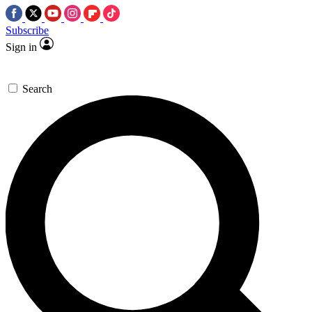
Subscribe
Sign in
Search