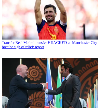
Transfer
Real Madrid transfer HIJACKED as Manchester City
breathe sigh of relief: report