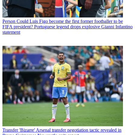
Person
Could Luis Figo become the first former footballer to be
FIFA president? Portuguese legend drops explosive Gianni Infantino
statement
Transfer
'Bizarre' Arsenal transfer negotiation tactic revealed in