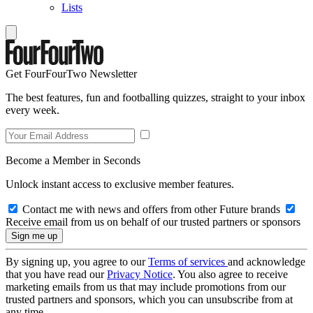
Lists
Get FourFourTwo Newsletter
The best features, fun and footballing quizzes, straight to your inbox
every week.
Become a Member in Seconds
Unlock instant access to exclusive member features.
Contact me with news and offers from other Future brands
Receive email from us on behalf of our trusted partners or sponsors
By signing up, you agree to our
Terms of services
and acknowledge
that you have read our
Privacy Notice
. You also agree to receive
marketing emails from us that may include promotions from our
trusted partners and sponsors, which you can unsubscribe from at
any time.