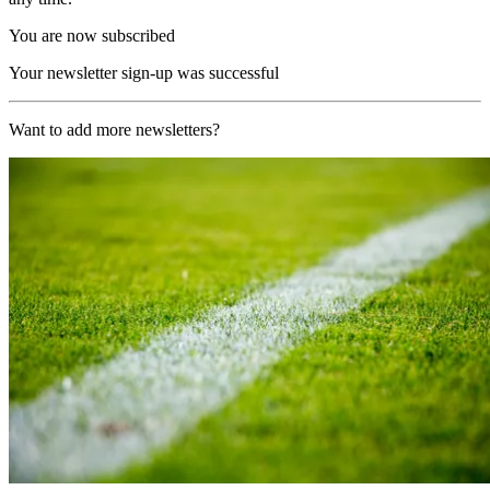
You are now subscribed
Your newsletter sign-up was successful
Want to add more newsletters?