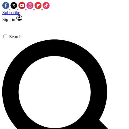
Subscribe
Sign in
Search