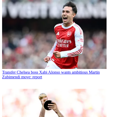
Transfer
Chelsea boss Xabi Alonso wants ambitious Martin
Zubimendi move: report