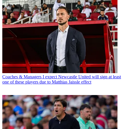
Coaches & Managers
I expect Newcastle United will sign at least
one of these players due to Matthias Jaissle effect