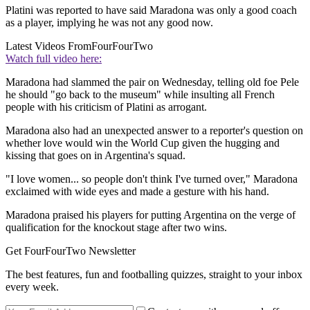
Platini was reported to have said Maradona was only a good coach
as a player, implying he was not any good now.
Latest Videos From
FourFourTwo
Watch full video here:
Maradona had slammed the pair on Wednesday, telling old foe Pele
he should "go back to the museum" while insulting all French
people with his criticism of Platini as arrogant.
Maradona also had an unexpected answer to a reporter's question on
whether love would win the World Cup given the hugging and
kissing that goes on in Argentina's squad.
"I love women... so people don't think I've turned over," Maradona
exclaimed with wide eyes and made a gesture with his hand.
Maradona praised his players for putting Argentina on the verge of
qualification for the knockout stage after two wins.
Get FourFourTwo Newsletter
The best features, fun and footballing quizzes, straight to your inbox
every week.