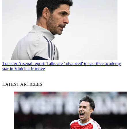
Transfer
Arsenal report: Talks are 'advanced' to sacrifice academy
star in Vinicius Jr move
LATEST ARTICLES