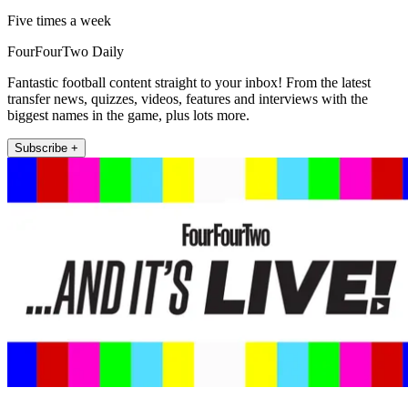
Five times a week
FourFourTwo Daily
Fantastic football content straight to your inbox! From the latest
transfer news, quizzes, videos, features and interviews with the
biggest names in the game, plus lots more.
Subscribe +