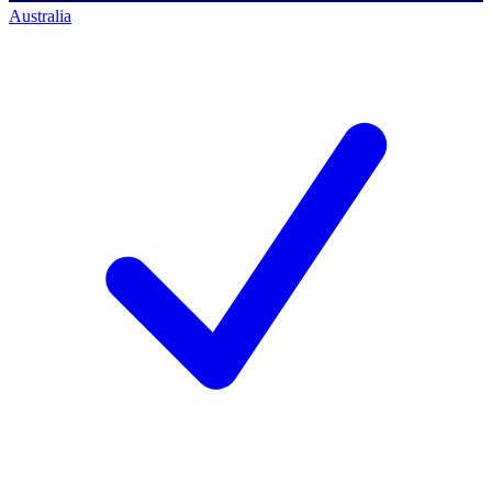
Australia