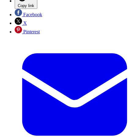
Copy link
Facebook
X
Pinterest