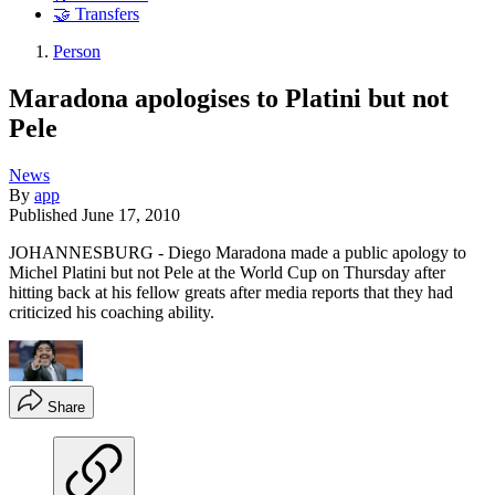
🤝 Transfers
Person
Maradona apologises to Platini but not
Pele
News
By
app
Published
June 17, 2010
JOHANNESBURG - Diego Maradona made a public apology to
Michel Platini but not Pele at the World Cup on Thursday after
hitting back at his fellow greats after media reports that they had
criticized his coaching ability.
Share