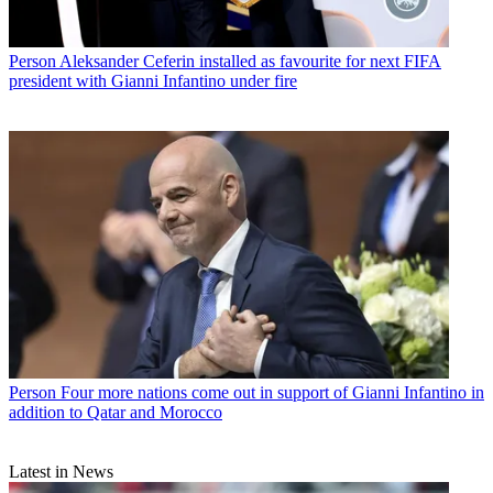
Person
Aleksander Ceferin installed as favourite for next FIFA
president with Gianni Infantino under fire
Person
Four more nations come out in support of Gianni Infantino in
addition to Qatar and Morocco
Latest in News