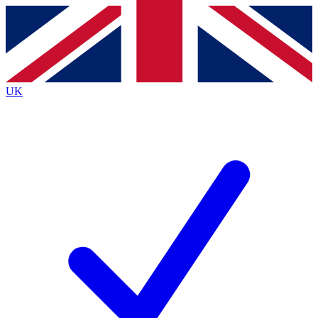
Contact me with news and offers from other Future
brands
By submitting your information you agree to the
Terms & Conditions
and
Privacy
Policy
and are aged 16 or over.
UK