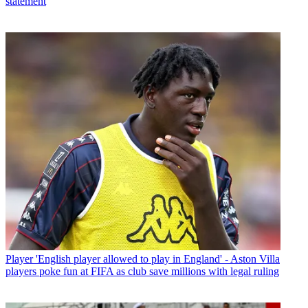
statement
Player
'English player allowed to play in England' - Aston Villa
players poke fun at FIFA as club save millions with legal ruling