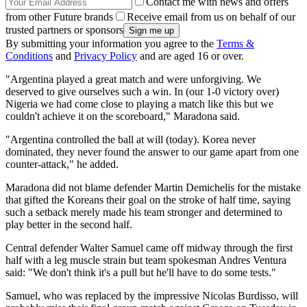
Contact me with news and offers
from other Future brands
Receive email from us on behalf of our
trusted partners or sponsors
By submitting your information you agree to the
Terms &
Conditions
and
Privacy Policy
and are aged 16 or over.
"Argentina played a great match and were unforgiving. We
deserved to give ourselves such a win. In (our 1-0 victory over)
Nigeria we had come close to playing a match like this but we
couldn't achieve it on the scoreboard," Maradona said.
"Argentina controlled the ball at will (today). Korea never
dominated, they never found the answer to our game apart from one
counter-attack," he added.
Maradona did not blame defender Martin Demichelis for the mistake
that gifted the Koreans their goal on the stroke of half time, saying
such a setback merely made his team stronger and determined to
play better in the second half.
Central defender Walter Samuel came off midway through the first
half with a leg muscle strain but team spokesman Andres Ventura
said: "We don't think it's a pull but he'll have to do some tests."
Samuel, who was replaced by the impressive Nicolas Burdisso, will