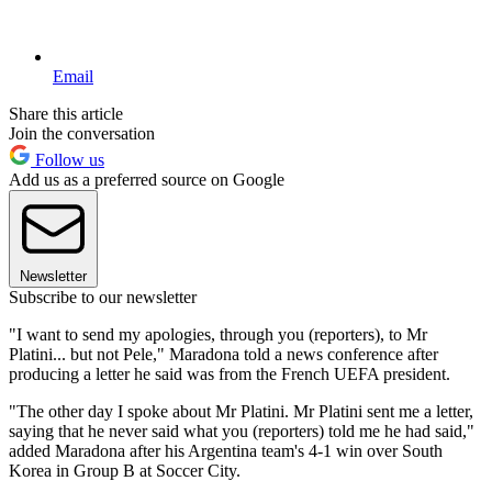
Email
Share this article
Join the conversation
Follow us
Add us as a preferred source on Google
Newsletter
Subscribe to our newsletter
"I want to send my apologies, through you (reporters), to Mr
Platini... but not Pele," Maradona told a news conference after
producing a letter he said was from the French UEFA president.
"The other day I spoke about Mr Platini. Mr Platini sent me a letter,
saying that he never said what you (reporters) told me he had said,"
added Maradona after his Argentina team's 4-1 win over South
Korea in Group B at Soccer City.