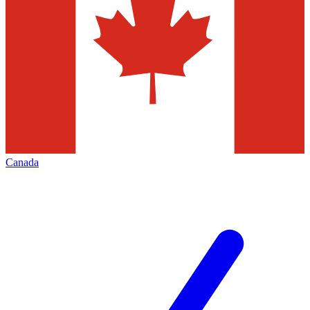
Canada