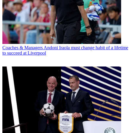
Coaches & Managers
Andoni Iraola must change habit of a lifetime
to succeed at Liverpool