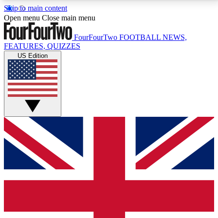
Skip to main content
17
24/7
5K+
Open menu
Close main menu
MEMBER FEATURES
ACCESS AVAILABLE
ACTIVE MEMBERS
FourFourTwo
FOOTBALL NEWS,
FEATURES, QUIZZES
US Edition
Live Q&A Sessions
Member Compet
Weekly interactive sessions
Win exclusive p
GET CLUB ACCESS QUICK
For the quickest way to join, simply enter your email
below and get access. We will send a confirmation
and sign you up to our newsletter to keep you
updated on all your football news.