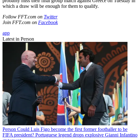
probably miss their final group match against Greece on Tuesday in
which a draw will be enough for them to qualify.
Follow FFT.com on
Twitter
Join FFT.com on
Facebook
app
Latest in Person
Person
Could Luis Figo become the first former footballer to be
FIFA president? Portuguese legend drops explosive Gianni Infantino