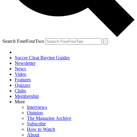
Search FourFourTwo
Soccer Cleat Buying Guides
Newsletter
News
Video
Features
Quizzes
Clubs
Membership
More
Interviews
Opinion
The Magazine Archive
Subscribe
How to Watch
About