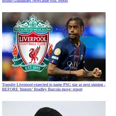
Bruno Guimaraes Newcastle exit: report
Transfer
Liverpool expected to name PSG star as next signing -
BEFORE 'historic' Bradley Barcola move: report