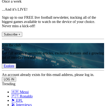
Once a week
...And it’s LIVE!
Sign up to our FREE live football newsletter, tracking all of the
biggest games available to watch on the device of your choice.
Never miss a kick-off!
Subscribe +
Join the club
Get full access to premium articles, exclusive features and a growing
list of member rewards.
Explore
An account already exists for this email address, please log in.
Trending
🇦🇷 Messi
🇵🇹 Ronaldo
🏴󠁧󠁢󠁥󠁮󠁧󠁿 EPL
🎤 Interviews