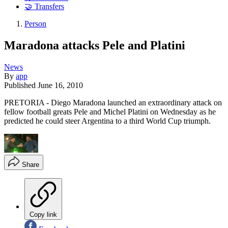
🤝 Transfers
Person
Maradona attacks Pele and Platini
News
By
app
Published
June 16, 2010
PRETORIA - Diego Maradona launched an extraordinary attack on
fellow football greats Pele and Michel Platini on Wednesday as he
predicted he could steer Argentina to a third World Cup triumph.
Share
Copy link