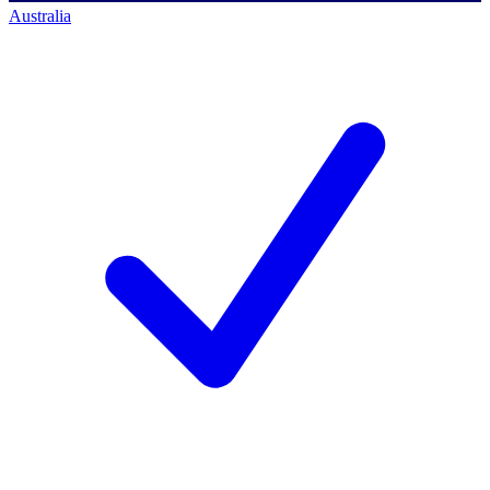
Australia