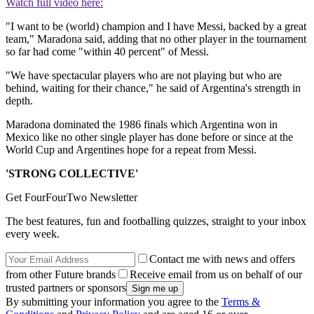
Watch full video here:
"I want to be (world) champion and I have Messi, backed by a great
team," Maradona said, adding that no other player in the tournament
so far had come "within 40 percent" of Messi.
"We have spectacular players who are not playing but who are
behind, waiting for their chance," he said of Argentina's strength in
depth.
Maradona dominated the 1986 finals which Argentina won in
Mexico like no other single player has done before or since at the
World Cup and Argentines hope for a repeat from Messi.
'STRONG COLLECTIVE'
Get FourFourTwo Newsletter
The best features, fun and footballing quizzes, straight to your inbox
every week.
Contact me with news and offers
from other Future brands
Receive email from us on behalf of our
trusted partners or sponsors
By submitting your information you agree to the
Terms &