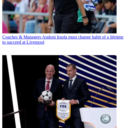
Coaches & Managers
Andoni Iraola must change habit of a lifetime
to succeed at Liverpool