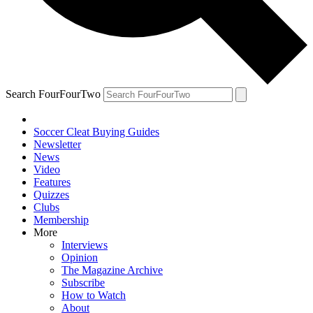
Search FourFourTwo
Soccer Cleat Buying Guides
Newsletter
News
Video
Features
Quizzes
Clubs
Membership
More
Interviews
Opinion
The Magazine Archive
Subscribe
How to Watch
About