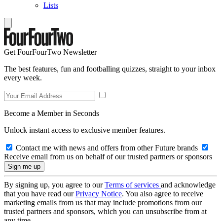
Lists
Get FourFourTwo Newsletter
The best features, fun and footballing quizzes, straight to your inbox
every week.
Become a Member in Seconds
Unlock instant access to exclusive member features.
Contact me with news and offers from other Future brands
Receive email from us on behalf of our trusted partners or sponsors
By signing up, you agree to our
Terms of services
and acknowledge
that you have read our
Privacy Notice
. You also agree to receive
marketing emails from us that may include promotions from our
trusted partners and sponsors, which you can unsubscribe from at
any time.