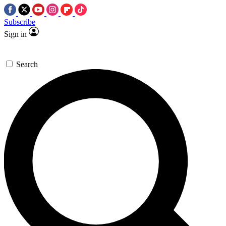
Subscribe
Sign in
Search