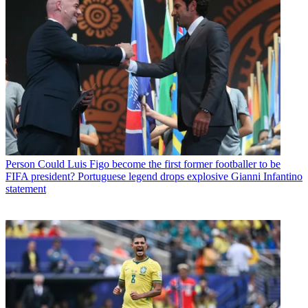
Person
Could Luis Figo become the first former footballer to be
FIFA president? Portuguese legend drops explosive Gianni Infantino
statement