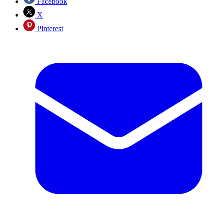
Facebook
X
Pinterest