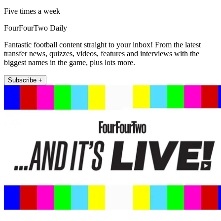
Five times a week
FourFourTwo Daily
Fantastic football content straight to your inbox! From the latest
transfer news, quizzes, videos, features and interviews with the
biggest names in the game, plus lots more.
Subscribe +