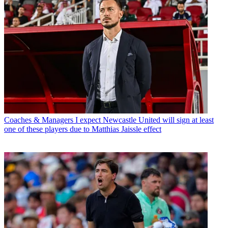
Coaches & Managers
I expect Newcastle United will sign at least
one of these players due to Matthias Jaissle effect