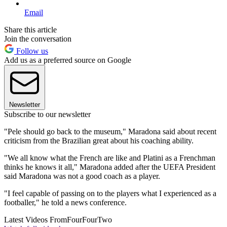
Email
Share this article
Join the conversation
Follow us
Add us as a preferred source on Google
Newsletter
Subscribe to our newsletter
"Pele should go back to the museum," Maradona said about recent
criticism from the Brazilian great about his coaching ability.
"We all know what the French are like and Platini as a Frenchman
thinks he knows it all," Maradona added after the UEFA President
said Maradona was not a good coach as a player.
"I feel capable of passing on to the players what I experienced as a
footballer," he told a news conference.
Latest Videos From
FourFourTwo