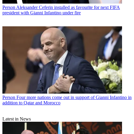
Person
Aleksander Ceferin installed as favourite for next FIFA
president with Gianni Infantino under fire
Person
Four more nations come out in support of Gianni Infantino in
addition to Qatar and Morocco
Latest in News