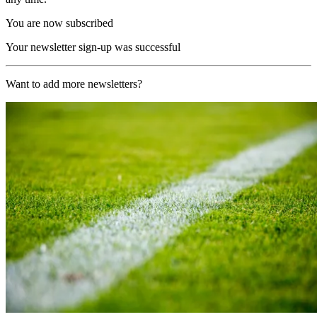
You are now subscribed
Your newsletter sign-up was successful
Want to add more newsletters?