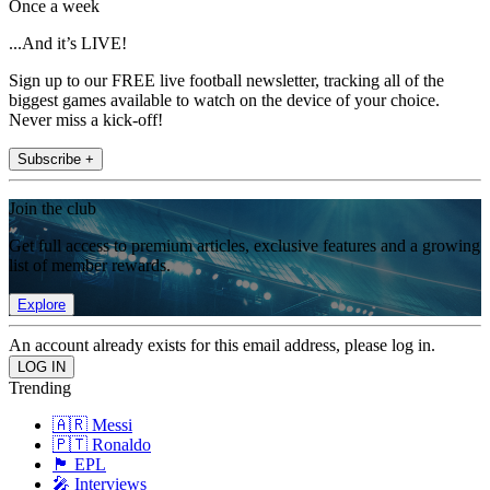
Once a week
...And it’s LIVE!
Sign up to our FREE live football newsletter, tracking all of the
biggest games available to watch on the device of your choice.
Never miss a kick-off!
Subscribe +
Join the club
Get full access to premium articles, exclusive features and a growing
list of member rewards.
Explore
An account already exists for this email address, please log in.
Trending
🇦🇷 Messi
🇵🇹 Ronaldo
🏴󠁧󠁢󠁥󠁮󠁧󠁿 EPL
🎤 Interviews