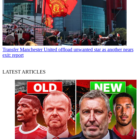
Transfer
Manchester United offload unwanted star as another nears
exit: report
LATEST ARTICLES