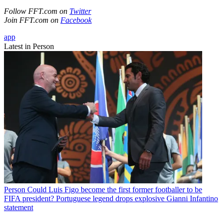
Follow FFT.com on
Twitter
Join FFT.com on
Facebook
app
Latest in Person
Person
Could Luis Figo become the first former footballer to be
FIFA president? Portuguese legend drops explosive Gianni Infantino
statement