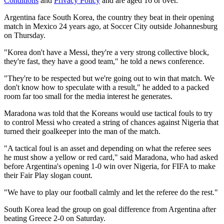
Conditions
and
Privacy Policy
and are aged 16 or over.
Argentina face South Korea, the country they beat in their opening
match in Mexico 24 years ago, at Soccer City outside Johannesburg
on Thursday.
"Korea don't have a Messi, they're a very strong collective block,
they're fast, they have a good team," he told a news conference.
"They're to be respected but we're going out to win that match. We
don't know how to speculate with a result," he added to a packed
room far too small for the media interest he generates.
Maradona was told that the Koreans would use tactical fouls to try
to control Messi who created a string of chances against Nigeria that
turned their goalkeeper into the man of the match.
"A tactical foul is an asset and depending on what the referee sees
he must show a yellow or red card," said Maradona, who had asked
before Argentina's opening 1-0 win over Nigeria, for FIFA to make
their Fair Play slogan count.
"We have to play our football calmly and let the referee do the rest."
South Korea lead the group on goal difference from Argentina after
beating Greece 2-0 on Saturday.