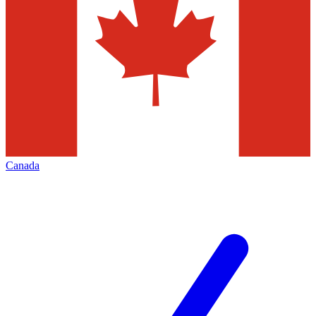
Canada