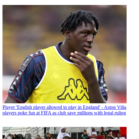
Player
'English player allowed to play in England' - Aston Villa
players poke fun at FIFA as club save millions with legal ruling