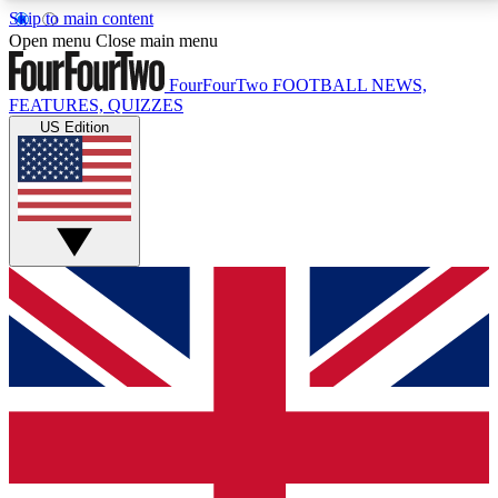
Skip to main content
17
24/7
5K+
Open menu
Close main menu
MEMBER FEATURES
ACCESS AVAILABLE
ACTIVE MEMBERS
FourFourTwo
FOOTBALL NEWS,
FEATURES, QUIZZES
US Edition
Live Q&A Sessions
Member Compet
Weekly interactive sessions
Win exclusive p
GET CLUB ACCESS QUICK
For the quickest way to join, simply enter your email
below and get access. We will send a confirmation
and sign you up to our newsletter to keep you
updated on all your football news.