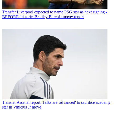
Transfer
Liverpool expected to name PSG star as next signing -
BEFORE 'historic' Bradley Barcola move: report
Transfer
Arsenal report: Talks are 'advanced' to sacrifice academy
star in Vinicius Jr move