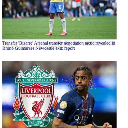
Transfer
'Bizarre' Arsenal transfer negotiation tactic revealed in
Bruno Guimaraes Newcastle exit: report