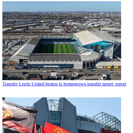
Transfer
Leeds United beaten to homegrown transfer target: report