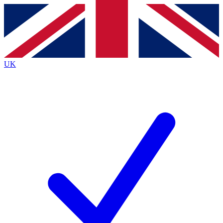
Contact me with news and offers from other Future
brands
By submitting your information you agree to the
Terms & Conditions
and
Privacy
Policy
and are aged 16 or over.
UK