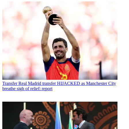
Transfer
Real Madrid transfer HIJACKED as Manchester City
breathe sigh of relief: report