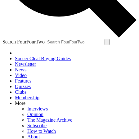
Search FourFourTwo
Soccer Cleat Buying Guides
Newsletter
News
Video
Features
Quizzes
Clubs
Membership
More
Interviews
Opinion
The Magazine Archive
Subscribe
How to Watch
About