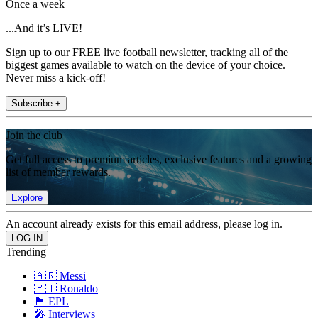
Once a week
...And it’s LIVE!
Sign up to our FREE live football newsletter, tracking all of the
biggest games available to watch on the device of your choice.
Never miss a kick-off!
Subscribe +
Join the club
Get full access to premium articles, exclusive features and a growing
list of member rewards.
Explore
An account already exists for this email address, please log in.
Trending
🇦🇷 Messi
🇵🇹 Ronaldo
🏴󠁧󠁢󠁥󠁮󠁧󠁿 EPL
🎤 Interviews