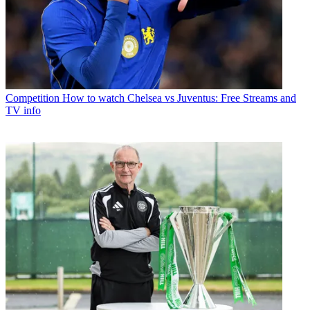
Competition
How to watch Chelsea vs Juventus: Free Streams and
TV info