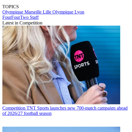
TOPICS
Olympique Marseille
Lille
Olympique Lyon
FourFourTwo Staff
Latest in Competition
Competition
TNT Sports launches new 700-match campaign ahead
of 2026/27 football season