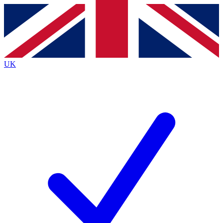
Contact me with news and offers from other Future
brands
By submitting your information you agree to the
Terms & Conditions
and
Privacy
Policy
and are aged 16 or over.
UK