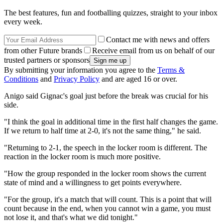
The best features, fun and footballing quizzes, straight to your inbox
every week.
Contact me with news and offers
from other Future brands
Receive email from us on behalf of our
trusted partners or sponsors
By submitting your information you agree to the
Terms &
Conditions
and
Privacy Policy
and are aged 16 or over.
Anigo said Gignac's goal just before the break was crucial for his
side.
"I think the goal in additional time in the first half changes the game.
If we return to half time at 2-0, it's not the same thing," he said.
"Returning to 2-1, the speech in the locker room is different. The
reaction in the locker room is much more positive.
"How the group responded in the locker room shows the current
state of mind and a willingness to get points everywhere.
"For the group, it's a match that will count. This is a point that will
count because in the end, when you cannot win a game, you must
not lose it, and that's what we did tonight."