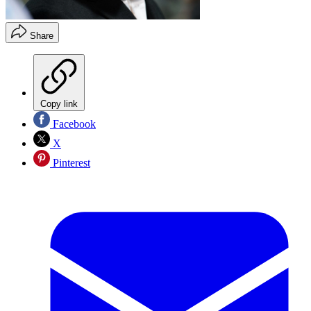
Share
Copy link
Facebook
X
Pinterest