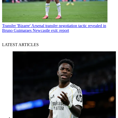
Transfer
'Bizarre' Arsenal transfer negotiation tactic revealed in
Bruno Guimaraes Newcastle exit: report
LATEST ARTICLES