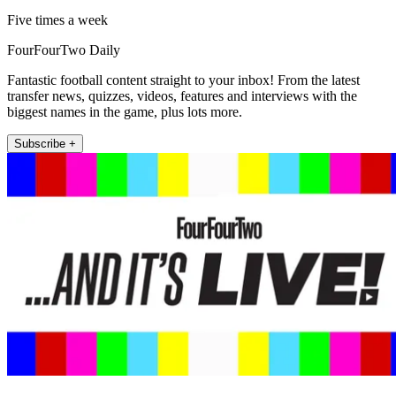
Five times a week
FourFourTwo Daily
Fantastic football content straight to your inbox! From the latest
transfer news, quizzes, videos, features and interviews with the
biggest names in the game, plus lots more.
Subscribe +