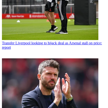
Transfer
Liverpool looking to hijack deal as Arsenal stall on price:
report