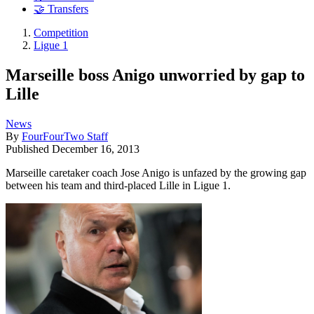
🤝 Transfers
Competition
Ligue 1
Marseille boss Anigo unworried by gap to
Lille
News
By
FourFourTwo Staff
Published
December 16, 2013
Marseille caretaker coach Jose Anigo is unfazed by the growing gap
between his team and third-placed Lille in Ligue 1.