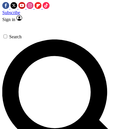
Subscribe
Sign in
Search