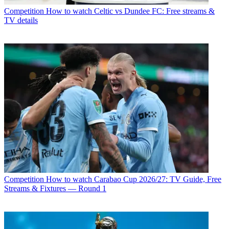
Competition
How to watch Celtic vs Dundee FC: Free streams &
TV details
Competition
How to watch Carabao Cup 2026/27: TV Guide, Free
Streams & Fixtures — Round 1