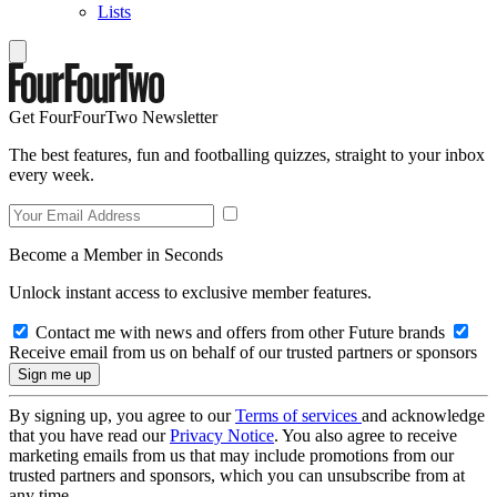
Lists
Get FourFourTwo Newsletter
The best features, fun and footballing quizzes, straight to your inbox
every week.
Become a Member in Seconds
Unlock instant access to exclusive member features.
Contact me with news and offers from other Future brands
Receive email from us on behalf of our trusted partners or sponsors
By signing up, you agree to our
Terms of services
and acknowledge
that you have read our
Privacy Notice
. You also agree to receive
marketing emails from us that may include promotions from our
trusted partners and sponsors, which you can unsubscribe from at
any time.