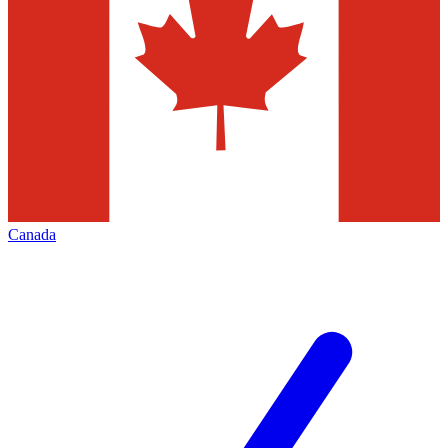
Canada