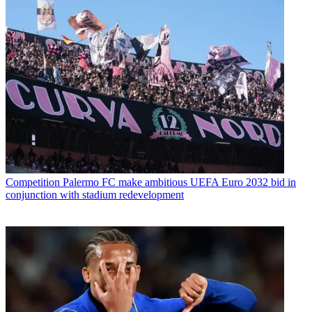
Competition
Palermo FC make ambitious UEFA Euro 2032 bid in
conjunction with stadium redevelopment