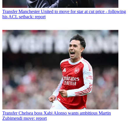
Transfer
Manchester United to move for star at cut price - following
his ACL setback: report
Transfer
Chelsea boss Xabi Alonso wants ambitious Martin
Zubimendi move: report