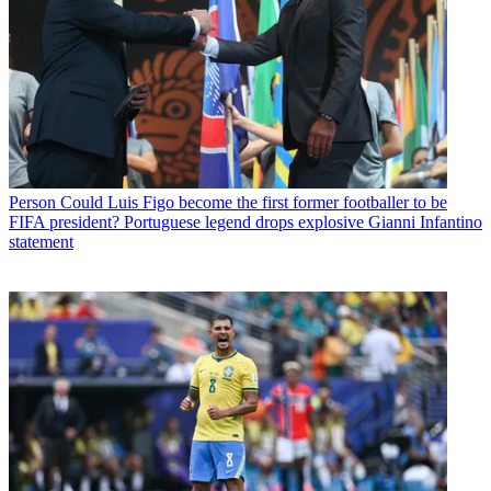
Person
Could Luis Figo become the first former footballer to be
FIFA president? Portuguese legend drops explosive Gianni Infantino
statement