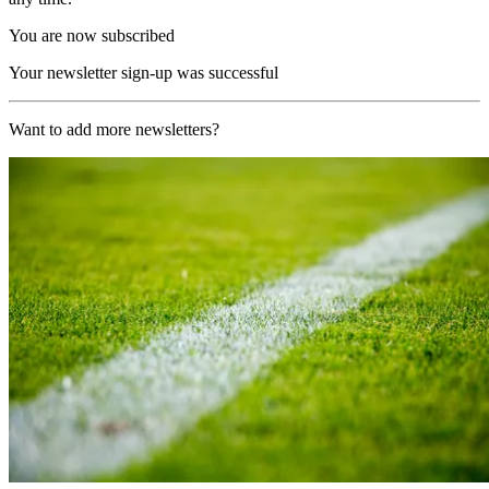
You are now subscribed
Your newsletter sign-up was successful
Want to add more newsletters?