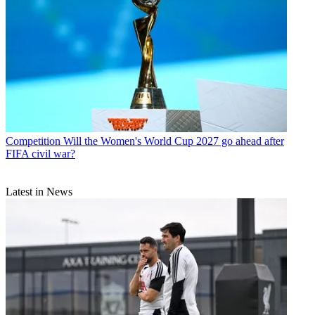
Competition
Will the Women's World Cup 2027 go ahead after
FIFA civil war?
Latest in News