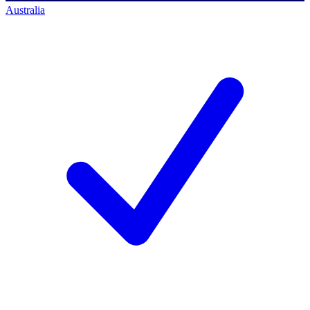
Australia