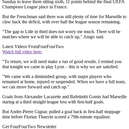
Sunday to leave them sitting sixth, 11 points behind the final UEFA
Champions League place in France.
But the Frenchman said there was still plenty of time for Marseille to
claw back the deficit, with over half the league season remaining.
"The gap to Lille in third does not worry me much. There will be
matches where we will be able to catch up," Anigo said.
Latest Videos From
FourFourTwo
Watch full video here:
"To return, we will need make a run of good results. I remind you
that tonight we came to play Lyon – this is why we are satisfied.
"We came with a diminished group, with major players who
remained at home, injured or suspended. When we have a full team,
we can move forward and catch up."
Goals from Alexandre Lacazette and Bafetimbi Gomis had Marseille
staring at a third straight league loss with first-half goals.
But Andre-Pierre Gignac pulled a goal back in first-half stoppage
time before Florian Thauvin scored a 79th-minute equaliser.
Get FourFourTwo Newsletter