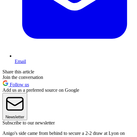
Email
Share this article
Join the conversation
Follow us
Add us as a preferred source on Google
Newsletter
Subscribe to our newsletter
Anigo's side came from behind to secure a 2-2 draw at Lyon on