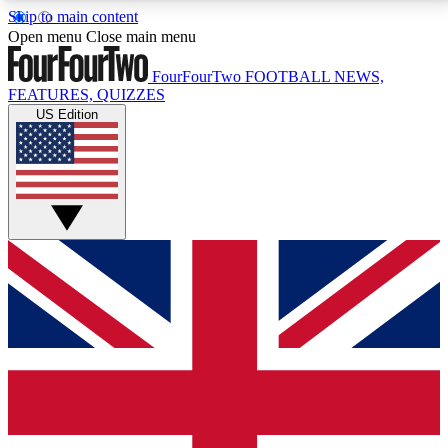
Skip to main content
17
24/7
5K+
Open menu
Close main menu
MEMBER FEATURES
ACCESS AVAILABLE
ACTIVE MEMBERS
FourFourTwo
FOOTBALL NEWS,
FEATURES, QUIZZES
US Edition
Live Q&A Sessions
Member Compet
Weekly interactive sessions
Win exclusive p
GET CLUB ACCESS QUICK
For the quickest way to join, simply enter your email
below and get access. We will send a confirmation
and sign you up to our newsletter to keep you
updated on all your football news.