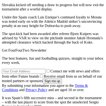
Slovakia kicked off needing a draw to progress but will now exit the
tournament after a woeful display.
Under-fire Spain coach Luis Enrique’s continued loyalty to Morata
was tested early on with the Atletico Madrid striker’s unconvincing
penalty at an easy height for Dubravka to push away.
The spot-kick had been awarded after referee Bjorn Kuipers was
advised by VAR to view on the pitchside monitor Jakub Hromada’s
attempted clearance which hacked through the back of Koke.
Get FourFourTwo Newsletter
The best features, fun and footballing quizzes, straight to your inbox
every week.
Contact me with news and offers
from other Future brands
Receive email from us on behalf of our
trusted partners or sponsors
By submitting your information you agree to the
Terms &
Conditions
and
Privacy Policy
and are aged 16 or over.
It was Spain’s fifth successive miss – and second in the tournament
– with the last player to score from the spot the unselected Sergio