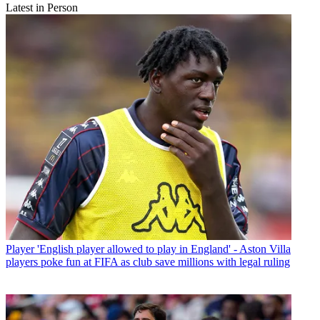
Latest in Person
Player
'English player allowed to play in England' - Aston Villa
players poke fun at FIFA as club save millions with legal ruling