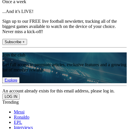
Once a week
...And it’s LIVE!
Sign up to our FREE live football newsletter, tracking all of the
biggest games available to watch on the device of your choice.
Never miss a kick-off!
Subscribe +
Join the club
Get full access to premium articles, exclusive features and a growing
list of member rewards.
Explore
An account already exists for this email address, please log in.
Trending
Messi
Ronaldo
EPL
Interviews