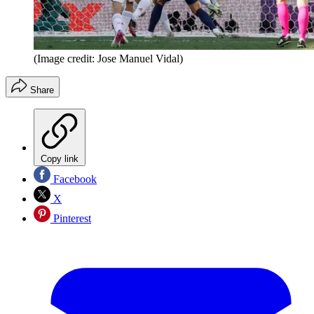
(Image credit: Jose Manuel Vidal)
Share
Copy link
Facebook
X
Pinterest