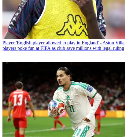
Player
'English player allowed to play in England' - Aston Villa
players poke fun at FIFA as club save millions with legal ruling