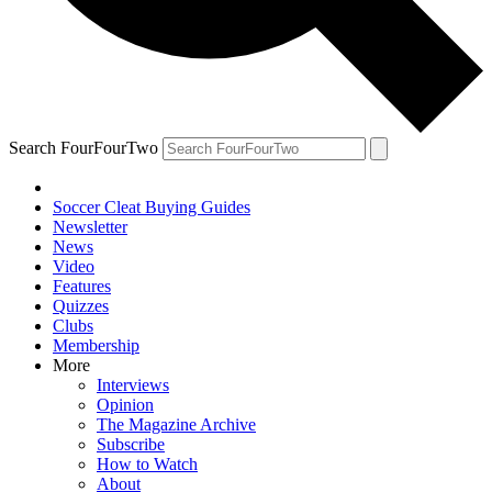
Search FourFourTwo
Soccer Cleat Buying Guides
Newsletter
News
Video
Features
Quizzes
Clubs
Membership
More
Interviews
Opinion
The Magazine Archive
Subscribe
How to Watch
About