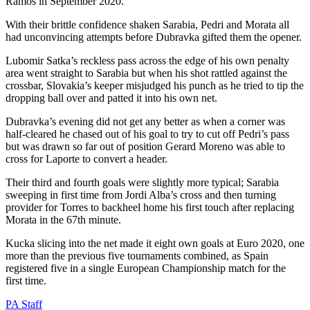
Ramos in September 2020.
With their brittle confidence shaken Sarabia, Pedri and Morata all
had unconvincing attempts before Dubravka gifted them the opener.
Lubomir Satka’s reckless pass across the edge of his own penalty
area went straight to Sarabia but when his shot rattled against the
crossbar, Slovakia’s keeper misjudged his punch as he tried to tip the
dropping ball over and patted it into his own net.
Dubravka’s evening did not get any better as when a corner was
half-cleared he chased out of his goal to try to cut off Pedri’s pass
but was drawn so far out of position Gerard Moreno was able to
cross for Laporte to convert a header.
Their third and fourth goals were slightly more typical; Sarabia
sweeping in first time from Jordi Alba’s cross and then turning
provider for Torres to backheel home his first touch after replacing
Morata in the 67th minute.
Kucka slicing into the net made it eight own goals at Euro 2020, one
more than the previous five tournaments combined, as Spain
registered five in a single European Championship match for the
first time.
PA Staff