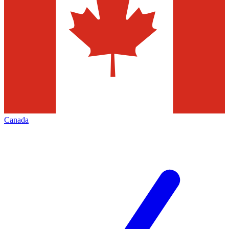
Canada