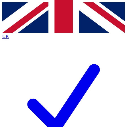
Contact me with news and offers from other Future brands
By submitting your information you agree to the
Terms & Conditions
and
Privacy Policy
and are aged 16 or over.
UK