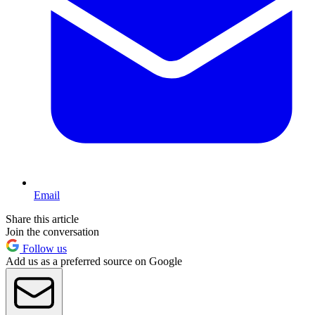
Email
Share this article
Join the conversation
Follow us
Add us as a preferred source on Google