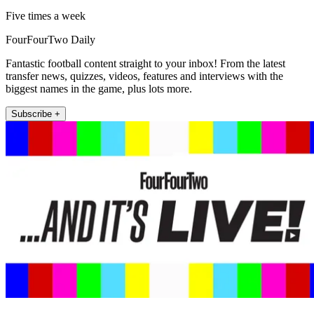
Five times a week
FourFourTwo Daily
Fantastic football content straight to your inbox! From the latest
transfer news, quizzes, videos, features and interviews with the
biggest names in the game, plus lots more.
Subscribe +