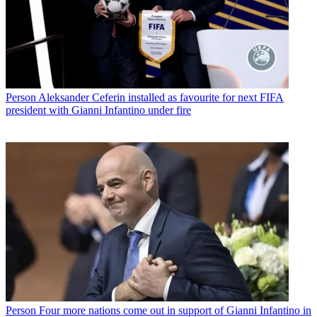
Person
Aleksander Ceferin installed as favourite for next FIFA
president with Gianni Infantino under fire
Person
Four more nations come out in support of Gianni Infantino in