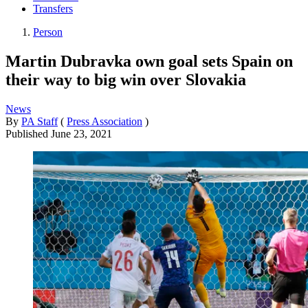
Transfers
Person
Martin Dubravka own goal sets Spain on
their way to big win over Slovakia
News
By
PA Staff
(
Press Association
)
Published
June 23, 2021