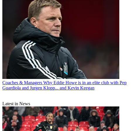
Coaches & Managers
Why Eddie Howe is in an elite club with Pep
Guardiola and Jurgen Klopp... and Kevin Keegan
Latest in News