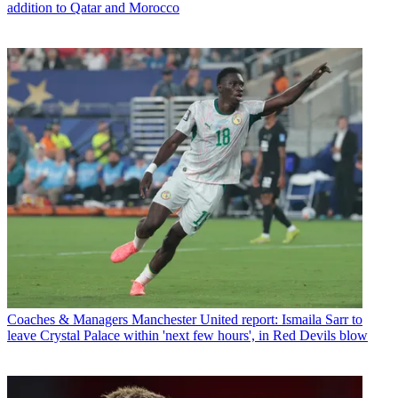
addition to Qatar and Morocco
Coaches & Managers
Manchester United report: Ismaila Sarr to
leave Crystal Palace within 'next few hours', in Red Devils blow