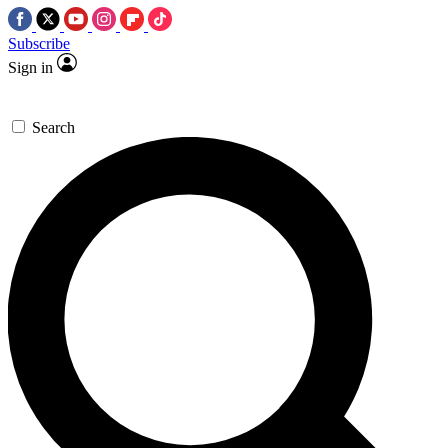
Subscribe
Sign in
Search