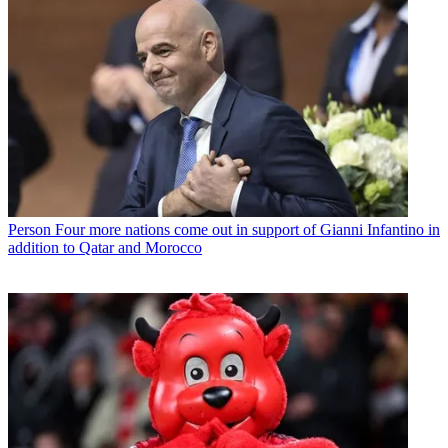
Person
Four more nations come out in support of Gianni Infantino in
addition to Qatar and Morocco