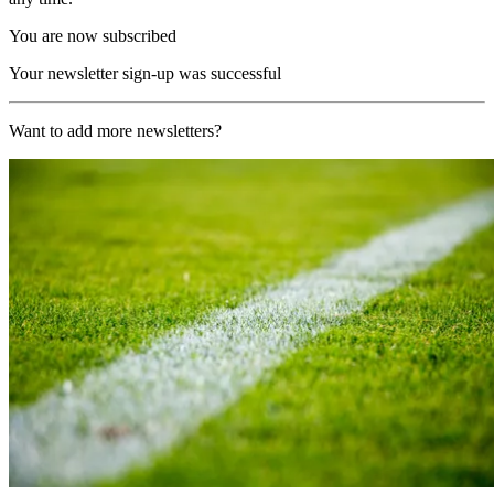
You are now subscribed
Your newsletter sign-up was successful
Want to add more newsletters?