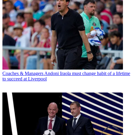
Coaches & Managers
Andoni Iraola must change habit of a lifetime
to succeed at Liverpool