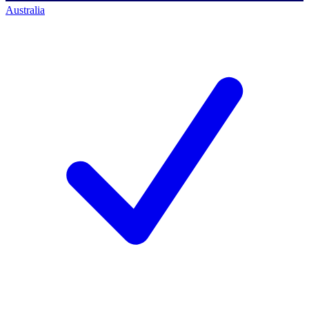
Australia