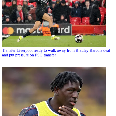
Transfer
Liverpool ready to walk away from Bradley Barcola deal
and put pressure on PSG transfer