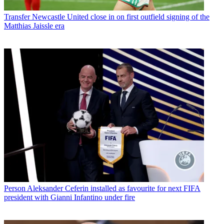
Transfer
Newcastle United close in on first outfield signing of the
Matthias Jaissle era
Person
Aleksander Ceferin installed as favourite for next FIFA
president with Gianni Infantino under fire