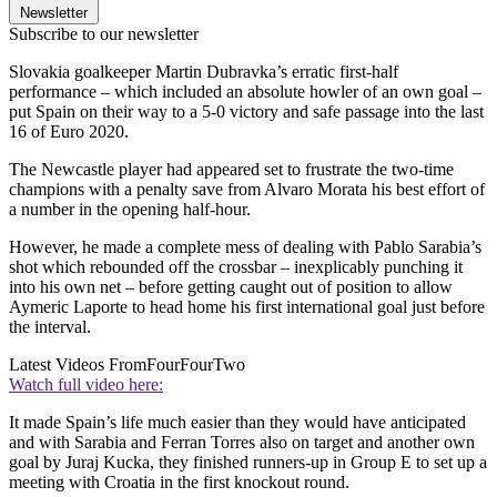
Newsletter
Subscribe to our newsletter
Slovakia goalkeeper Martin Dubravka’s erratic first-half
performance – which included an absolute howler of an own goal –
put Spain on their way to a 5-0 victory and safe passage into the last
16 of Euro 2020.
The Newcastle player had appeared set to frustrate the two-time
champions with a penalty save from Alvaro Morata his best effort of
a number in the opening half-hour.
However, he made a complete mess of dealing with Pablo Sarabia’s
shot which rebounded off the crossbar – inexplicably punching it
into his own net – before getting caught out of position to allow
Aymeric Laporte to head home his first international goal just before
the interval.
Latest Videos From
FourFourTwo
Watch full video here:
It made Spain’s life much easier than they would have anticipated
and with Sarabia and Ferran Torres also on target and another own
goal by Juraj Kucka, they finished runners-up in Group E to set up a
meeting with Croatia in the first knockout round.