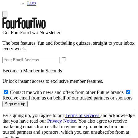
Lists
Get FourFourTwo Newsletter
The best features, fun and footballing quizzes, straight to your inbox
every week.
Become a Member in Seconds
Unlock instant access to exclusive member features.
Contact me with news and offers from other Future brands
Receive email from us on behalf of our trusted partners or sponsors
By signing up, you agree to our
Terms of services
and acknowledge
that you have read our
Privacy Notice
. You also agree to receive
marketing emails from us that may include promotions from our
trusted partners and sponsors, which you can unsubscribe from at
any time.