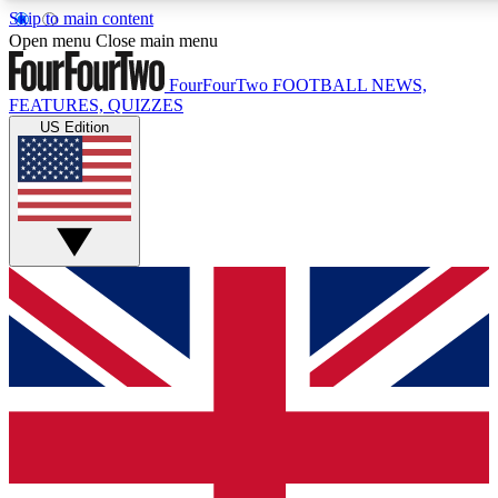
Skip to main content
17
24/7
5K+
Open menu
Close main menu
MEMBER FEATURES
ACCESS AVAILABLE
ACTIVE MEMBERS
FourFourTwo
FOOTBALL NEWS,
FEATURES, QUIZZES
US Edition
Live Q&A Sessions
Member Compet
Weekly interactive sessions
Win exclusive p
GET CLUB ACCESS QUICK
For the quickest way to join, simply enter your email below
and get access. We will send a confirmation and sign you
up to our newsletter to keep you updated on all your
football news.