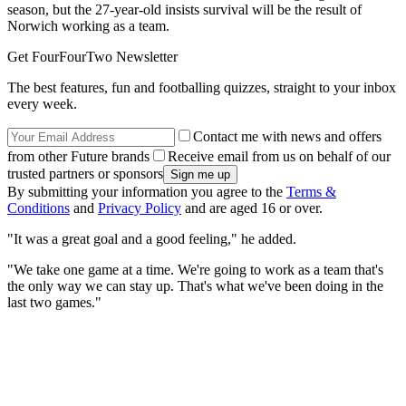
season, but the 27-year-old insists survival will be the result of
Norwich working as a team.
Get FourFourTwo Newsletter
The best features, fun and footballing quizzes, straight to your inbox
every week.
Contact me with news and offers
from other Future brands
Receive email from us on behalf of our
trusted partners or sponsors
By submitting your information you agree to the
Terms &
Conditions
and
Privacy Policy
and are aged 16 or over.
"It was a great goal and a good feeling," he added.
"We take one game at a time. We're going to work as a team that's
the only way we can stay up. That's what we've been doing in the
last two games."