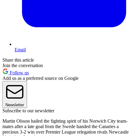
Email
Share this article
Join the conversation
Follow us
Add us as a preferred source on Google
Newsletter
Subscribe to our newsletter
Martin Olsson hailed the fighting spirit of his Norwich City team-
mates after a late goal from the Swede handed the Canaries a
precious 3-2 win over Premier League relegation rivals Newcastle