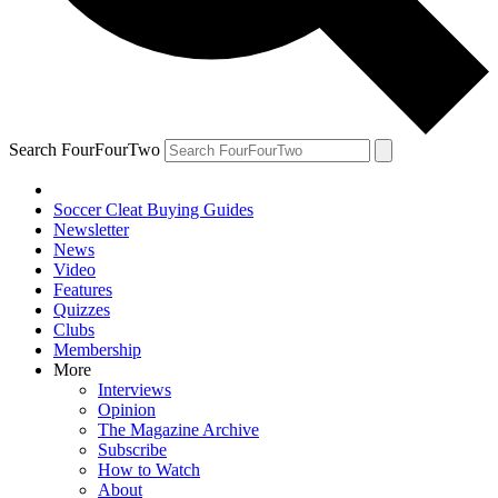
Search FourFourTwo
Soccer Cleat Buying Guides
Newsletter
News
Video
Features
Quizzes
Clubs
Membership
More
Interviews
Opinion
The Magazine Archive
Subscribe
How to Watch
About