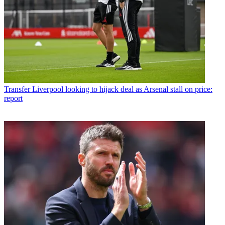
Transfer
Liverpool looking to hijack deal as Arsenal stall on price:
report