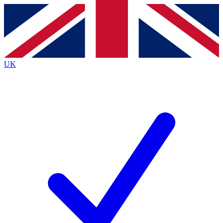
Contact me with news and offers from other Future
brands
By submitting your information you agree to the
Terms & Conditions
and
Privacy
Policy
and are aged 16 or over.
UK