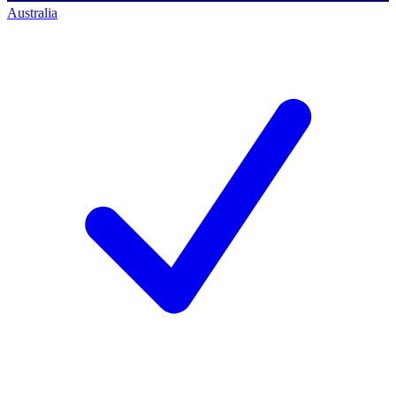
Australia