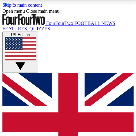
Skip to main content
17
24/7
5K+
Open menu
Close main menu
MEMBER FEATURES
ACCESS AVAILABLE
ACTIVE MEMBERS
FourFourTwo
FOOTBALL NEWS,
FEATURES, QUIZZES
US Edition
Live Q&A Sessions
Member Compet
Weekly interactive sessions
Win exclusive p
GET CLUB ACCESS QUICK
For the quickest way to join, simply enter your email
below and get access. We will send a confirmation
and sign you up to our newsletter to keep you
updated on all your football news.