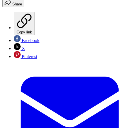
Share
Copy link
Facebook
X
Pinterest