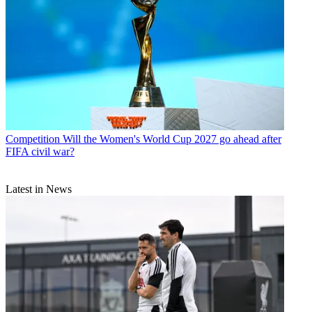
Competition
Will the Women's World Cup 2027 go ahead after
FIFA civil war?
Latest in News