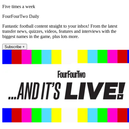
Five times a week
FourFourTwo Daily
Fantastic football content straight to your inbox! From the latest
transfer news, quizzes, videos, features and interviews with the
biggest names in the game, plus lots more.
Subscribe +