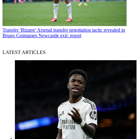
Transfer
'Bizarre' Arsenal transfer negotiation tactic revealed in
Bruno Guimaraes Newcastle exit: report
LATEST ARTICLES