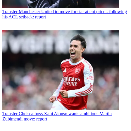
Transfer
Manchester United to move for star at cut price - following
his ACL setback: report
Transfer
Chelsea boss Xabi Alonso wants ambitious Martin
Zubimendi move: report