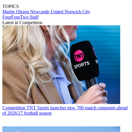
TOPICS
Martin Olsson
Newcastle United
Norwich City
FourFourTwo Staff
Latest in Competition
Competition
TNT Sports launches new 700-match campaign ahead
of 2026/27 football season