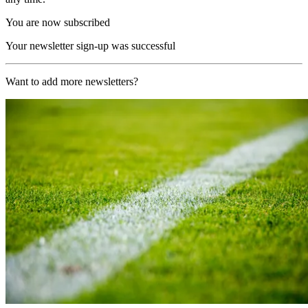
You are now subscribed
Your newsletter sign-up was successful
Want to add more newsletters?