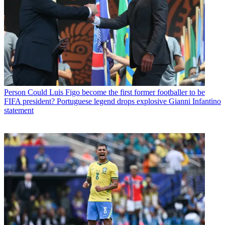
Person
Could Luis Figo become the first former footballer to be
FIFA president? Portuguese legend drops explosive Gianni Infantino
statement