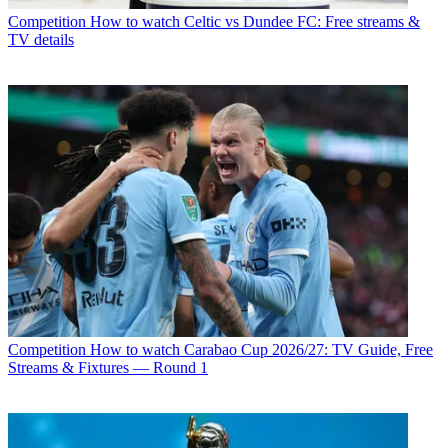
Competition
How to watch Celtic vs Dundee FC: Free streams &
TV details
Competition
How to watch Carabao Cup 2026/27: TV Guide, Free
Streams & Fixtures — Round 1