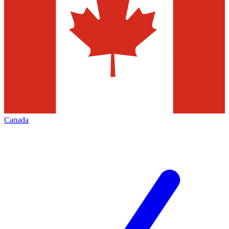
Canada