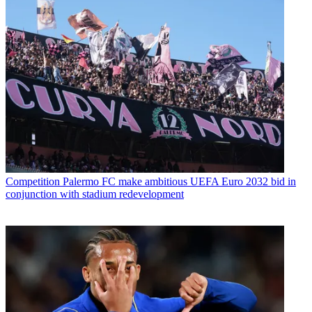
Competition
Palermo FC make ambitious UEFA Euro 2032 bid in
conjunction with stadium redevelopment