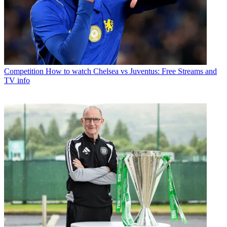
Competition
How to watch Chelsea vs Juventus: Free Streams and
TV info