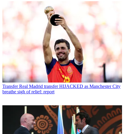
Transfer
Real Madrid transfer HIJACKED as Manchester City
breathe sigh of relief: report