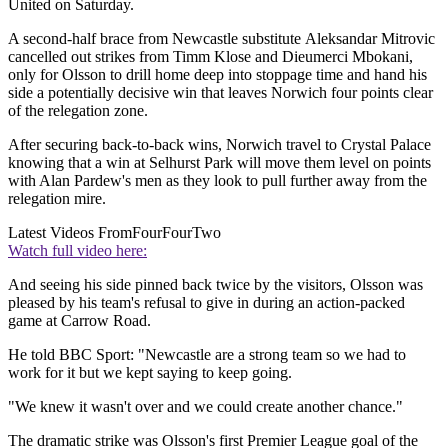
United on Saturday.
A second-half brace from Newcastle substitute Aleksandar Mitrovic
cancelled out strikes from Timm Klose and Dieumerci Mbokani,
only for Olsson to drill home deep into stoppage time and hand his
side a potentially decisive win that leaves Norwich four points clear
of the relegation zone.
After securing back-to-back wins, Norwich travel to Crystal Palace
knowing that a win at Selhurst Park will move them level on points
with Alan Pardew's men as they look to pull further away from the
relegation mire.
Latest Videos From
FourFourTwo
Watch full video here:
And seeing his side pinned back twice by the visitors, Olsson was
pleased by his team's refusal to give in during an action-packed
game at Carrow Road.
He told BBC Sport: "Newcastle are a strong team so we had to
work for it but we kept saying to keep going.
"We knew it wasn't over and we could create another chance."
The dramatic strike was Olsson's first Premier League goal of the