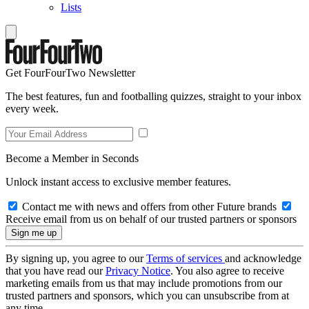
Lists
Get FourFourTwo Newsletter
The best features, fun and footballing quizzes, straight to your inbox
every week.
Become a Member in Seconds
Unlock instant access to exclusive member features.
Contact me with news and offers from other Future brands
Receive email from us on behalf of our trusted partners or sponsors
By signing up, you agree to our
Terms of services
and acknowledge
that you have read our
Privacy Notice
. You also agree to receive
marketing emails from us that may include promotions from our
trusted partners and sponsors, which you can unsubscribe from at
any time.