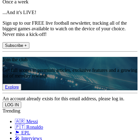
Once a week
...And it’s LIVE!
Sign up to our FREE live football newsletter, tracking all of the
biggest games available to watch on the device of your choice.
Never miss a kick-off!
Subscribe +
Join the club
Get full access to premium articles, exclusive features and a growing
list of member rewards.
Explore
An account already exists for this email address, please log in.
Trending
🇦🇷 Messi
🇵🇹 Ronaldo
🏴󠁧󠁢󠁥󠁮󠁧󠁿 EPL
🎤 Interviews