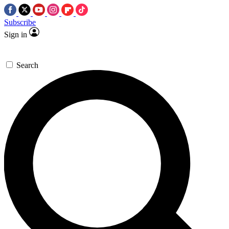
Subscribe
Sign in
Search