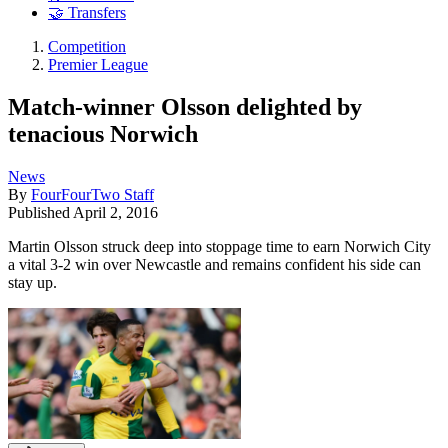
🤝 Transfers
Competition
Premier League
Match-winner Olsson delighted by
tenacious Norwich
News
By
FourFourTwo Staff
Published
April 2, 2016
Martin Olsson struck deep into stoppage time to earn Norwich City
a vital 3-2 win over Newcastle and remains confident his side can
stay up.