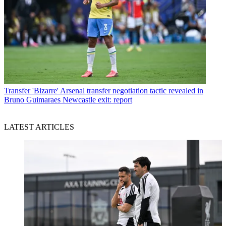
Transfer
'Bizarre' Arsenal transfer negotiation tactic revealed in
Bruno Guimaraes Newcastle exit: report
LATEST ARTICLES