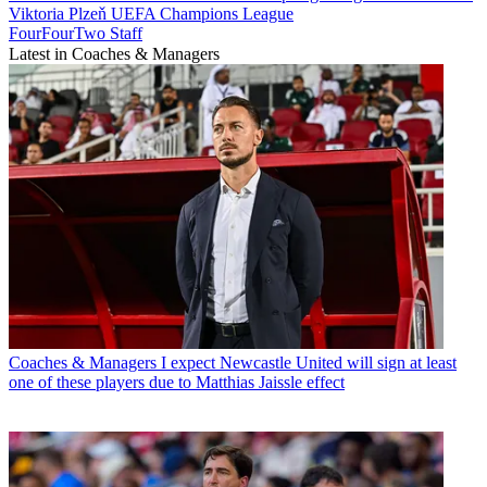
Viktoria Plzeň
UEFA Champions League
FourFourTwo Staff
Latest in Coaches & Managers
Coaches & Managers
I expect Newcastle United will sign at least
one of these players due to Matthias Jaissle effect