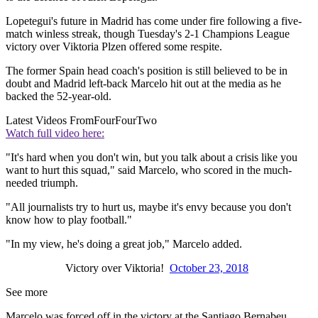
Lopetegui's future in Madrid has come under fire following a five-
match winless streak, though Tuesday's 2-1 Champions League
victory over Viktoria Plzen offered some respite.
The former Spain head coach's position is still believed to be in
doubt and Madrid left-back Marcelo hit out at the media as he
backed the 52-year-old.
Latest Videos From
FourFourTwo
Watch full video here:
"It's hard when you don't win, but you talk about a crisis like you
want to hurt this squad," said Marcelo, who scored in the much-
needed triumph.
"All journalists try to hurt us, maybe it's envy because you don't
know how to play football."
"In my view, he's doing a great job," Marcelo added.
Victory over Viktoria!
October 23, 2018
See more
Marcelo was forced off in the victory at the Santiago Bernabeu,