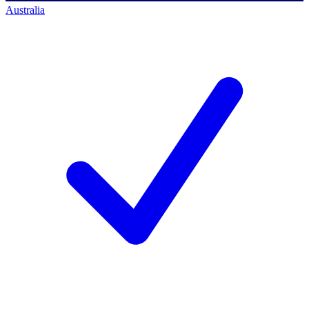
Australia