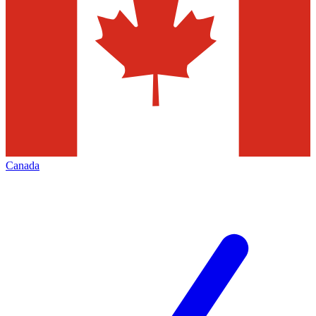
Canada