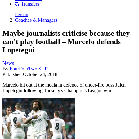
🤝 Transfers
Person
Coaches & Managers
Maybe journalists criticise because they
can't play football – Marcelo defends
Lopetegui
News
By
FourFourTwo Staff
Published
October 24, 2018
Marcelo hit out at the media in defence of under-fire boss Julen
Lopetegui following Tuesday's Champions League win.