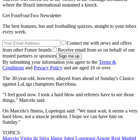
where the Brazil international sustained a knock.
Get FourFourTwo Newsletter
The best features, fun and footballing quizzes, straight to your inbox
every week.
Contact me with news and offers
from other Future brands
Receive email from us on behalf of our
trusted partners or sponsors
By submitting your information you agree to the
Terms &
Conditions
and
Privacy Policy
and are aged 16 or over.
The 30-year-old, however, allayed fears ahead of Sunday's Clasico
against LaLiga champions Barcelona.
"I feel good now. I took a hard blow and referees have to see those
things," Marcelo said.
On Marcelo's fitness, Lopetegui said: "We must wait, it seems a very
hard blow, not a muscle problem. I hope we can have him on
Sunday."
TOPICS
Marcelo Vieira da Silva Júnior
Julen Lopetegui Argote
Real Madrid