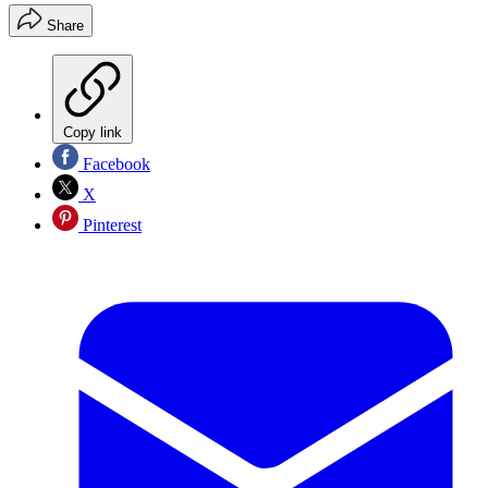
Share
Copy link
Facebook
X
Pinterest