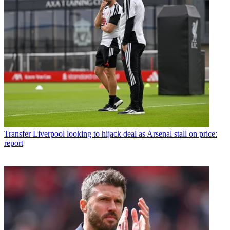
Transfer
Liverpool looking to hijack deal as Arsenal stall on price:
report