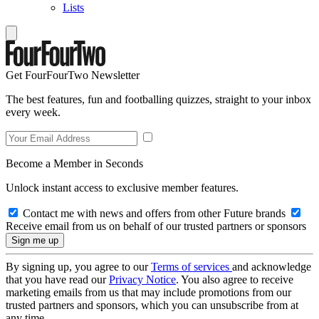
Lists
Get FourFourTwo Newsletter
The best features, fun and footballing quizzes, straight to your inbox
every week.
Become a Member in Seconds
Unlock instant access to exclusive member features.
Contact me with news and offers from other Future brands
Receive email from us on behalf of our trusted partners or sponsors
By signing up, you agree to our
Terms of services
and acknowledge
that you have read our
Privacy Notice
. You also agree to receive
marketing emails from us that may include promotions from our
trusted partners and sponsors, which you can unsubscribe from at
any time.