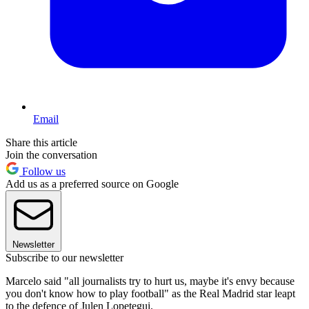
Email
Share this article
Join the conversation
Follow us
Add us as a preferred source on Google
Newsletter
Subscribe to our newsletter
Marcelo said "all journalists try to hurt us, maybe it's envy because
you don't know how to play football" as the Real Madrid star leapt
to the defence of Julen Lopetegui.