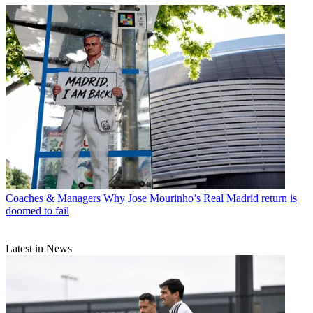
Coaches & Managers
Why Jose Mourinho’s Real Madrid return is
doomed to fail
Latest in News