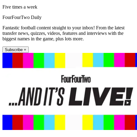
Five times a week
FourFourTwo Daily
Fantastic football content straight to your inbox! From the latest
transfer news, quizzes, videos, features and interviews with the
biggest names in the game, plus lots more.
Subscribe +