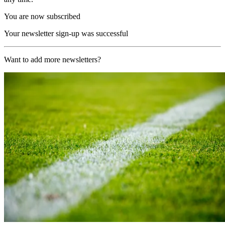
You are now subscribed
Your newsletter sign-up was successful
Want to add more newsletters?