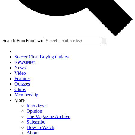
Search FourFourTwo
Soccer Cleat Buying Guides
Newsletter
News
Video
Features
Quizzes
Clubs
Membership
More
Interviews
Opinion
The Magazine Archive
Subscribe
How to Watch
About