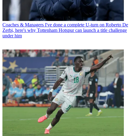
Coaches & Managers
I've done a complete U-turn on Roberto De
Zerbi, here's why Tottenham Hotspur can launch a title challenge
under him