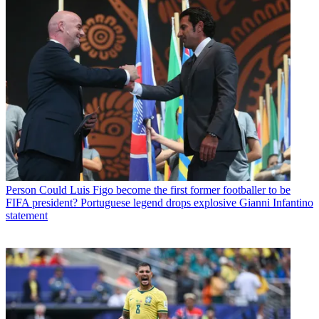
Person
Could Luis Figo become the first former footballer to be
FIFA president? Portuguese legend drops explosive Gianni Infantino
statement