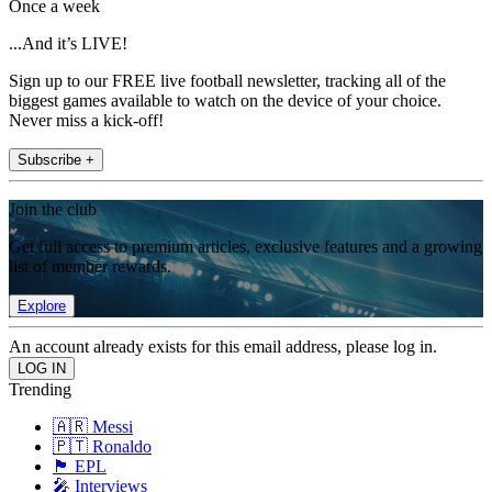
Once a week
...And it’s LIVE!
Sign up to our FREE live football newsletter, tracking all of the
biggest games available to watch on the device of your choice.
Never miss a kick-off!
Subscribe +
Join the club
Get full access to premium articles, exclusive features and a growing
list of member rewards.
Explore
An account already exists for this email address, please log in.
Trending
🇦🇷 Messi
🇵🇹 Ronaldo
🏴󠁧󠁢󠁥󠁮󠁧󠁿 EPL
🎤 Interviews