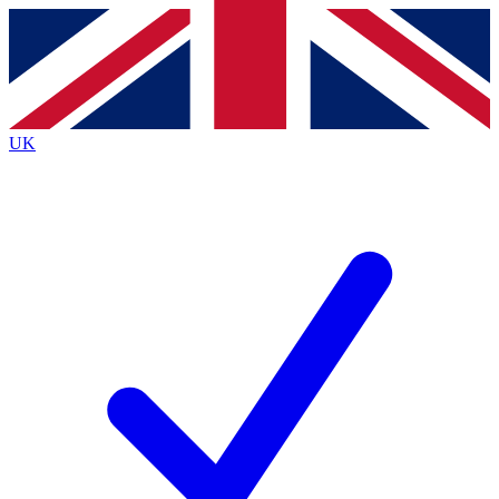
Contact me with news and offers from other Future
brands
By submitting your information you agree to the
Terms & Conditions
and
Privacy
Policy
and are aged 16 or over.
UK