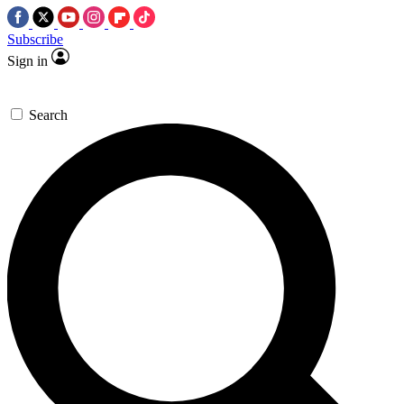
Subscribe
Sign in
Search