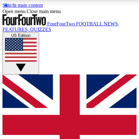
Skip to main content
17
24/7
5K+
Open menu
Close main menu
MEMBER FEATURES
ACCESS AVAILABLE
ACTIVE MEMBERS
FourFourTwo
FOOTBALL NEWS,
FEATURES, QUIZZES
US Edition
Live Q&A Sessions
Member Compet
Weekly interactive sessions
Win exclusive p
GET CLUB ACCESS QUICK
For the quickest way to join, simply enter your email
below and get access. We will send a confirmation
and sign you up to our newsletter to keep you
updated on all your football news.