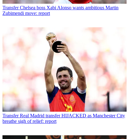
Transfer
Chelsea boss Xabi Alonso wants ambitious Martin
Zubimendi move: report
Transfer
Real Madrid transfer HIJACKED as Manchester City
breathe sigh of relief: report