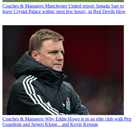
Coaches & Managers
Manchester United report: Ismaila Sarr to
leave Crystal Palace within 'next few hours', in Red Devils blow
Coaches & Managers
Why Eddie Howe is in an elite club with Pep
Guardiola and Jurgen Klopp... and Kevin Keegan