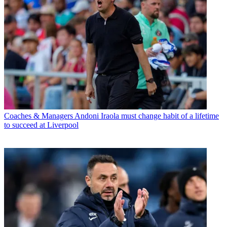
Coaches & Managers
Andoni Iraola must change habit of a lifetime
to succeed at Liverpool