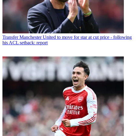
Transfer
Manchester United to move for star at cut price - following
his ACL setback: report