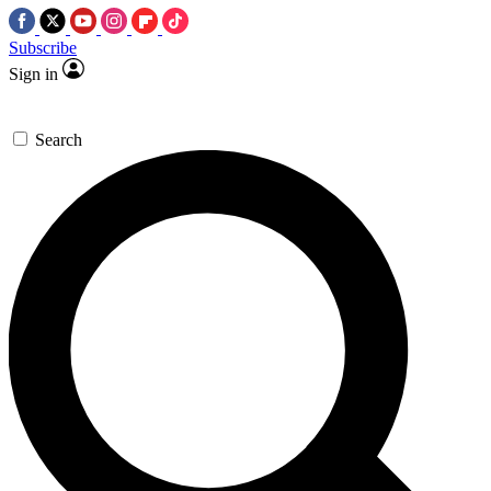
Subscribe
Sign in
Search