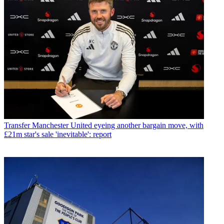
Transfer
Manchester United eyeing another bargain move, with
£21m star's sale 'inevitable': report