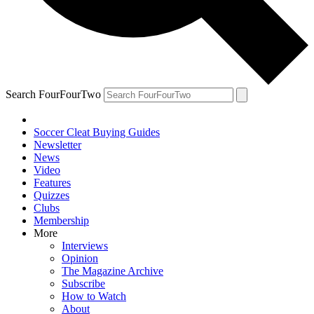
Search FourFourTwo
Soccer Cleat Buying Guides
Newsletter
News
Video
Features
Quizzes
Clubs
Membership
More
Interviews
Opinion
The Magazine Archive
Subscribe
How to Watch
About