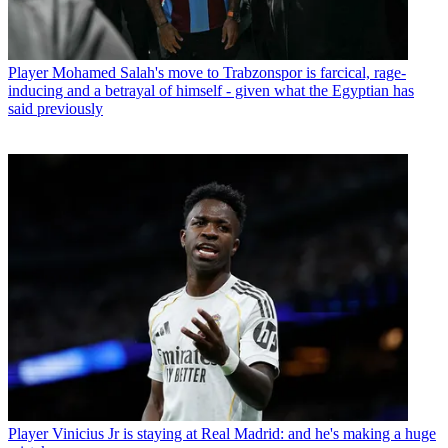
Player
Mohamed Salah's move to Trabzonspor is farcical, rage-
inducing and a betrayal of himself - given what the Egyptian has
said previously
Player
Vinicius Jr is staying at Real Madrid: and he's making a huge