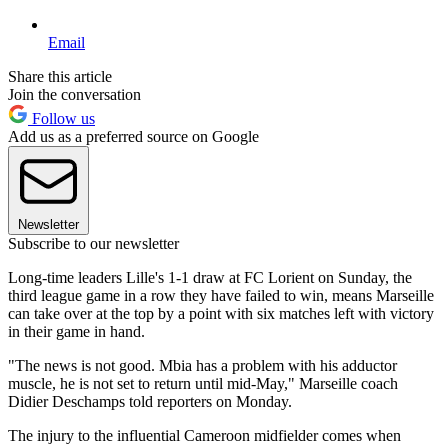
Email
Share this article
Join the conversation
Follow us
Add us as a preferred source on Google
Newsletter
Subscribe to our newsletter
Long-time leaders Lille's 1-1 draw at FC Lorient on Sunday, the
third league game in a row they have failed to win, means Marseille
can take over at the top by a point with six matches left with victory
in their game in hand.
"The news is not good. Mbia has a problem with his adductor
muscle, he is not set to return until mid-May," Marseille coach
Didier Deschamps told reporters on Monday.
The injury to the influential Cameroon midfielder comes when