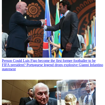
Person
Could Luis Figo become the first former footballer to be
FIFA president? Portuguese legend drops explosive Gianni Infantino
statement