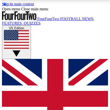
Skip to main content
17
24/7
5K+
Open menu
Close main menu
MEMBER FEATURES
ACCESS AVAILABLE
ACTIVE MEMBERS
FourFourTwo
FOOTBALL NEWS,
FEATURES, QUIZZES
US Edition
Live Q&A Sessions
Member Compet
Weekly interactive sessions
Win exclusive p
GET CLUB ACCESS QUICK
For the quickest way to join, simply enter your email
below and get access. We will send a confirmation
and sign you up to our newsletter to keep you
updated on all your football news.