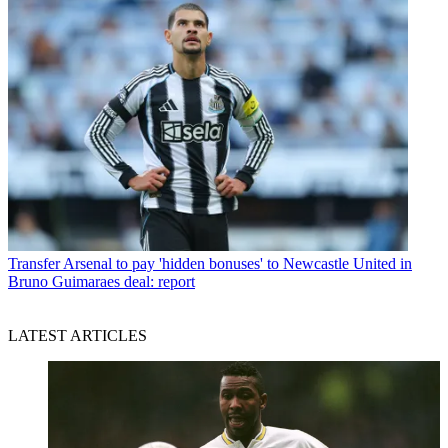
Transfer
Arsenal to pay 'hidden bonuses' to Newcastle United in
Bruno Guimaraes deal: report
LATEST ARTICLES