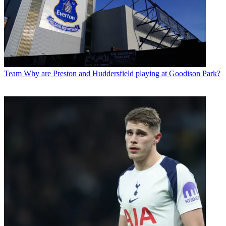
Team
Why are Preston and Huddersfield playing at Goodison Park?