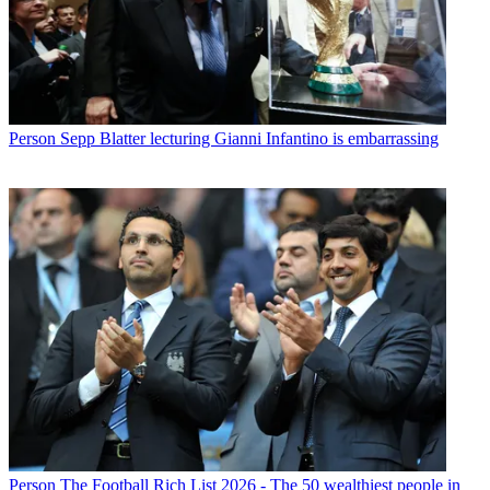
Person
Sepp Blatter lecturing Gianni Infantino is embarrassing
Person
The Football Rich List 2026 - The 50 wealthiest people in