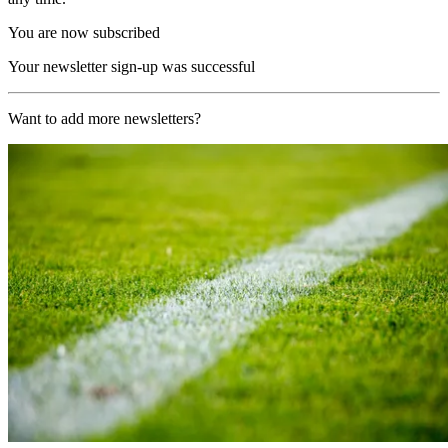
You are now subscribed
Your newsletter sign-up was successful
Want to add more newsletters?