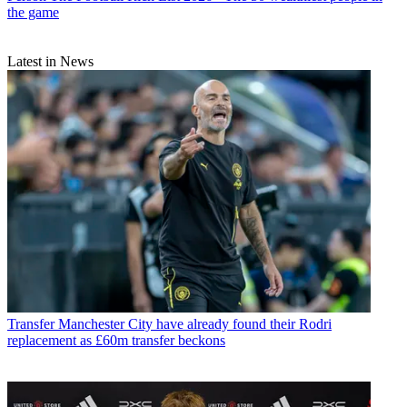
the game
Latest in News
Transfer
Manchester City have already found their Rodri
replacement as £60m transfer beckons