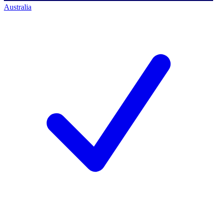
Australia