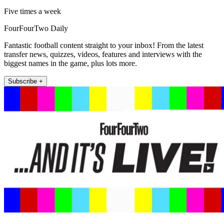
Five times a week
FourFourTwo Daily
Fantastic football content straight to your inbox! From the latest
transfer news, quizzes, videos, features and interviews with the
biggest names in the game, plus lots more.
Subscribe +