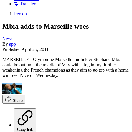
🤝 Transfers
Person
Mbia adds to Marseille woes
News
By
app
Published
April 25, 2011
MARSEILLE - Olympique Marseille midfielder Stephane Mbia
could be out until the middle of May with a leg injury, further
weakening the French champions as they aim to go top with a home
win over Nice on Wednesday.
Share
Copy link