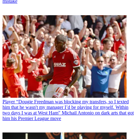
mistake
Player
“Dougie Freedman was blocking my transfers, so I texted
him that he wasn't my manager I’d be playing for myself. Within
two days I was at West Ham" Michail Antonio on dark arts that got
him his Premier League move