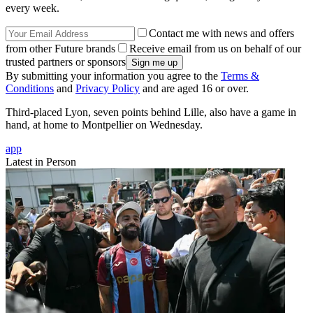
every week.
Contact me with news and offers
from other Future brands
Receive email from us on behalf of our
trusted partners or sponsors
By submitting your information you agree to the
Terms &
Conditions
and
Privacy Policy
and are aged 16 or over.
Third-placed Lyon, seven points behind Lille, also have a game in
hand, at home to Montpellier on Wednesday.
app
Latest in Person