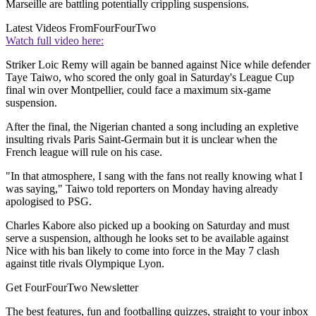
Marseille are battling potentially crippling suspensions.
Latest Videos From
FourFourTwo
Watch full video here:
Striker Loic Remy will again be banned against Nice while defender
Taye Taiwo, who scored the only goal in Saturday's League Cup
final win over Montpellier, could face a maximum six-game
suspension.
After the final, the Nigerian chanted a song including an expletive
insulting rivals Paris Saint-Germain but it is unclear when the
French league will rule on his case.
"In that atmosphere, I sang with the fans not really knowing what I
was saying," Taiwo told reporters on Monday having already
apologised to PSG.
Charles Kabore also picked up a booking on Saturday and must
serve a suspension, although he looks set to be available against
Nice with his ban likely to come into force in the May 7 clash
against title rivals Olympique Lyon.
Get FourFourTwo Newsletter
The best features, fun and footballing quizzes, straight to your inbox