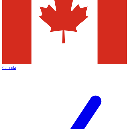
Canada