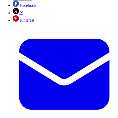
Facebook
X
Pinterest