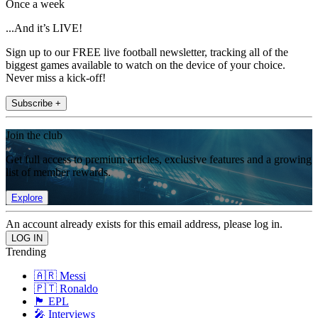
Once a week
...And it’s LIVE!
Sign up to our FREE live football newsletter, tracking all of the
biggest games available to watch on the device of your choice.
Never miss a kick-off!
Subscribe +
Join the club
Get full access to premium articles, exclusive features and a growing
list of member rewards.
Explore
An account already exists for this email address, please log in.
Trending
🇦🇷 Messi
🇵🇹 Ronaldo
🏴󠁧󠁢󠁥󠁮󠁧󠁿 EPL
🎤 Interviews