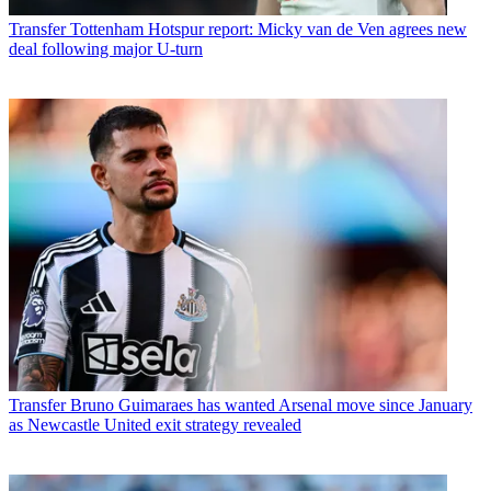
Transfer
Tottenham Hotspur report: Micky van de Ven agrees new
deal following major U-turn
Transfer
Bruno Guimaraes has wanted Arsenal move since January
as Newcastle United exit strategy revealed