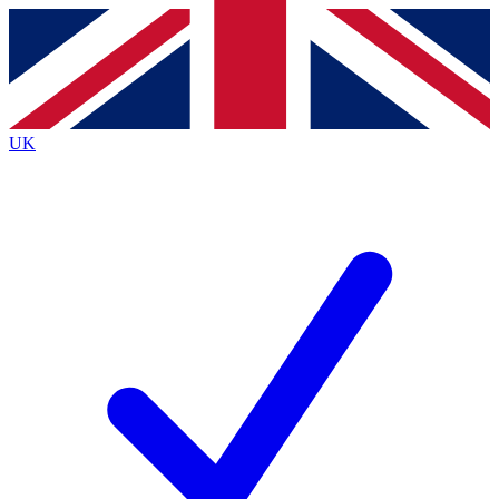
Contact me with news and offers from other Future
brands
By submitting your information you agree to the
Terms & Conditions
and
Privacy
Policy
and are aged 16 or over.
UK