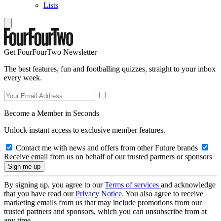
Lists
Get FourFourTwo Newsletter
The best features, fun and footballing quizzes, straight to your inbox
every week.
Become a Member in Seconds
Unlock instant access to exclusive member features.
Contact me with news and offers from other Future brands
Receive email from us on behalf of our trusted partners or sponsors
By signing up, you agree to our
Terms of services
and acknowledge
that you have read our
Privacy Notice
. You also agree to receive
marketing emails from us that may include promotions from our
trusted partners and sponsors, which you can unsubscribe from at
any time.