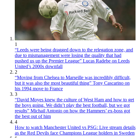
1
“Leeds were being dragged down to the relegation zone, and
due to mismanagement were losing the quality that had
pushed us up the Premier League” Lucas Radebe on Leeds
United’s 2000s downfall
2
“Moving from Chelsea to Marseille was incredibly difficult,
but it was also the most beautiful thing” Tony Cascarino on
his 1994 move to France
3
“David Moyes knew the culture of West Ham and how to get
the boys going. We didn’t play the best football, but we got
results” Michail Antonio on how the Hammers’ ex-boss got
the best out of him
4
How to watch Manchester United vs PSG: Live stream details
as the Red Devils face Champions League holders in Sweden