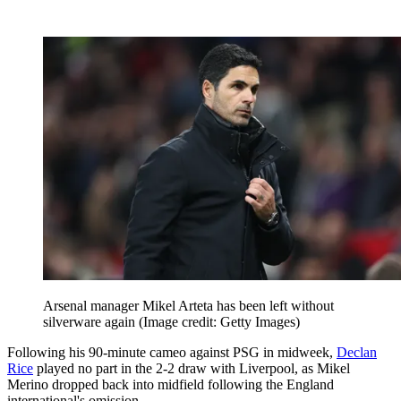
Arsenal manager Mikel Arteta has been left without
silverware again
(Image credit: Getty Images)
Following his 90-minute cameo against PSG in midweek,
Declan
Rice
played no part in the 2-2 draw with Liverpool, as Mikel
Merino dropped back into midfield following the England
international's omission.