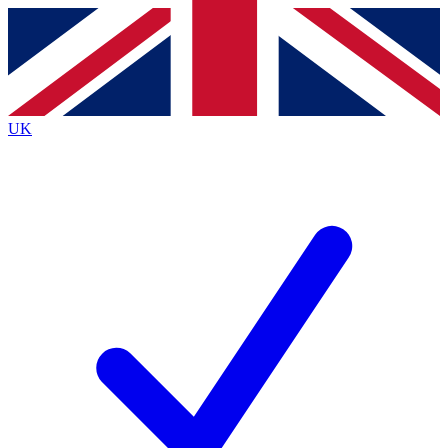
Contact me with news and offers from other Future brands
By submitting your information you agree to the
Terms & Conditions
and
Privacy Policy
and are aged 16 or over.
UK