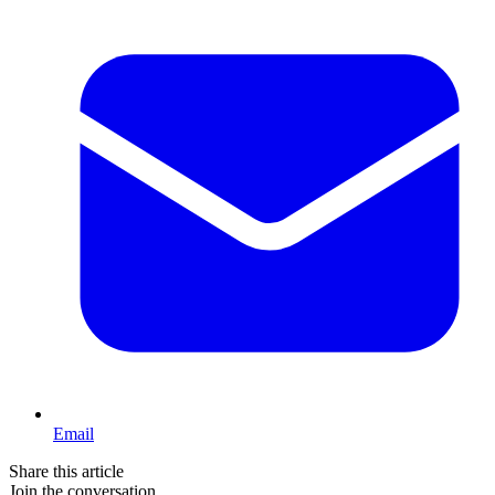
Email
Share this article
Join the conversation