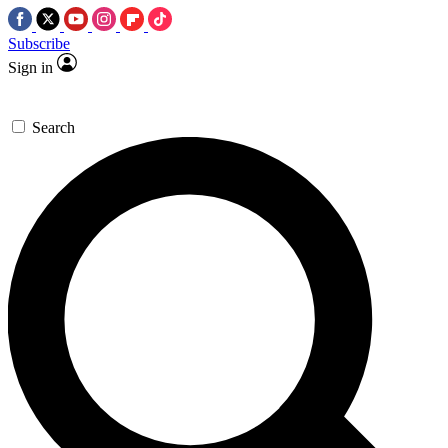
Subscribe
Sign in
Search