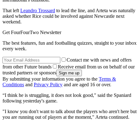
That left
Leandro Trossard
to lead the line, and Arteta was naturally
asked whether Rice could be involved against Newcastle next
weekend.
Get FourFourTwo Newsletter
The best features, fun and footballing quizzes, straight to your inbox
every week.
Contact me with news and offers
from other Future brands
Receive email from us on behalf of our
trusted partners or sponsors
By submitting your information you agree to the
Terms &
Conditions
and
Privacy Policy
and are aged 16 or over.
“I think he is struggling, it does not look good," said the Spaniard
following yesterday's game.
"I know you don't want to talk about the players who aren't here but
you are running out of players at the moment," Arteta continued.