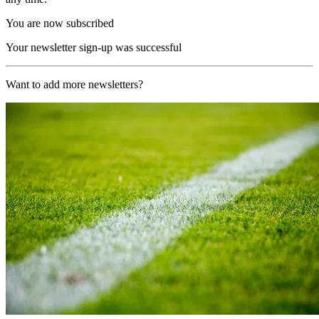
You are now subscribed
Your newsletter sign-up was successful
Want to add more newsletters?