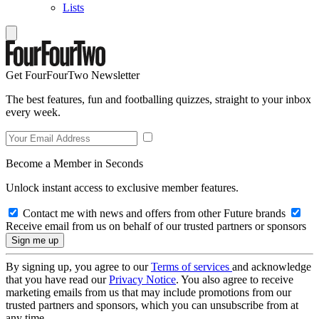
Lists
Get FourFourTwo Newsletter
The best features, fun and footballing quizzes, straight to your inbox
every week.
Become a Member in Seconds
Unlock instant access to exclusive member features.
Contact me with news and offers from other Future brands
Receive email from us on behalf of our trusted partners or sponsors
By signing up, you agree to our
Terms of services
and acknowledge
that you have read our
Privacy Notice
. You also agree to receive
marketing emails from us that may include promotions from our
trusted partners and sponsors, which you can unsubscribe from at
any time.