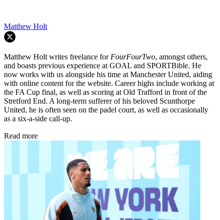
Matthew Holt
Matthew Holt writes freelance for
FourFourTwo
, amongst others,
and boasts previous experience at GOAL and SPORTBible. He
now works with us alongside his time at Manchester United, aiding
with online content for the website. Career highs include working at
the FA Cup final, as well as scoring at Old Trafford in front of the
Stretford End. A long-term sufferer of his beloved Scunthorpe
United, he is often seen on the padel court, as well as occasionally
as a six-a-side call-up.
Read more