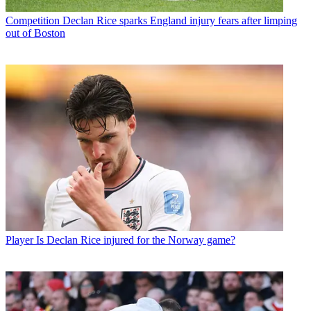
Competition
Declan Rice sparks England injury fears after limping
out of Boston
Player
Is Declan Rice injured for the Norway game?