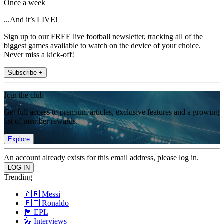
Once a week
...And it’s LIVE!
Sign up to our FREE live football newsletter, tracking all of the
biggest games available to watch on the device of your choice.
Never miss a kick-off!
Subscribe +
Join the club
Get full access to premium articles, exclusive features and a growing
list of member rewards.
Explore
An account already exists for this email address, please log in.
Trending
🇦🇷 Messi
🇵🇹 Ronaldo
🏴󠁧󠁢󠁥󠁮󠁧󠁿 EPL
🎤 Interviews