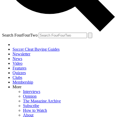
Search FourFourTwo
Soccer Cleat Buying Guides
Newsletter
News
Video
Features
Quizzes
Clubs
Membership
More
Interviews
Opinion
The Magazine Archive
Subscribe
How to Watch
About