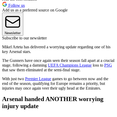
Follow us
Add us as a preferred source on Google
Newsletter
Subscribe to our newsletter
Mikel Arteta has delivered a worrying update regarding one of his
key Arsenal stars.
The Gunners have once again seen their season fall apart at a crucial
stage, following a damning
UEFA Champions League
loss to
PSG
that saw them eliminated at the semi-final stage.
With just two
Premier League
games to go between now and the
end of the season, qualifying for Europe remains a priority, but
injuries may once again veer their ugly head at the Emirates.
Arsenal handed ANOTHER worrying
injury update