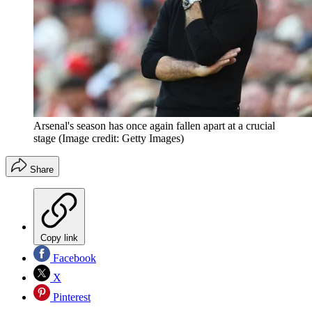
Arsenal's season has once again fallen apart at a crucial
stage
(Image credit: Getty Images)
Share
Copy link
Facebook
X
Pinterest