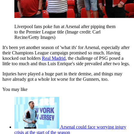
Liverpool fans poke fun at Arsenal after pipping them
to the Premier League title
(Image credit: Carl
Recine/Getty Images)
It's been yet another season of 'what ifs' for Arsenal, especially after
their Champions League campaign promised so much. Having
knocked out holders
Real Madrid
, the challenge of PSG posed a
little too much and thus Luis Enrique's side prevailed after two legs.
Injuries have played a huge part in their demise, and things may
have already got a whole lot worse for the Gunners, too.
You may like
Arsenal could face worrying injury
crisis at the start of the season