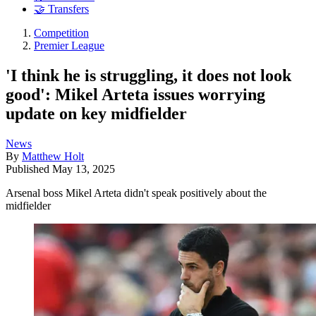
🤝 Transfers
Competition
Premier League
'I think he is struggling, it does not look
good': Mikel Arteta issues worrying
update on key midfielder
News
By
Matthew Holt
Published
May 13, 2025
Arsenal boss Mikel Arteta didn't speak positively about the
midfielder