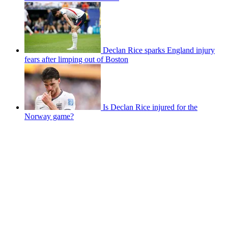
Declan Rice sparks England injury
fears after limping out of Boston
Is Declan Rice injured for the
Norway game?