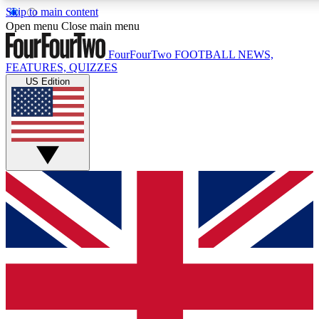
Skip to main content
17
24/7
5K+
Open menu
Close main menu
MEMBER FEATURES
ACCESS AVAILABLE
ACTIVE MEMBERS
FourFourTwo
FOOTBALL NEWS,
FEATURES, QUIZZES
US Edition
Live Q&A Sessions
Member Compet
Weekly interactive sessions
Win exclusive p
GET CLUB ACCESS QUICK
For the quickest way to join, simply enter your email below
and get access. We will send a confirmation and sign you
up to our newsletter to keep you updated on all your
football news.