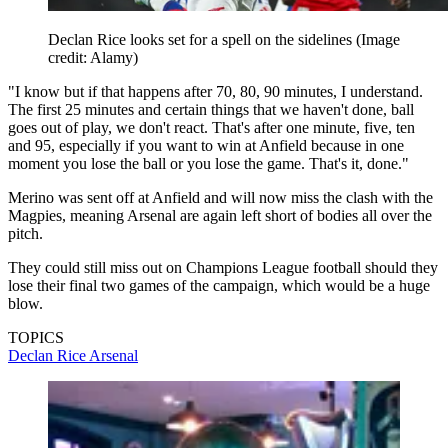
Declan Rice looks set for a spell on the sidelines
(Image
credit: Alamy)
"I know but if that happens after 70, 80, 90 minutes, I understand.
The first 25 minutes and certain things that we haven't done, ball
goes out of play, we don't react. That's after one minute, five, ten
and 95, especially if you want to win at Anfield because in one
moment you lose the ball or you lose the game. That's it, done."
Merino was sent off at Anfield and will now miss the clash with the
Magpies, meaning Arsenal are again left short of bodies all over the
pitch.
They could still miss out on Champions League football should they
lose their final two games of the campaign, which would be a huge
blow.
TOPICS
Declan Rice
Arsenal