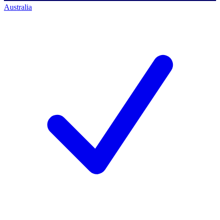
Australia