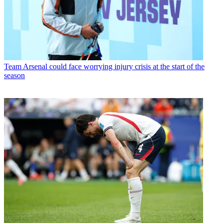
Team
Arsenal could face worrying injury crisis at the start of the
season