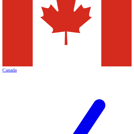
Canada