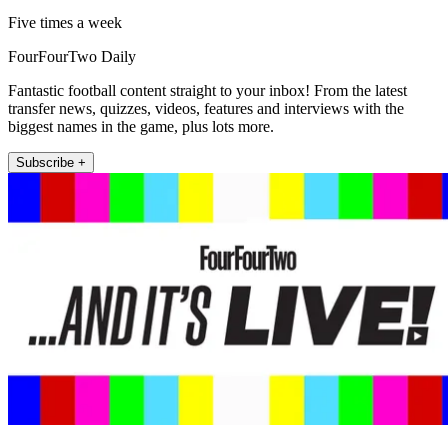
Five times a week
FourFourTwo Daily
Fantastic football content straight to your inbox! From the latest
transfer news, quizzes, videos, features and interviews with the
biggest names in the game, plus lots more.
Subscribe +