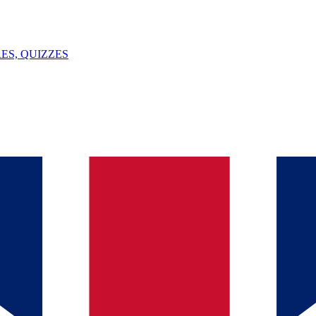
ES, QUIZZES