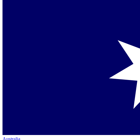
Australia