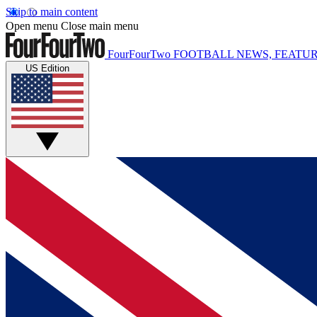
Skip to main content
Open menu
Close main menu
FourFourTwo
FOOTBALL NEWS, FEATUR
US Edition