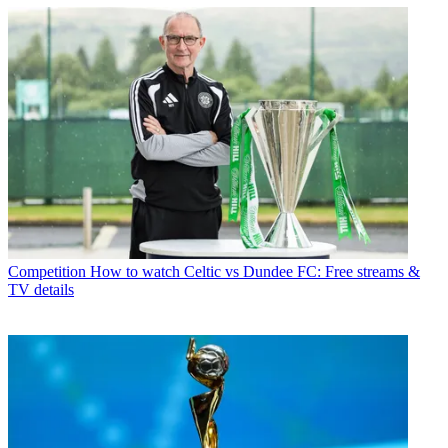
Competition
How to watch Celtic vs Dundee FC: Free streams &
TV details