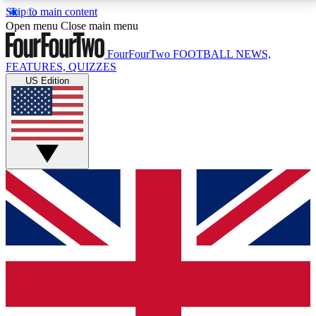
Skip to main content
17
24/7
5K+
Open menu
Close main menu
MEMBER FEATURES
ACCESS AVAILABLE
ACTIVE MEMBERS
FourFourTwo
FOOTBALL NEWS,
FEATURES, QUIZZES
US Edition
Live Q&A Sessions
Member Compet
Weekly interactive sessions
Win exclusive p
GET CLUB ACCESS QUICK
For the quickest way to join, simply enter your email
below and get access. We will send a confirmation
and sign you up to our newsletter to keep you
updated on all your football news.