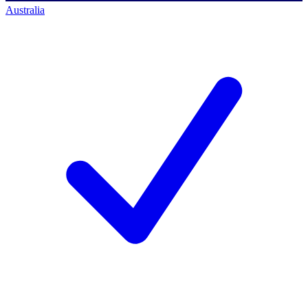
Australia