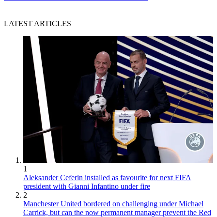
LATEST ARTICLES
1
Aleksander Ceferin installed as favourite for next FIFA
president with Gianni Infantino under fire
2
Manchester United bordered on challenging under Michael
Carrick, but can the now permanent manager prevent the Red