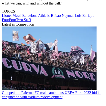
what we can, with and without the ball."
TOPICS
Lionel Messi
Barcelona
Athletic Bilbao
Neymar
Luis Enrique
FourFourTwo Staff
Latest in Competition
Competition
Palermo FC make ambitious UEFA Euro 2032 bid in
conjunction with stadium redevelopment