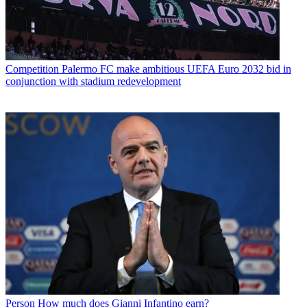
Competition
Palermo FC make ambitious UEFA Euro 2032 bid in
conjunction with stadium redevelopment
Person
How much does Gianni Infantino earn?