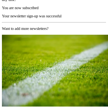
You are now subscribed
Your newsletter sign-up was successful
Want to add more newsletters?