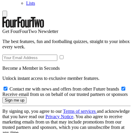
Lists
Get FourFourTwo Newsletter
The best features, fun and footballing quizzes, straight to your inbox
every week.
Become a Member in Seconds
Unlock instant access to exclusive member features.
Contact me with news and offers from other Future brands
Receive email from us on behalf of our trusted partners or sponsors
By signing up, you agree to our
Terms of services
and acknowledge
that you have read our
Privacy Notice
. You also agree to receive
marketing emails from us that may include promotions from our
trusted partners and sponsors, which you can unsubscribe from at
any time.