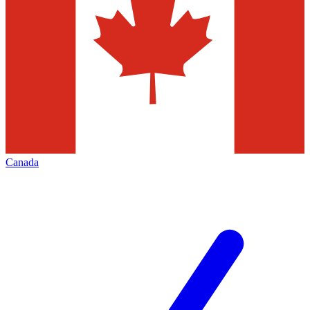
Canada