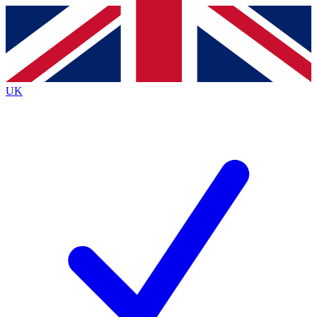
Contact me with news and offers from other Future
brands
By submitting your information you agree to the
Terms & Conditions
and
Privacy
Policy
and are aged 16 or over.
UK