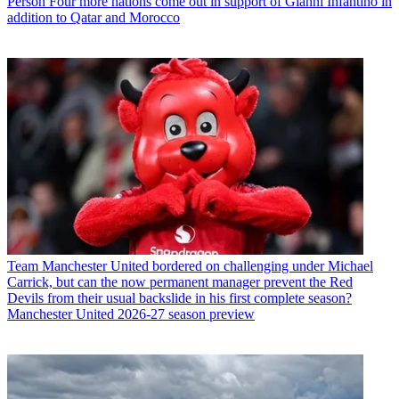
Person
Four more nations come out in support of Gianni Infantino in
addition to Qatar and Morocco
Team
Manchester United bordered on challenging under Michael
Carrick, but can the now permanent manager prevent the Red
Devils from their usual backslide in his first complete season?
Manchester United 2026-27 season preview