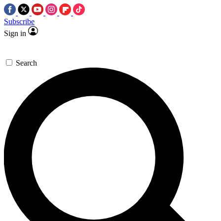
Subscribe
Sign in
Search