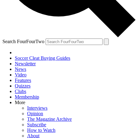
Search FourFourTwo
Soccer Cleat Buying Guides
Newsletter
News
Video
Features
Quizzes
Clubs
Membership
More
Interviews
Opinion
The Magazine Archive
Subscribe
How to Watch
About