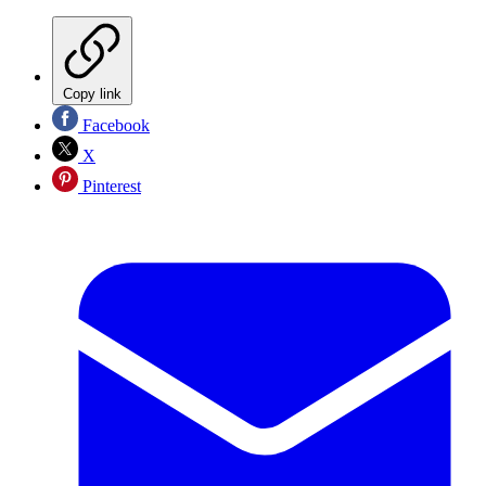
Copy link
Facebook
X
Pinterest