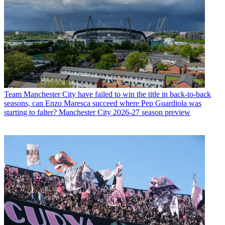
Team
Manchester City have failed to win the title in back-to-back
seasons, can Enzo Maresca succeed where Pep Guardiola was
starting to falter? Manchester City 2026-27 season preview