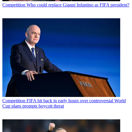
Competition
Who could replace Gianni Infantino as FIFA president?
Competition
FIFA hit back in early hours over controversial World
Cup plans prompts boycott threat