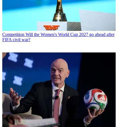
Competition
Will the Women's World Cup 2027 go ahead after
FIFA civil war?