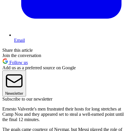
Email
Share this article
Join the conversation
Follow us
Add us as a preferred source on Google
Newsletter
Subscribe to our newsletter
Ernesto Valverde's men frustrated their hosts for long stretches at
Camp Nou and they appeared set to steal a well-earned point until
the final 12 minutes.
The goals came courtesy of Neymar, but Messi played the role of