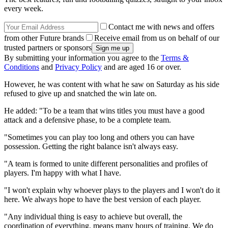
every week.
Contact me with news and offers
from other Future brands
Receive email from us on behalf of our
trusted partners or sponsors
By submitting your information you agree to the
Terms &
Conditions
and
Privacy Policy
and are aged 16 or over.
However, he was content with what he saw on Saturday as his side
refused to give up and snatched the win late on.
He added: "To be a team that wins titles you must have a good
attack and a defensive phase, to be a complete team.
"Sometimes you can play too long and others you can have
possession. Getting the right balance isn't always easy.
"A team is formed to unite different personalities and profiles of
players. I'm happy with what I have.
"I won't explain why whoever plays to the players and I won't do it
here. We always hope to have the best version of each player.
"Any individual thing is easy to achieve but overall, the
coordination of everything, means many hours of training. We do