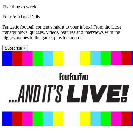
Five times a week
FourFourTwo Daily
Fantastic football content straight to your inbox! From the latest
transfer news, quizzes, videos, features and interviews with the
biggest names in the game, plus lots more.
Subscribe +