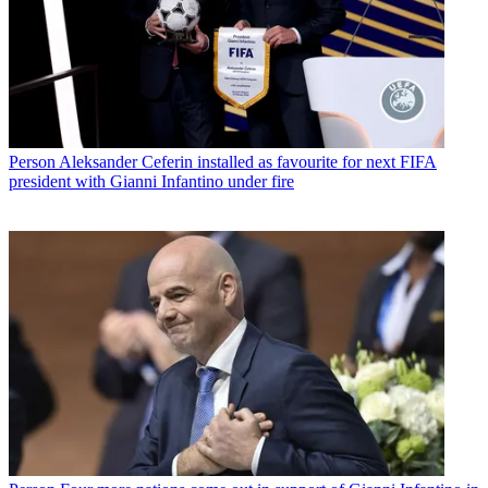
Person
Aleksander Ceferin installed as favourite for next FIFA
president with Gianni Infantino under fire