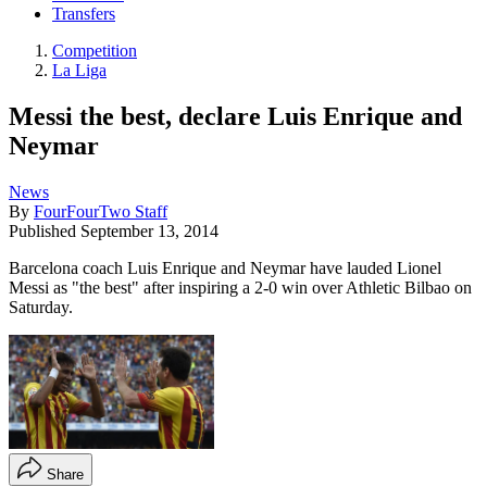
Transfers
Competition
La Liga
Messi the best, declare Luis Enrique and
Neymar
News
By
FourFourTwo Staff
Published
September 13, 2014
Barcelona coach Luis Enrique and Neymar have lauded Lionel
Messi as "the best" after inspiring a 2-0 win over Athletic Bilbao on
Saturday.
Share