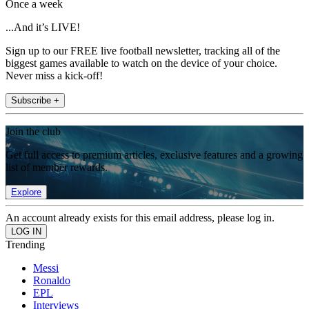
Once a week
...And it’s LIVE!
Sign up to our FREE live football newsletter, tracking all of the
biggest games available to watch on the device of your choice.
Never miss a kick-off!
Subscribe +
Join the club
Get full access to premium articles, exclusive features and a growing
list of member rewards.
Explore
An account already exists for this email address, please log in.
Trending
Messi
Ronaldo
EPL
Interviews