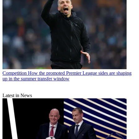
Competition
How the promoted Premier League sides are shaping
up in the summer transfer window
Latest in News