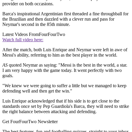
provider on both occasions.
Barca's inspirational Argentinian first threaded a fine throughball for
the Brazilian and then dazzled with a clever run and pass for
Neymar's second in the 85th minute.
Latest Videos From
FourFourTwo
Watch full video here:
After the match, both Luis Enrique and Neymar were left in awe of
Messi's ability, referring to him as the best player in the world.
AS
quoted Neymar as saying: "Messi is the best in the world, a star.
I am very happy with the game today. It went perfectly with two
goals.
"We knew we were going to suffer a little but we managed to keep
defending well and then get the win."
Luis Enrique acknowledged that if his side is to get close to the
standards once set by Pep Guardiola's Barca, they will need to strike
the right balance between attacking and defending.
Get FourFourTwo Newsletter
The best features, fun and footballing quizzes, straight to your inbox