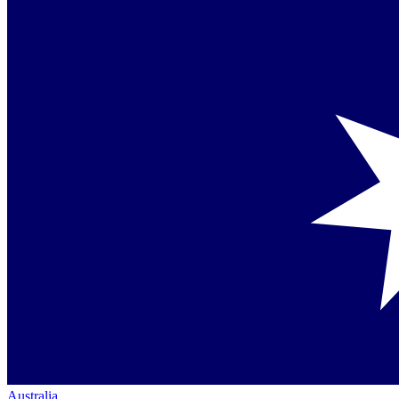
Australia