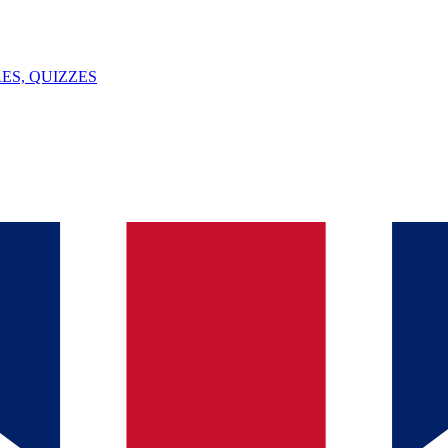
ES, QUIZZES