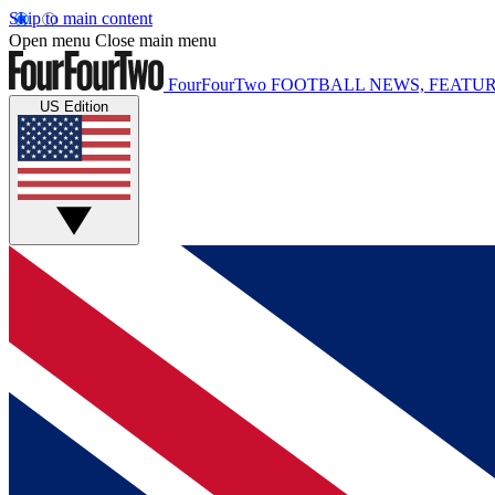
Skip to main content
Open menu
Close main menu
FourFourTwo
FOOTBALL NEWS, FEATUR
US Edition