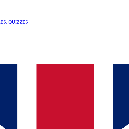
ES, QUIZZES