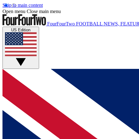
Skip to main content
Open menu
Close main menu
FourFourTwo
FOOTBALL NEWS, FEATUR
US Edition