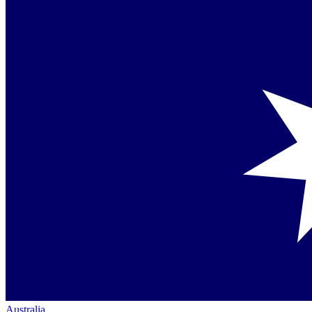
Australia