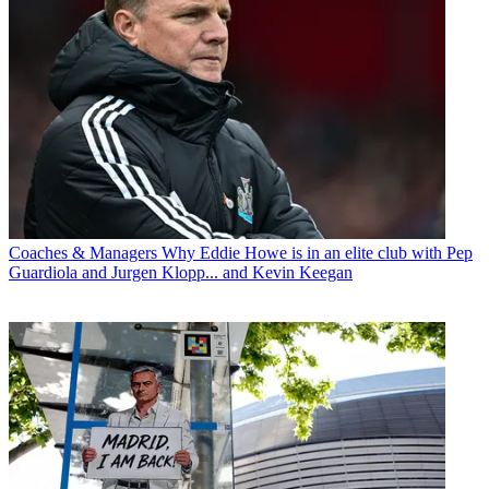
Coaches & Managers
Why Eddie Howe is in an elite club with Pep
Guardiola and Jurgen Klopp... and Kevin Keegan