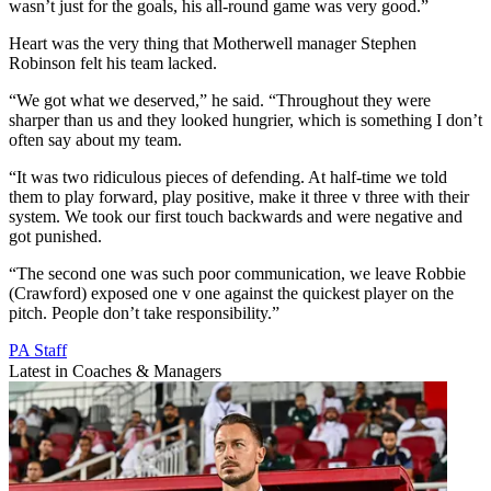
wasn’t just for the goals, his all-round game was very good.”
Heart was the very thing that Motherwell manager Stephen
Robinson felt his team lacked.
“We got what we deserved,” he said. “Throughout they were
sharper than us and they looked hungrier, which is something I don’t
often say about my team.
“It was two ridiculous pieces of defending. At half-time we told
them to play forward, play positive, make it three v three with their
system. We took our first touch backwards and were negative and
got punished.
“The second one was such poor communication, we leave Robbie
(Crawford) exposed one v one against the quickest player on the
pitch. People don’t take responsibility.”
PA Staff
Latest in Coaches & Managers