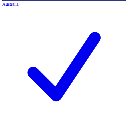
Australia