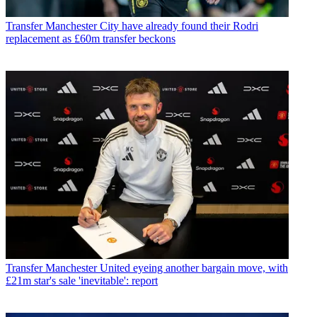
Transfer
Manchester City have already found their Rodri
replacement as £60m transfer beckons
Transfer
Manchester United eyeing another bargain move, with
£21m star's sale 'inevitable': report