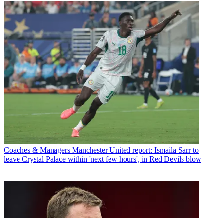
Coaches & Managers
Manchester United report: Ismaila Sarr to
leave Crystal Palace within 'next few hours', in Red Devils blow