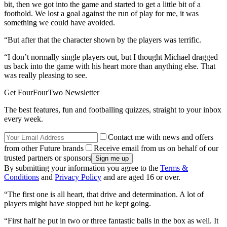
bit, then we got into the game and started to get a little bit of a
foothold. We lost a goal against the run of play for me, it was
something we could have avoided.
“But after that the character shown by the players was terrific.
“I don’t normally single players out, but I thought Michael dragged
us back into the game with his heart more than anything else. That
was really pleasing to see.
Get FourFourTwo Newsletter
The best features, fun and footballing quizzes, straight to your inbox
every week.
Contact me with news and offers
from other Future brands
Receive email from us on behalf of our
trusted partners or sponsors
By submitting your information you agree to the
Terms &
Conditions
and
Privacy Policy
and are aged 16 or over.
“The first one is all heart, that drive and determination. A lot of
players might have stopped but he kept going.
“First half he put in two or three fantastic balls in the box as well. It