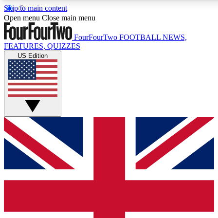
Skip to main content
17
24/7
5K+
Open menu
Close main menu
MEMBER FEATURES
ACCESS AVAILABLE
ACTIVE MEMBERS
FourFourTwo
FOOTBALL NEWS,
FEATURES, QUIZZES
US Edition
Live Q&A Sessions
Member Compet
Weekly interactive sessions
Win exclusive p
GET CLUB ACCESS QUICK
For the quickest way to join, simply enter your email below
and get access. We will send a confirmation and sign you
up to our newsletter to keep you updated on all your
football news.