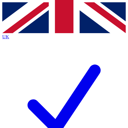
Contact me with news and offers from other Future brands
By submitting your information you agree to the
Terms & Conditions
and
Privacy Policy
and are aged 16 or over.
UK