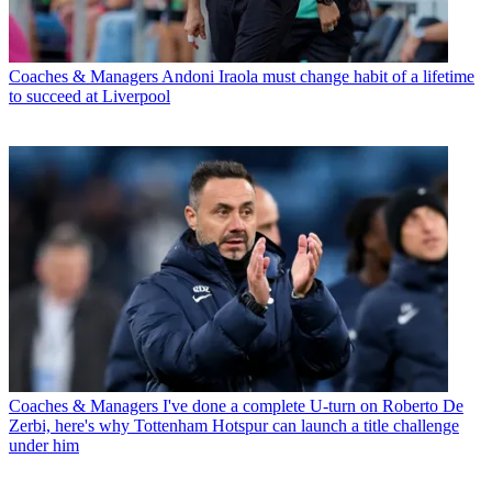
Coaches & Managers
Andoni Iraola must change habit of a lifetime
to succeed at Liverpool
Coaches & Managers
I've done a complete U-turn on Roberto De
Zerbi, here's why Tottenham Hotspur can launch a title challenge
under him