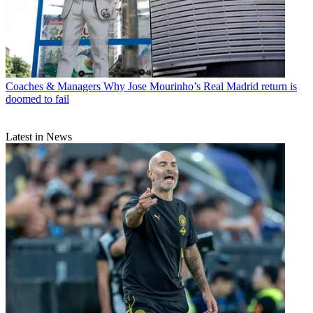
Coaches & Managers
Why Jose Mourinho’s Real Madrid return is
doomed to fail
Latest in News