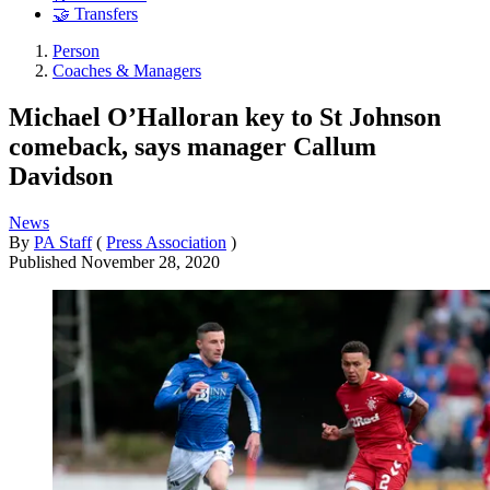
🤝 Transfers
Person
Coaches & Managers
Michael O’Halloran key to St Johnson
comeback, says manager Callum
Davidson
News
By
PA Staff
(
Press Association
)
Published
November 28, 2020