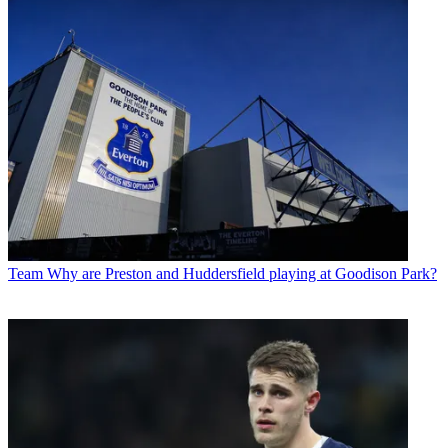
Team
Why are Preston and Huddersfield playing at Goodison Park?