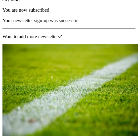
You are now subscribed
Your newsletter sign-up was successful
Want to add more newsletters?