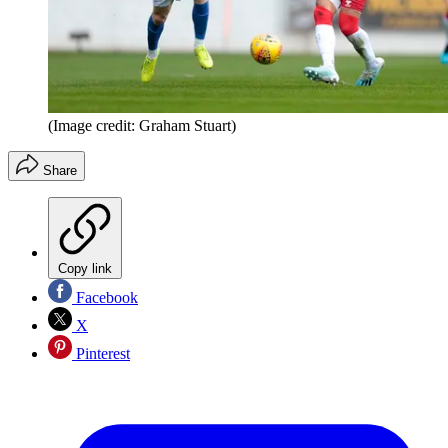
(Image credit: Graham Stuart)
Share
Copy link
Facebook
X
Pinterest