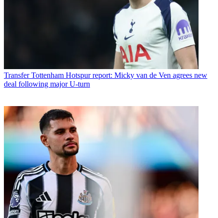
Transfer
Tottenham Hotspur report: Micky van de Ven agrees new
deal following major U-turn