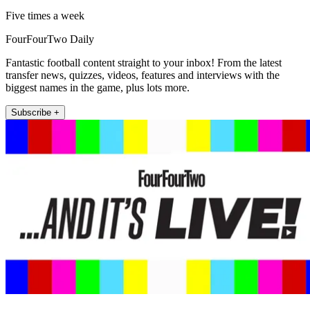
Five times a week
FourFourTwo Daily
Fantastic football content straight to your inbox! From the latest
transfer news, quizzes, videos, features and interviews with the
biggest names in the game, plus lots more.
Subscribe +