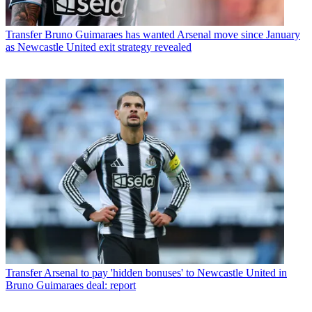
Transfer
Bruno Guimaraes has wanted Arsenal move since January
as Newcastle United exit strategy revealed
Transfer
Arsenal to pay 'hidden bonuses' to Newcastle United in
Bruno Guimaraes deal: report