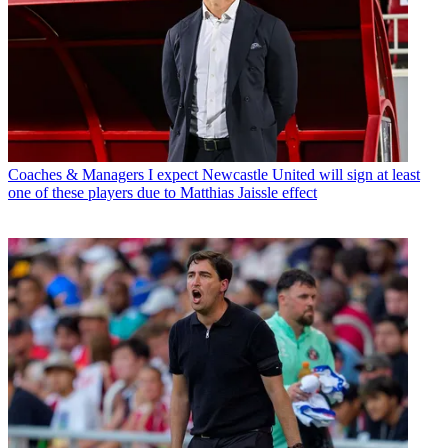
Coaches & Managers
I expect Newcastle United will sign at least
one of these players due to Matthias Jaissle effect