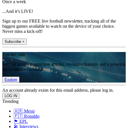
Once a week
...And it’s LIVE!
Sign up to our FREE live football newsletter, tracking all of the
biggest games available to watch on the device of your choice.
Never miss a kick-off!
Subscribe +
Join the club
Get full access to premium articles, exclusive features and a growing
list of member rewards.
Explore
An account already exists for this email address, please log in.
Trending
🇦🇷 Messi
🇵🇹 Ronaldo
🏴󠁧󠁢󠁥󠁮󠁧󠁿 EPL
🎤 Interviews