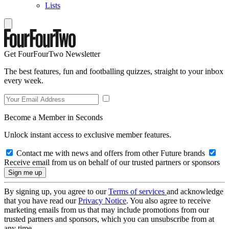
Lists
Get FourFourTwo Newsletter
The best features, fun and footballing quizzes, straight to your inbox
every week.
Become a Member in Seconds
Unlock instant access to exclusive member features.
Contact me with news and offers from other Future brands
Receive email from us on behalf of our trusted partners or sponsors
By signing up, you agree to our
Terms of services
and acknowledge
that you have read our
Privacy Notice
. You also agree to receive
marketing emails from us that may include promotions from our
trusted partners and sponsors, which you can unsubscribe from at
any time.