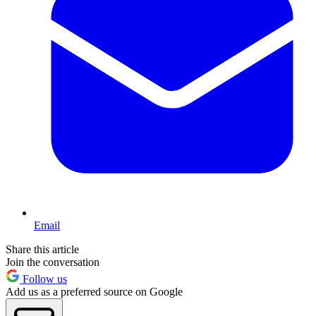
Email
Share this article
Join the conversation
Follow us
Add us as a preferred source on Google