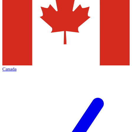
Canada