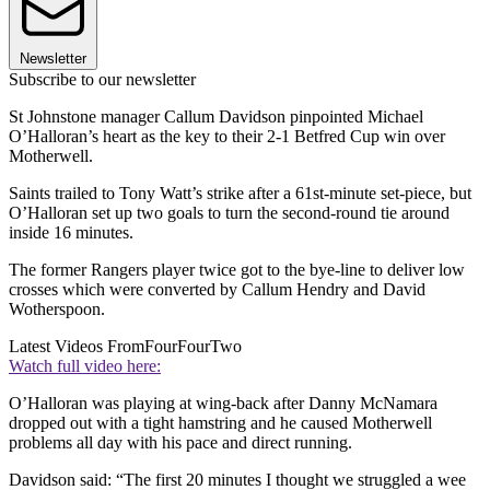
Newsletter
Subscribe to our newsletter
St Johnstone manager Callum Davidson pinpointed Michael
O’Halloran’s heart as the key to their 2-1 Betfred Cup win over
Motherwell.
Saints trailed to Tony Watt’s strike after a 61st-minute set-piece, but
O’Halloran set up two goals to turn the second-round tie around
inside 16 minutes.
The former Rangers player twice got to the bye-line to deliver low
crosses which were converted by Callum Hendry and David
Wotherspoon.
Latest Videos From
FourFourTwo
Watch full video here:
O’Halloran was playing at wing-back after Danny McNamara
dropped out with a tight hamstring and he caused Motherwell
problems all day with his pace and direct running.
Davidson said: “The first 20 minutes I thought we struggled a wee