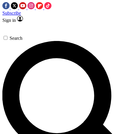
Subscribe
Sign in
Search