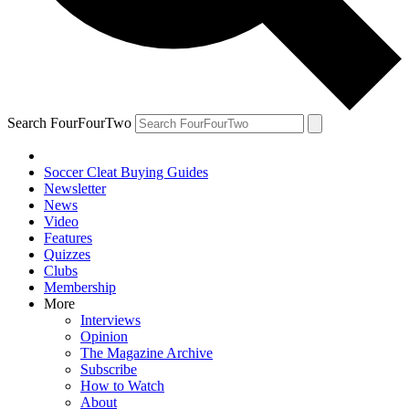
Search FourFourTwo
Soccer Cleat Buying Guides
Newsletter
News
Video
Features
Quizzes
Clubs
Membership
More
Interviews
Opinion
The Magazine Archive
Subscribe
How to Watch
About