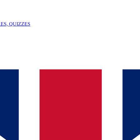
ES, QUIZZES