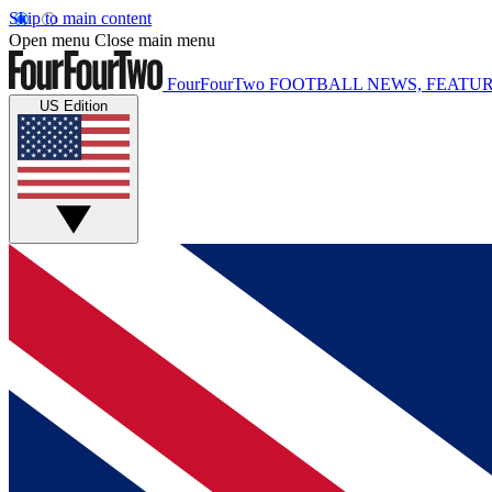
Skip to main content
Open menu
Close main menu
FourFourTwo
FOOTBALL NEWS, FEATUR
US Edition