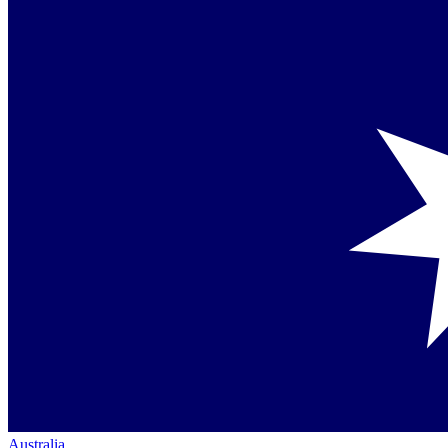
Australia