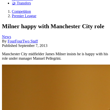
🤝 Transfers
Competition
Premier League
Milner happy with Manchester City role
News
By
FourFourTwo Staff
Published
September 7, 2013
Manchester City midfielder James Milner insists he is happy with his
role under manager Manuel Pellegrini.