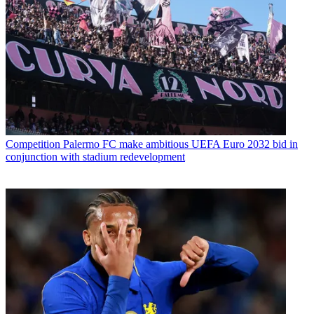
Competition
Palermo FC make ambitious UEFA Euro 2032 bid in
conjunction with stadium redevelopment