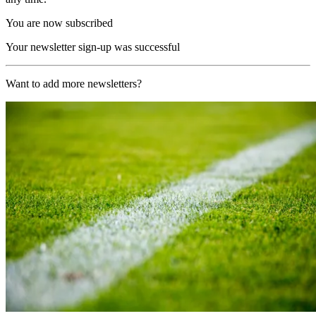
You are now subscribed
Your newsletter sign-up was successful
Want to add more newsletters?