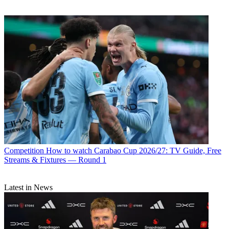
Competition
How to watch Carabao Cup 2026/27: TV Guide, Free
Streams & Fixtures — Round 1
Latest in News