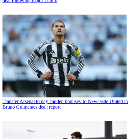
deal following major U-turn
Transfer
Arsenal to pay 'hidden bonuses' to Newcastle United in
Bruno Guimaraes deal: report