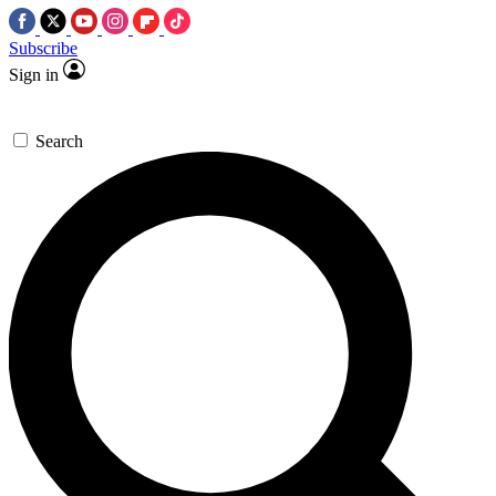
Subscribe
Sign in
Search