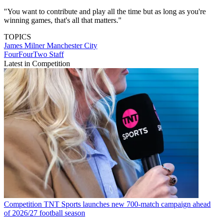
"You want to contribute and play all the time but as long as you're
winning games, that's all that matters."
TOPICS
James Milner
Manchester City
FourFourTwo Staff
Latest in Competition
Competition
TNT Sports launches new 700-match campaign ahead
of 2026/27 football season