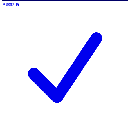
Australia