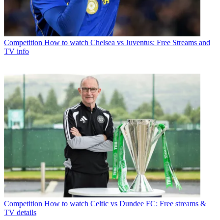
Competition
How to watch Chelsea vs Juventus: Free Streams and
TV info
Competition
How to watch Celtic vs Dundee FC: Free streams &
TV details