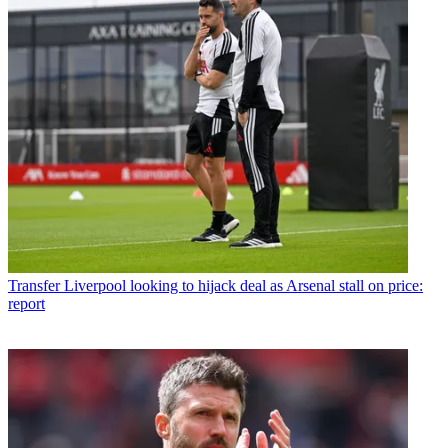
Transfer
Liverpool looking to hijack deal as Arsenal stall on price:
report