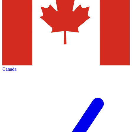
Canada