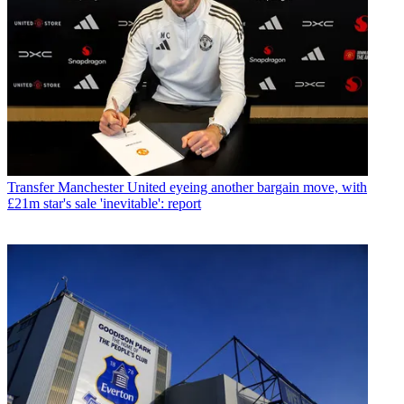
Transfer
Manchester United eyeing another bargain move, with
£21m star's sale 'inevitable': report