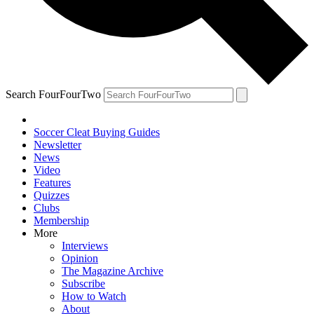
Search FourFourTwo
Soccer Cleat Buying Guides
Newsletter
News
Video
Features
Quizzes
Clubs
Membership
More
Interviews
Opinion
The Magazine Archive
Subscribe
How to Watch
About