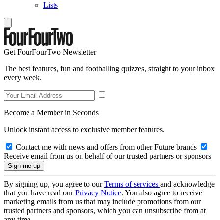
Lists
Get FourFourTwo Newsletter
The best features, fun and footballing quizzes, straight to your inbox
every week.
Become a Member in Seconds
Unlock instant access to exclusive member features.
Contact me with news and offers from other Future brands
Receive email from us on behalf of our trusted partners or sponsors
By signing up, you agree to our
Terms of services
and acknowledge
that you have read our
Privacy Notice
. You also agree to receive
marketing emails from us that may include promotions from our
trusted partners and sponsors, which you can unsubscribe from at
any time.