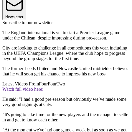
Newsletter
Subscribe to our newsletter
The England international is yet to start a Premier League game
under the Chilean, despite impressing during pre-season.
City are looking to challenge in all competitions this year, including
in the UEFA Champions League, where the club hope to progress
beyond the group stages for the first time.
The former Leeds United and Newcastle United midfielder believes
that he will soon get his chance to impress his new boss.
Latest Videos From
FourFourTwo
Watch full video here:
He said: "I had a good pre-season but obviously we’ve made some
very good signings at City.
"It's going to take time for the new players and the manager to settle
in and get to know each other.
"At the moment we've had one game a week but as soon as we get