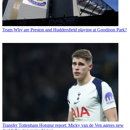
Team
Why are Preston and Huddersfield playing at Goodison Park?
Transfer
Tottenham Hotspur report: Micky van de Ven agrees new