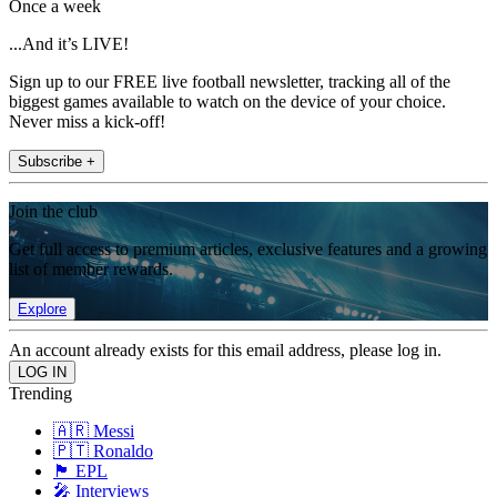
Once a week
...And it’s LIVE!
Sign up to our FREE live football newsletter, tracking all of the
biggest games available to watch on the device of your choice.
Never miss a kick-off!
Subscribe +
Join the club
Get full access to premium articles, exclusive features and a growing
list of member rewards.
Explore
An account already exists for this email address, please log in.
Trending
🇦🇷 Messi
🇵🇹 Ronaldo
🏴󠁧󠁢󠁥󠁮󠁧󠁿 EPL
🎤 Interviews