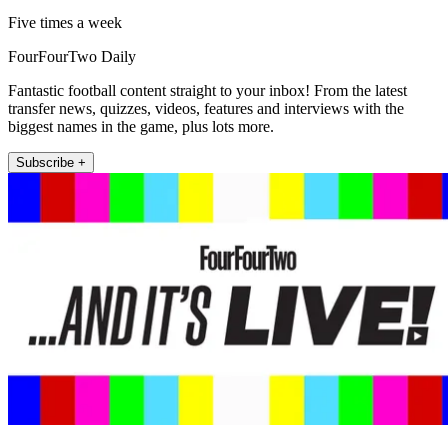
Five times a week
FourFourTwo Daily
Fantastic football content straight to your inbox! From the latest
transfer news, quizzes, videos, features and interviews with the
biggest names in the game, plus lots more.
Subscribe +