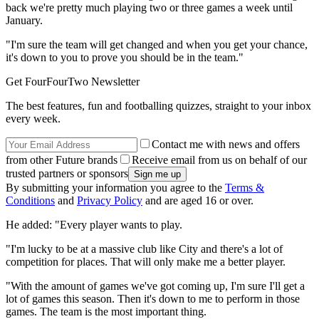
back we're pretty much playing two or three games a week until
January.
"I'm sure the team will get changed and when you get your chance,
it's down to you to prove you should be in the team."
Get FourFourTwo Newsletter
The best features, fun and footballing quizzes, straight to your inbox
every week.
Contact me with news and offers
from other Future brands
Receive email from us on behalf of our
trusted partners or sponsors
By submitting your information you agree to the
Terms &
Conditions
and
Privacy Policy
and are aged 16 or over.
He added: "Every player wants to play.
"I'm lucky to be at a massive club like City and there's a lot of
competition for places. That will only make me a better player.
"With the amount of games we've got coming up, I'm sure I'll get a
lot of games this season. Then it's down to me to perform in those
games. The team is the most important thing.