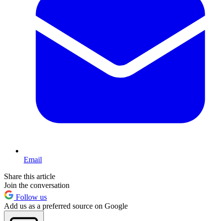
Email
Share this article
Join the conversation
Follow us
Add us as a preferred source on Google