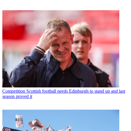
Competition
Scottish football needs Edinburgh to stand up and last
season proved it