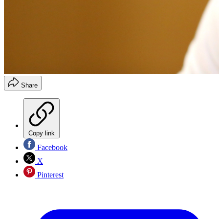
Share
Copy link
Facebook
X
Pinterest