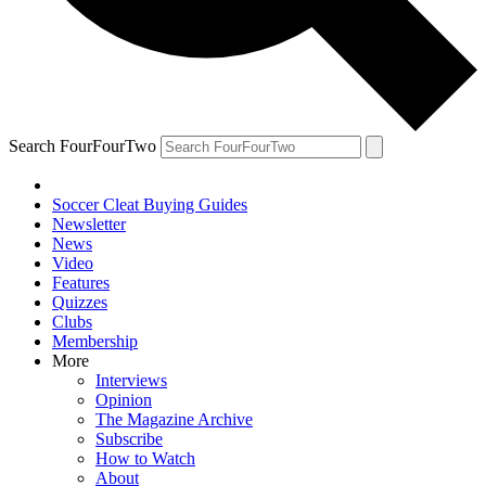
Search FourFourTwo
Soccer Cleat Buying Guides
Newsletter
News
Video
Features
Quizzes
Clubs
Membership
More
Interviews
Opinion
The Magazine Archive
Subscribe
How to Watch
About