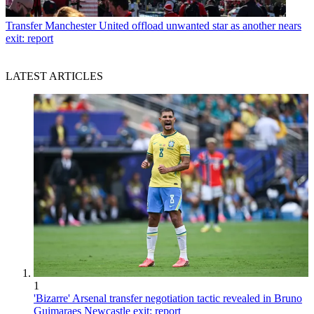
Transfer
Manchester United offload unwanted star as another nears
exit: report
LATEST ARTICLES
1
'Bizarre' Arsenal transfer negotiation tactic revealed in Bruno
Guimaraes Newcastle exit: report