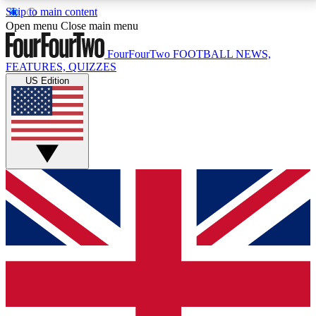
Skip to main content
17
24/7
5K+
Open menu
Close main menu
MEMBER FEATURES
ACCESS AVAILABLE
ACTIVE MEMBERS
FourFourTwo
FOOTBALL NEWS,
FEATURES, QUIZZES
US Edition
Live Q&A Sessions
Member Compet
Weekly interactive sessions
Win exclusive p
GET CLUB ACCESS QUICK
For the quickest way to join, simply enter your email
below and get access. We will send a confirmation
and sign you up to our newsletter to keep you
updated on all your football news.