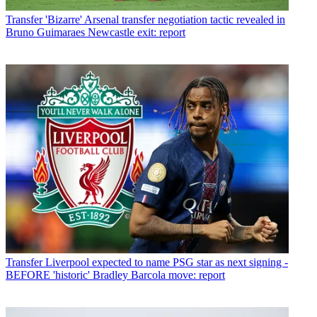
Transfer
'Bizarre' Arsenal transfer negotiation tactic revealed in
Bruno Guimaraes Newcastle exit: report
Transfer
Liverpool expected to name PSG star as next signing -
BEFORE 'historic' Bradley Barcola move: report