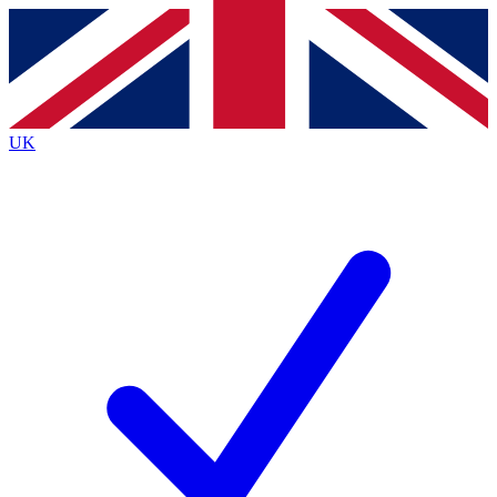
Contact me with news and offers from other Future
brands
By submitting your information you agree to the
Terms & Conditions
and
Privacy
Policy
and are aged 16 or over.
UK