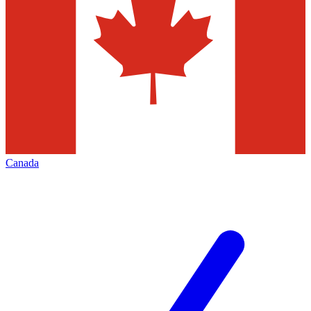
Canada