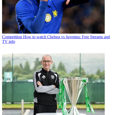
Competition
How to watch Chelsea vs Juventus: Free Streams and
TV info