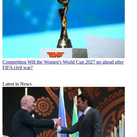
Competition
Will the Women's World Cup 2027 go ahead after
FIFA civil war?
Latest in News