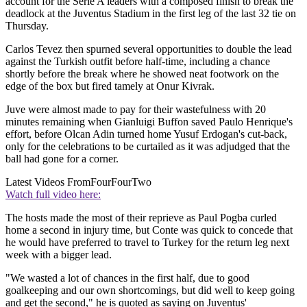
account for the Serie A leaders with a composed finish to break the
deadlock at the Juventus Stadium in the first leg of the last 32 tie on
Thursday.
Carlos Tevez then spurned several opportunities to double the lead
against the Turkish outfit before half-time, including a chance
shortly before the break where he showed neat footwork on the
edge of the box but fired tamely at Onur Kivrak.
Juve were almost made to pay for their wastefulness with 20
minutes remaining when Gianluigi Buffon saved Paulo Henrique's
effort, before Olcan Adin turned home Yusuf Erdogan's cut-back,
only for the celebrations to be curtailed as it was adjudged that the
ball had gone for a corner.
Latest Videos From
FourFourTwo
Watch full video here:
The hosts made the most of their reprieve as Paul Pogba curled
home a second in injury time, but Conte was quick to concede that
he would have preferred to travel to Turkey for the return leg next
week with a bigger lead.
"We wasted a lot of chances in the first half, due to good
goalkeeping and our own shortcomings, but did well to keep going
and get the second," he is quoted as saying on Juventus'