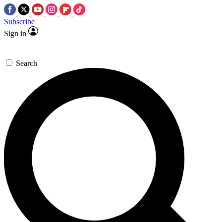
Subscribe
Sign in
Search