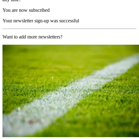
You are now subscribed
Your newsletter sign-up was successful
Want to add more newsletters?