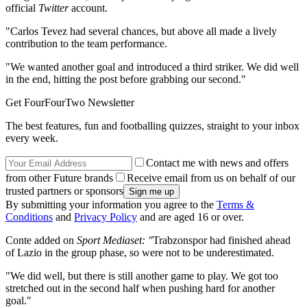
official
Twitter
account.
"Carlos Tevez had several chances, but above all made a lively
contribution to the team performance.
"We wanted another goal and introduced a third striker. We did well
in the end, hitting the post before grabbing our second."
Get FourFourTwo Newsletter
The best features, fun and footballing quizzes, straight to your inbox
every week.
Contact me with news and offers
from other Future brands
Receive email from us on behalf of our
trusted partners or sponsors
By submitting your information you agree to the
Terms &
Conditions
and
Privacy Policy
and are aged 16 or over.
Conte added on
Sport Mediaset: "
Trabzonspor had finished ahead
of Lazio in the group phase, so were not to be underestimated.
"We did well, but there is still another game to play. We got too
stretched out in the second half when pushing hard for another
goal."