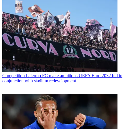
Competition
Palermo FC make ambitious UEFA Euro 2032 bid in
conjunction with stadium redevelopment