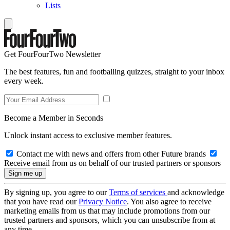
Lists
Get FourFourTwo Newsletter
The best features, fun and footballing quizzes, straight to your inbox
every week.
Become a Member in Seconds
Unlock instant access to exclusive member features.
Contact me with news and offers from other Future brands
Receive email from us on behalf of our trusted partners or sponsors
By signing up, you agree to our
Terms of services
and acknowledge
that you have read our
Privacy Notice
. You also agree to receive
marketing emails from us that may include promotions from our
trusted partners and sponsors, which you can unsubscribe from at
any time.