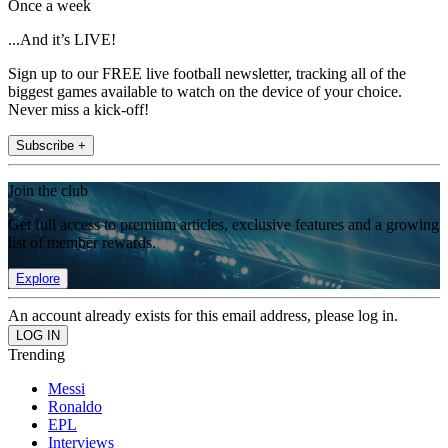
Once a week
...And it’s LIVE!
Sign up to our FREE live football newsletter, tracking all of the
biggest games available to watch on the device of your choice.
Never miss a kick-off!
Subscribe +
Join the club
Get full access to premium articles, exclusive features and a growing
list of member rewards.
Explore
An account already exists for this email address, please log in.
Trending
Messi
Ronaldo
EPL
Interviews