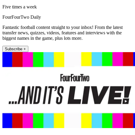
Five times a week
FourFourTwo Daily
Fantastic football content straight to your inbox! From the latest
transfer news, quizzes, videos, features and interviews with the
biggest names in the game, plus lots more.
Subscribe +