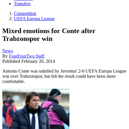
Transfers
Competition
UEFA Europa League
Mixed emotions for Conte after
Trabzonspor win
News
By
FourFourTwo Staff
Published
February 20, 2014
Antonio Conte was satisfied by Juventus' 2-0 UEFA Europa League
win over Trabzonspor, but felt the result could have been more
comfortable.