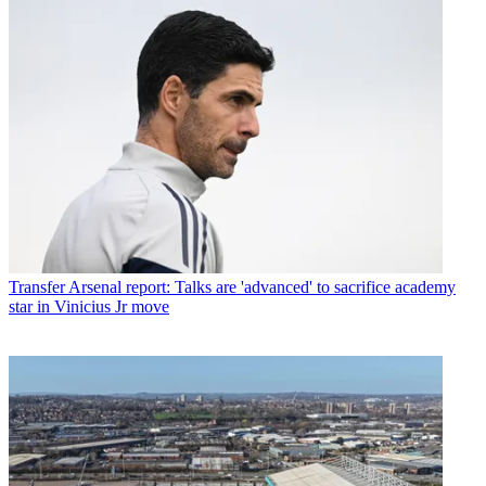
Transfer
Arsenal report: Talks are 'advanced' to sacrifice academy
star in Vinicius Jr move