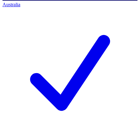
Australia