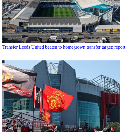
Transfer
Leeds United beaten to homegrown transfer target: report