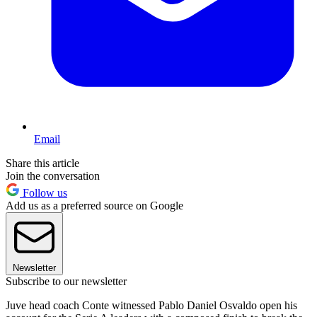
Email
Share this article
Join the conversation
Follow us
Add us as a preferred source on Google
Newsletter
Subscribe to our newsletter
Juve head coach Conte witnessed Pablo Daniel Osvaldo open his