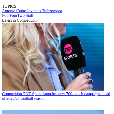
TOPICS
Antonio Conte
Juventus
Trabzonspor
FourFourTwo Staff
Latest in Competition
Competition
TNT Sports launches new 700-match campaign ahead
of 2026/27 football season