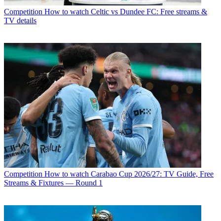
Competition
How to watch Celtic vs Dundee FC: Free streams &
TV details
Competition
How to watch Carabao Cup 2026/27: TV Guide, Free
Streams & Fixtures — Round 1