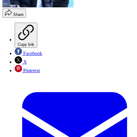
Share
Copy link
Facebook
X
Pinterest