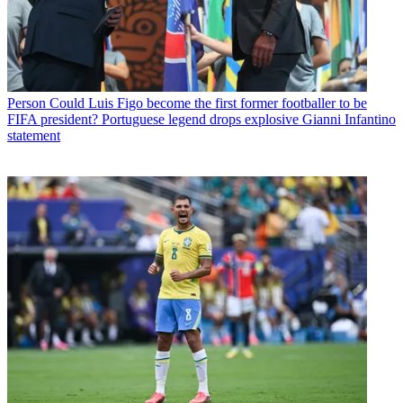
Person
Could Luis Figo become the first former footballer to be
FIFA president? Portuguese legend drops explosive Gianni Infantino
statement