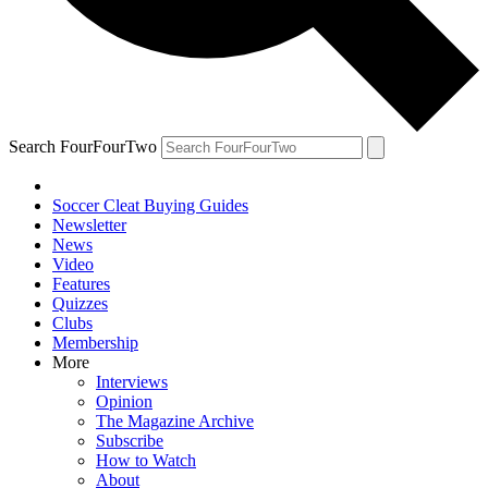
Search FourFourTwo
Soccer Cleat Buying Guides
Newsletter
News
Video
Features
Quizzes
Clubs
Membership
More
Interviews
Opinion
The Magazine Archive
Subscribe
How to Watch
About