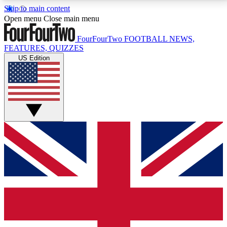
Skip to main content
17
24/7
5K+
Open menu
Close main menu
MEMBER FEATURES
ACCESS AVAILABLE
ACTIVE MEMBERS
FourFourTwo
FOOTBALL NEWS,
FEATURES, QUIZZES
US Edition
Live Q&A Sessions
Member Compet
Weekly interactive sessions
Win exclusive p
GET CLUB ACCESS QUICK
For the quickest way to join, simply enter your email
below and get access. We will send a confirmation
and sign you up to our newsletter to keep you
updated on all your football news.