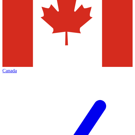
Canada