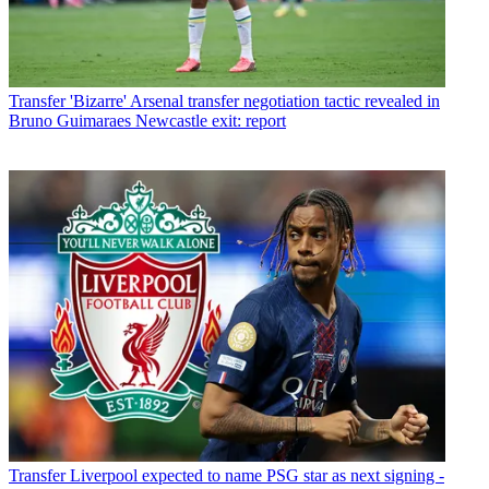
Transfer
'Bizarre' Arsenal transfer negotiation tactic revealed in
Bruno Guimaraes Newcastle exit: report
Transfer
Liverpool expected to name PSG star as next signing -