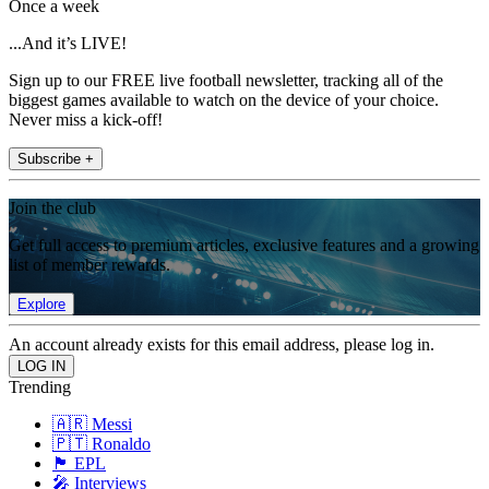
Once a week
...And it’s LIVE!
Sign up to our FREE live football newsletter, tracking all of the
biggest games available to watch on the device of your choice.
Never miss a kick-off!
Subscribe +
Join the club
Get full access to premium articles, exclusive features and a growing
list of member rewards.
Explore
An account already exists for this email address, please log in.
Trending
🇦🇷 Messi
🇵🇹 Ronaldo
🏴󠁧󠁢󠁥󠁮󠁧󠁿 EPL
🎤 Interviews