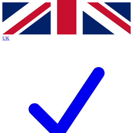
Contact me with news and offers from other Future
brands
By submitting your information you agree to the
Terms & Conditions
and
Privacy
Policy
and are aged 16 or over.
UK