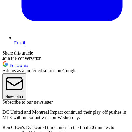
Email
Share this article
Join the conversation
Follow us
Add us as a preferred source on Google
Newsletter
Subscribe to our newsletter
DC United and Montreal Impact continued their play-off pushes in
MLS with important wins on Wednesday.
Ben Olsen's DC scored three times in the final 20 minutes to