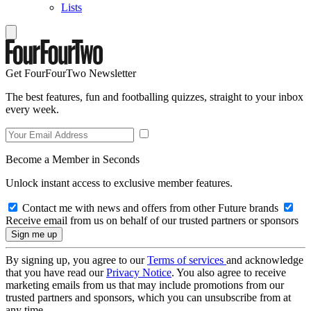
Lists
Get FourFourTwo Newsletter
The best features, fun and footballing quizzes, straight to your inbox
every week.
Become a Member in Seconds
Unlock instant access to exclusive member features.
Contact me with news and offers from other Future brands
Receive email from us on behalf of our trusted partners or sponsors
By signing up, you agree to our
Terms of services
and acknowledge
that you have read our
Privacy Notice
. You also agree to receive
marketing emails from us that may include promotions from our
trusted partners and sponsors, which you can unsubscribe from at
any time.