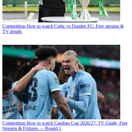
Competition
How to watch Celtic vs Dundee FC: Free streams &
TV details
Competition
How to watch Carabao Cup 2026/27: TV Guide, Free
Streams & Fixtures — Round 1