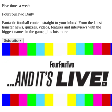
Five times a week
FourFourTwo Daily
Fantastic football content straight to your inbox! From the latest
transfer news, quizzes, videos, features and interviews with the
biggest names in the game, plus lots more.
Subscribe +