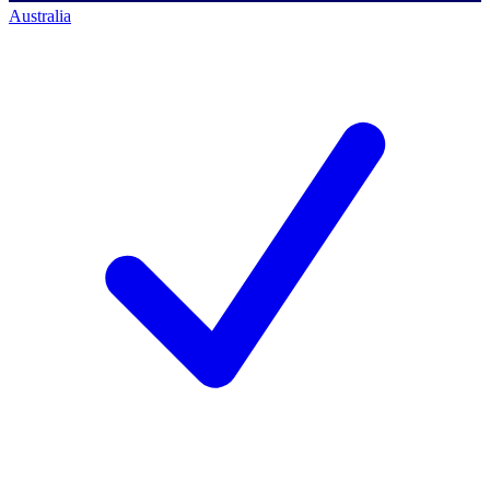
Australia