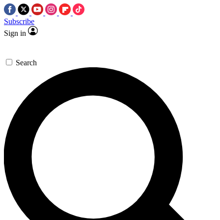
Subscribe
Sign in
Search