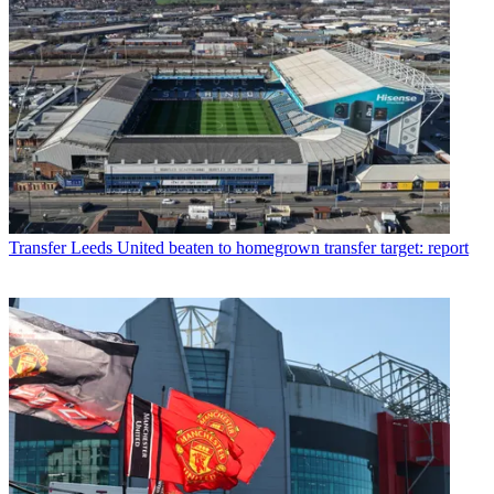
Transfer
Leeds United beaten to homegrown transfer target: report