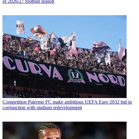
of 2026/27 football season
Competition
Palermo FC make ambitious UEFA Euro 2032 bid in
conjunction with stadium redevelopment