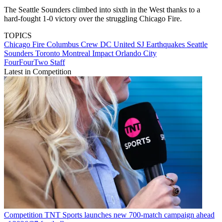
The Seattle Sounders climbed into sixth in the West thanks to a
hard-fought 1-0 victory over the struggling Chicago Fire.
TOPICS
Chicago Fire
Columbus Crew
DC United
SJ Earthquakes
Seattle
Sounders
Toronto
Montreal Impact
Orlando City
FourFourTwo Staff
Latest in Competition
Competition
TNT Sports launches new 700-match campaign ahead