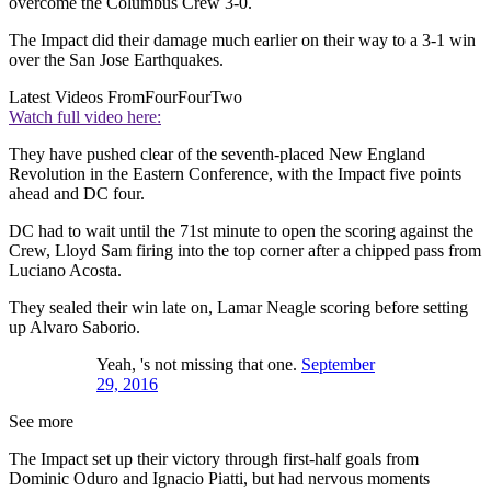
overcome the Columbus Crew 3-0.
The Impact did their damage much earlier on their way to a 3-1 win
over the San Jose Earthquakes.
Latest Videos From
FourFourTwo
Watch full video here:
They have pushed clear of the seventh-placed New England
Revolution in the Eastern Conference, with the Impact five points
ahead and DC four.
DC had to wait until the 71st minute to open the scoring against the
Crew, Lloyd Sam firing into the top corner after a chipped pass from
Luciano Acosta.
They sealed their win late on, Lamar Neagle scoring before setting
up Alvaro Saborio.
Yeah, 's not missing that one.
September
29, 2016
See more
The Impact set up their victory through first-half goals from
Dominic Oduro and Ignacio Piatti, but had nervous moments