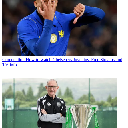
Competition
How to watch Chelsea vs Juventus: Free Streams and
TV info