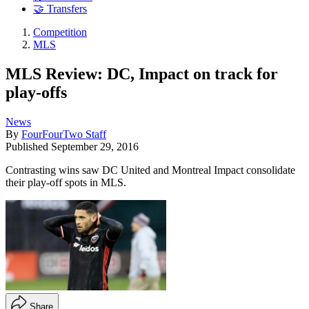
🤝 Transfers
Competition
MLS
MLS Review: DC, Impact on track for
play-offs
News
By
FourFourTwo Staff
Published
September 29, 2016
Contrasting wins saw DC United and Montreal Impact consolidate
their play-off spots in MLS.
Share