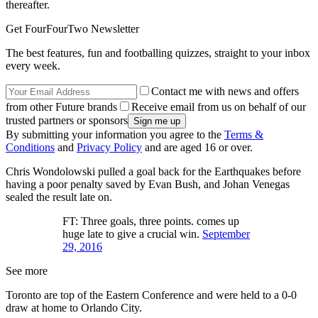
thereafter.
Get FourFourTwo Newsletter
The best features, fun and footballing quizzes, straight to your inbox
every week.
Contact me with news and offers
from other Future brands
Receive email from us on behalf of our
trusted partners or sponsors
By submitting your information you agree to the
Terms &
Conditions
and
Privacy Policy
and are aged 16 or over.
Chris Wondolowski pulled a goal back for the Earthquakes before
having a poor penalty saved by Evan Bush, and Johan Venegas
sealed the result late on.
FT: Three goals, three points. comes up
huge late to give a crucial win.
September
29, 2016
See more
Toronto are top of the Eastern Conference and were held to a 0-0
draw at home to Orlando City.