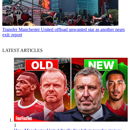
Transfer
Manchester United offload unwanted star as another nears
exit: report
LATEST ARTICLES
1