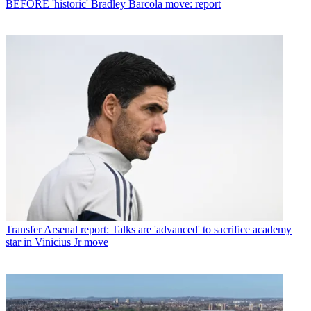
BEFORE 'historic' Bradley Barcola move: report
Transfer
Arsenal report: Talks are 'advanced' to sacrifice academy
star in Vinicius Jr move