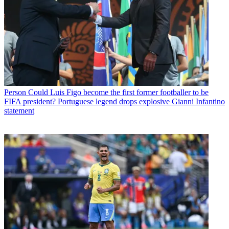
Person
Could Luis Figo become the first former footballer to be
FIFA president? Portuguese legend drops explosive Gianni Infantino
statement