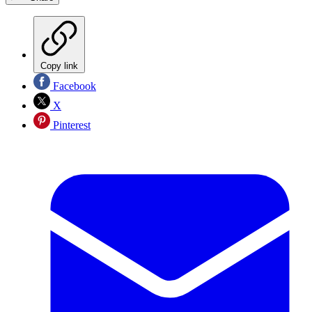
Copy link
Facebook
X
Pinterest