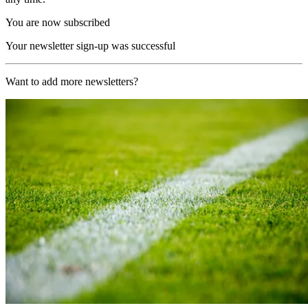
You are now subscribed
Your newsletter sign-up was successful
Want to add more newsletters?