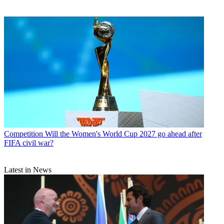
Competition
Will the Women's World Cup 2027 go ahead after
FIFA civil war?
Latest in News