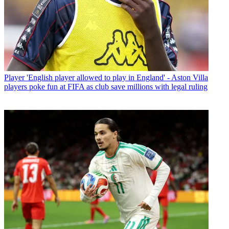
Player
'English player allowed to play in England' - Aston Villa
players poke fun at FIFA as club save millions with legal ruling