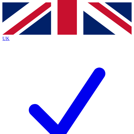
Contact me with news and offers from other Future
brands
By submitting your information you agree to the
Terms & Conditions
and
Privacy
Policy
and are aged 16 or over.
UK