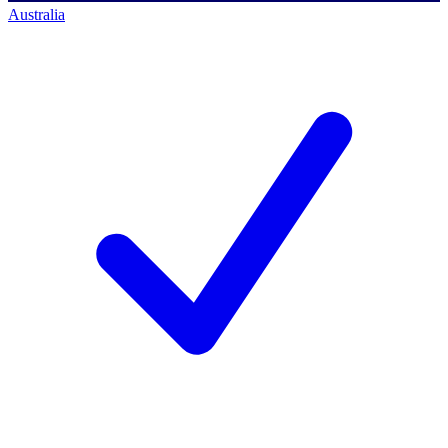
Australia