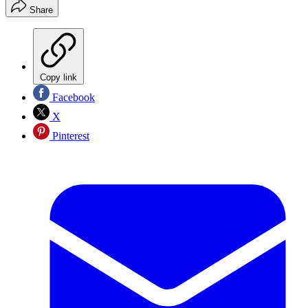
Share
Copy link
Facebook
X
Pinterest