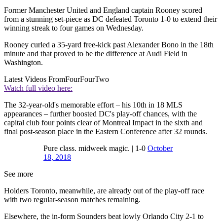
Former Manchester United and England captain Rooney scored
from a stunning set-piece as DC defeated Toronto 1-0 to extend their
winning streak to four games on Wednesday.
Rooney curled a 35-yard free-kick past Alexander Bono in the 18th
minute and that proved to be the difference at Audi Field in
Washington.
Latest Videos From
FourFourTwo
Watch full video here:
The 32-year-old's memorable effort – his 10th in 18 MLS
appearances – further boosted DC's play-off chances, with the
capital club four points clear of Montreal Impact in the sixth and
final post-season place in the Eastern Conference after 32 rounds.
Pure class. midweek magic. | 1-0
October
18, 2018
See more
Holders Toronto, meanwhile, are already out of the play-off race
with two regular-season matches remaining.
Elsewhere, the in-form Sounders beat lowly Orlando City 2-1 to