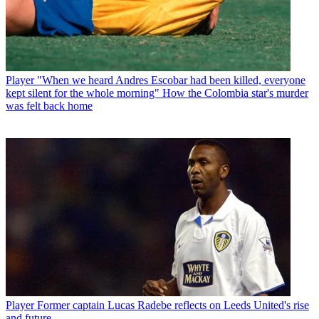
Player
"When we heard Andres Escobar had been killed, everyone
kept silent for the whole morning" How the Colombia star's murder
was felt back home
Player
Former captain Lucas Radebe reflects on Leeds United's rise
and future