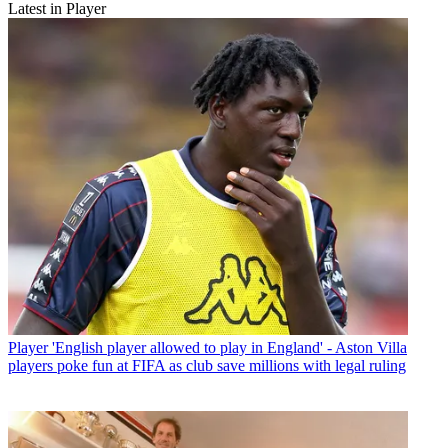
Latest in Player
Player
'English player allowed to play in England' - Aston Villa
players poke fun at FIFA as club save millions with legal ruling