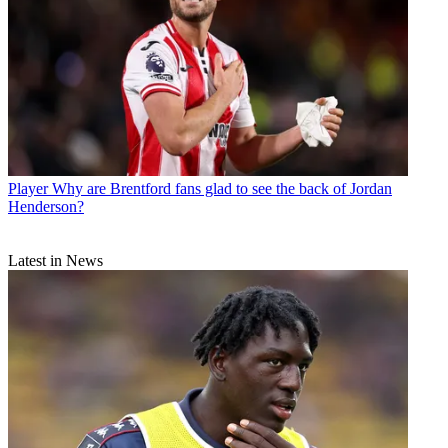
Player
Why are Brentford fans glad to see the back of Jordan
Henderson?
Latest in News