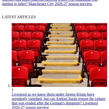
starting to falter? Manchester City 2026-27 season preview
LATEST ARTICLES
1
Liverpool as we knew them under Jurgen Klopp have
seemingly vanished, but can Andoni Iraola restore the culture
that was eroded after the German's departure? Liverpool
2026-27 season preview