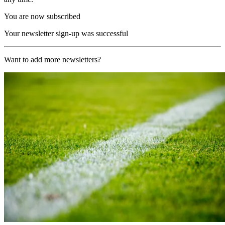
You are now subscribed
Your newsletter sign-up was successful
Want to add more newsletters?