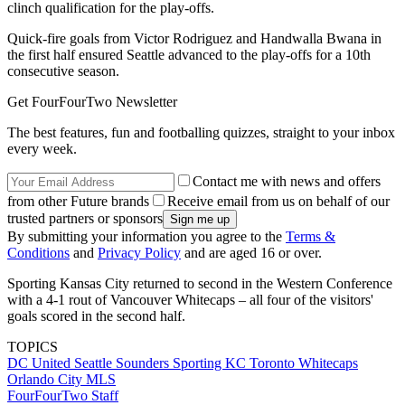
clinch qualification for the play-offs.
Quick-fire goals from Victor Rodriguez and Handwalla Bwana in
the first half ensured Seattle advanced to the play-offs for a 10th
consecutive season.
Get FourFourTwo Newsletter
The best features, fun and footballing quizzes, straight to your inbox
every week.
Contact me with news and offers
from other Future brands
Receive email from us on behalf of our
trusted partners or sponsors
By submitting your information you agree to the
Terms &
Conditions
and
Privacy Policy
and are aged 16 or over.
Sporting Kansas City returned to second in the Western Conference
with a 4-1 rout of Vancouver Whitecaps – all four of the visitors'
goals scored in the second half.
TOPICS
DC United
Seattle Sounders
Sporting KC
Toronto
Whitecaps
Orlando City
MLS
FourFourTwo Staff