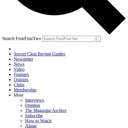
Search FourFourTwo
Soccer Cleat Buying Guides
Newsletter
News
Video
Features
Quizzes
Clubs
Membership
More
Interviews
Opinion
The Magazine Archive
Subscribe
How to Watch
About