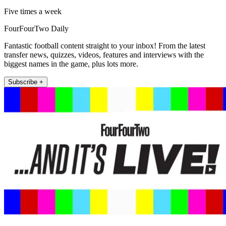
Five times a week
FourFourTwo Daily
Fantastic football content straight to your inbox! From the latest
transfer news, quizzes, videos, features and interviews with the
biggest names in the game, plus lots more.
Subscribe +