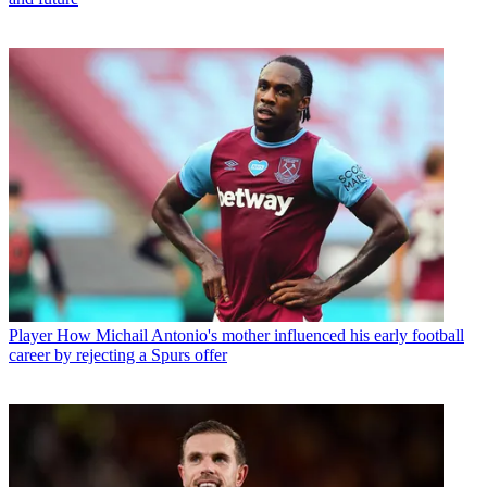
Player
How Michail Antonio's mother influenced his early football
career by rejecting a Spurs offer