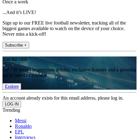
Once a week
...And it’s LIVE!
Sign up to our FREE live football newsletter, tracking all of the
biggest games available to watch on the device of your choice.
Never miss a kick-off!
Subscribe +
Join the club
Get full access to premium articles, exclusive features and a growing
list of member rewards.
Explore
An account already exists for this email address, please log in.
Trending
Messi
Ronaldo
EPL
Interviews