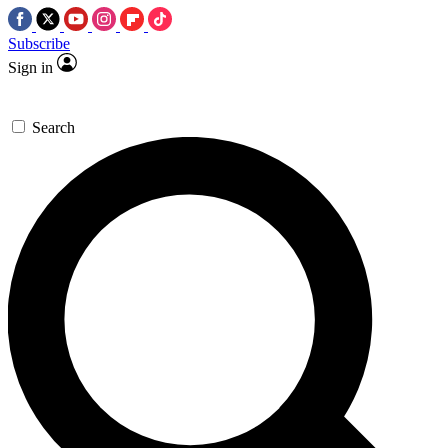
Subscribe
Sign in
Search