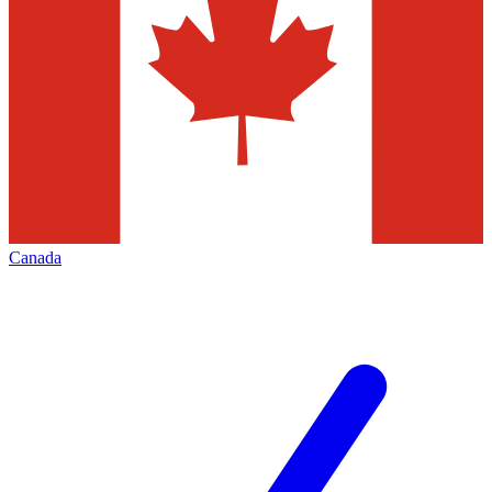
Canada