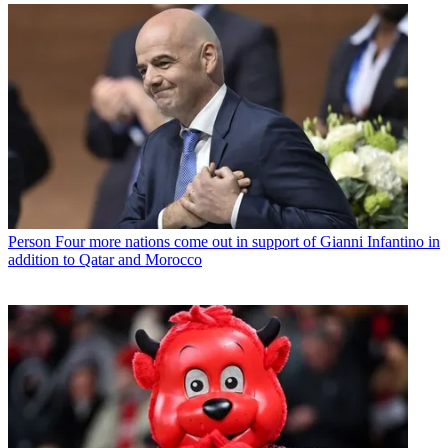
Person
Four more nations come out in support of Gianni Infantino in
addition to Qatar and Morocco