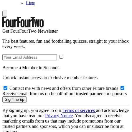
Lists
Get FourFourTwo Newsletter
The best features, fun and footballing quizzes, straight to your inbox
every week.
Become a Member in Seconds
Unlock instant access to exclusive member features.
Contact me with news and offers from other Future brands
Receive email from us on behalf of our trusted partners or sponsors
By signing up, you agree to our
Terms of services
and acknowledge
that you have read our
Privacy Notice
. You also agree to receive
marketing emails from us that may include promotions from our
trusted partners and sponsors, which you can unsubscribe from at
any time.