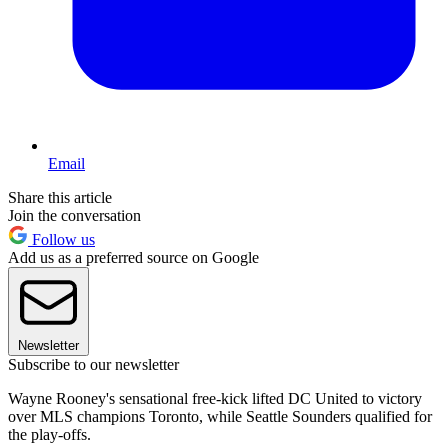
Email
Share this article
Join the conversation
Follow us
Add us as a preferred source on Google
Newsletter
Subscribe to our newsletter
Wayne Rooney's sensational free-kick lifted DC United to victory
over MLS champions Toronto, while Seattle Sounders qualified for
the play-offs.