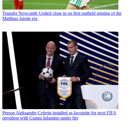
Transfer
Newcastle United close in on first outfield signing of the
Matthias Jaissle era
Person
Aleksander Ceferin installed as favourite for next FIFA
president with Gianni Infantino under fire