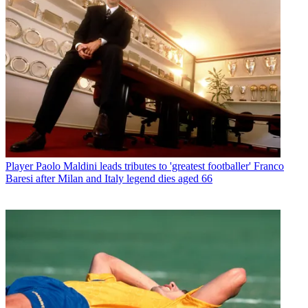
Player
Paolo Maldini leads tributes to 'greatest footballer' Franco
Baresi after Milan and Italy legend dies aged 66