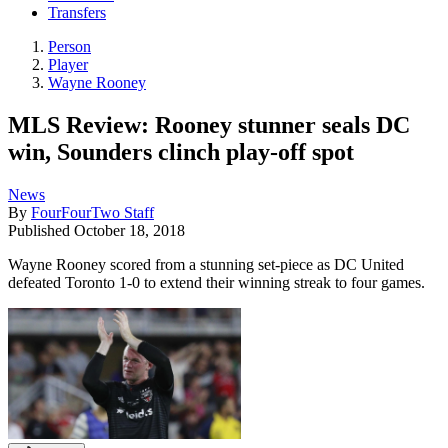
Transfers
Person
Player
Wayne Rooney
MLS Review: Rooney stunner seals DC
win, Sounders clinch play-off spot
News
By
FourFourTwo Staff
Published
October 18, 2018
Wayne Rooney scored from a stunning set-piece as DC United
defeated Toronto 1-0 to extend their winning streak to four games.