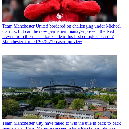
Team
Manchester United bordered on challenging under Michael
Carrick, but can the now permanent manager prevent the Red
Devils from their usual backslide in his first complete season?
Manchester United 2026-27 season preview
Team
Manchester City have failed to win the title in back-to-back
seasons, can Enzo Maresca succeed where Pep Guardiola was