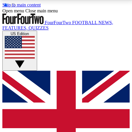
Skip to main content
17
24/7
5K+
Open menu
Close main menu
MEMBER FEATURES
ACCESS AVAILABLE
ACTIVE MEMBERS
FourFourTwo
FOOTBALL NEWS,
FEATURES, QUIZZES
US Edition
Live Q&A Sessions
Member Compet
Weekly interactive sessions
Win exclusive p
GET CLUB ACCESS QUICK
For the quickest way to join, simply enter your email
below and get access. We will send a confirmation
and sign you up to our newsletter to keep you
updated on all your football news.