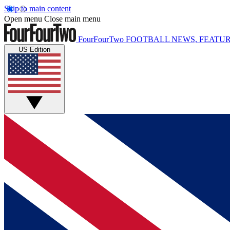
Skip to main content
Open menu
Close main menu
FourFourTwo
FOOTBALL NEWS, FEATUR
US Edition