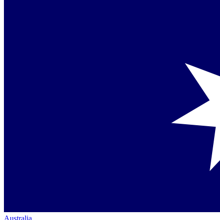
Australia