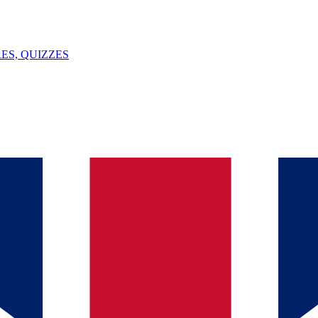
ES, QUIZZES