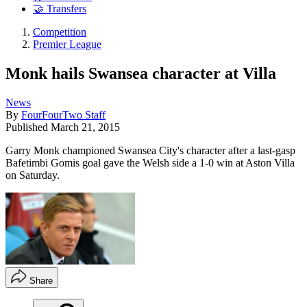
🤝 Transfers
Competition
Premier League
Monk hails Swansea character at Villa
News
By
FourFourTwo Staff
Published
March 21, 2015
Garry Monk championed Swansea City's character after a last-gasp
Bafetimbi Gomis goal gave the Welsh side a 1-0 win at Aston Villa
on Saturday.
Share