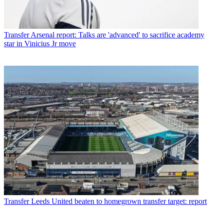
Transfer
Arsenal report: Talks are 'advanced' to sacrifice academy
star in Vinicius Jr move
Transfer
Leeds United beaten to homegrown transfer target: report