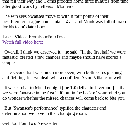
that fell their way and Gomis prodded home three minutes from time
after good work by Jefferson Montero.
The win sees Swansea move to within four points of their
best Premier League points total – 47 – and Monk was full of praise
for his team's late show.
Latest Videos From
FourFourTwo
Watch full video here:
"Overall, I think we deserved it," he said. "In the first half we were
fantastic, created a few chances and maybe should have scored a
couple.
"The second half was much more even, with both teams pushing
and fighting, but we dealt with a confident Aston Villa team well.
"It was similar to Monday night [the 1-0 defeat to Liverpool] in that
we were fantastic in the first half, but in the back of your mind you
do wonder whether the missed chances will come back to bite you.
"But [Swansea's performance] typified the character and
determination we have in that changing room.
Get FourFourTwo Newsletter