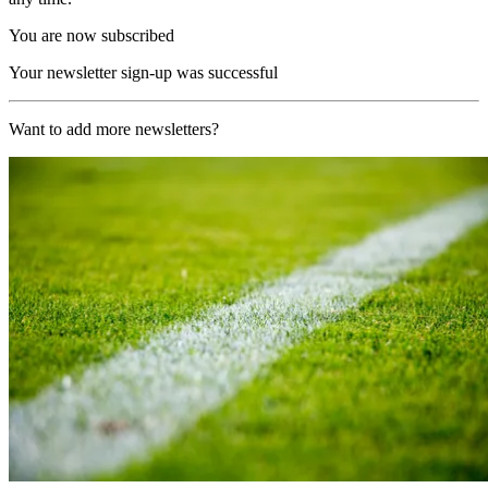
You are now subscribed
Your newsletter sign-up was successful
Want to add more newsletters?