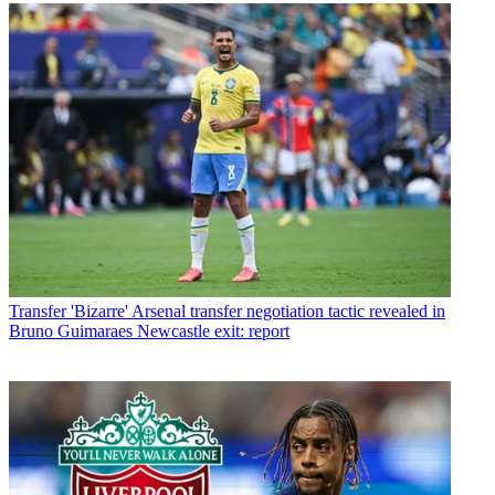
Transfer
'Bizarre' Arsenal transfer negotiation tactic revealed in
Bruno Guimaraes Newcastle exit: report