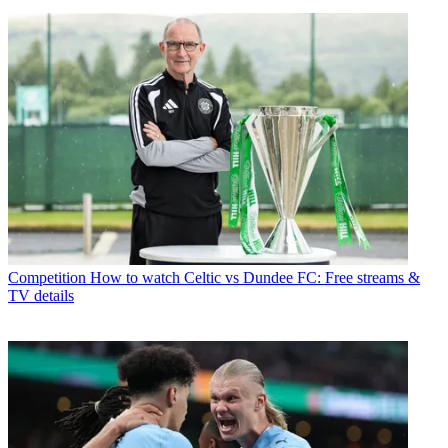
Competition
How to watch Celtic vs Dundee FC: Free streams &
TV details