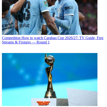
Competition
How to watch Carabao Cup 2026/27: TV Guide, Free
Streams & Fixtures — Round 1