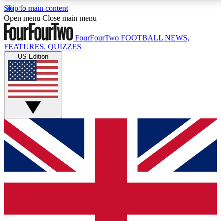
Skip to main content
17
24/7
5K+
Open menu
Close main menu
MEMBER FEATURES
ACCESS AVAILABLE
ACTIVE MEMBERS
FourFourTwo
FOOTBALL NEWS,
FEATURES, QUIZZES
US Edition
Live Q&A Sessions
Member Compet
Weekly interactive sessions
Win exclusive p
GET CLUB ACCESS QUICK
For the quickest way to join, simply enter your email
below and get access. We will send a confirmation
and sign you up to our newsletter to keep you
updated on all your football news.