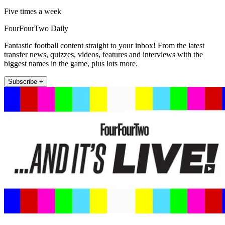
Five times a week
FourFourTwo Daily
Fantastic football content straight to your inbox! From the latest
transfer news, quizzes, videos, features and interviews with the
biggest names in the game, plus lots more.
Subscribe +