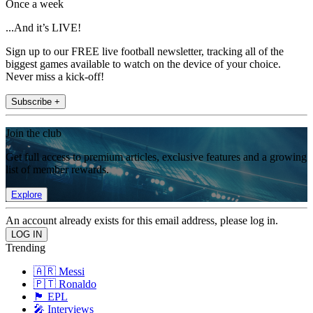
Once a week
...And it’s LIVE!
Sign up to our FREE live football newsletter, tracking all of the
biggest games available to watch on the device of your choice.
Never miss a kick-off!
Subscribe +
Join the club
Get full access to premium articles, exclusive features and a growing
list of member rewards.
Explore
An account already exists for this email address, please log in.
Trending
🇦🇷 Messi
🇵🇹 Ronaldo
🏴󠁧󠁢󠁥󠁮󠁧󠁿 EPL
🎤 Interviews