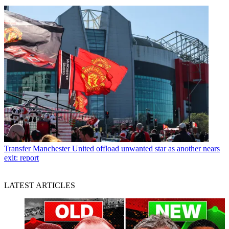
Transfer
Manchester United offload unwanted star as another nears
exit: report
LATEST ARTICLES