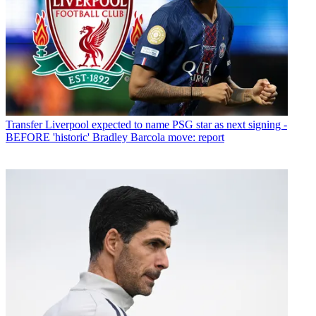
Transfer
Liverpool expected to name PSG star as next signing -
BEFORE 'historic' Bradley Barcola move: report