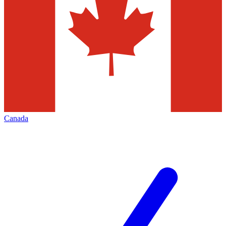
Canada