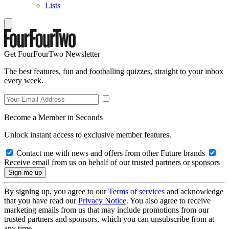
Lists
Get FourFourTwo Newsletter
The best features, fun and footballing quizzes, straight to your inbox
every week.
Become a Member in Seconds
Unlock instant access to exclusive member features.
Contact me with news and offers from other Future brands
Receive email from us on behalf of our trusted partners or sponsors
By signing up, you agree to our
Terms of services
and acknowledge
that you have read our
Privacy Notice
. You also agree to receive
marketing emails from us that may include promotions from our
trusted partners and sponsors, which you can unsubscribe from at
any time.