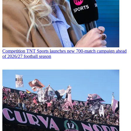
Competition
TNT Sports launches new 700-match campaign ahead
of 2026/27 football season