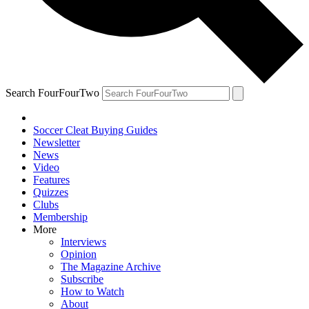
Search FourFourTwo
Soccer Cleat Buying Guides
Newsletter
News
Video
Features
Quizzes
Clubs
Membership
More
Interviews
Opinion
The Magazine Archive
Subscribe
How to Watch
About