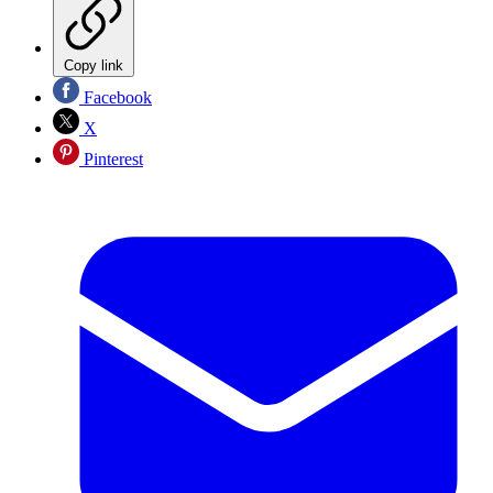
Copy link
Facebook
X
Pinterest