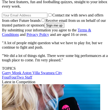
The best features, fun and footballing quizzes, straight to your inbox
every week.
Contact me with news and offers
from other Future brands
Receive email from us on behalf of our
trusted partners or sponsors
By submitting your information you agree to the
Terms &
Conditions
and
Privacy Policy
and are aged 16 or over.
"A lot of people might question what we have to play for, but we
continue to fight and push.
"We did a lot of things right. There were some big performances at a
tough place to come. I'm very pleased."
TOPICS
Garry Monk
Aston Villa
Swansea City
FourFourTwo Staff
Latest in Competition