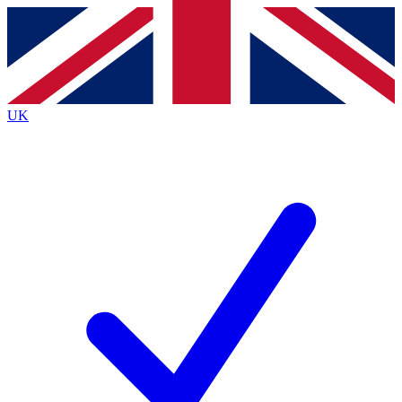
Contact me with news and offers from other Future
brands
By submitting your information you agree to the
Terms & Conditions
and
Privacy
Policy
and are aged 16 or over.
UK