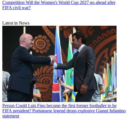
Competition
Will the Women's World Cup 2027 go ahead after
FIFA civil war?
Latest in News
Person
Could Luis Figo become the first former footballer to be
FIFA president? Portuguese legend drops explosive Gianni Infantino
statement