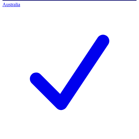
Australia