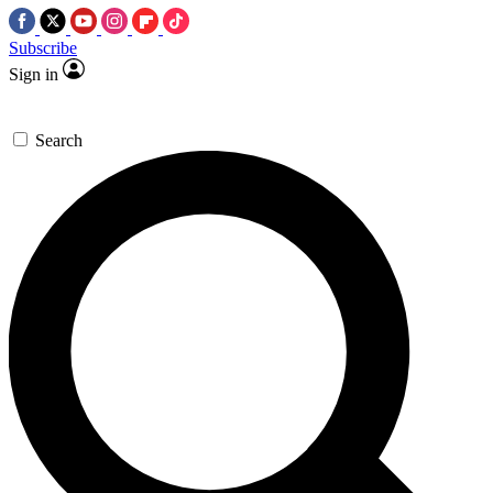
Subscribe
Sign in
Search