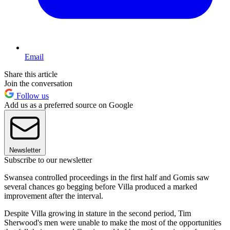
Email
Share this article
Join the conversation
Follow us
Add us as a preferred source on Google
Newsletter
Subscribe to our newsletter
Swansea controlled proceedings in the first half and Gomis saw
several chances go begging before Villa produced a marked
improvement after the interval.
Despite Villa growing in stature in the second period, Tim
Sherwood's men were unable to make the most of the opportunities