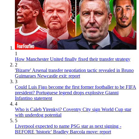
1
How Manchester United finally fixed their transfer strategy
2
'Bizarre' Arsenal transfer negotiation tactic revealed in Bruno
Guimaraes Newcastle exit: report
3
Could Luis Figo become the first former footballer to be FIFA
president? Portuguese legend drops explosive Gianni
Infantino statement
4
Who is Caleb Yirenkyi? Coventry City sign World Cup star
with underdog potential
5
Liverpool expected to name PSG star as next signing -
BEFORE 'historic' Bradley Barcola move: report