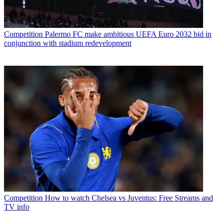
Competition
Palermo FC make ambitious UEFA Euro 2032 bid in
conjunction with stadium redevelopment
Competition
How to watch Chelsea vs Juventus: Free Streams and
TV info