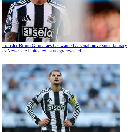
Transfer
Bruno Guimaraes has wanted Arsenal move since January
as Newcastle United exit strategy revealed