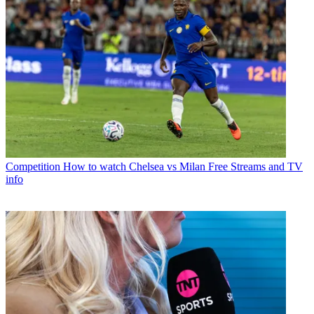
Competition
How to watch Chelsea vs Milan Free Streams and TV
info