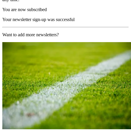
You are now subscribed
Your newsletter sign-up was successful
Want to add more newsletters?