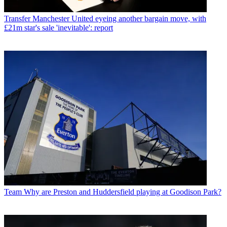
Transfer
Manchester United eyeing another bargain move, with
£21m star's sale 'inevitable': report
Team
Why are Preston and Huddersfield playing at Goodison Park?