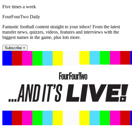
Five times a week
FourFourTwo Daily
Fantastic football content straight to your inbox! From the latest
transfer news, quizzes, videos, features and interviews with the
biggest names in the game, plus lots more.
Subscribe +