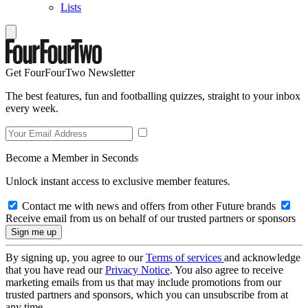
Lists
Get FourFourTwo Newsletter
The best features, fun and footballing quizzes, straight to your inbox
every week.
Become a Member in Seconds
Unlock instant access to exclusive member features.
Contact me with news and offers from other Future brands
Receive email from us on behalf of our trusted partners or sponsors
By signing up, you agree to our
Terms of services
and acknowledge
that you have read our
Privacy Notice
. You also agree to receive
marketing emails from us that may include promotions from our
trusted partners and sponsors, which you can unsubscribe from at
any time.