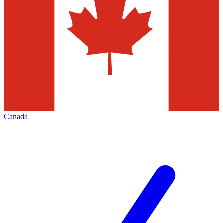
Canada