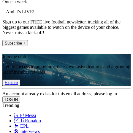
Once a week
...And it’s LIVE!
Sign up to our FREE live football newsletter, tracking all of the
biggest games available to watch on the device of your choice.
Never miss a kick-off!
Subscribe +
Join the club
Get full access to premium articles, exclusive features and a growing
list of member rewards.
Explore
An account already exists for this email address, please log in.
Trending
🇦🇷 Messi
🇵🇹 Ronaldo
🏴󠁧󠁢󠁥󠁮󠁧󠁿 EPL
🎤 Interviews