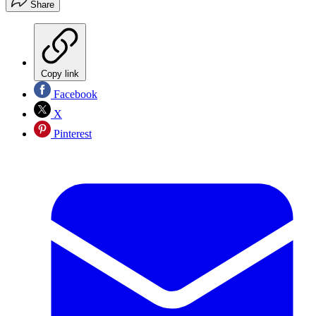
Share
Copy link
Facebook
X
Pinterest