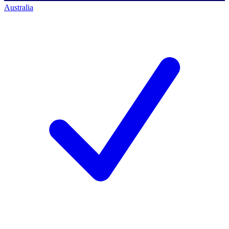
Australia