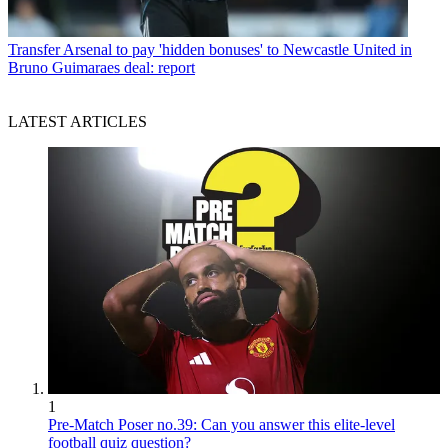
Transfer
Arsenal to pay 'hidden bonuses' to Newcastle United in
Bruno Guimaraes deal: report
LATEST ARTICLES
1
Pre-Match Poser no.39: Can you answer this elite-level
football quiz question?