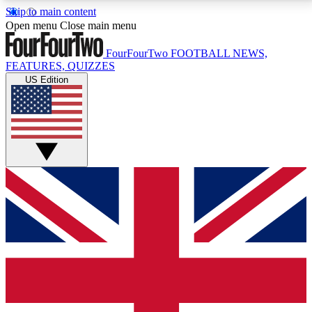
Skip to main content
17
24/7
5K+
Open menu
Close main menu
MEMBER FEATURES
ACCESS AVAILABLE
ACTIVE MEMBERS
FourFourTwo
FOOTBALL NEWS,
FEATURES, QUIZZES
US Edition
Live Q&A Sessions
Member Compet
Weekly interactive sessions
Win exclusive p
GET CLUB ACCESS QUICK
For the quickest way to join, simply enter your email
below and get access. We will send a confirmation
and sign you up to our newsletter to keep you
updated on all your football news.