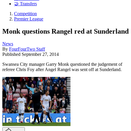
🤝 Transfers
Competition
Premier League
Monk questions Rangel red at Sunderland
News
By
FourFourTwo Staff
Published
September 27, 2014
Swansea City manager Garry Monk questioned the judgement of
referee Chris Foy after Angel Rangel was sent off at Sunderland.