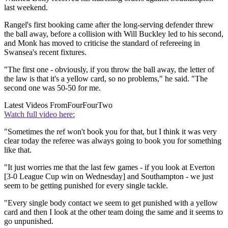
last weekend.
Rangel's first booking came after the long-serving defender threw
the ball away, before a collision with Will Buckley led to his second,
and Monk has moved to criticise the standard of refereeing in
Swansea's recent fixtures.
"The first one - obviously, if you throw the ball away, the letter of
the law is that it's a yellow card, so no problems," he said. "The
second one was 50-50 for me.
Latest Videos From
FourFourTwo
Watch full video here:
"Sometimes the ref won't book you for that, but I think it was very
clear today the referee was always going to book you for something
like that.
"It just worries me that the last few games - if you look at Everton
[3-0 League Cup win on Wednesday] and Southampton - we just
seem to be getting punished for every single tackle.
"Every single body contact we seem to get punished with a yellow
card and then I look at the other team doing the same and it seems to
go unpunished.