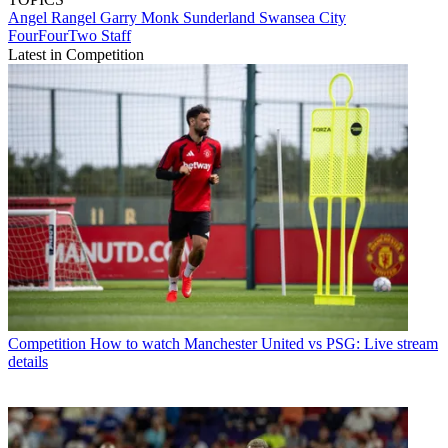
Angel Rangel
Garry Monk
Sunderland
Swansea City
FourFourTwo Staff
Latest in Competition
Competition
How to watch Manchester United vs PSG: Live stream
details