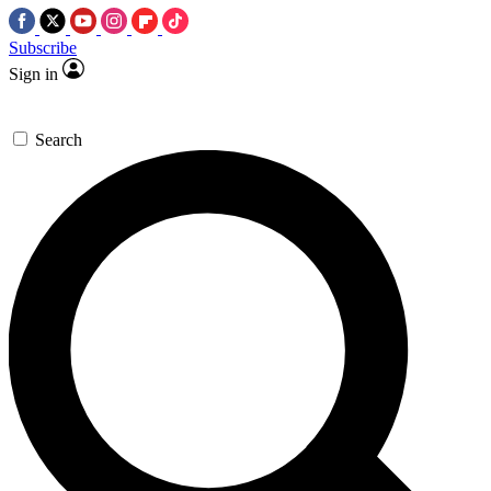
Subscribe
Sign in
Search