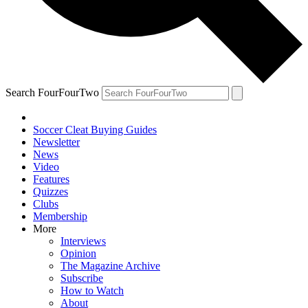
Search FourFourTwo
Soccer Cleat Buying Guides
Newsletter
News
Video
Features
Quizzes
Clubs
Membership
More
Interviews
Opinion
The Magazine Archive
Subscribe
How to Watch
About