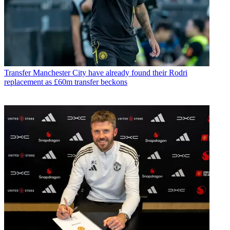
Transfer
Manchester City have already found their Rodri
replacement as £60m transfer beckons