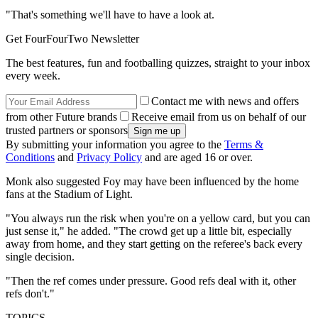
"That's something we'll have to have a look at.
Get FourFourTwo Newsletter
The best features, fun and footballing quizzes, straight to your inbox
every week.
Contact me with news and offers
from other Future brands
Receive email from us on behalf of our
trusted partners or sponsors
By submitting your information you agree to the
Terms &
Conditions
and
Privacy Policy
and are aged 16 or over.
Monk also suggested Foy may have been influenced by the home
fans at the Stadium of Light.
"You always run the risk when you're on a yellow card, but you can
just sense it," he added. "The crowd get up a little bit, especially
away from home, and they start getting on the referee's back every
single decision.
"Then the ref comes under pressure. Good refs deal with it, other
refs don't."
TOPICS