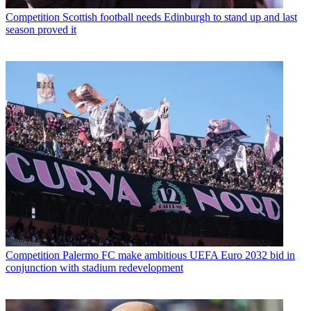
Competition
Scottish football needs Edinburgh to stand up and last
season proved it
Competition
Palermo FC make ambitious UEFA Euro 2032 bid in
conjunction with stadium redevelopment