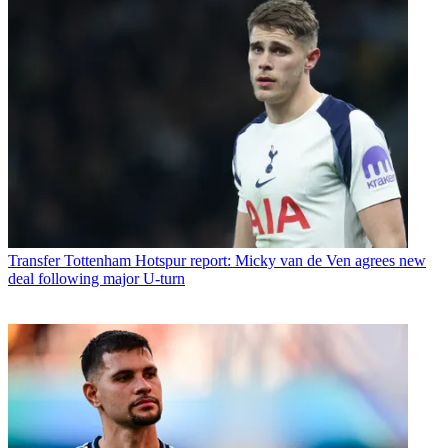
Transfer
Tottenham Hotspur report: Micky van de Ven agrees new
deal following major U-turn