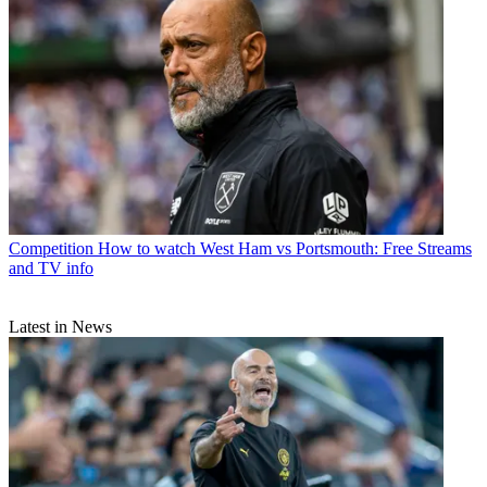
Competition
How to watch West Ham vs Portsmouth: Free Streams
and TV info
Latest in News