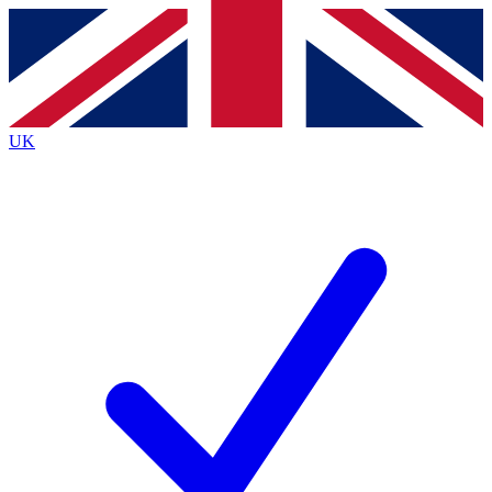
Contact me with news and offers from other Future
brands
By submitting your information you agree to the
Terms & Conditions
and
Privacy
Policy
and are aged 16 or over.
UK