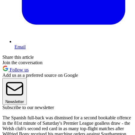
Email
Share this article
Join the conversation
Follow us
Add us as a preferred source on Google
Newsletter
Subscribe to our newsletter
The Spanish full-back was dismissed for a second bookable offence
in the 81st minute of Saturday's Premier League goalless draw - the
Welsh club's second red card in as many top-flight matches after
Wilfried Bony received his marching orders against Southampton