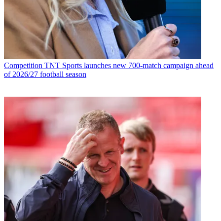
Competition
TNT Sports launches new 700-match campaign ahead
of 2026/27 football season