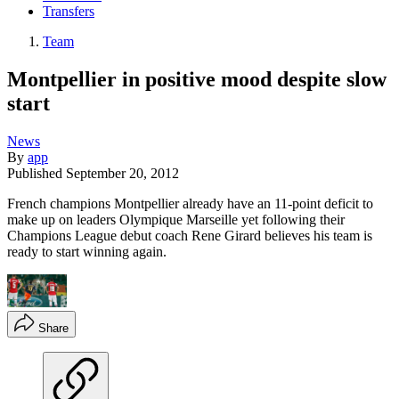
Transfers
Team
Montpellier in positive mood despite slow
start
News
By
app
Published
September 20, 2012
French champions Montpellier already have an 11-point deficit to
make up on leaders Olympique Marseille yet following their
Champions League debut coach Rene Girard believes his team is
ready to start winning again.
Share