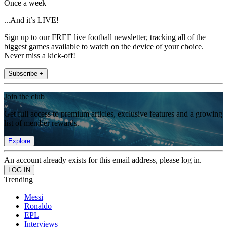
Once a week
...And it’s LIVE!
Sign up to our FREE live football newsletter, tracking all of the
biggest games available to watch on the device of your choice.
Never miss a kick-off!
Subscribe +
Join the club
Get full access to premium articles, exclusive features and a growing
list of member rewards.
Explore
An account already exists for this email address, please log in.
Trending
Messi
Ronaldo
EPL
Interviews