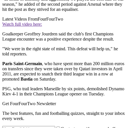
season," he added of the second period against Arsenal where they
hit the post as they strived for an equaliser.
Latest Videos From
FourFourTwo
Watch full video here:
Goalkeeper Geoffrey Jourdren said the club's first Champions
League encounter was a positive experience despite the result.
"We were in the right state of mind. This defeat will help us," he
told reporters.
Paris Saint-Germain
, who have spent more than 200 million euros
on transfers since they were taken over by Qatari investors in April
2011, are expected to snatch their third league win in a row at
promoted
Bastia
on Saturday.
PSG, who trail leaders Marseille by six points, demolished Dynamo
Kiev 4-1 in their Champions League opener on Tuesday.
Get FourFourTwo Newsletter
The best features, fun and footballing quizzes, straight to your inbox
every week.