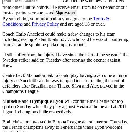
Contact me with news and offers
from other Future brands
Receive email from us on behalf of our
trusted partners or sponsors
By submitting your information you agree to the
Terms &
Conditions
and
Privacy Policy
and are aged 16 or over.
Coach Carlo Ancelotti could make a few changes to his team
including resting Zlatan Ibrahimovic, who said he was still suffering
from an ankle sprain he picked up last month.
"I still suffer from the injury I have since the start of the season," the
Sweden striker said on Tuesday after scoring the opener against
Kiev.
Centre-back Mamadou Sakho could play having overcome a minor
injury as Ancelotti said he was tempted to start rotating the central
defenders after Brazilian pair Thiago Silva and Alex played in the
Champions League.
Marseille
and
Olympique Lyon
will continue their battle for top
spot on Sunday when they play against
Evian
at home and at 2011
Ligue 1 champions
Lille
respectively.
Both clubs are involved in Europa League action later on Thursday,
the French champions away to Fenerbahce while Lyon welcome