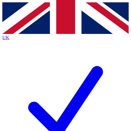
Contact me with news and offers from other Future
brands
By submitting your information you agree to the
Terms & Conditions
and
Privacy
Policy
and are aged 16 or over.
UK