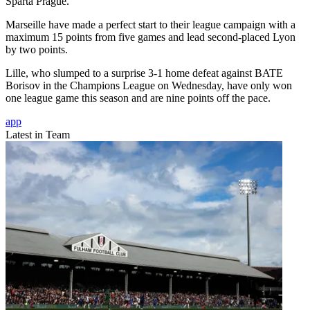
Sparta Prague.
Marseille have made a perfect start to their league campaign with a
maximum 15 points from five games and lead second-placed Lyon
by two points.
Lille, who slumped to a surprise 3-1 home defeat against BATE
Borisov in the Champions League on Wednesday, have only won
one league game this season and are nine points off the pace.
app
Latest in Team