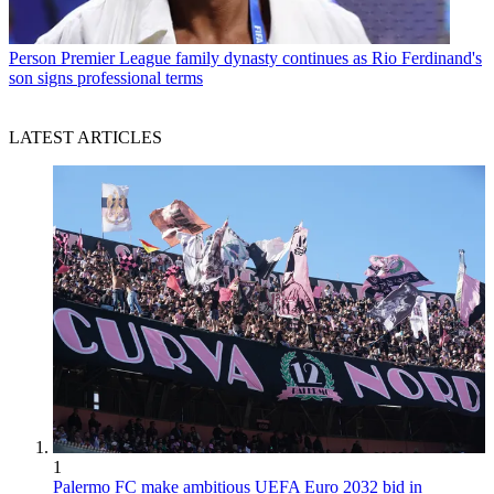
Person
Premier League family dynasty continues as Rio Ferdinand's
son signs professional terms
LATEST ARTICLES
1
Palermo FC make ambitious UEFA Euro 2032 bid in