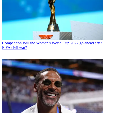
Competition
Will the Women's World Cup 2027 go ahead after
FIFA civil war?