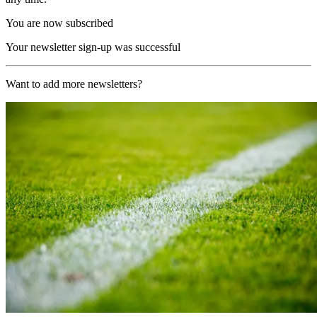
You are now subscribed
Your newsletter sign-up was successful
Want to add more newsletters?