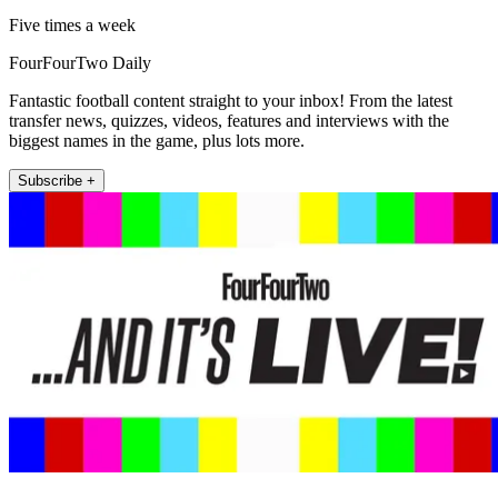
Five times a week
FourFourTwo Daily
Fantastic football content straight to your inbox! From the latest
transfer news, quizzes, videos, features and interviews with the
biggest names in the game, plus lots more.
Subscribe +