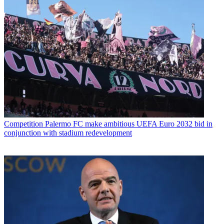
Competition
Palermo FC make ambitious UEFA Euro 2032 bid in
conjunction with stadium redevelopment