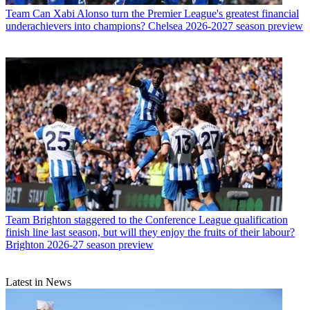
Team
Can Xabi Alonso turn the Premier League's greatest financial
underachievers into champions? Chelsea 2026-2027 season preview
Team
Brighton staggered to the Conference League qualification
finish line last season, but will they enjoy the fruits of their labour?
Brighton 2026-27 season preview
Latest in News