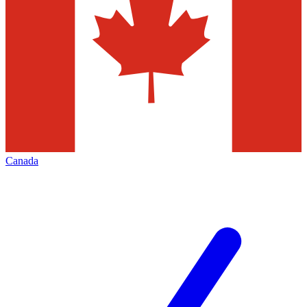
Canada