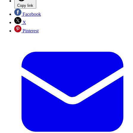
Copy link
Facebook
X
Pinterest