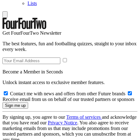
Lists
Get FourFourTwo Newsletter
The best features, fun and footballing quizzes, straight to your inbox
every week.
Become a Member in Seconds
Unlock instant access to exclusive member features.
Contact me with news and offers from other Future brands
Receive email from us on behalf of our trusted partners or sponsors
By signing up, you agree to our
Terms of services
and acknowledge
that you have read our
Privacy Notice
. You also agree to receive
marketing emails from us that may include promotions from our
trusted partners and sponsors, which you can unsubscribe from at
any time.