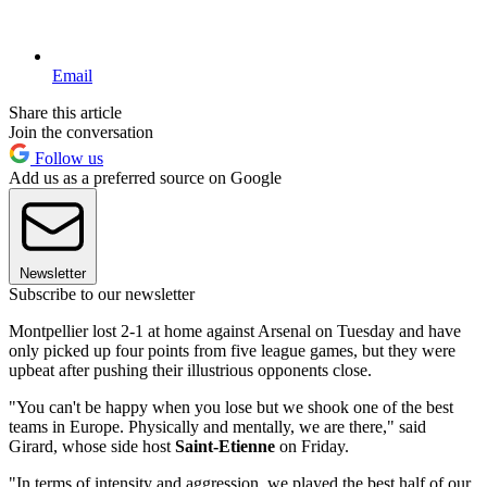
Email
Share this article
Join the conversation
Follow us
Add us as a preferred source on Google
Newsletter
Subscribe to our newsletter
Montpellier lost 2-1 at home against Arsenal on Tuesday and have
only picked up four points from five league games, but they were
upbeat after pushing their illustrious opponents close.
"You can't be happy when you lose but we shook one of the best
teams in Europe. Physically and mentally, we are there," said
Girard, whose side host
Saint-Etienne
on Friday.
"In terms of intensity and aggression, we played the best half of our