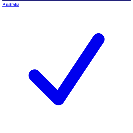
Australia