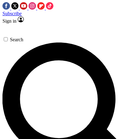
Subscribe
Sign in
Search