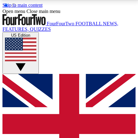
Skip to main content
17
24/7
5K+
Open menu
Close main menu
MEMBER FEATURES
ACCESS AVAILABLE
ACTIVE MEMBERS
FourFourTwo
FOOTBALL NEWS,
FEATURES, QUIZZES
US Edition
Live Q&A Sessions
Member Compet
Weekly interactive sessions
Win exclusive p
GET CLUB ACCESS QUICK
For the quickest way to join, simply enter your email
below and get access. We will send a confirmation
and sign you up to our newsletter to keep you
updated on all your football news.