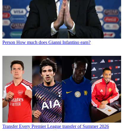
Person
How much does Gianni Infantino earn?
Transfer
Every Premier League transfer of Summer 2026