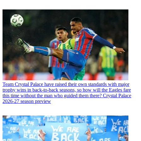
Team
Crystal Palace have raised their own standards with major
trophy wins in back-to-back seasons, so how will the Eagles fare
this time without the man who guided them there? Crystal Palace
2026-27 season preview