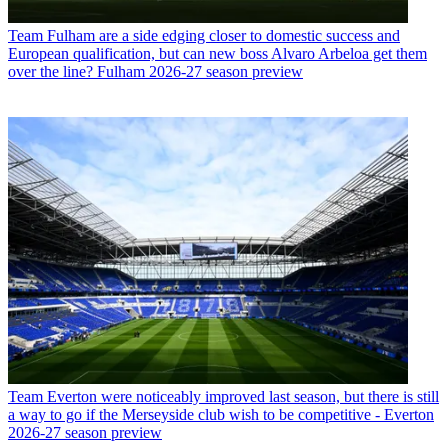
Team
Fulham are a side edging closer to domestic success and
European qualification, but can new boss Alvaro Arbeloa get them
over the line? Fulham 2026-27 season preview
Team
Everton were noticeably improved last season, but there is still
a way to go if the Merseyside club wish to be competitive - Everton
2026-27 season preview