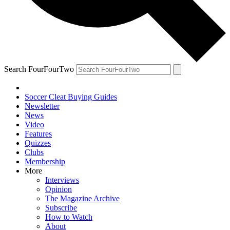
Search FourFourTwo
Soccer Cleat Buying Guides
Newsletter
News
Video
Features
Quizzes
Clubs
Membership
More
Interviews
Opinion
The Magazine Archive
Subscribe
How to Watch
About