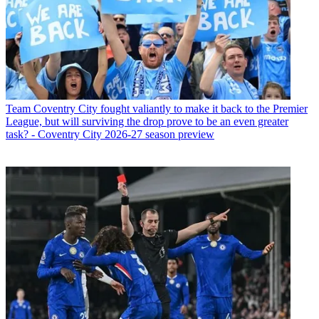
Team
Coventry City fought valiantly to make it back to the Premier
League, but will surviving the drop prove to be an even greater
task? - Coventry City 2026-27 season preview