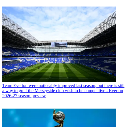
Team
Everton were noticeably improved last season, but there is still
a way to go if the Merseyside club wish to be competitive - Everton
2026-27 season preview