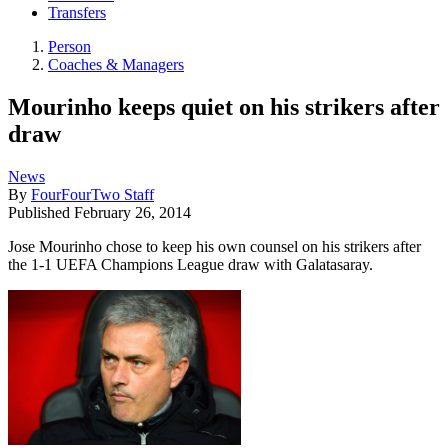
Transfers
Person
Coaches & Managers
Mourinho keeps quiet on his strikers after
draw
News
By
FourFourTwo Staff
Published
February 26, 2014
Jose Mourinho chose to keep his own counsel on his strikers after
the 1-1 UEFA Champions League draw with Galatasaray.