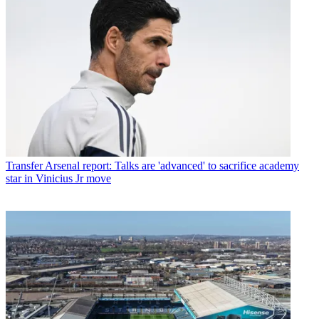
Transfer
Arsenal report: Talks are 'advanced' to sacrifice academy
star in Vinicius Jr move