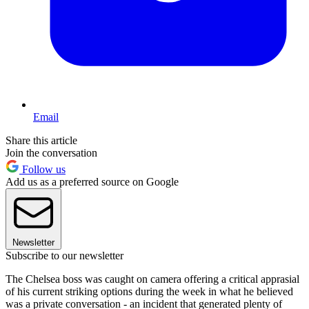
Email
Share this article
Join the conversation
Follow us
Add us as a preferred source on Google
Newsletter
Subscribe to our newsletter
The Chelsea boss was caught on camera offering a critical apprasial
of his current striking options during the week in what he believed
was a private conversation - an incident that generated plenty of