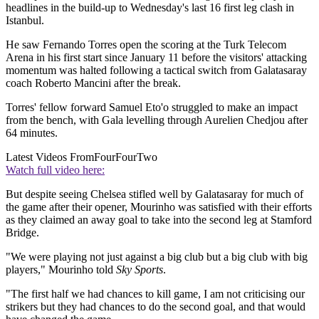
headlines in the build-up to Wednesday's last 16 first leg clash in
Istanbul.
He saw Fernando Torres open the scoring at the Turk Telecom
Arena in his first start since January 11 before the visitors' attacking
momentum was halted following a tactical switch from Galatasaray
coach Roberto Mancini after the break.
Torres' fellow forward Samuel Eto'o struggled to make an impact
from the bench, with Gala levelling through Aurelien Chedjou after
64 minutes.
Latest Videos From
FourFourTwo
Watch full video here:
But despite seeing Chelsea stifled well by Galatasaray for much of
the game after their opener, Mourinho was satisfied with their efforts
as they claimed an away goal to take into the second leg at Stamford
Bridge.
"We were playing not just against a big club but a big club with big
players," Mourinho told
Sky Sports
.
"The first half we had chances to kill game, I am not criticising our
strikers but they had chances to do the second goal, and that would