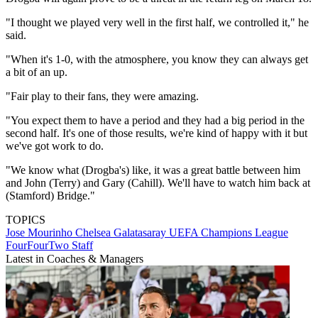
"I thought we played very well in the first half, we controlled it," he
said.
"When it's 1-0, with the atmosphere, you know they can always get
a bit of an up.
"Fair play to their fans, they were amazing.
"You expect them to have a period and they had a big period in the
second half. It's one of those results, we're kind of happy with it but
we've got work to do.
"We know what (Drogba's) like, it was a great battle between him
and John (Terry) and Gary (Cahill). We'll have to watch him back at
(Stamford) Bridge."
TOPICS
Jose Mourinho
Chelsea
Galatasaray
UEFA Champions League
FourFourTwo Staff
Latest in Coaches & Managers