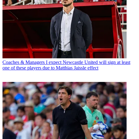
Coaches & Managers
I expect Newcastle United will sign at least
one of these players due to Matthias Jaissle effect