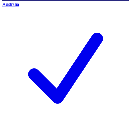
Australia