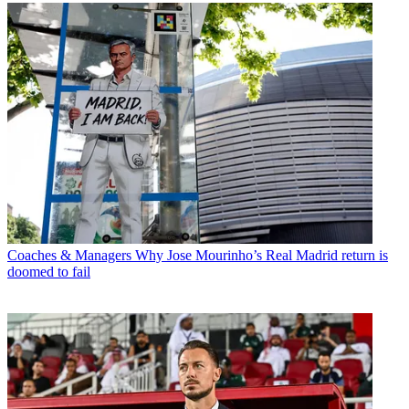
Coaches & Managers
Why Jose Mourinho’s Real Madrid return is
doomed to fail