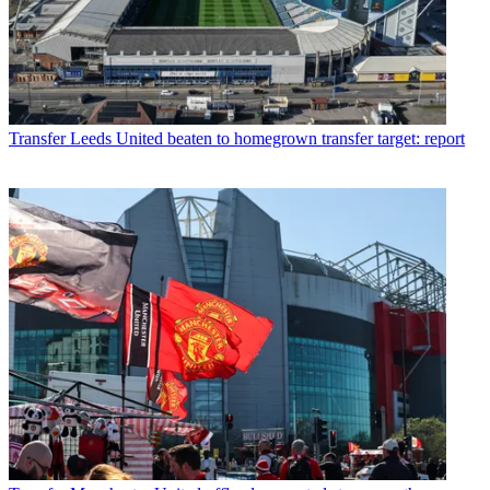
Transfer
Leeds United beaten to homegrown transfer target: report