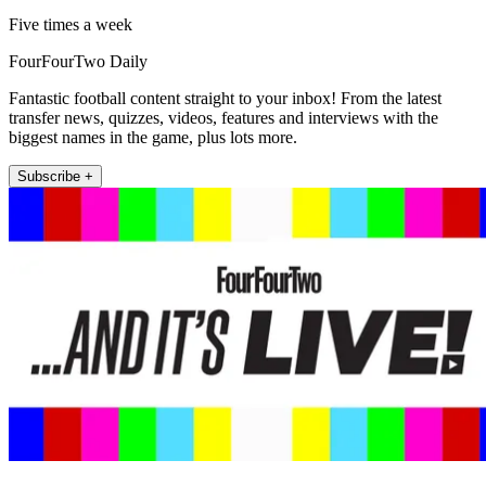
Five times a week
FourFourTwo Daily
Fantastic football content straight to your inbox! From the latest
transfer news, quizzes, videos, features and interviews with the
biggest names in the game, plus lots more.
Subscribe +