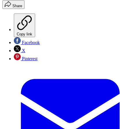
Share
Copy link
Facebook
X
Pinterest