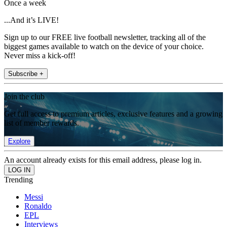
Once a week
...And it’s LIVE!
Sign up to our FREE live football newsletter, tracking all of the
biggest games available to watch on the device of your choice.
Never miss a kick-off!
Subscribe +
Join the club
Get full access to premium articles, exclusive features and a growing
list of member rewards.
Explore
An account already exists for this email address, please log in.
Trending
Messi
Ronaldo
EPL
Interviews