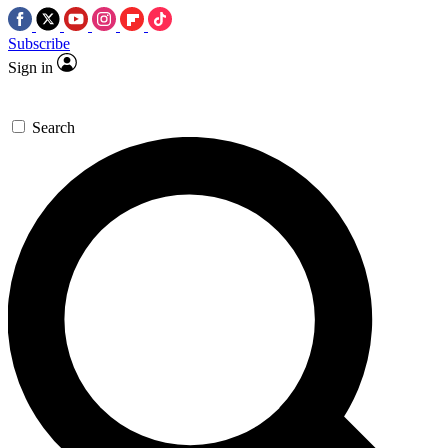
Subscribe
Sign in
Search