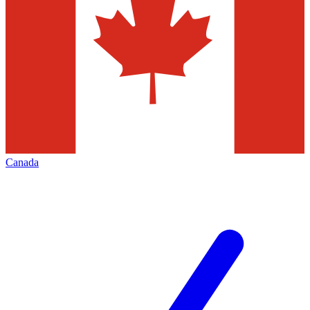
Canada