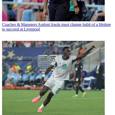
Coaches & Managers
Andoni Iraola must change habit of a lifetime
to succeed at Liverpool