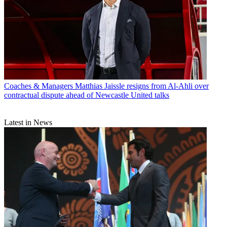
Coaches & Managers
Matthias Jaissle resigns from Al-Ahli over
contractual dispute ahead of Newcastle United talks
Latest in News