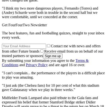
have changed the game.
"I think my two more dangerous players, Fernando (Torres) and
(Andre) Schurrle were both in trouble in the second half but we
were comfortable, until we conceded at the corner.
Get FourFourTwo Newsletter
The best features, fun and footballing quizzes, straight to your inbox
every week.
Contact me with news and offers
from other Future brands
Receive email from us on behalf of our
trusted partners or sponsors
By submitting your information you agree to the
Terms &
Conditions
and
Privacy Policy
and are aged 16 or over.
"I can't complain... the performance of the players in a difficult place
to play was amazing.
"I just ask (the Chelsea fans) for 10 per cent of what this stadium
gave Galatasaray when we play in three weeks."
Midfielder Frank Lampard also paid tribute to the Gala fans and
expressed his belief that former Stamford Bridge striker Didier
Drogba will again prove to be a threat in the return leg on March 18.