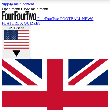
Skip to main content
17
24/7
5K+
Open menu
Close main menu
MEMBER FEATURES
ACCESS AVAILABLE
ACTIVE MEMBERS
FourFourTwo
FOOTBALL NEWS,
FEATURES, QUIZZES
US Edition
Live Q&A Sessions
Member Compet
Weekly interactive sessions
Win exclusive p
GET CLUB ACCESS QUICK
For the quickest way to join, simply enter your email
below and get access. We will send a confirmation
and sign you up to our newsletter to keep you
updated on all your football news.