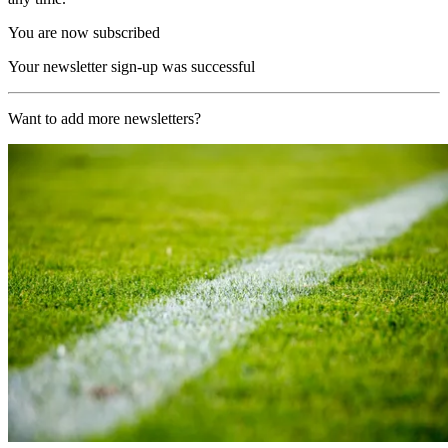
You are now subscribed
Your newsletter sign-up was successful
Want to add more newsletters?