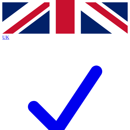
Contact me with news and offers from other Future
brands
By submitting your information you agree to the
Terms & Conditions
and
Privacy
Policy
and are aged 16 or over.
UK