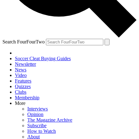
Search FourFourTwo
Soccer Cleat Buying Guides
Newsletter
News
Video
Features
Quizzes
Clubs
Membership
More
Interviews
Opinion
The Magazine Archive
Subscribe
How to Watch
About