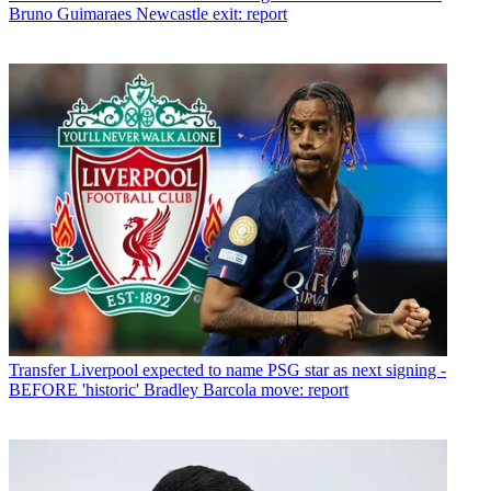
Bruno Guimaraes Newcastle exit: report
Transfer
Liverpool expected to name PSG star as next signing -
BEFORE 'historic' Bradley Barcola move: report