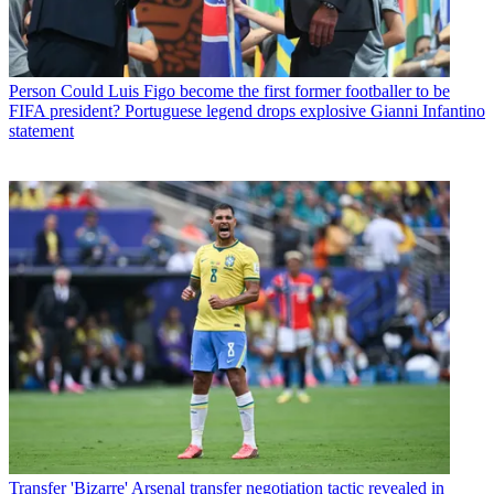
Person
Could Luis Figo become the first former footballer to be
FIFA president? Portuguese legend drops explosive Gianni Infantino
statement
Transfer
'Bizarre' Arsenal transfer negotiation tactic revealed in