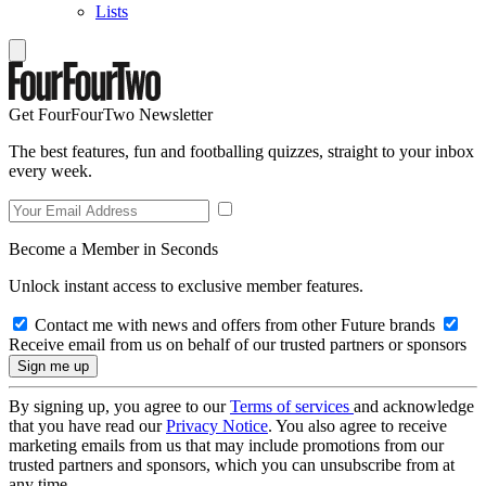
Lists
Get FourFourTwo Newsletter
The best features, fun and footballing quizzes, straight to your inbox
every week.
Become a Member in Seconds
Unlock instant access to exclusive member features.
Contact me with news and offers from other Future brands
Receive email from us on behalf of our trusted partners or sponsors
By signing up, you agree to our
Terms of services
and acknowledge
that you have read our
Privacy Notice
. You also agree to receive
marketing emails from us that may include promotions from our
trusted partners and sponsors, which you can unsubscribe from at
any time.