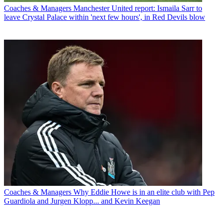
Coaches & Managers
Manchester United report: Ismaila Sarr to
leave Crystal Palace within 'next few hours', in Red Devils blow
Coaches & Managers
Why Eddie Howe is in an elite club with Pep
Guardiola and Jurgen Klopp... and Kevin Keegan