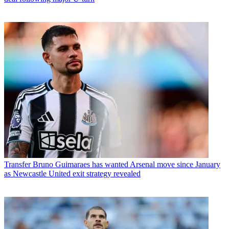
Transfer
Bruno Guimaraes has wanted Arsenal move since January
as Newcastle United exit strategy revealed