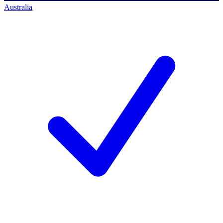
Australia