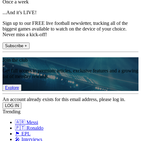
Once a week
...And it’s LIVE!
Sign up to our FREE live football newsletter, tracking all of the
biggest games available to watch on the device of your choice.
Never miss a kick-off!
Subscribe +
Join the club
Get full access to premium articles, exclusive features and a growing
list of member rewards.
Explore
An account already exists for this email address, please log in.
Trending
🇦🇷 Messi
🇵🇹 Ronaldo
🏴󠁧󠁢󠁥󠁮󠁧󠁿 EPL
🎤 Interviews