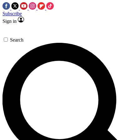
Subscribe
Sign in
Search