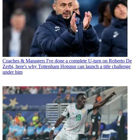
Coaches & Managers
I've done a complete U-turn on Roberto De
Zerbi, here's why Tottenham Hotspur can launch a title challenge
under him