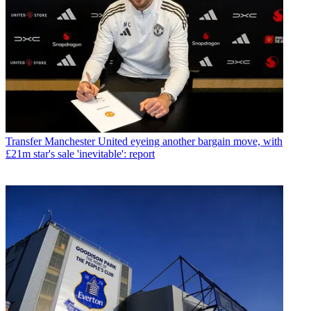
Transfer
Manchester United eyeing another bargain move, with
£21m star's sale 'inevitable': report