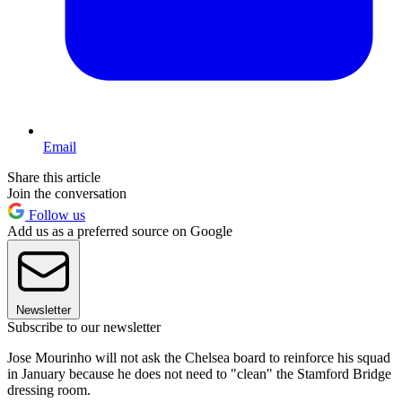
Email
Share this article
Join the conversation
Follow us
Add us as a preferred source on Google
Newsletter
Subscribe to our newsletter
Jose Mourinho will not ask the Chelsea board to reinforce his squad
in January because he does not need to "clean" the Stamford Bridge
dressing room.