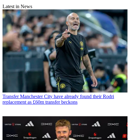
Latest in News
Transfer
Manchester City have already found their Rodri
replacement as £60m transfer beckons