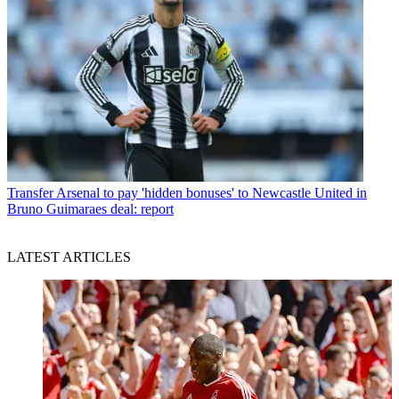
Transfer
Arsenal to pay 'hidden bonuses' to Newcastle United in
Bruno Guimaraes deal: report
LATEST ARTICLES