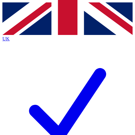
Contact me with news and offers from other Future
brands
By submitting your information you agree to the
Terms & Conditions
and
Privacy
Policy
and are aged 16 or over.
UK