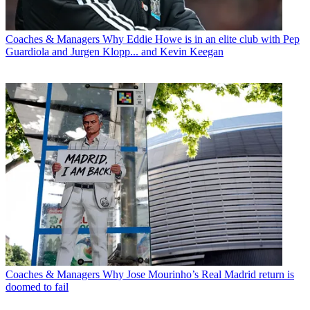
Coaches & Managers
Why Eddie Howe is in an elite club with Pep
Guardiola and Jurgen Klopp... and Kevin Keegan
Coaches & Managers
Why Jose Mourinho’s Real Madrid return is
doomed to fail