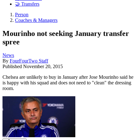
🤝 Transfers
Person
Coaches & Managers
Mourinho not seeking January transfer
spree
News
By
FourFourTwo Staff
Published
November 20, 2015
Chelsea are unlikely to buy in January after Jose Mourinho said he
is happy with his squad and does not need to "clean" the dressing
room.