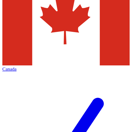
Canada