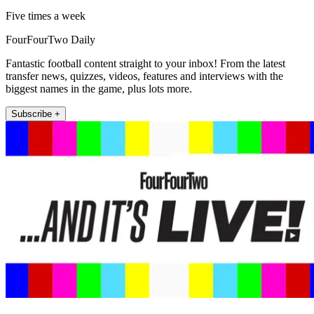
Five times a week
FourFourTwo Daily
Fantastic football content straight to your inbox! From the latest
transfer news, quizzes, videos, features and interviews with the
biggest names in the game, plus lots more.
Subscribe +