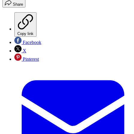
Share
Copy link
Facebook
X
Pinterest