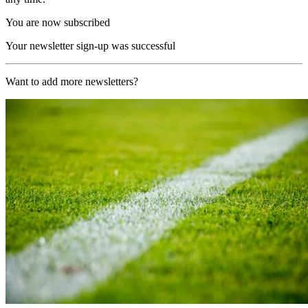
You are now subscribed
Your newsletter sign-up was successful
Want to add more newsletters?