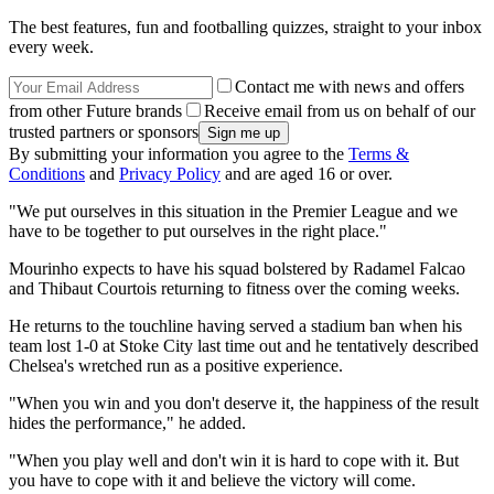
The best features, fun and footballing quizzes, straight to your inbox
every week.
Contact me with news and offers
from other Future brands
Receive email from us on behalf of our
trusted partners or sponsors
By submitting your information you agree to the
Terms &
Conditions
and
Privacy Policy
and are aged 16 or over.
"We put ourselves in this situation in the Premier League and we
have to be together to put ourselves in the right place."
Mourinho expects to have his squad bolstered by Radamel Falcao
and Thibaut Courtois returning to fitness over the coming weeks.
He returns to the touchline having served a stadium ban when his
team lost 1-0 at Stoke City last time out and he tentatively described
Chelsea's wretched run as a positive experience.
"When you win and you don't deserve it, the happiness of the result
hides the performance," he added.
"When you play well and don't win it is hard to cope with it. But
you have to cope with it and believe the victory will come.