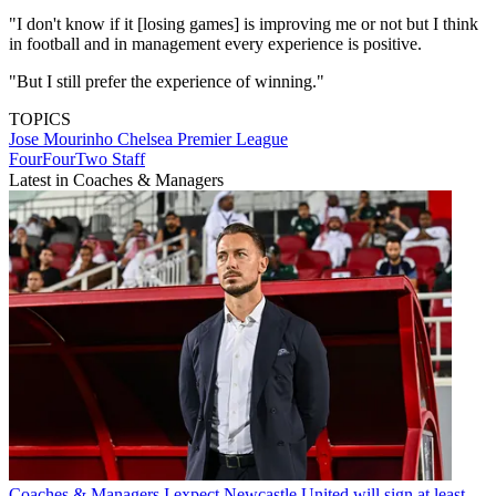
"I don't know if it [losing games] is improving me or not but I think
in football and in management every experience is positive.
"But I still prefer the experience of winning."
TOPICS
Jose Mourinho
Chelsea
Premier League
FourFourTwo Staff
Latest in Coaches & Managers
Coaches & Managers
I expect Newcastle United will sign at least