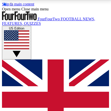
Skip to main content
17
24/7
5K+
Open menu
Close main menu
MEMBER FEATURES
ACCESS AVAILABLE
ACTIVE MEMBERS
FourFourTwo
FOOTBALL NEWS,
FEATURES, QUIZZES
US Edition
Live Q&A Sessions
Member Compet
Weekly interactive sessions
Win exclusive p
GET CLUB ACCESS QUICK
For the quickest way to join, simply enter your email
below and get access. We will send a confirmation
and sign you up to our newsletter to keep you
updated on all your football news.