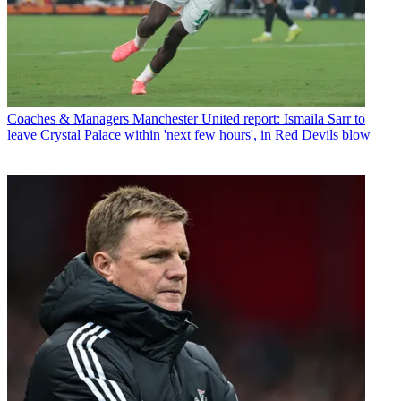
Coaches & Managers
Manchester United report: Ismaila Sarr to
leave Crystal Palace within 'next few hours', in Red Devils blow