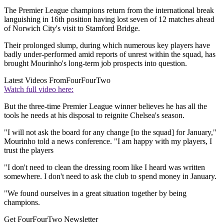
The Premier League champions return from the international break
languishing in 16th position having lost seven of 12 matches ahead
of Norwich City's visit to Stamford Bridge.
Their prolonged slump, during which numerous key players have
badly under-performed amid reports of unrest within the squad, has
brought Mourinho's long-term job prospects into question.
Latest Videos From
FourFourTwo
Watch full video here:
But the three-time Premier League winner believes he has all the
tools he needs at his disposal to reignite Chelsea's season.
"I will not ask the board for any change [to the squad] for January,"
Mourinho told a news conference. "I am happy with my players, I
trust the players
"I don't need to clean the dressing room like I heard was written
somewhere. I don't need to ask the club to spend money in January.
"We found ourselves in a great situation together by being
champions.
Get FourFourTwo Newsletter