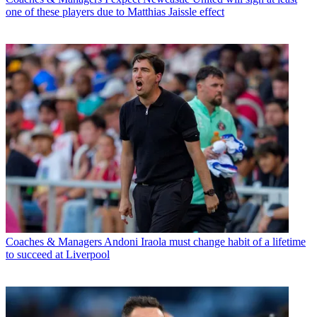
one of these players due to Matthias Jaissle effect
Coaches & Managers
Andoni Iraola must change habit of a lifetime
to succeed at Liverpool