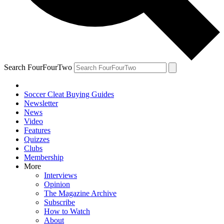
Search FourFourTwo
Soccer Cleat Buying Guides
Newsletter
News
Video
Features
Quizzes
Clubs
Membership
More
Interviews
Opinion
The Magazine Archive
Subscribe
How to Watch
About