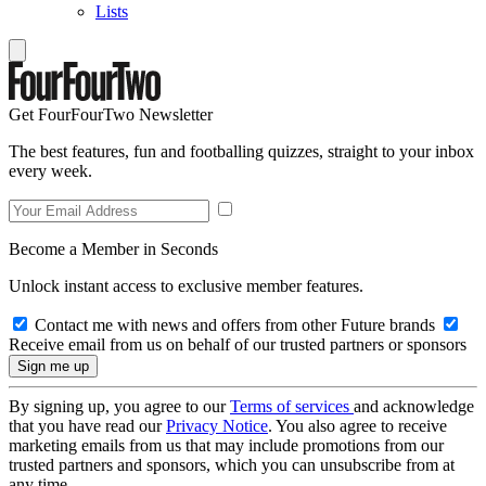
Lists
Get FourFourTwo Newsletter
The best features, fun and footballing quizzes, straight to your inbox
every week.
Become a Member in Seconds
Unlock instant access to exclusive member features.
Contact me with news and offers from other Future brands
Receive email from us on behalf of our trusted partners or sponsors
By signing up, you agree to our
Terms of services
and acknowledge
that you have read our
Privacy Notice
. You also agree to receive
marketing emails from us that may include promotions from our
trusted partners and sponsors, which you can unsubscribe from at
any time.