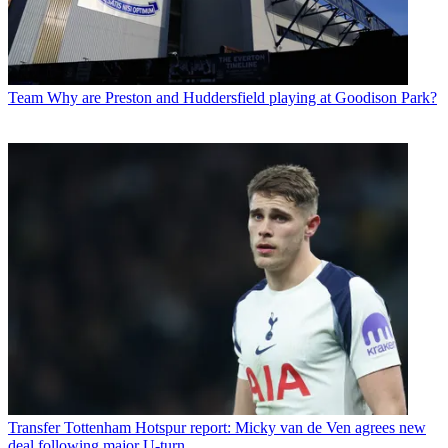
Team
Why are Preston and Huddersfield playing at Goodison Park?
Transfer
Tottenham Hotspur report: Micky van de Ven agrees new
deal following major U-turn