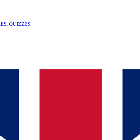
ES, QUIZZES