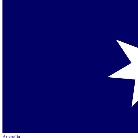
Australia