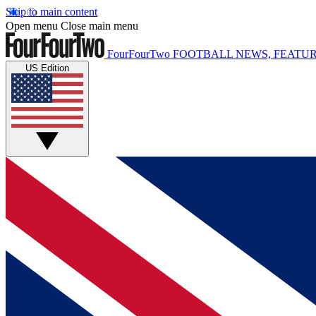
Skip to main content
Open menu
Close main menu
FourFourTwo
FOOTBALL NEWS, FEATUR
US Edition