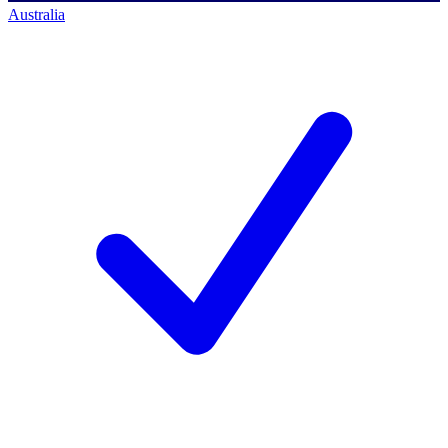
Australia