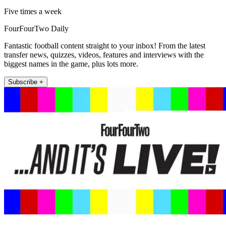
Five times a week
FourFourTwo Daily
Fantastic football content straight to your inbox! From the latest
transfer news, quizzes, videos, features and interviews with the
biggest names in the game, plus lots more.
Subscribe +