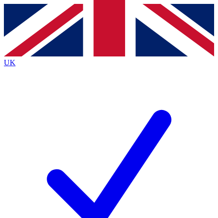
Contact me with news and offers from other Future
brands
By submitting your information you agree to the
Terms & Conditions
and
Privacy
Policy
and are aged 16 or over.
UK