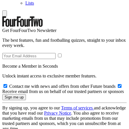
Lists
Get FourFourTwo Newsletter
The best features, fun and footballing quizzes, straight to your inbox
every week.
Become a Member in Seconds
Unlock instant access to exclusive member features.
Contact me with news and offers from other Future brands
Receive email from us on behalf of our trusted partners or sponsors
By signing up, you agree to our
Terms of services
and acknowledge
that you have read our
Privacy Notice
. You also agree to receive
marketing emails from us that may include promotions from our
trusted partners and sponsors, which you can unsubscribe from at
any time.