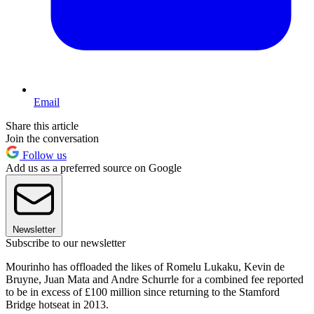
Email
Share this article
Join the conversation
Follow us
Add us as a preferred source on Google
Newsletter
Subscribe to our newsletter
Mourinho has offloaded the likes of Romelu Lukaku, Kevin de
Bruyne, Juan Mata and Andre Schurrle for a combined fee reported
to be in excess of £100 million since returning to the Stamford
Bridge hotseat in 2013.