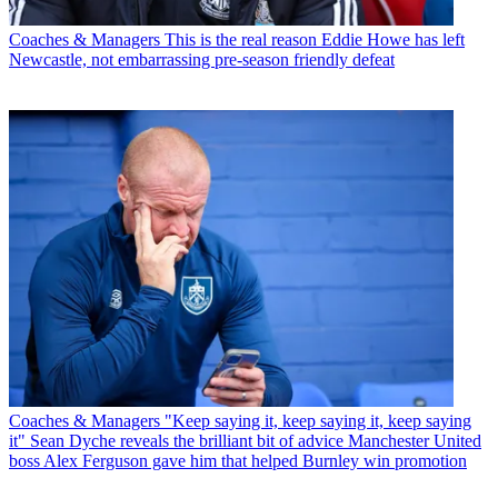
Coaches & Managers
This is the real reason Eddie Howe has left
Newcastle, not embarrassing pre-season friendly defeat
Coaches & Managers
"Keep saying it, keep saying it, keep saying
it" Sean Dyche reveals the brilliant bit of advice Manchester United
boss Alex Ferguson gave him that helped Burnley win promotion