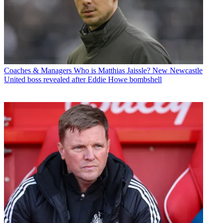
Coaches & Managers
Who is Matthias Jaissle? New Newcastle
United boss revealed after Eddie Howe bombshell