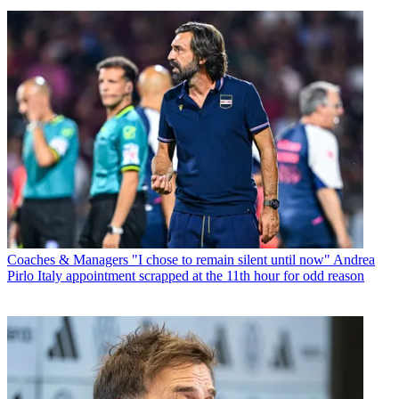
Coaches & Managers
"I chose to remain silent until now" Andrea
Pirlo Italy appointment scrapped at the 11th hour for odd reason