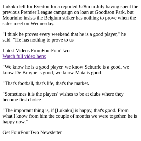
Lukaku left for Everton for a reported £28m in July having spent the
previous Premier League campaign on loan at Goodison Park, but
Mourinho insists the Belgium striker has nothing to prove when the
sides meet on Wednesday.
"I think he proves every weekend that he is a good player," he
said. "He has nothing to prove to us
Latest Videos From
FourFourTwo
Watch full video here:
"We know he is a good player, we know Schurrle is a good, we
know De Bruyne is good, we know Mata is good.
"That's football, that's life, that's the market.
"Sometimes it is the players' wishes to be at clubs where they
become first choice.
"The important thing is, if [Lukaku] is happy, that's good. From
what I know from him the couple of months we were together, he is
happy now."
Get FourFourTwo Newsletter