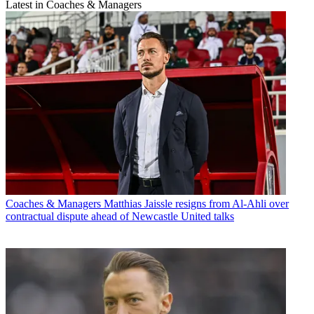
Latest in Coaches & Managers
Coaches & Managers
Matthias Jaissle resigns from Al-Ahli over
contractual dispute ahead of Newcastle United talks