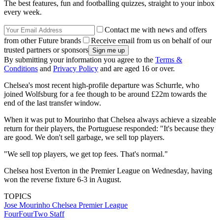
The best features, fun and footballing quizzes, straight to your inbox
every week.
Contact me with news and offers
from other Future brands
Receive email from us on behalf of our
trusted partners or sponsors
By submitting your information you agree to the
Terms &
Conditions
and
Privacy Policy
and are aged 16 or over.
Chelsea's most recent high-profile departure was Schurrle, who
joined Wolfsburg for a fee though to be around £22m towards the
end of the last transfer window.
When it was put to Mourinho that Chelsea always achieve a sizeable
return for their players, the Portuguese responded: "It's because they
are good. We don't sell garbage, we sell top players.
"We sell top players, we get top fees. That's normal."
Chelsea host Everton in the Premier League on Wednesday, having
won the reverse fixture 6-3 in August.
TOPICS
Jose Mourinho
Chelsea
Premier League
FourFourTwo Staff