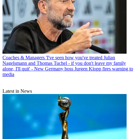
Coaches & Managers
'I've seen how you've treated Julian
Nagelsmann and Thomas Tuchel - if you don't leave my family
alone, I'll quit' - New Germany boss Jurgen Klopp fires warning to
media
Latest in News