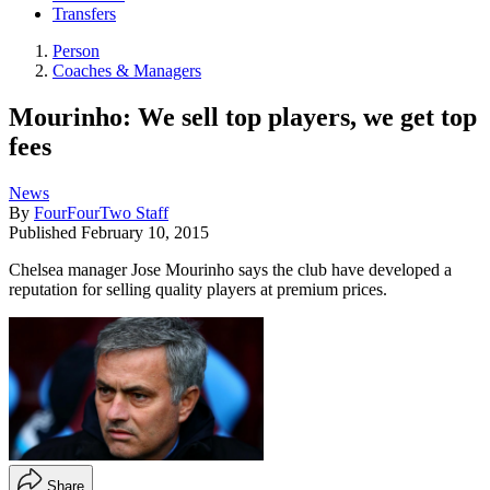
Transfers
Person
Coaches & Managers
Mourinho: We sell top players, we get top
fees
News
By
FourFourTwo Staff
Published
February 10, 2015
Chelsea manager Jose Mourinho says the club have developed a
reputation for selling quality players at premium prices.
Share