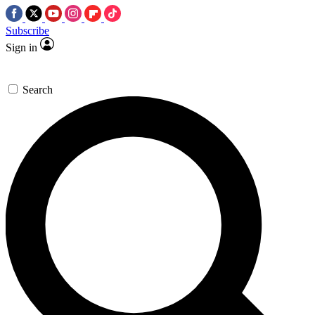
Subscribe
Sign in
Search