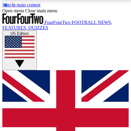
Skip to main content
17
24/7
5K+
Open menu
Close main menu
MEMBER FEATURES
ACCESS AVAILABLE
ACTIVE MEMBERS
FourFourTwo
FOOTBALL NEWS,
FEATURES, QUIZZES
US Edition
Live Q&A Sessions
Member Compet
Weekly interactive sessions
Win exclusive p
GET CLUB ACCESS QUICK
For the quickest way to join, simply enter your email
below and get access. We will send a confirmation
and sign you up to our newsletter to keep you
updated on all your football news.