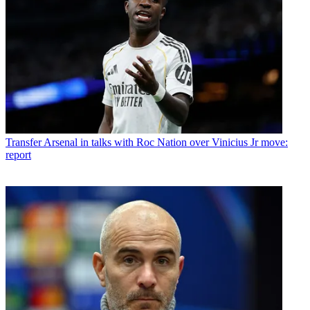
Transfer
Arsenal in talks with Roc Nation over Vinicius Jr move:
report