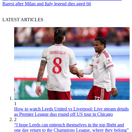
Baresi after Milan and Italy legend dies aged 66
LATEST ARTICLES
1
How to watch Leeds United vs Liverpool: Live stream details
as Premier League duo round off US tour in Chicago
2
“I hope Leeds can entrench themselves in the top flight and
one day return to the Champions League, where they belong”