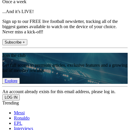
Once a week
...And it’s LIVE!
Sign up to our FREE live football newsletter, tracking all of the
biggest games available to watch on the device of your choice.
Never miss a kick-off!
Subscribe +
Join the club
Get full access to premium articles, exclusive features and a growing
list of member rewards.
Explore
An account already exists for this email address, please log in.
Trending
Messi
Ronaldo
EPL
Interviews