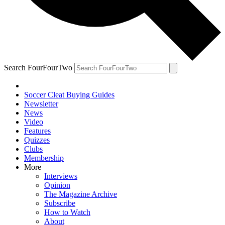
Search FourFourTwo
Soccer Cleat Buying Guides
Newsletter
News
Video
Features
Quizzes
Clubs
Membership
More
Interviews
Opinion
The Magazine Archive
Subscribe
How to Watch
About