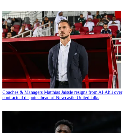
Coaches & Managers
Matthias Jaissle resigns from Al-Ahli over
contractual dispute ahead of Newcastle United talks