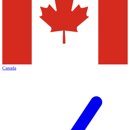
Canada