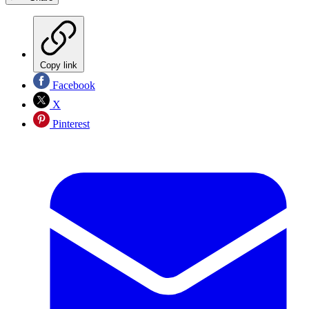
Copy link
Facebook
X
Pinterest