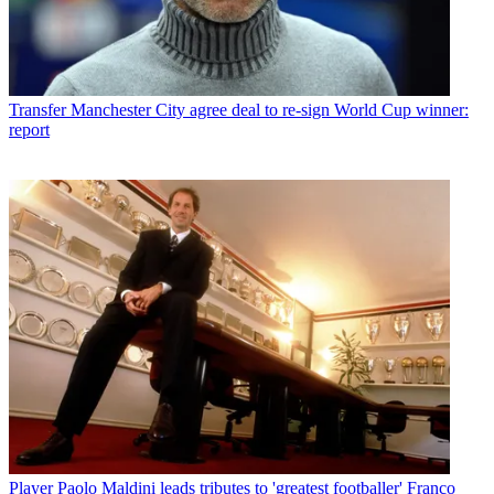
Transfer
Manchester City agree deal to re-sign World Cup winner:
report
Player
Paolo Maldini leads tributes to 'greatest footballer' Franco