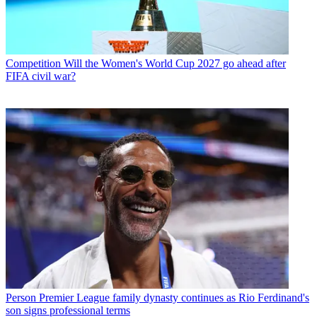
Competition
Will the Women's World Cup 2027 go ahead after
FIFA civil war?
Person
Premier League family dynasty continues as Rio Ferdinand's
son signs professional terms