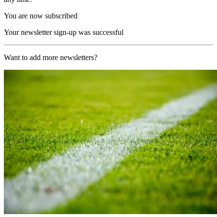
You are now subscribed
Your newsletter sign-up was successful
Want to add more newsletters?