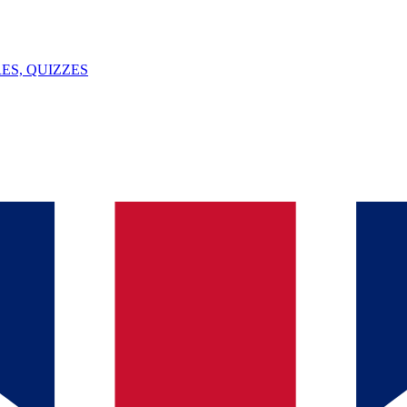
ES, QUIZZES