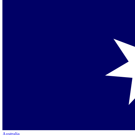
Australia