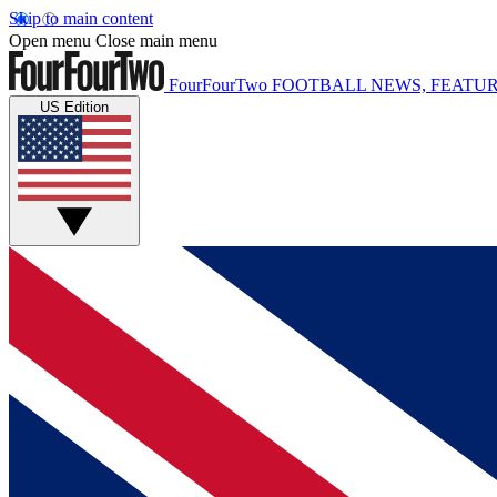
Skip to main content
Open menu
Close main menu
FourFourTwo
FOOTBALL NEWS, FEATUR
US Edition