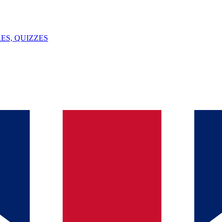
ES, QUIZZES