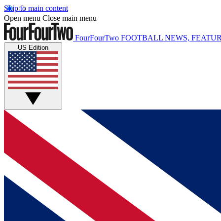
Skip to main content
Open menu
Close main menu
FourFourTwo
FOOTBALL NEWS, FEATUR
US Edition