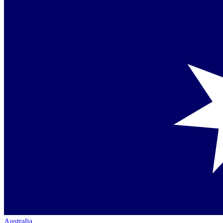
Australia