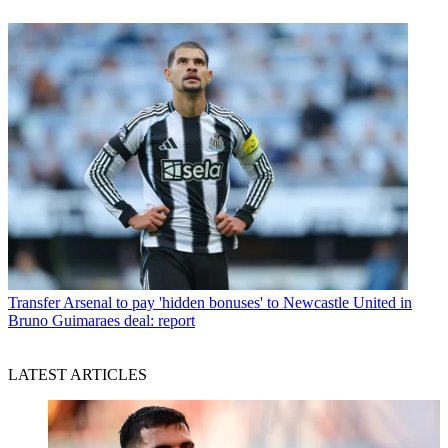
Transfer
Arsenal to pay 'hidden bonuses' to Newcastle United in
Bruno Guimaraes deal: report
LATEST ARTICLES