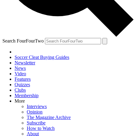
Search FourFourTwo
Soccer Cleat Buying Guides
Newsletter
News
Video
Features
Quizzes
Clubs
Membership
More
Interviews
Opinion
The Magazine Archive
Subscribe
How to Watch
About