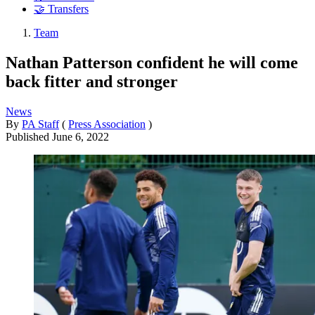
🤝 Transfers
Team
Nathan Patterson confident he will come
back fitter and stronger
News
By
PA Staff
(
Press Association
)
Published
June 6, 2022