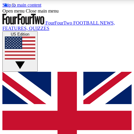
Skip to main content
17
24/7
5K+
Open menu
Close main menu
MEMBER FEATURES
ACCESS AVAILABLE
ACTIVE MEMBERS
FourFourTwo
FOOTBALL NEWS,
FEATURES, QUIZZES
US Edition
Live Q&A Sessions
Member Compet
Weekly interactive sessions
Win exclusive p
GET CLUB ACCESS QUICK
For the quickest way to join, simply enter your email below
and get access. We will send a confirmation and sign you
up to our newsletter to keep you updated on all your
football news.