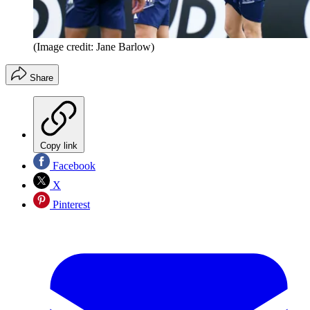
(Image credit: Jane Barlow)
Share
Copy link
Facebook
X
Pinterest