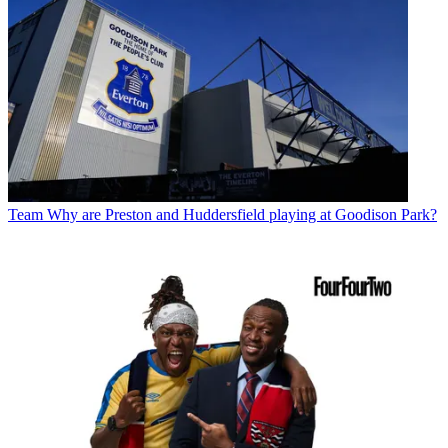
Team
Why are Preston and Huddersfield playing at Goodison Park?