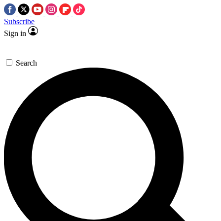
Subscribe
Sign in
Search