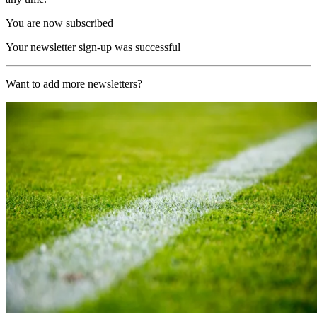
You are now subscribed
Your newsletter sign-up was successful
Want to add more newsletters?