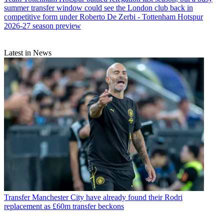
summer transfer window could see the London club back in
competitive form under Roberto De Zerbi - Tottenham Hotspur
2026-27 season preview
Latest in News
Transfer
Manchester City have already found their Rodri
replacement as £60m transfer beckons