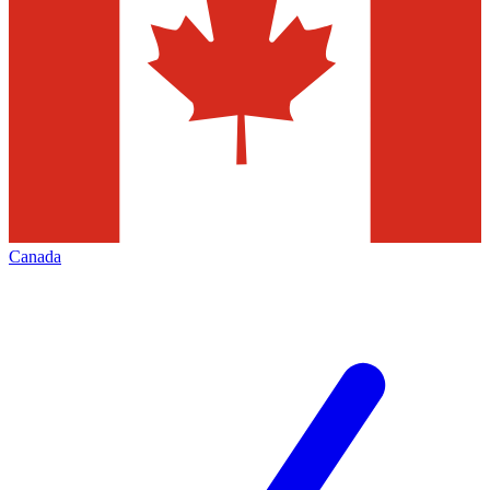
Canada