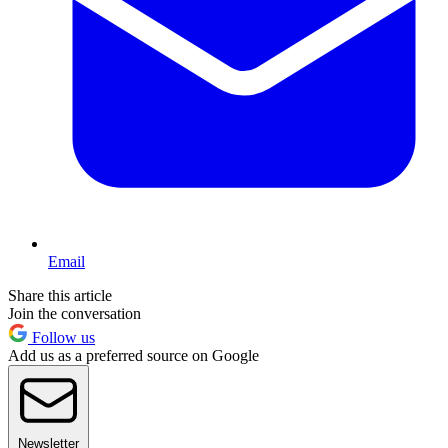
Email
Share this article
Join the conversation
Follow us
Add us as a preferred source on Google
Newsletter