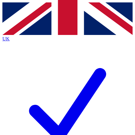
Contact me with news and offers from other Future brands
By submitting your information you agree to the
Terms & Conditions
and
Privacy Policy
and are aged 16 or over.
UK