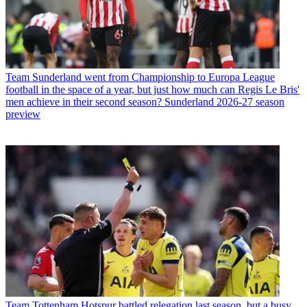
Team
Sunderland went from Championship to Europa League
football in the space of a year, but just how much can Regis Le Bris'
men achieve in their second season? Sunderland 2026-27 season
preview
Team
Tottenham Hotspur battled relegation last season, but a busy