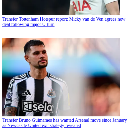
Transfer
Tottenham Hotspur report: Micky van de Ven agrees new
deal following major U-turn
Transfer
Bruno Guimaraes has wanted Arsenal move since January
as Newcastle United exit strategy revealed