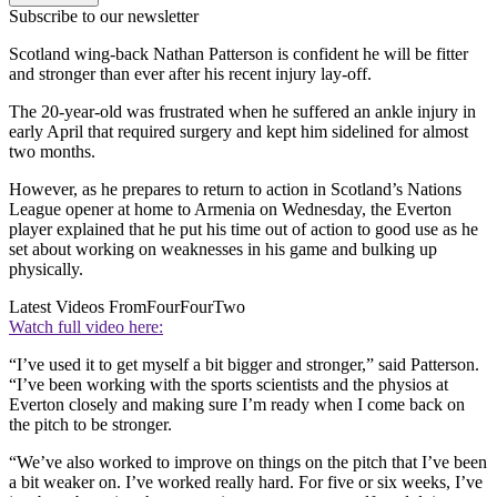
Subscribe to our newsletter
Scotland wing-back Nathan Patterson is confident he will be fitter
and stronger than ever after his recent injury lay-off.
The 20-year-old was frustrated when he suffered an ankle injury in
early April that required surgery and kept him sidelined for almost
two months.
However, as he prepares to return to action in Scotland’s Nations
League opener at home to Armenia on Wednesday, the Everton
player explained that he put his time out of action to good use as he
set about working on weaknesses in his game and bulking up
physically.
Latest Videos From
FourFourTwo
Watch full video here:
“I’ve used it to get myself a bit bigger and stronger,” said Patterson.
“I’ve been working with the sports scientists and the physios at
Everton closely and making sure I’m ready when I come back on
the pitch to be stronger.
“We’ve also worked to improve on things on the pitch that I’ve been
a bit weaker on. I’ve worked really hard. For five or six weeks, I’ve