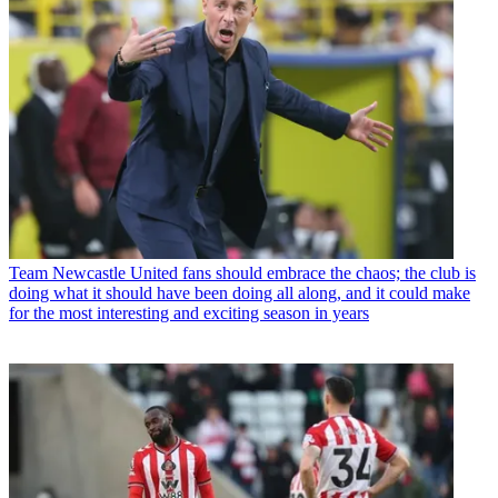
Team
Newcastle United fans should embrace the chaos; the club is
doing what it should have been doing all along, and it could make
for the most interesting and exciting season in years