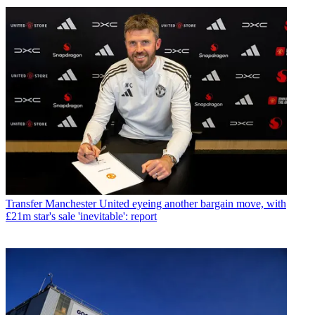
Transfer
Manchester United eyeing another bargain move, with
£21m star's sale 'inevitable': report