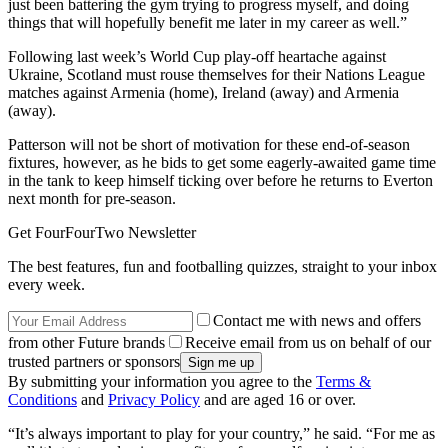
just been battering the gym trying to progress myself, and doing
things that will hopefully benefit me later in my career as well.”
Following last week’s World Cup play-off heartache against
Ukraine, Scotland must rouse themselves for their Nations League
matches against Armenia (home), Ireland (away) and Armenia
(away).
Patterson will not be short of motivation for these end-of-season
fixtures, however, as he bids to get some eagerly-awaited game time
in the tank to keep himself ticking over before he returns to Everton
next month for pre-season.
Get FourFourTwo Newsletter
The best features, fun and footballing quizzes, straight to your inbox
every week.
Contact me with news and offers
from other Future brands
Receive email from us on behalf of our
trusted partners or sponsors
By submitting your information you agree to the
Terms &
Conditions
and
Privacy Policy
and are aged 16 or over.
“It’s always important to play for your country,” he said. “For me as