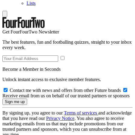
Lists
Get FourFourTwo Newsletter
The best features, fun and footballing quizzes, straight to your inbox
every week.
Become a Member in Seconds
Unlock instant access to exclusive member features.
Contact me with news and offers from other Future brands
Receive email from us on behalf of our trusted partners or sponsors
By signing up, you agree to our
Terms of services
and acknowledge
that you have read our
Privacy Notice
. You also agree to receive
marketing emails from us that may include promotions from our
trusted partners and sponsors, which you can unsubscribe from at
any time.