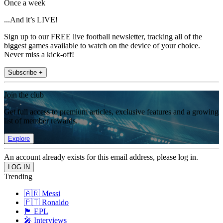
Once a week
...And it’s LIVE!
Sign up to our FREE live football newsletter, tracking all of the
biggest games available to watch on the device of your choice.
Never miss a kick-off!
Subscribe +
Join the club
Get full access to premium articles, exclusive features and a growing
list of member rewards.
Explore
An account already exists for this email address, please log in.
Trending
🇦🇷 Messi
🇵🇹 Ronaldo
🏴󠁧󠁢󠁥󠁮󠁧󠁿 EPL
🎤 Interviews