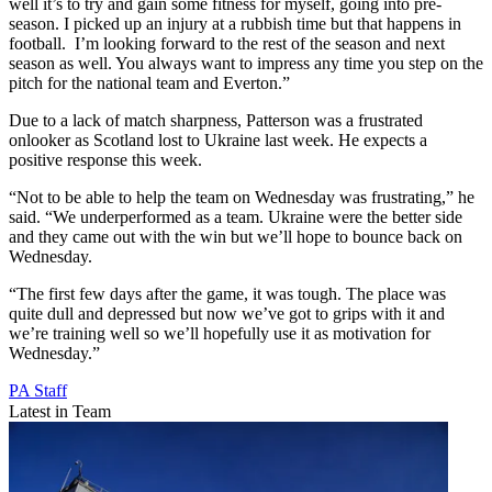
well it’s to try and gain some fitness for myself, going into pre-
season. I picked up an injury at a rubbish time but that happens in
football. I’m looking forward to the rest of the season and next
season as well. You always want to impress any time you step on the
pitch for the national team and Everton.”
Due to a lack of match sharpness, Patterson was a frustrated
onlooker as Scotland lost to Ukraine last week. He expects a
positive response this week.
“Not to be able to help the team on Wednesday was frustrating,” he
said. “We underperformed as a team. Ukraine were the better side
and they came out with the win but we’ll hope to bounce back on
Wednesday.
“The first few days after the game, it was tough. The place was
quite dull and depressed but now we’ve got to grips with it and
we’re training well so we’ll hopefully use it as motivation for
Wednesday.”
PA Staff
Latest in Team