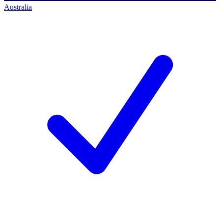
Australia