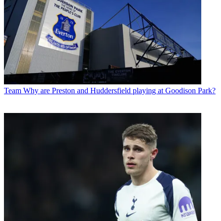
Team
Why are Preston and Huddersfield playing at Goodison Park?