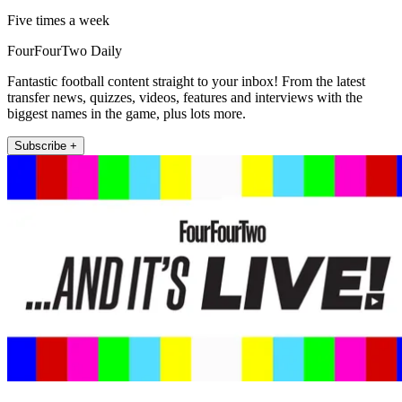
Five times a week
FourFourTwo Daily
Fantastic football content straight to your inbox! From the latest
transfer news, quizzes, videos, features and interviews with the
biggest names in the game, plus lots more.
Subscribe +