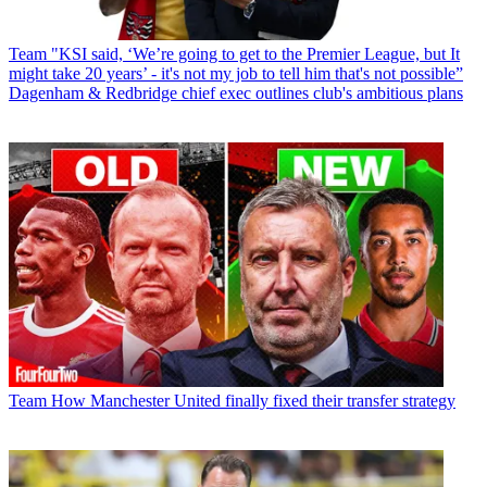
Team
"KSI said, ‘We’re going to get to the Premier League, but It
might take 20 years’ - it's not my job to tell him that's not possible”
Dagenham & Redbridge chief exec outlines club's ambitious plans
Team
How Manchester United finally fixed their transfer strategy