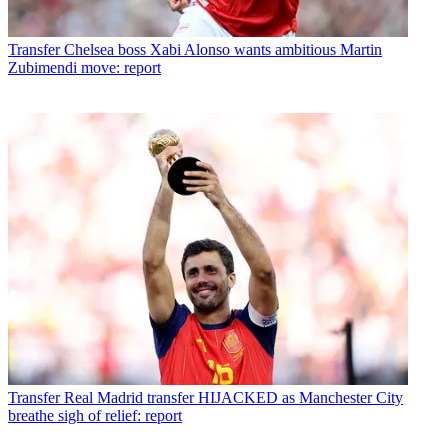
Transfer
Chelsea boss Xabi Alonso wants ambitious Martin
Zubimendi move: report
Transfer
Real Madrid transfer HIJACKED as Manchester City
breathe sigh of relief: report