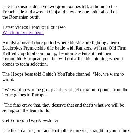
The Parkhead side have two group games left, at home to the
French side and away at Cluj and they are one point ahead of
the Romanian outfit.
Latest Videos From
FourFourTwo
Watch full video here:
Amidst a busy fixture period where his side are fighting a tense
Ladbrokes Premiership title battle with Rangers, with an OId Firm
Betfred Cup final coming up, Lennon is adamant that their
favourable European position will not affect his thinking when it
comes to team selection.
The Hoops boss told Celtic’s YouTube channel: “No, we want to
win it.
“We want to win the group and try to get maximum points from the
home games in Europe.
“The fans crave that, they deserve that and that’s what we will be
setting out the team to do.
Get FourFourTwo Newsletter
The best features, fun and footballing quizzes, straight to your inbox