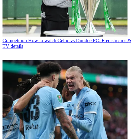
Competition
How to watch Celtic vs Dundee FC: Free streams &
TV details