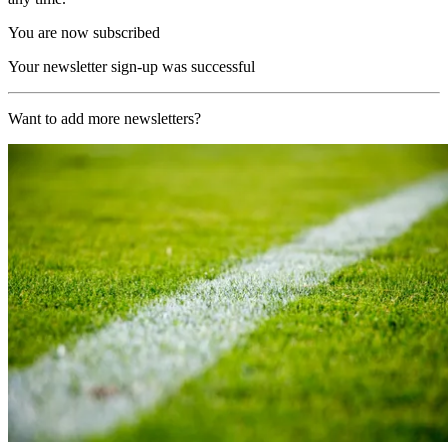
You are now subscribed
Your newsletter sign-up was successful
Want to add more newsletters?