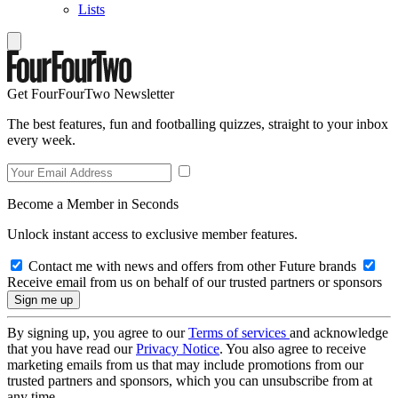
Lists
Get FourFourTwo Newsletter
The best features, fun and footballing quizzes, straight to your inbox
every week.
Become a Member in Seconds
Unlock instant access to exclusive member features.
Contact me with news and offers from other Future brands
Receive email from us on behalf of our trusted partners or sponsors
By signing up, you agree to our
Terms of services
and acknowledge
that you have read our
Privacy Notice
. You also agree to receive
marketing emails from us that may include promotions from our
trusted partners and sponsors, which you can unsubscribe from at
any time.