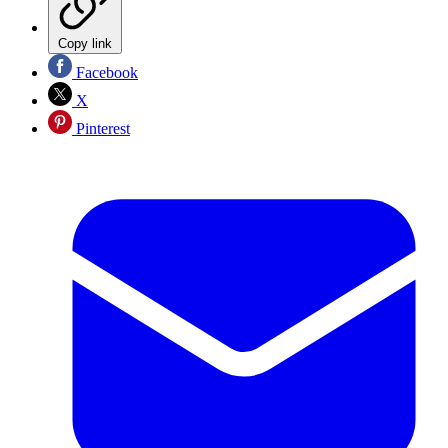
Copy link
Facebook
X
Pinterest