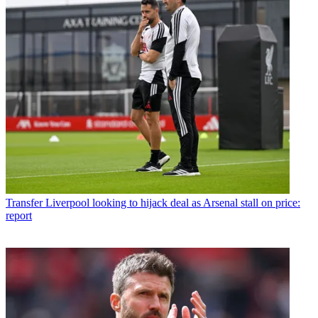
Transfer
Liverpool looking to hijack deal as Arsenal stall on price:
report