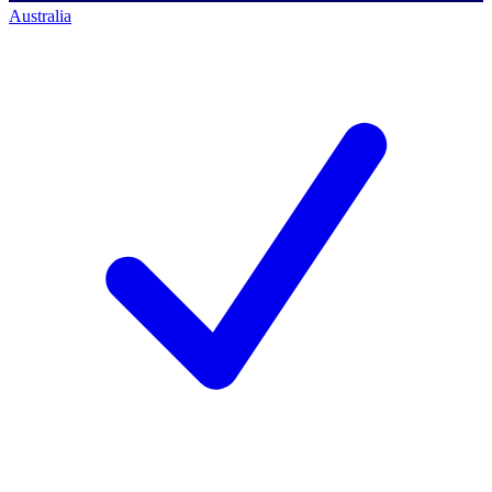
Australia