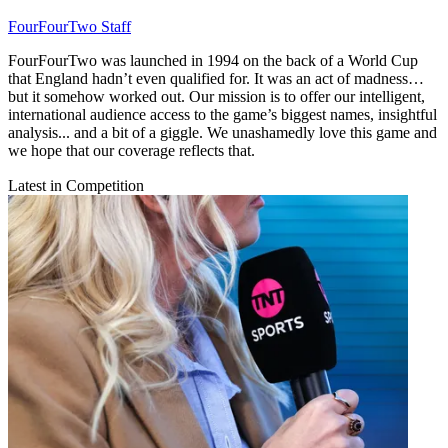
FourFourTwo Staff
FourFourTwo was launched in 1994 on the back of a World Cup
that England hadn’t even qualified for. It was an act of madness…
but it somehow worked out. Our mission is to offer our intelligent,
international audience access to the game’s biggest names, insightful
analysis... and a bit of a giggle. We unashamedly love this game and
we hope that our coverage reflects that.
Latest in Competition