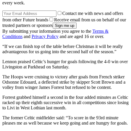
every week.
Contact me with news and offers
from other Future brands
Receive email from us on behalf of our
trusted partners or sponsors
By submitting your information you agree to the
Terms &
Conditions
and
Privacy Policy
and are aged 16 or over.
“If we can finish top of the table before Christmas it will be really
advantageous for us going into the second half of the season.”
Lennon praised Celtic’s hunger for goals following the 4-0 win over
Livingston at Parkhead on Saturday.
The Hoops were cruising to victory after goals from French striker
Odsonne Edouard, a deflected strike by skipper Scott Brown and a
volley from winger James Forrest but refused to be content.
Forrest grabbed himself a second in the four added minutes as Celtic
racked up their eighth successive win in all competitions since losing
to Livi in West Lothian last month.
The former Celtic midfielder said: “To score in the 93rd minute
pleases me as well because we keep going and are hungry for goals.