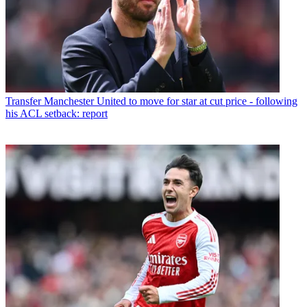
Transfer
Manchester United to move for star at cut price - following
his ACL setback: report