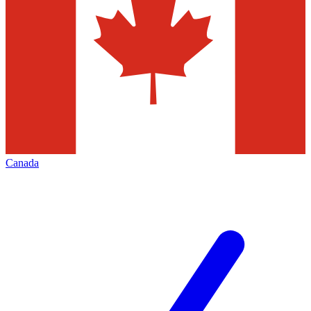
Canada