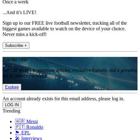
Once a week
...And it’s LIVE!
Sign up to our FREE live football newsletter, tracking all of the
biggest games available to watch on the device of your choice.
Never miss a kick-off!
Subscribe +
Join the club
Get full access to premium articles, exclusive features and a growing
list of member rewards.
Explore
An account already exists for this email address, please log in.
Trending
🇦🇷 Messi
🇵🇹 Ronaldo
🏴󠁧󠁢󠁥󠁮󠁧󠁿 EPL
🎤 Interviews