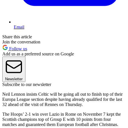
Email
Share this article
Join the conversation
Follow us
Add us as a preferred source on Google
Newsletter
Subscribe to our newsletter
Neil Lennon insists Celtic will be going all out to finish top of their
Europa League section despite having already qualified for the last
32 ahead of the visit of Rennes on Thursday.
The Hoops’ 2-1 win over Lazio in Rome on November 7 kept the
Scottish champions top of Group E with 10 points from four
matches and guaranteed them European football after Christmas.