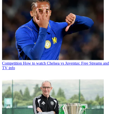
Competition
How to watch Chelsea vs Juventus: Free Streams and
TV info