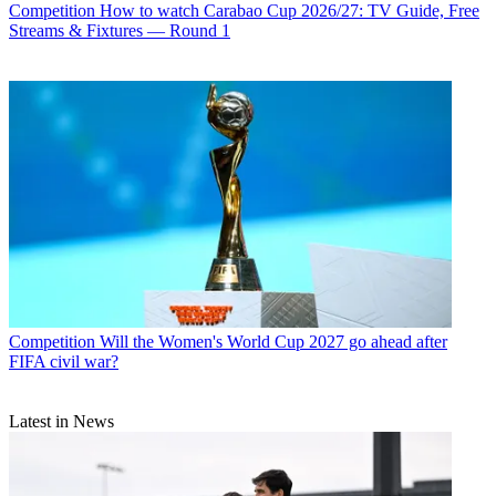
Competition
How to watch Carabao Cup 2026/27: TV Guide, Free
Streams & Fixtures — Round 1
Competition
Will the Women's World Cup 2027 go ahead after
FIFA civil war?
Latest in News