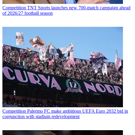
Competition
TNT Sports launches new 700-match campaign ahead
of 2026/27 football season
Competition
Palermo FC make ambitious UEFA Euro 2032 bid in
conjunction with stadium redevelopment