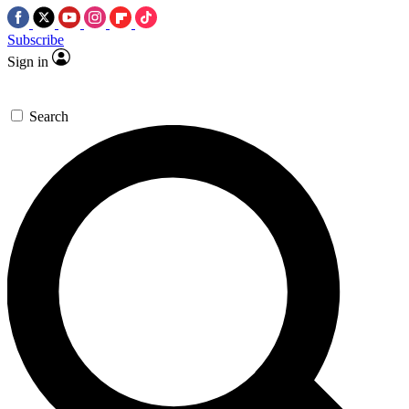
Subscribe
Sign in
Search