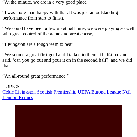
“At the minute, we are in a very good place.
“I was more than happy with that. It was just an outstanding
performance from start to finish.
“We could have been a few up at half-time, we were playing so well
with great control of the game and great energy.
“Livingston are a tough team to beat.
“We scored a great first goal and I talked to them at half-time and
said, ‘can you go out and pour it on in the second half?’ and we did
that.
“An all-round great performance.”
TOPICS
Celtic
Livingston
Scottish Premiership
UEFA Europa League
Neil
Lennon
Rennes