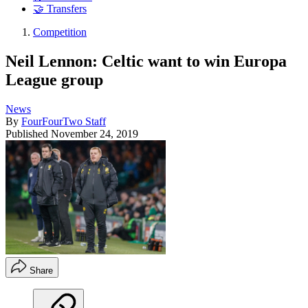
🤝 Transfers
Competition
Neil Lennon: Celtic want to win Europa
League group
News
By
FourFourTwo Staff
Published
November 24, 2019
Share