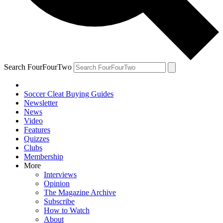
Search FourFourTwo
Soccer Cleat Buying Guides
Newsletter
News
Video
Features
Quizzes
Clubs
Membership
More
Interviews
Opinion
The Magazine Archive
Subscribe
How to Watch
About