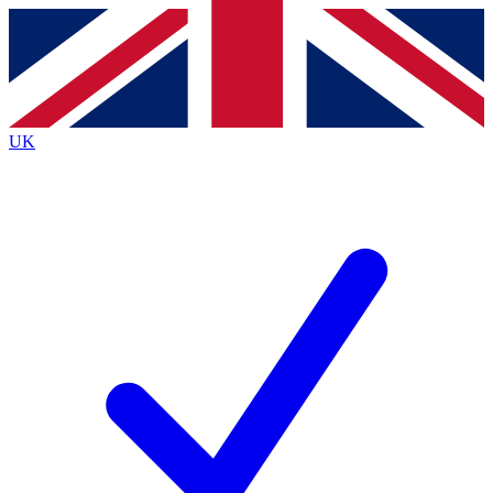
Contact me with news and offers from other Future
brands
By submitting your information you agree to the
Terms & Conditions
and
Privacy
Policy
and are aged 16 or over.
UK