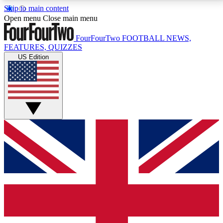
Skip to main content
17
24/7
5K+
Open menu
Close main menu
MEMBER FEATURES
ACCESS AVAILABLE
ACTIVE MEMBERS
FourFourTwo
FOOTBALL NEWS,
FEATURES, QUIZZES
US Edition
Live Q&A Sessions
Member Compet
Weekly interactive sessions
Win exclusive p
GET CLUB ACCESS QUICK
For the quickest way to join, simply enter your email
below and get access. We will send a confirmation
and sign you up to our newsletter to keep you
updated on all your football news.