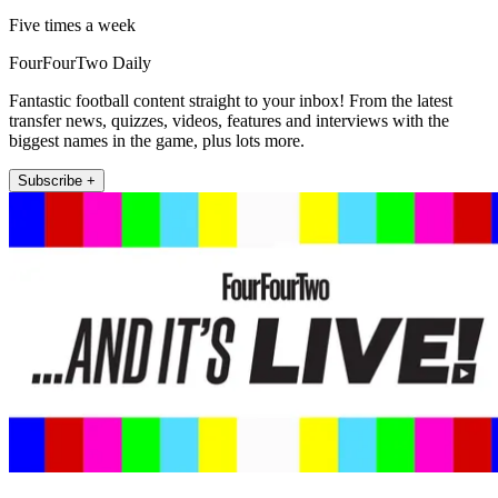
Five times a week
FourFourTwo Daily
Fantastic football content straight to your inbox! From the latest
transfer news, quizzes, videos, features and interviews with the
biggest names in the game, plus lots more.
Subscribe +