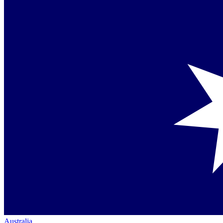
Australia