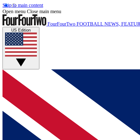
Skip to main content
Open menu
Close main menu
FourFourTwo
FOOTBALL NEWS, FEATUR
US Edition