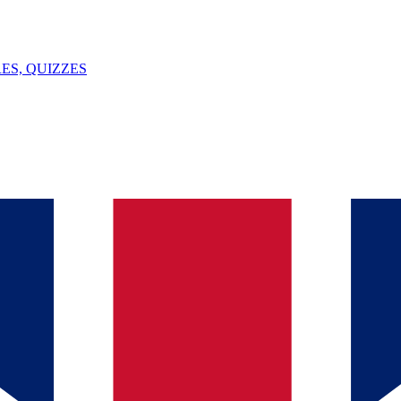
ES, QUIZZES