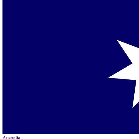
Australia