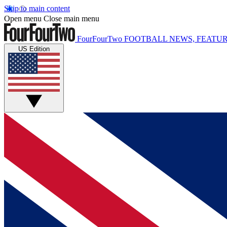
Skip to main content
Open menu
Close main menu
FourFourTwo
FOOTBALL NEWS, FEATUR
US Edition