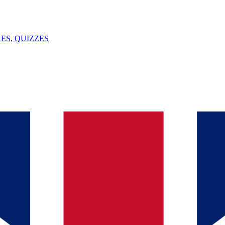
ES, QUIZZES