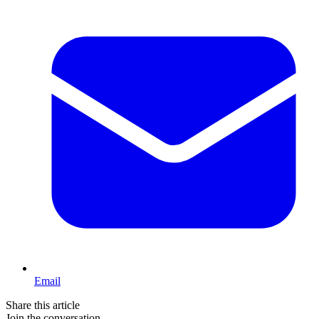
Email
Share this article
Join the conversation