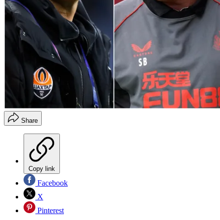
Share
Copy link
Facebook
X
Pinterest