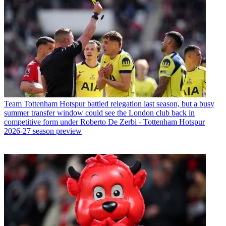
Team
Tottenham Hotspur battled relegation last season, but a busy
summer transfer window could see the London club back in
competitive form under Roberto De Zerbi - Tottenham Hotspur
2026-27 season preview