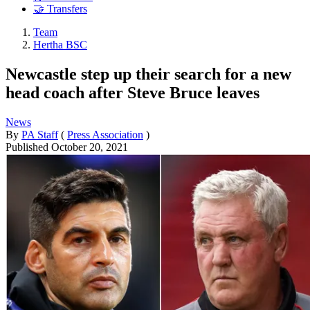
🤝 Transfers
Team
Hertha BSC
Newcastle step up their search for a new
head coach after Steve Bruce leaves
News
By
PA Staff
(
Press Association
)
Published
October 20, 2021