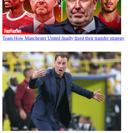
Team
How Manchester United finally fixed their transfer strategy