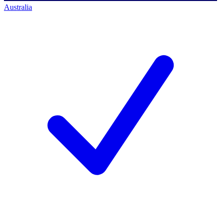
Australia