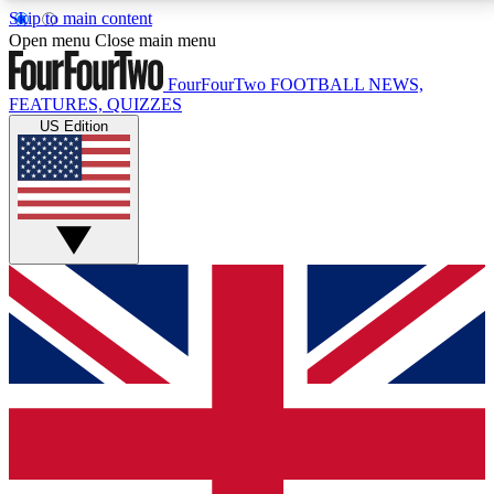
Skip to main content
17
24/7
5K+
Open menu
Close main menu
MEMBER FEATURES
ACCESS AVAILABLE
ACTIVE MEMBERS
FourFourTwo
FOOTBALL NEWS,
FEATURES, QUIZZES
US Edition
Live Q&A Sessions
Member Compet
Weekly interactive sessions
Win exclusive p
GET CLUB ACCESS QUICK
For the quickest way to join, simply enter your email
below and get access. We will send a confirmation
and sign you up to our newsletter to keep you
updated on all your football news.