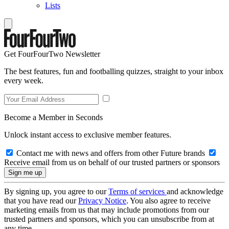
Lists
Get FourFourTwo Newsletter
The best features, fun and footballing quizzes, straight to your inbox
every week.
Become a Member in Seconds
Unlock instant access to exclusive member features.
Contact me with news and offers from other Future brands
Receive email from us on behalf of our trusted partners or sponsors
By signing up, you agree to our
Terms of services
and acknowledge
that you have read our
Privacy Notice
. You also agree to receive
marketing emails from us that may include promotions from our
trusted partners and sponsors, which you can unsubscribe from at
any time.