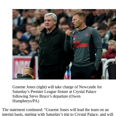
Graeme Jones (right) will take charge of Newcastle for
Saturday’s Premier League fixture at Crystal Palace
following Steve Bruce’s departure (Owen
Humphreys/PA)
The statement continued: “Graeme Jones will lead the team on an
interim basis, starting with Saturday’s trip to Crystal Palace, and will