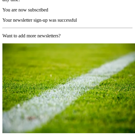
You are now subscribed
Your newsletter sign-up was successful
Want to add more newsletters?