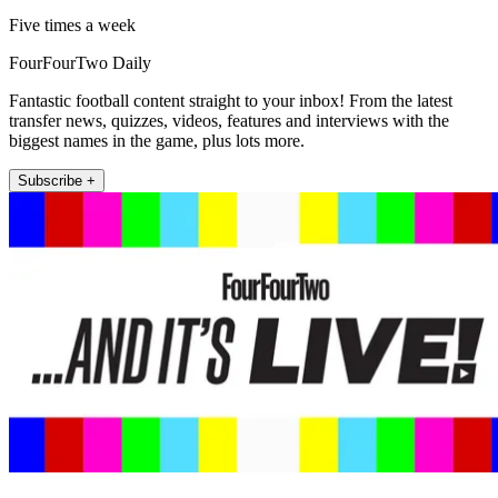
Five times a week
FourFourTwo Daily
Fantastic football content straight to your inbox! From the latest
transfer news, quizzes, videos, features and interviews with the
biggest names in the game, plus lots more.
Subscribe +