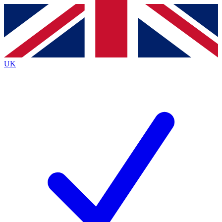
Contact me with news and offers from other Future
brands
By submitting your information you agree to the
Terms & Conditions
and
Privacy
Policy
and are aged 16 or over.
UK