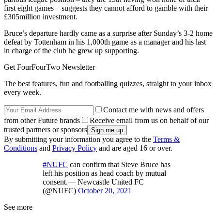
first eight games – suggests they cannot afford to gamble with their
£305million investment.
Bruce’s departure hardly came as a surprise after Sunday’s 3-2 home
defeat by Tottenham in his 1,000th game as a manager and his last
in charge of the club he grew up supporting.
Get FourFourTwo Newsletter
The best features, fun and footballing quizzes, straight to your inbox
every week.
Contact me with news and offers
from other Future brands
Receive email from us on behalf of our
trusted partners or sponsors
By submitting your information you agree to the
Terms &
Conditions
and
Privacy Policy
and are aged 16 or over.
#NUFC
can confirm that Steve Bruce has
left his position as head coach by mutual
consent.— Newcastle United FC
(@NUFC)
October 20, 2021
See more