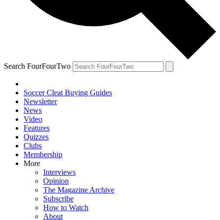
Search FourFourTwo
Soccer Cleat Buying Guides
Newsletter
News
Video
Features
Quizzes
Clubs
Membership
More
Interviews
Opinion
The Magazine Archive
Subscribe
How to Watch
About