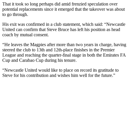
That it took so long perhaps did amid frenzied speculation over
potential replacements since it emerged that the takeover was about
to go through.
His exit was confirmed in a club statement, which said: “Newcastle
United can confirm that Steve Bruce has left his position as head
coach by mutual consent.
“He leaves the Magpies after more than two years in charge, having
steered the club to 13th and 12th-place finishes in the Premier
League and reaching the quarter-final stage in both the Emirates FA
Cup and Carabao Cup during his tenure.
“Newcastle United would like to place on record its gratitude to
Steve for his contribution and wishes him well for the future.”