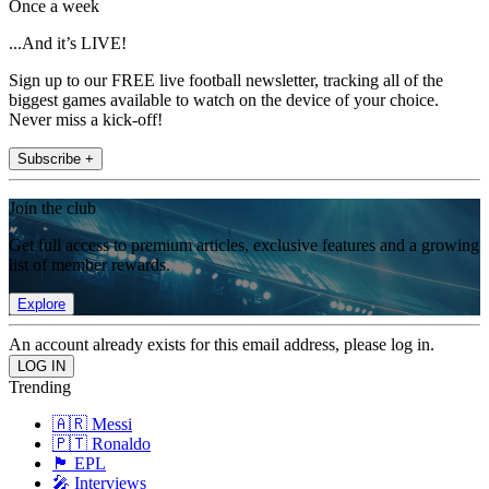
Once a week
...And it’s LIVE!
Sign up to our FREE live football newsletter, tracking all of the
biggest games available to watch on the device of your choice.
Never miss a kick-off!
Subscribe +
Join the club
Get full access to premium articles, exclusive features and a growing
list of member rewards.
Explore
An account already exists for this email address, please log in.
Trending
🇦🇷 Messi
🇵🇹 Ronaldo
🏴󠁧󠁢󠁥󠁮󠁧󠁿 EPL
🎤 Interviews