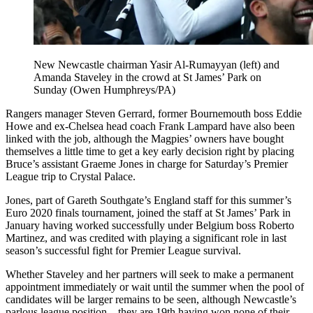
New Newcastle chairman Yasir Al-Rumayyan (left) and
Amanda Staveley in the crowd at St James’ Park on
Sunday (Owen Humphreys/PA)
Rangers manager Steven Gerrard, former Bournemouth boss Eddie
Howe and ex-Chelsea head coach Frank Lampard have also been
linked with the job, although the Magpies’ owners have bought
themselves a little time to get a key early decision right by placing
Bruce’s assistant Graeme Jones in charge for Saturday’s Premier
League trip to Crystal Palace.
Jones, part of Gareth Southgate’s England staff for this summer’s
Euro 2020 finals tournament, joined the staff at St James’ Park in
January having worked successfully under Belgium boss Roberto
Martinez, and was credited with playing a significant role in last
season’s successful fight for Premier League survival.
Whether Staveley and her partners will seek to make a permanent
appointment immediately or wait until the summer when the pool of
candidates will be larger remains to be seen, although Newcastle’s
parlous league position – they are 19th having won none of their