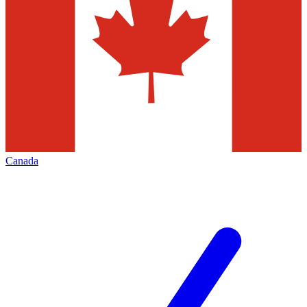
Canada