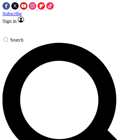
Subscribe
Sign in
Search