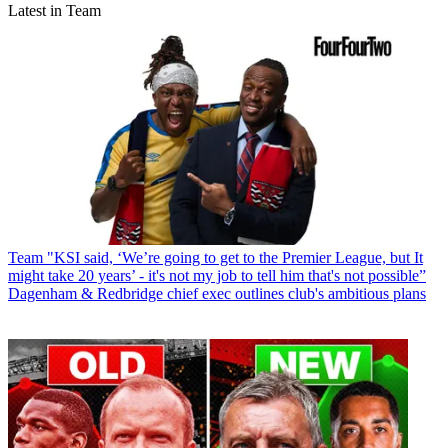
Latest in Team
Team
"KSI said, ‘We’re going to get to the Premier League, but It
might take 20 years’ - it's not my job to tell him that's not possible”
Dagenham & Redbridge chief exec outlines club's ambitious plans