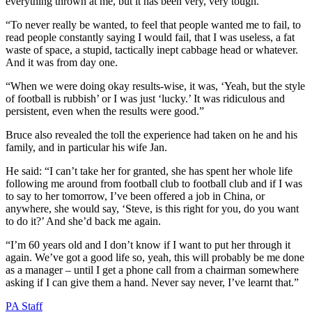
everything thrown at me, but it has been very, very tough.
“To never really be wanted, to feel that people wanted me to fail, to
read people constantly saying I would fail, that I was useless, a fat
waste of space, a stupid, tactically inept cabbage head or whatever.
And it was from day one.
“When we were doing okay results-wise, it was, ‘Yeah, but the style
of football is rubbish’ or I was just ‘lucky.’ It was ridiculous and
persistent, even when the results were good.”
Bruce also revealed the toll the experience had taken on he and his
family, and in particular his wife Jan.
He said: “I can’t take her for granted, she has spent her whole life
following me around from football club to football club and if I was
to say to her tomorrow, I’ve been offered a job in China, or
anywhere, she would say, ‘Steve, is this right for you, do you want
to do it?’ And she’d back me again.
“I’m 60 years old and I don’t know if I want to put her through it
again. We’ve got a good life so, yeah, this will probably be me done
as a manager – until I get a phone call from a chairman somewhere
asking if I can give them a hand. Never say never, I’ve learnt that.”
PA Staff