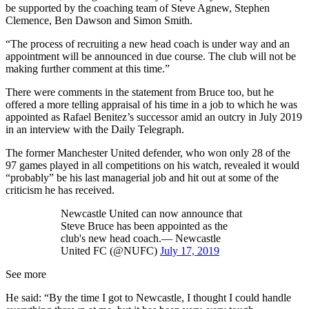
be supported by the coaching team of Steve Agnew, Stephen
Clemence, Ben Dawson and Simon Smith.
“The process of recruiting a new head coach is under way and an
appointment will be announced in due course. The club will not be
making further comment at this time.”
There were comments in the statement from Bruce too, but he
offered a more telling appraisal of his time in a job to which he was
appointed as Rafael Benitez’s successor amid an outcry in July 2019
in an interview with the Daily Telegraph.
The former Manchester United defender, who won only 28 of the
97 games played in all competitions on his watch, revealed it would
“probably” be his last managerial job and hit out at some of the
criticism he has received.
Newcastle United can now announce that
Steve Bruce has been appointed as the
club's new head coach.— Newcastle
United FC (@NUFC)
July 17, 2019
See more
He said: “By the time I got to Newcastle, I thought I could handle