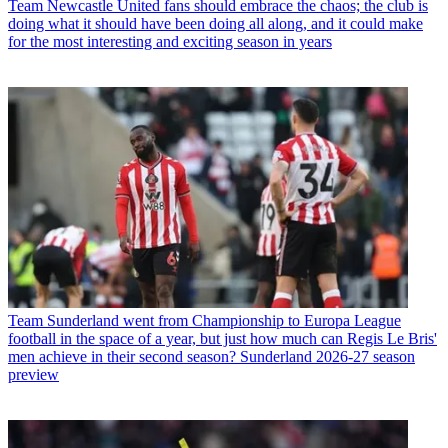
Team
Newcastle United fans should embrace the chaos; the club is
doing what it should have been doing all along, and it could make
for the most interesting and exciting season in years
Team
Sunderland went from Championship to Europa League
football in the space of a year, but just how much can Regis Le Bris'
men achieve in their second season? Sunderland 2026-27 season
preview