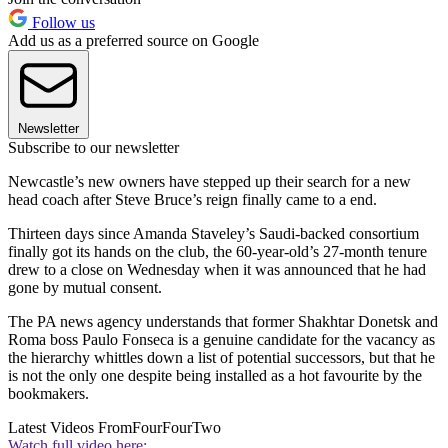
Follow us
Add us as a preferred source on Google
Newsletter
Subscribe to our newsletter
Newcastle’s new owners have stepped up their search for a new
head coach after Steve Bruce’s reign finally came to a end.
Thirteen days since Amanda Staveley’s Saudi-backed consortium
finally got its hands on the club, the 60-year-old’s 27-month tenure
drew to a close on Wednesday when it was announced that he had
gone by mutual consent.
The PA news agency understands that former Shakhtar Donetsk and
Roma boss Paulo Fonseca is a genuine candidate for the vacancy as
the hierarchy whittles down a list of potential successors, but that he
is not the only one despite being installed as a hot favourite by the
bookmakers.
Latest Videos From
FourFourTwo
Watch full video here: