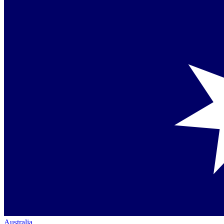
Australia