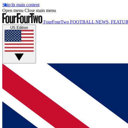
Skip to main content
Open menu
Close main menu
FourFourTwo
FOOTBALL NEWS, FEATUR
US Edition