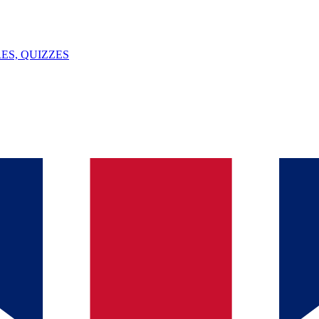
ES, QUIZZES