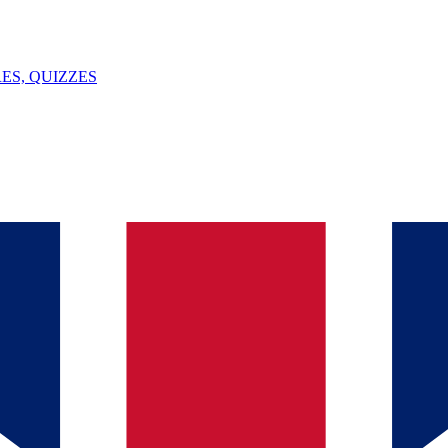
ES, QUIZZES