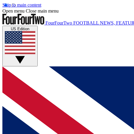
Skip to main content
Open menu
Close main menu
FourFourTwo
FOOTBALL NEWS, FEATUR
US Edition