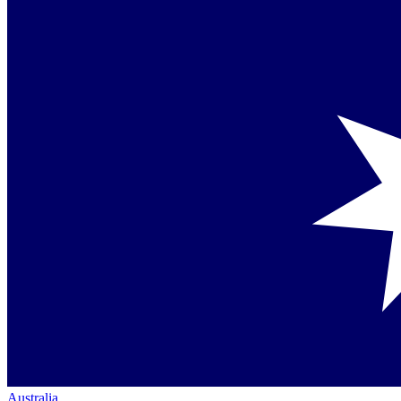
Australia