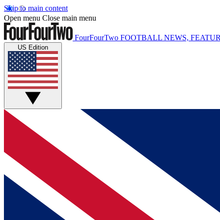
Skip to main content
Open menu
Close main menu
FourFourTwo
FOOTBALL NEWS, FEATUR
US Edition