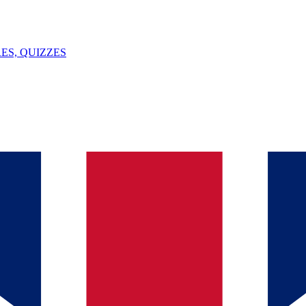
ES, QUIZZES