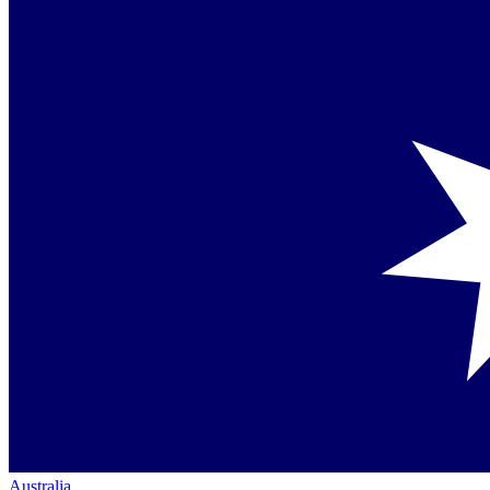
Australia