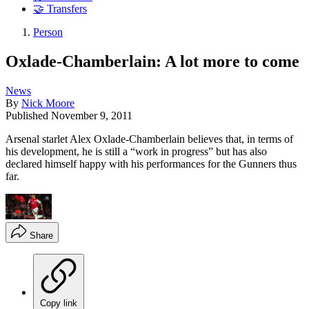
🤝 Transfers
Person
Oxlade-Chamberlain: A lot more to come
News
By
Nick Moore
Published
November 9, 2011
Arsenal starlet Alex Oxlade-Chamberlain believes that, in terms of
his development, he is still a “work in progress” but has also
declared himself happy with his performances for the Gunners thus
far.
Share
Copy link