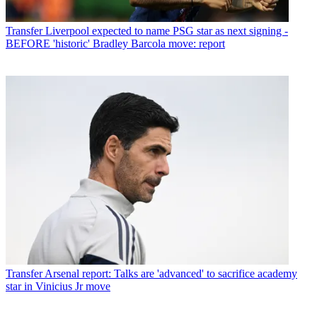
Transfer
Liverpool expected to name PSG star as next signing -
BEFORE 'historic' Bradley Barcola move: report
Transfer
Arsenal report: Talks are 'advanced' to sacrifice academy
star in Vinicius Jr move