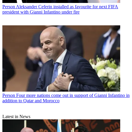
Person
Aleksander Ceferin installed as favourite for next FIFA
president with Gianni Infantino under fire
Person
Four more nations come out in support of Gianni Infantino in
addition to Qatar and Morocco
Latest in News