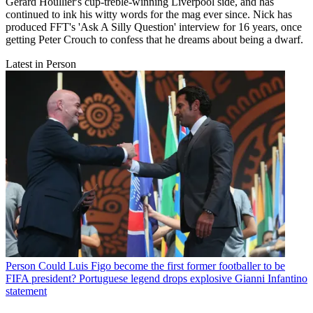
Gerard Houllier's cup-treble-winning Liverpool side, and has
continued to ink his witty words for the mag ever since. Nick has
produced FFT's 'Ask A Silly Question' interview for 16 years, once
getting Peter Crouch to confess that he dreams about being a dwarf.
Latest in Person
Person
Could Luis Figo become the first former footballer to be
FIFA president? Portuguese legend drops explosive Gianni Infantino
statement