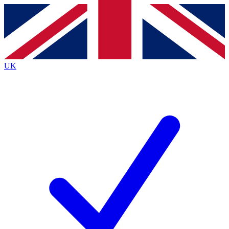
Contact me with news and offers from other Future
brands
By submitting your information you agree to the
Terms & Conditions
and
Privacy
Policy
and are aged 16 or over.
UK