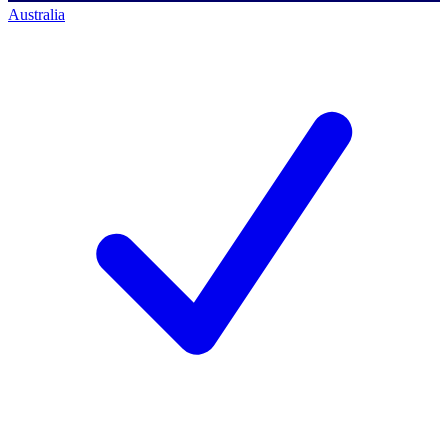
Australia