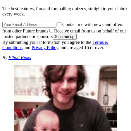
The best features, fun and footballing quizzes, straight to your inbox
every week.
Contact me with news and offers
from other Future brands
Receive email from us on behalf of our
trusted partners or sponsors
By submitting your information you agree to the
Terms &
Conditions
and
Privacy Policy
and are aged 16 or over.
By
Elliott Binks