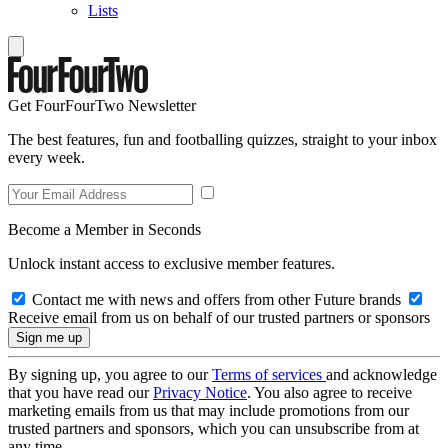
Lists
Get FourFourTwo Newsletter
The best features, fun and footballing quizzes, straight to your inbox
every week.
Become a Member in Seconds
Unlock instant access to exclusive member features.
Contact me with news and offers from other Future brands
Receive email from us on behalf of our trusted partners or sponsors
By signing up, you agree to our
Terms of services
and acknowledge
that you have read our
Privacy Notice
. You also agree to receive
marketing emails from us that may include promotions from our
trusted partners and sponsors, which you can unsubscribe from at
any time.