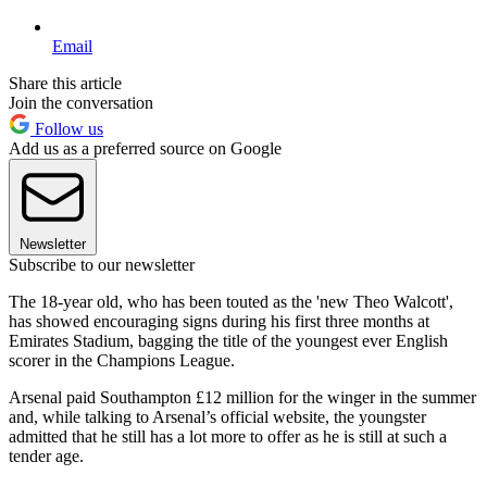
Email
Share this article
Join the conversation
Follow us
Add us as a preferred source on Google
Newsletter
Subscribe to our newsletter
The 18-year old, who has been touted as the 'new Theo Walcott',
has showed encouraging signs during his first three months at
Emirates Stadium, bagging the title of the youngest ever English
scorer in the Champions League.
Arsenal paid Southampton £12 million for the winger in the summer
and, while talking to Arsenal’s official website, the youngster
admitted that he still has a lot more to offer as he is still at such a
tender age.