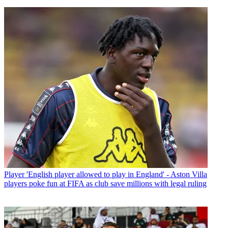
Player
'English player allowed to play in England' - Aston Villa
players poke fun at FIFA as club save millions with legal ruling