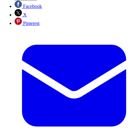
Facebook
X
Pinterest