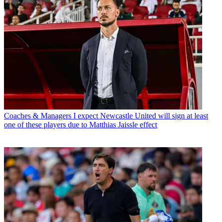
Coaches & Managers
I expect Newcastle United will sign at least
one of these players due to Matthias Jaissle effect