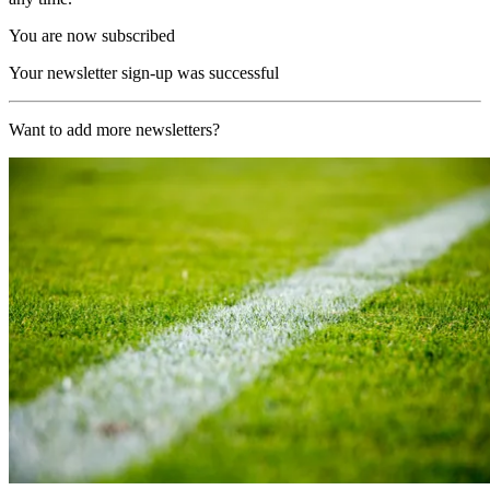
You are now subscribed
Your newsletter sign-up was successful
Want to add more newsletters?