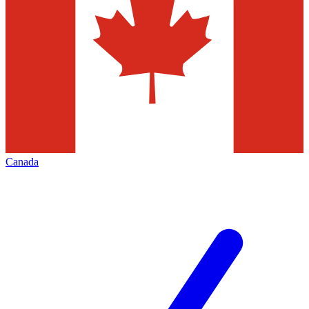
Canada