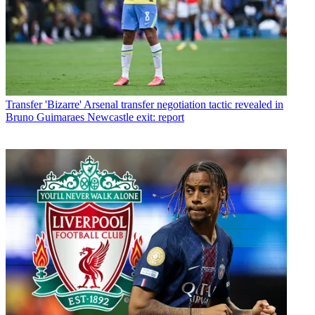
Transfer
'Bizarre' Arsenal transfer negotiation tactic revealed in
Bruno Guimaraes Newcastle exit: report