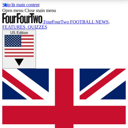
Skip to main content
17
24/7
5K+
Open menu
Close main menu
MEMBER FEATURES
ACCESS AVAILABLE
ACTIVE MEMBERS
FourFourTwo
FOOTBALL NEWS,
FEATURES, QUIZZES
US Edition
Live Q&A Sessions
Member Compet
Weekly interactive sessions
Win exclusive p
GET CLUB ACCESS QUICK
For the quickest way to join, simply enter your email
below and get access. We will send a confirmation
and sign you up to our newsletter to keep you
updated on all your football news.