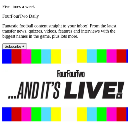
Five times a week
FourFourTwo Daily
Fantastic football content straight to your inbox! From the latest
transfer news, quizzes, videos, features and interviews with the
biggest names in the game, plus lots more.
Subscribe +