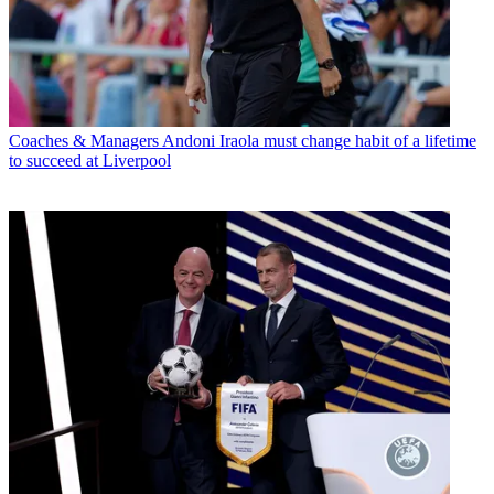
Coaches & Managers
Andoni Iraola must change habit of a lifetime
to succeed at Liverpool