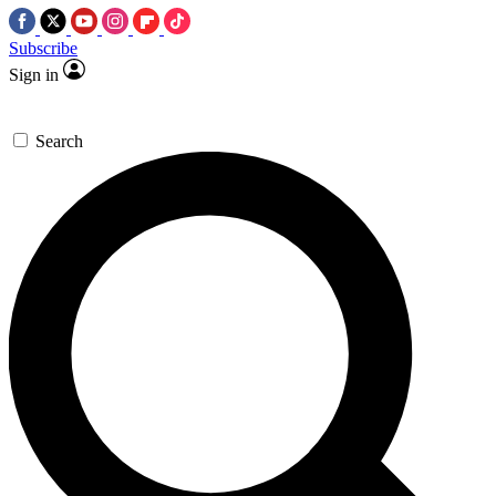
Subscribe
Sign in
Search