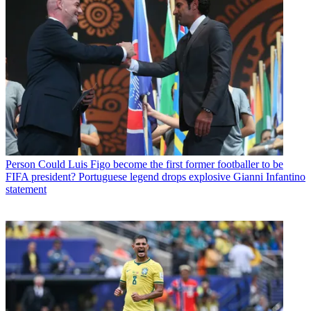
Person
Could Luis Figo become the first former footballer to be
FIFA president? Portuguese legend drops explosive Gianni Infantino
statement