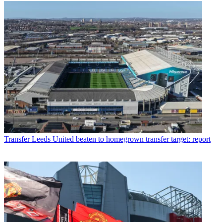
Transfer
Leeds United beaten to homegrown transfer target: report