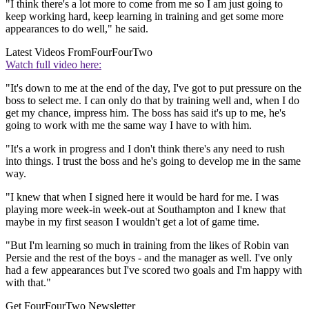
"I think there's a lot more to come from me so I am just going to
keep working hard, keep learning in training and get some more
appearances to do well," he said.
Latest Videos From
FourFourTwo
Watch full video here:
"It's down to me at the end of the day, I've got to put pressure on the
boss to select me. I can only do that by training well and, when I do
get my chance, impress him. The boss has said it's up to me, he's
going to work with me the same way I have to with him.
"It's a work in progress and I don't think there's any need to rush
into things. I trust the boss and he's going to develop me in the same
way.
"I knew that when I signed here it would be hard for me. I was
playing more week-in week-out at Southampton and I knew that
maybe in my first season I wouldn't get a lot of game time.
"But I'm learning so much in training from the likes of Robin van
Persie and the rest of the boys - and the manager as well. I've only
had a few appearances but I've scored two goals and I'm happy with
with that."
Get FourFourTwo Newsletter