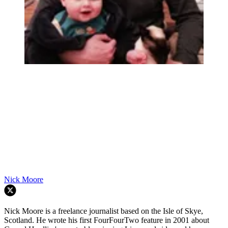
Nick Moore
Nick Moore is a freelance journalist based on the Isle of Skye,
Scotland. He wrote his first FourFourTwo feature in 2001 about