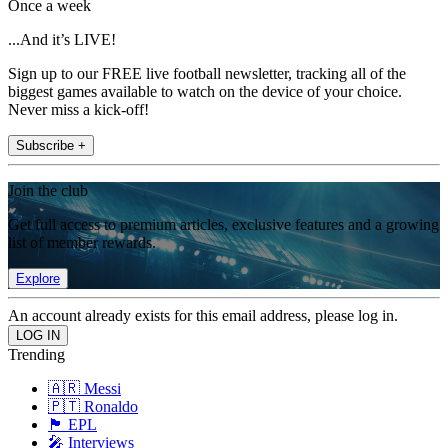
Once a week
...And it’s LIVE!
Sign up to our FREE live football newsletter, tracking all of the
biggest games available to watch on the device of your choice.
Never miss a kick-off!
Subscribe +
Join the club
Get full access to premium articles, exclusive features and a growing
list of member rewards.
Explore
An account already exists for this email address, please log in.
Trending
🇦🇷 Messi
🇵🇹 Ronaldo
🏴󠁧󠁢󠁥󠁮󠁧󠁿 EPL
🎤 Interviews