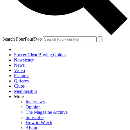
Search FourFourTwo
Soccer Cleat Buying Guides
Newsletter
News
Video
Features
Quizzes
Clubs
Membership
More
Interviews
Opinion
The Magazine Archive
Subscribe
How to Watch
About