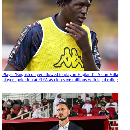
Player
'English player allowed to play in England' - Aston Villa
players poke fun at FIFA as club save millions with legal ruling