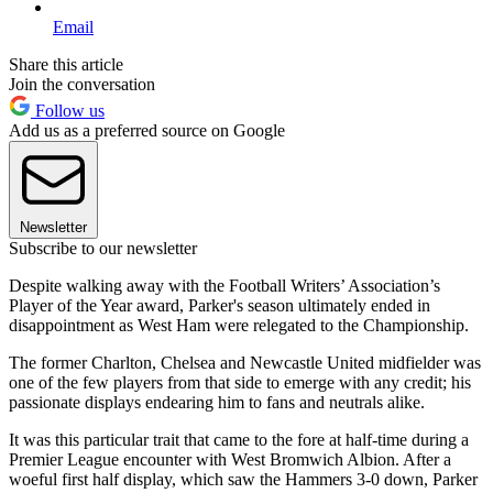
Email
Share this article
Join the conversation
Follow us
Add us as a preferred source on Google
Newsletter
Subscribe to our newsletter
Despite walking away with the Football Writers’ Association’s
Player of the Year award, Parker's season ultimately ended in
disappointment as West Ham were relegated to the Championship.
The former Charlton, Chelsea and Newcastle United midfielder was
one of the few players from that side to emerge with any credit; his
passionate displays endearing him to fans and neutrals alike.
It was this particular trait that came to the fore at half-time during a
Premier League encounter with West Bromwich Albion. After a
woeful first half display, which saw the Hammers 3-0 down, Parker