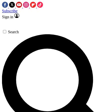
Subscribe
Sign in
Search