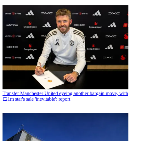
Transfer
Manchester United eyeing another bargain move, with
£21m star's sale 'inevitable': report