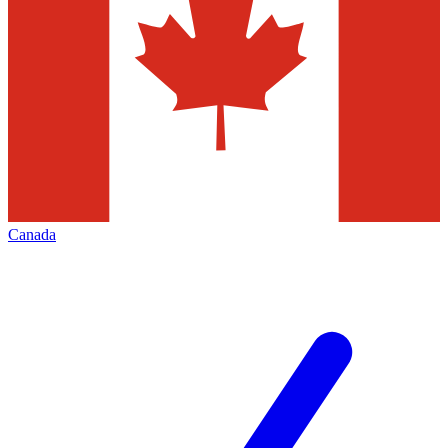
Canada