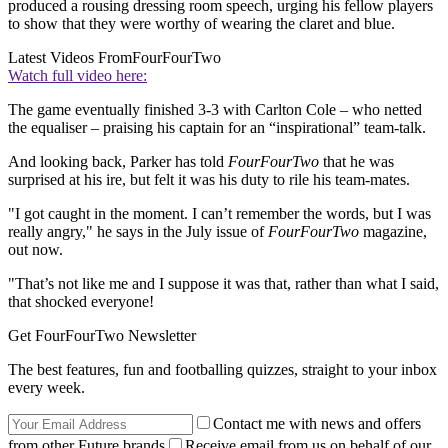
produced a rousing dressing room speech, urging his fellow players
to show that they were worthy of wearing the claret and blue.
Latest Videos From
FourFourTwo
Watch full video here:
The game eventually finished 3-3 with Carlton Cole – who netted
the equaliser – praising his captain for an “inspirational” team-talk.
And looking back, Parker has told
FourFourTwo
that he was
surprised at his ire, but felt it was his duty to rile his team-mates.
"I got caught in the moment. I can’t remember the words, but I was
really angry," he says in the July issue of
FourFourTwo
magazine,
out now.
"That’s not like me and I suppose it was that, rather than what I said,
that shocked everyone!
Get FourFourTwo Newsletter
The best features, fun and footballing quizzes, straight to your inbox
every week.
Contact me with news and offers
from other Future brands
Receive email from us on behalf of our