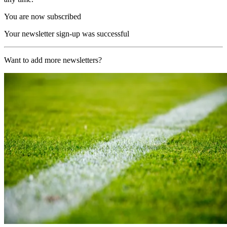
You are now subscribed
Your newsletter sign-up was successful
Want to add more newsletters?