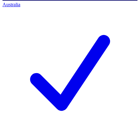
Australia