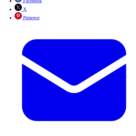
Facebook
X
Pinterest