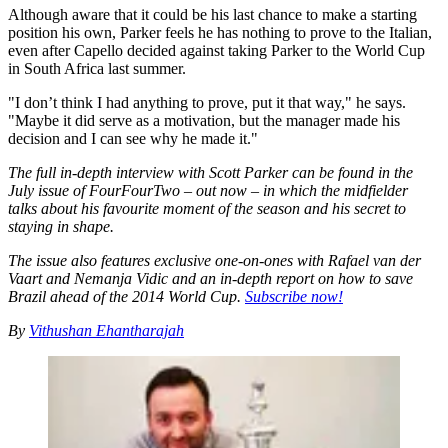
Although aware that it could be his last chance to make a starting
position his own, Parker feels he has nothing to prove to the Italian,
even after Capello decided against taking Parker to the World Cup
in South Africa last summer.
"I don’t think I had anything to prove, put it that way," he says.
"Maybe it did serve as a motivation, but the manager made his
decision and I can see why he made it."
The full in-depth interview with Scott Parker can be found in the
July issue of FourFourTwo – out now – in which the midfielder
talks about his favourite moment of the season and his secret to
staying in shape.
The issue also features exclusive one-on-ones with Rafael van der
Vaart and Nemanja Vidic and an in-depth report on how to save
Brazil ahead of the 2014 World Cup.
Subscribe now!
By
Vithushan Ehantharajah