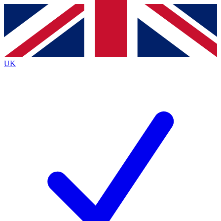
Contact me with news and offers from other Future
brands
By submitting your information you agree to the
Terms & Conditions
and
Privacy
Policy
and are aged 16 or over.
UK