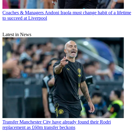
Coaches & Managers
Andoni Iraola must change habit of a lifetime
to succeed at Liverpool
Latest in News
Transfer
Manchester City have already found their Rodri
replacement as £60m transfer beckons