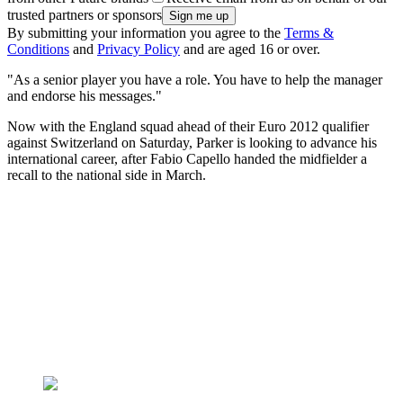
trusted partners or sponsors
By submitting your information you agree to the
Terms &
Conditions
and
Privacy Policy
and are aged 16 or over.
"As a senior player you have a role. You have to help the manager
and endorse his messages."
Now with the England squad ahead of their Euro 2012 qualifier
against Switzerland on Saturday, Parker is looking to advance his
international career, after Fabio Capello handed the midfielder a
recall to the national side in March.