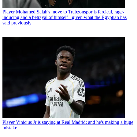
Player
Mohamed Salah's move to Trabzonspor is farcical, rage-
inducing and a betrayal of himself - given what the Egyptian has
said previously
Player
Vinicius Jr is staying at Real Madrid: and he's making a huge
mistake