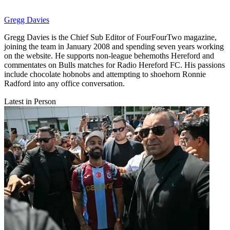
Gregg Davies
Gregg Davies is the Chief Sub Editor of FourFourTwo magazine,
joining the team in January 2008 and spending seven years working
on the website. He supports non-league behemoths Hereford and
commentates on Bulls matches for Radio Hereford FC. His passions
include chocolate hobnobs and attempting to shoehorn Ronnie
Radford into any office conversation.
Latest in Person