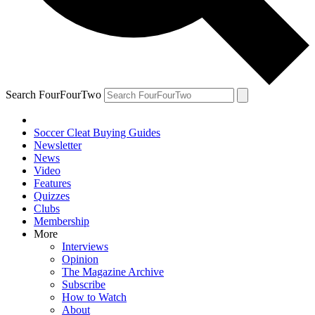
Search FourFourTwo
Soccer Cleat Buying Guides
Newsletter
News
Video
Features
Quizzes
Clubs
Membership
More
Interviews
Opinion
The Magazine Archive
Subscribe
How to Watch
About