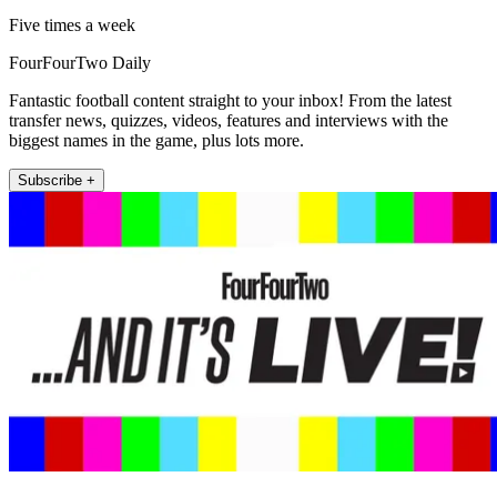
Five times a week
FourFourTwo Daily
Fantastic football content straight to your inbox! From the latest
transfer news, quizzes, videos, features and interviews with the
biggest names in the game, plus lots more.
Subscribe +