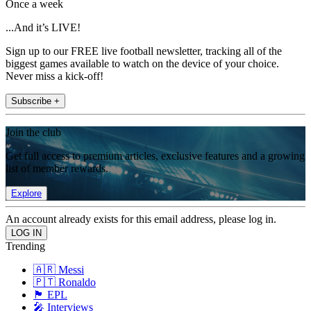
Once a week
...And it’s LIVE!
Sign up to our FREE live football newsletter, tracking all of the
biggest games available to watch on the device of your choice.
Never miss a kick-off!
Subscribe +
Join the club
Get full access to premium articles, exclusive features and a growing
list of member rewards.
Explore
An account already exists for this email address, please log in.
Trending
🇦🇷 Messi
🇵🇹 Ronaldo
🏴󠁧󠁢󠁥󠁮󠁧󠁿 EPL
🎤 Interviews