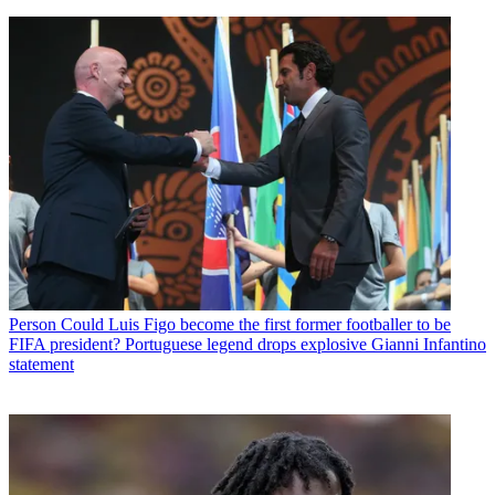
Person
Could Luis Figo become the first former footballer to be
FIFA president? Portuguese legend drops explosive Gianni Infantino
statement