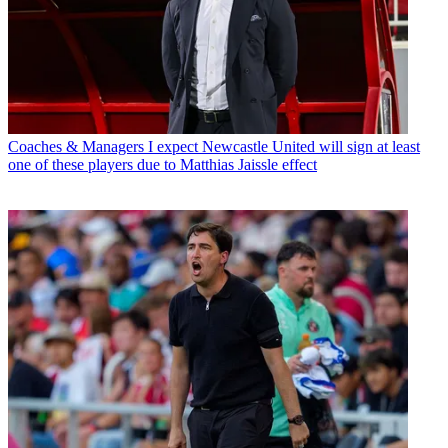
Coaches & Managers
I expect Newcastle United will sign at least
one of these players due to Matthias Jaissle effect