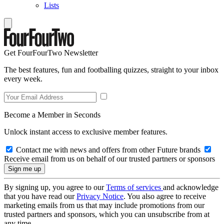
Lists
Get FourFourTwo Newsletter
The best features, fun and footballing quizzes, straight to your inbox
every week.
Become a Member in Seconds
Unlock instant access to exclusive member features.
Contact me with news and offers from other Future brands
Receive email from us on behalf of our trusted partners or sponsors
By signing up, you agree to our
Terms of services
and acknowledge
that you have read our
Privacy Notice
. You also agree to receive
marketing emails from us that may include promotions from our
trusted partners and sponsors, which you can unsubscribe from at
any time.