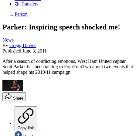
🤝 Transfers
Person
Parker: Inspiring speech shocked me!
News
By
Gregg Davies
Published
June 3, 2011
After a season of conflicting emotions, West Ham United captain
Scott Parker has been talking to FourFourTwo about two events that
helped shape his 2010/11 campaign.
Share
Copy link