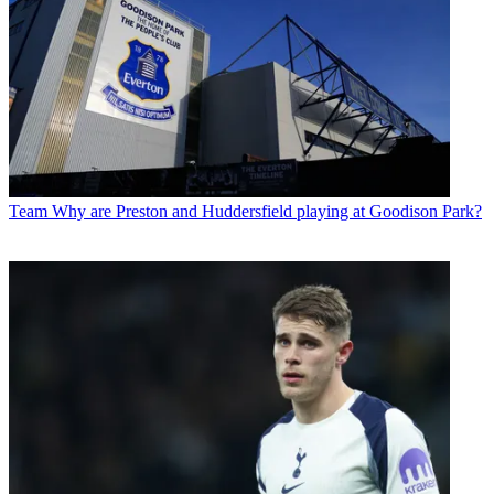
Team
Why are Preston and Huddersfield playing at Goodison Park?