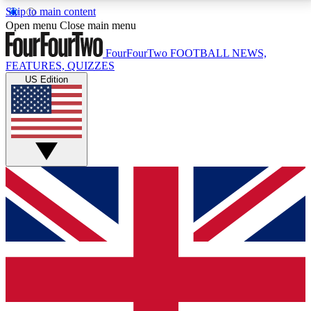
Skip to main content
17
24/7
5K+
Open menu
Close main menu
MEMBER FEATURES
ACCESS AVAILABLE
ACTIVE MEMBERS
FourFourTwo
FOOTBALL NEWS,
FEATURES, QUIZZES
US Edition
Live Q&A Sessions
Member Compet
Weekly interactive sessions
Win exclusive p
GET CLUB ACCESS QUICK
For the quickest way to join, simply enter your email
below and get access. We will send a confirmation
and sign you up to our newsletter to keep you
updated on all your football news.