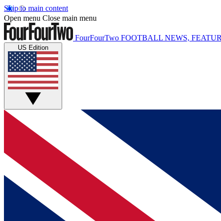
Skip to main content
Open menu
Close main menu
FourFourTwo
FOOTBALL NEWS, FEATUR
US Edition