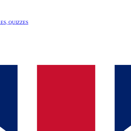
ES, QUIZZES