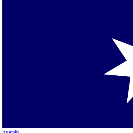
Australia