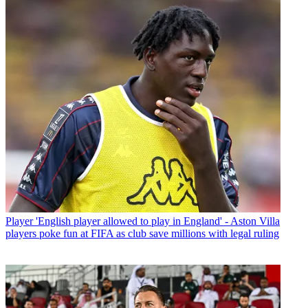
Player
'English player allowed to play in England' - Aston Villa
players poke fun at FIFA as club save millions with legal ruling