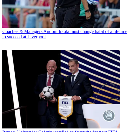
Coaches & Managers
Andoni Iraola must change habit of a lifetime
to succeed at Liverpool