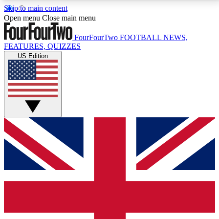
Skip to main content
17
24/7
5K+
Open menu
Close main menu
MEMBER FEATURES
ACCESS AVAILABLE
ACTIVE MEMBERS
FourFourTwo
FOOTBALL NEWS,
FEATURES, QUIZZES
US Edition
Live Q&A Sessions
Member Compet
Weekly interactive sessions
Win exclusive p
GET CLUB ACCESS QUICK
For the quickest way to join, simply enter your email
below and get access. We will send a confirmation
and sign you up to our newsletter to keep you
updated on all your football news.