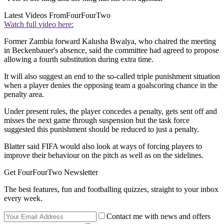
Latest Videos From
FourFourTwo
Watch full video here:
Former Zambia forward Kalusha Bwalya, who chaired the meeting
in Beckenbauer's absence, said the committee had agreed to propose
allowing a fourth substitution during extra time.
It will also suggest an end to the so-called triple punishment situation
when a player denies the opposing team a goalscoring chance in the
penalty area.
Under present rules, the player concedes a penalty, gets sent off and
misses the next game through suspension but the task force
suggested this punishment should be reduced to just a penalty.
Blatter said FIFA would also look at ways of forcing players to
improve their behaviour on the pitch as well as on the sidelines.
Get FourFourTwo Newsletter
The best features, fun and footballing quizzes, straight to your inbox
every week.
Contact me with news and offers