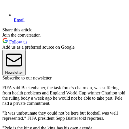
Email
Share this article
Join the conversation
Follow us
Add us as a preferred source on Google
Newsletter
Subscribe to our newsletter
FIFA said Beckenbauer, the task force's chairman, was suffering
from health problems and England World Cup winner Charlton told
the ruling body a week ago he would not be able to take part. Pele
had a private commitment.
"It was unfortunate they could not be here but football was well
represented," FIFA president Sepp Blatter told reporters.
"Pele is the king and the king has his own agenda.