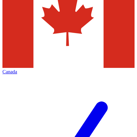
Canada