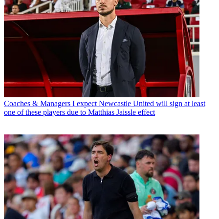
Coaches & Managers
I expect Newcastle United will sign at least
one of these players due to Matthias Jaissle effect