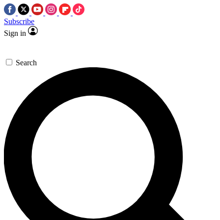
Subscribe
Sign in
Search