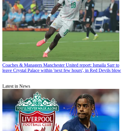
Coaches & Managers
Manchester United report: Ismaila Sarr to
leave Crystal Palace within 'next few hours', in Red Devils blow
Latest in News