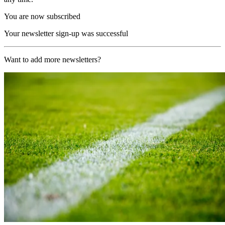
You are now subscribed
Your newsletter sign-up was successful
Want to add more newsletters?