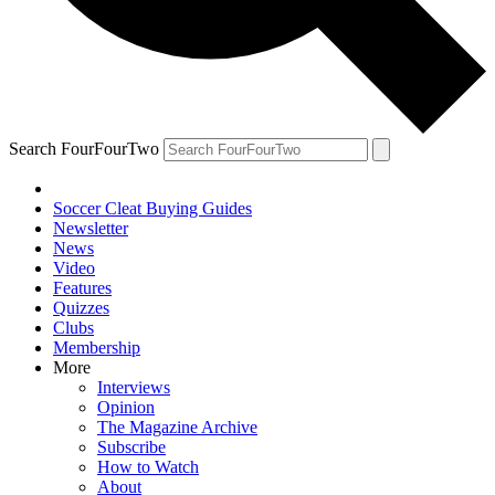
Search FourFourTwo
Soccer Cleat Buying Guides
Newsletter
News
Video
Features
Quizzes
Clubs
Membership
More
Interviews
Opinion
The Magazine Archive
Subscribe
How to Watch
About