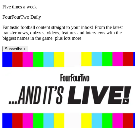
Five times a week
FourFourTwo Daily
Fantastic football content straight to your inbox! From the latest
transfer news, quizzes, videos, features and interviews with the
biggest names in the game, plus lots more.
Subscribe +