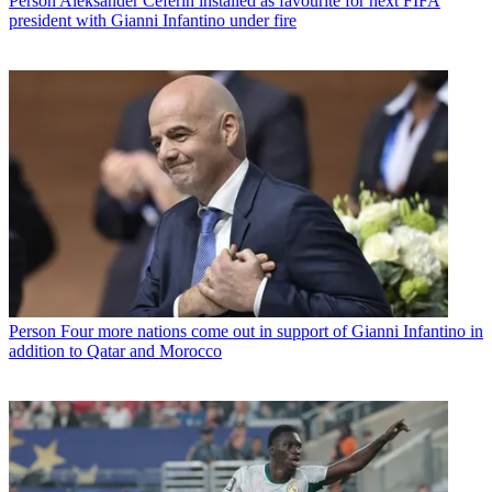
Person
Aleksander Ceferin installed as favourite for next FIFA
president with Gianni Infantino under fire
Person
Four more nations come out in support of Gianni Infantino in
addition to Qatar and Morocco