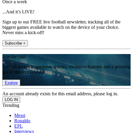
Once a week
...And it’s LIVE!
Sign up to our FREE live football newsletter, tracking all of the
biggest games available to watch on the device of your choice.
Never miss a kick-off!
Subscribe +
Join the club
Get full access to premium articles, exclusive features and a growing
list of member rewards.
Explore
An account already exists for this email address, please log in.
Trending
Messi
Ronaldo
EPL
Interviews