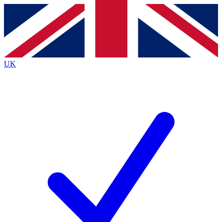
Contact me with news and offers from other Future
brands
By submitting your information you agree to the
Terms & Conditions
and
Privacy
Policy
and are aged 16 or over.
UK