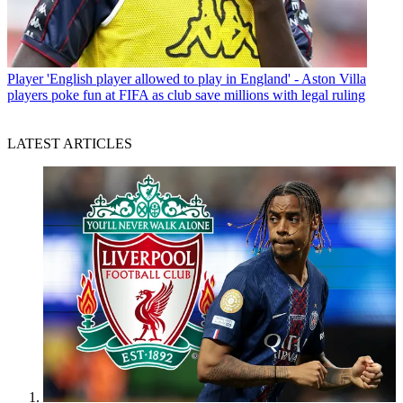
Player
'English player allowed to play in England' - Aston Villa
players poke fun at FIFA as club save millions with legal ruling
LATEST ARTICLES