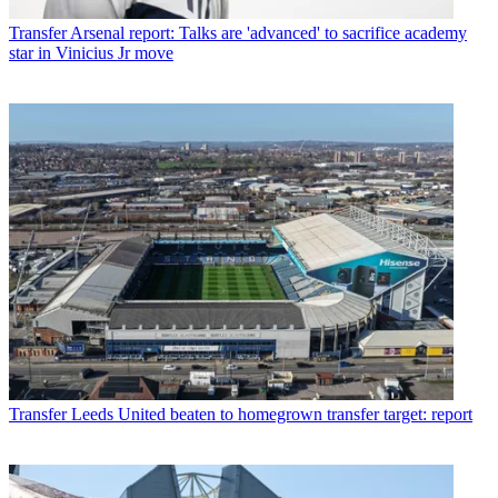
Transfer
Arsenal report: Talks are 'advanced' to sacrifice academy
star in Vinicius Jr move
Transfer
Leeds United beaten to homegrown transfer target: report