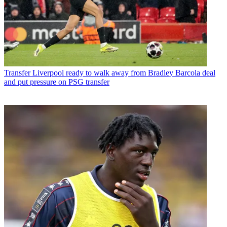
Transfer
Liverpool ready to walk away from Bradley Barcola deal
and put pressure on PSG transfer