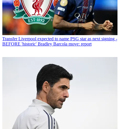
Transfer
Liverpool expected to name PSG star as next signing -
BEFORE 'historic' Bradley Barcola move: report