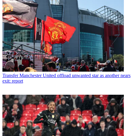
Transfer
Manchester United offload unwanted star as another nears
exit: report