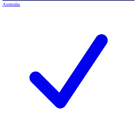
Australia