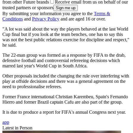
from other Future brands
Receive email from us on behalf of our
trusted partners or sponsors
By submitting your information you agree to the
Terms &
Conditions
and
Privacy Policy
and are aged 16 or over.
"A lot was said about the way the players behaved at the last World
Cup final but if you look at the team benches, one has to say this
was not the best public relations exercise for discipline and respect,"
he said.
The 22-man group was formed as a response by FIFA to the drab,
defensive football and controversial refereeing decisions which
marred last year's World Cup in South Africa.
Other proposals included the changing the rule over interfering with
play at offside decisions and there was a general agreement on the
need to professionalise referees.
Former France international Christian Karembeu, Spain's Fernando
Hierro and former Brazil captain Cafu are also part of the group.
It is due to produce a report for FIFA's annual Congress next year.
app
Latest in Person