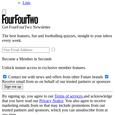
Lists
Get FourFourTwo Newsletter
The best features, fun and footballing quizzes, straight to your inbox
every week.
Become a Member in Seconds
Unlock instant access to exclusive member features.
Contact me with news and offers from other Future brands
Receive email from us on behalf of our trusted partners or sponsors
By signing up, you agree to our
Terms of services
and acknowledge
that you have read our
Privacy Notice
. You also agree to receive
marketing emails from us that may include promotions from our
trusted partners and sponsors, which you can unsubscribe from at
any time.