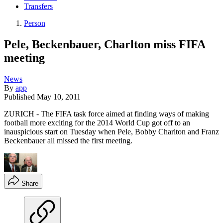
Transfers
Person
Pele, Beckenbauer, Charlton miss FIFA
meeting
News
By
app
Published
May 10, 2011
ZURICH - The FIFA task force aimed at finding ways of making
football more exciting for the 2014 World Cup got off to an
inauspicious start on Tuesday when Pele, Bobby Charlton and Franz
Beckenbauer all missed the first meeting.
Share