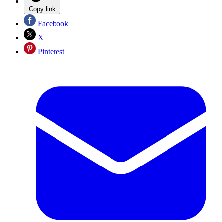
Copy link
Facebook
X
Pinterest