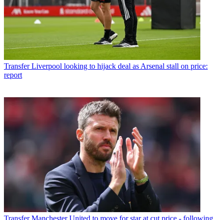
Transfer
Liverpool looking to hijack deal as Arsenal stall on price:
report
Transfer
Manchester United to move for star at cut price - following