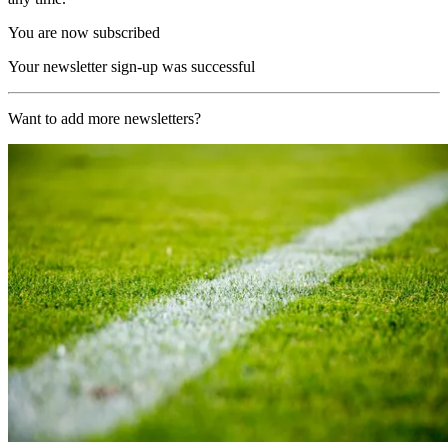
You are now subscribed
Your newsletter sign-up was successful
Want to add more newsletters?