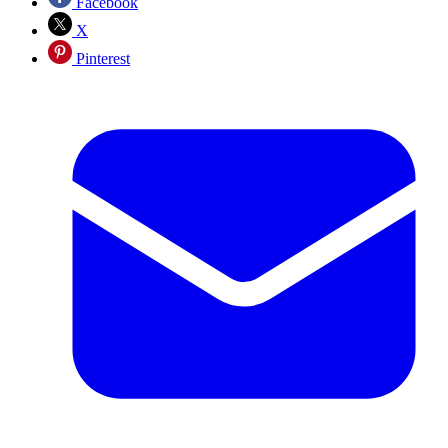
Facebook
X
Pinterest