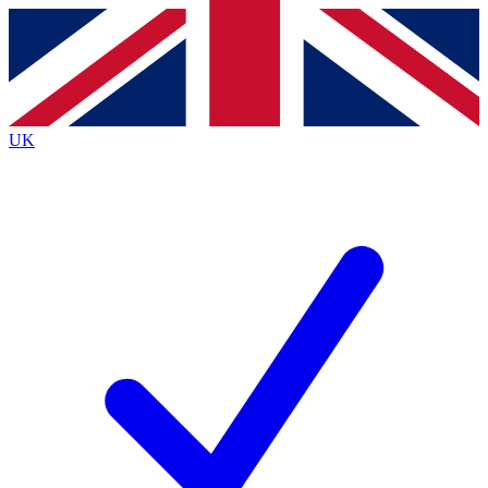
Contact me with news and offers from other Future
brands
By submitting your information you agree to the
Terms & Conditions
and
Privacy
Policy
and are aged 16 or over.
UK