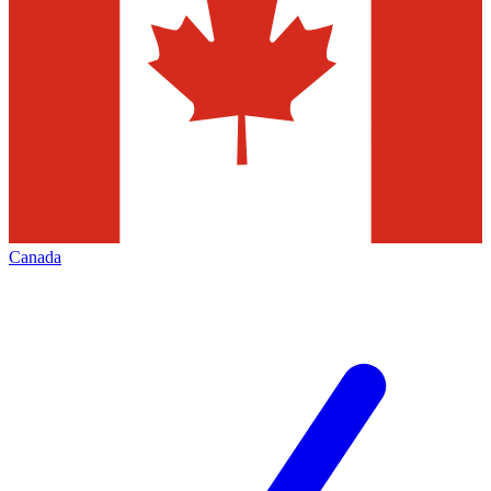
Canada