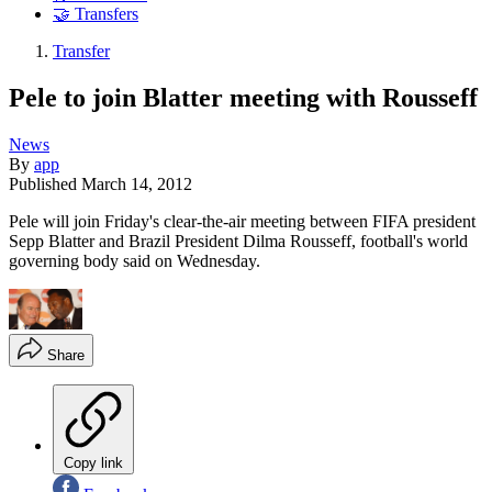
🤝 Transfers
Transfer
Pele to join Blatter meeting with Rousseff
News
By
app
Published
March 14, 2012
Pele will join Friday's clear-the-air meeting between FIFA president
Sepp Blatter and Brazil President Dilma Rousseff, football's world
governing body said on Wednesday.
Share
Copy link