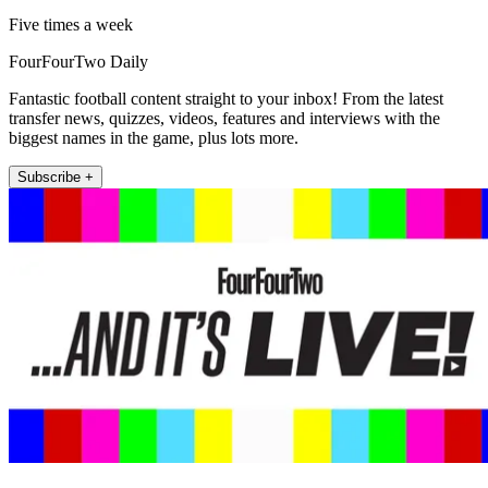
Five times a week
FourFourTwo Daily
Fantastic football content straight to your inbox! From the latest
transfer news, quizzes, videos, features and interviews with the
biggest names in the game, plus lots more.
Subscribe +