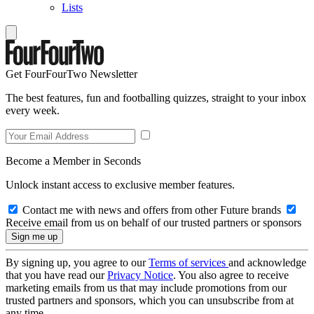
Lists
Get FourFourTwo Newsletter
The best features, fun and footballing quizzes, straight to your inbox
every week.
Become a Member in Seconds
Unlock instant access to exclusive member features.
Contact me with news and offers from other Future brands
Receive email from us on behalf of our trusted partners or sponsors
By signing up, you agree to our
Terms of services
and acknowledge
that you have read our
Privacy Notice
. You also agree to receive
marketing emails from us that may include promotions from our
trusted partners and sponsors, which you can unsubscribe from at
any time.