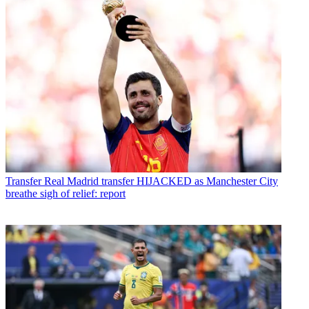
Transfer
Real Madrid transfer HIJACKED as Manchester City
breathe sigh of relief: report