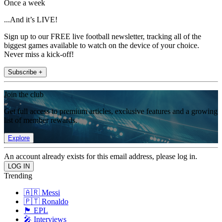
Once a week
...And it’s LIVE!
Sign up to our FREE live football newsletter, tracking all of the
biggest games available to watch on the device of your choice.
Never miss a kick-off!
Subscribe +
Join the club
Get full access to premium articles, exclusive features and a growing
list of member rewards.
Explore
An account already exists for this email address, please log in.
Trending
🇦🇷 Messi
🇵🇹 Ronaldo
🏴󠁧󠁢󠁥󠁮󠁧󠁿 EPL
🎤 Interviews