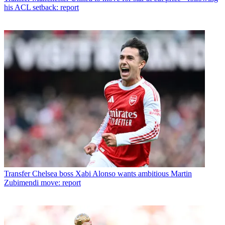
his ACL setback: report
Transfer
Chelsea boss Xabi Alonso wants ambitious Martin
Zubimendi move: report