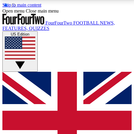
Skip to main content
17
24/7
5K+
Open menu
Close main menu
MEMBER FEATURES
ACCESS AVAILABLE
ACTIVE MEMBERS
FourFourTwo
FOOTBALL NEWS,
FEATURES, QUIZZES
US Edition
Live Q&A Sessions
Member Compet
Weekly interactive sessions
Win exclusive p
GET CLUB ACCESS QUICK
For the quickest way to join, simply enter your email
below and get access. We will send a confirmation
and sign you up to our newsletter to keep you
updated on all your football news.