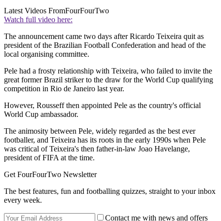
Latest Videos From
FourFourTwo
Watch full video here:
The announcement came two days after Ricardo Teixeira quit as
president of the Brazilian Football Confederation and head of the
local organising committee.
Pele had a frosty relationship with Teixeira, who failed to invite the
great former Brazil striker to the draw for the World Cup qualifying
competition in Rio de Janeiro last year.
However, Rousseff then appointed Pele as the country's official
World Cup ambassador.
The animosity between Pele, widely regarded as the best ever
footballer, and Teixeira has its roots in the early 1990s when Pele
was critical of Teixeira's then father-in-law Joao Havelange,
president of FIFA at the time.
Get FourFourTwo Newsletter
The best features, fun and footballing quizzes, straight to your inbox
every week.
Contact me with news and offers