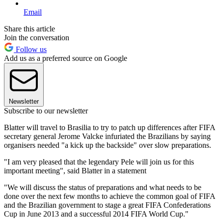
Email
Share this article
Join the conversation
Follow us
Add us as a preferred source on Google
Newsletter
Subscribe to our newsletter
Blatter will travel to Brasilia to try to patch up differences after FIFA
secretary general Jerome Valcke infuriated the Brazilians by saying
organisers needed "a kick up the backside" over slow preparations.
"I am very pleased that the legendary Pele will join us for this
important meeting", said Blatter in a statement
"We will discuss the status of preparations and what needs to be
done over the next few months to achieve the common goal of FIFA
and the Brazilian government to stage a great FIFA Confederations
Cup in June 2013 and a successful 2014 FIFA World Cup."