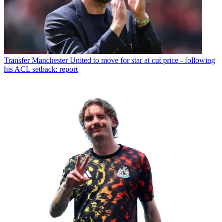
Transfer
Manchester United to move for star at cut price - following
his ACL setback: report