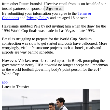
from other Future brands
Receive email from us on behalf of our
trusted partners or sponsors
By submitting your information you agree to the
Terms &
Conditions
and
Privacy Policy
and are aged 16 or over.
Havelange snubbed Pele by not inviting him when the draw for the
1994 World Cup finals was made in Las Vegas in late 1993.
Brazil is struggling to prepare for the World Cup. Stadium
construction was slow to get started and costs have ballooned. More
worryingly, vital infrastructure projects such as hotels, roads and
airports are way behind schedule.
However, Valcke's remarks caused uproar in Brazil, prompting the
government to notify FIFA it would no longer accept the Frenchman
as the world football governing body's point person for the 2014
World Cup.
app
Latest in Transfer