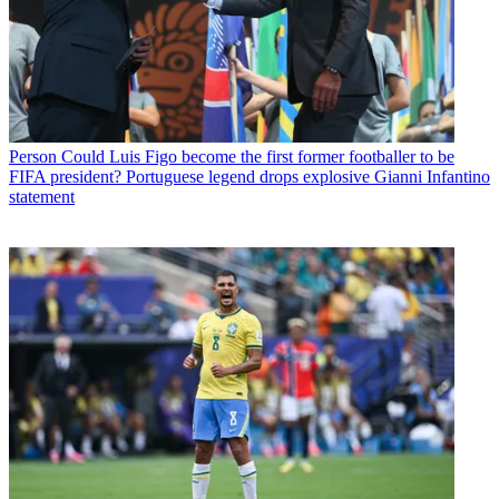
Person
Could Luis Figo become the first former footballer to be
FIFA president? Portuguese legend drops explosive Gianni Infantino
statement