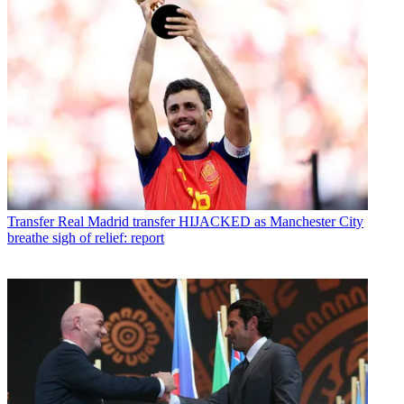
Transfer
Real Madrid transfer HIJACKED as Manchester City
breathe sigh of relief: report