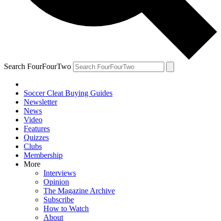
Search FourFourTwo
Soccer Cleat Buying Guides
Newsletter
News
Video
Features
Quizzes
Clubs
Membership
More
Interviews
Opinion
The Magazine Archive
Subscribe
How to Watch
About