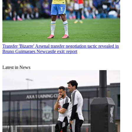
Transfer
'Bizarre' Arsenal transfer negotiation tactic revealed in
Bruno Guimaraes Newcastle exit: report
Latest in News