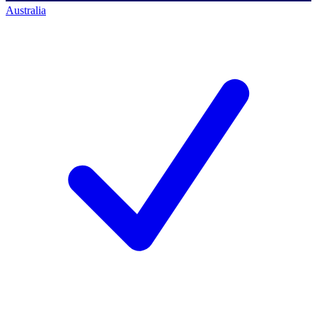
Australia