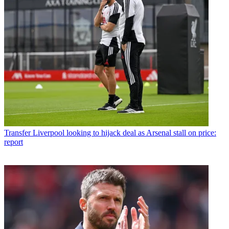
Transfer
Liverpool looking to hijack deal as Arsenal stall on price:
report