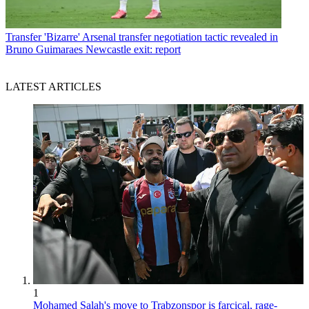
Transfer
'Bizarre' Arsenal transfer negotiation tactic revealed in
Bruno Guimaraes Newcastle exit: report
LATEST ARTICLES
1
Mohamed Salah's move to Trabzonspor is farcical, rage-