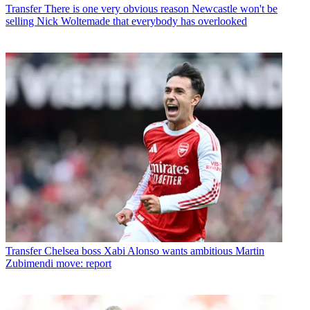
Transfer
There is one very obvious reason Newcastle won't be
selling Nick Woltemade that everybody has overlooked
Transfer
Chelsea boss Xabi Alonso wants ambitious Martin
Zubimendi move: report