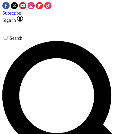
Subscribe
Sign in
Search