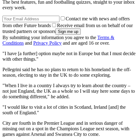
The best features, fun and footballing quizzes, straight to your inbox
every week.
Contact me with news and offers
from other Future brands
Receive email from us on behalf of our
trusted partners or sponsors
By submitting your information you agree to the
Terms &
Conditions
and
Privacy Policy
and are aged 16 or over.
"I have [a further] option maybe not in Europe but that I must decide
with other things."
Pellegrini said he has no plans to return to his homeland in the off-
season, electing to stay in the UK to do some exploring.
"When I live in a country I always try to learn about the country –
not just England, the UK as a whole so I will stay here some days to
do something different," he added.
"I would like to visit a lot of cities in Scotland, Ireland [and] the
south of England."
City are fourth in the Premier League and in serious danger of
missing out on a spot in the Champions League next season, with
games against Arsenal and Swansea City to come.