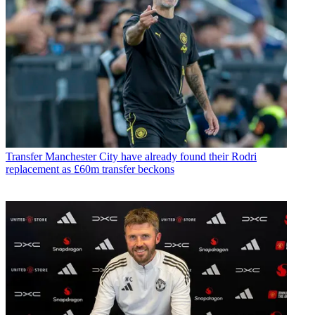
Transfer
Manchester City have already found their Rodri
replacement as £60m transfer beckons