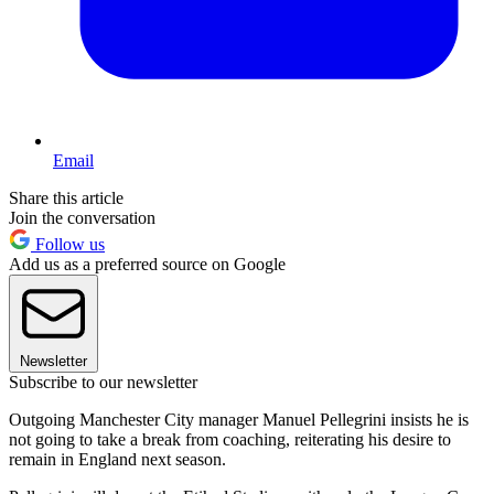
Email
Share this article
Join the conversation
Follow us
Add us as a preferred source on Google
Newsletter
Subscribe to our newsletter
Outgoing Manchester City manager Manuel Pellegrini insists he is
not going to take a break from coaching, reiterating his desire to
remain in England next season.