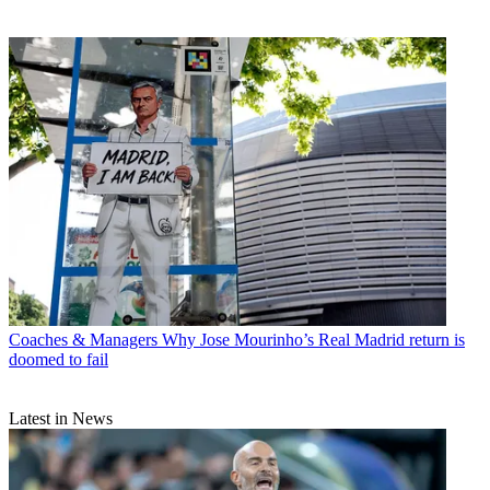
Coaches & Managers
Why Jose Mourinho’s Real Madrid return is
doomed to fail
Latest in News