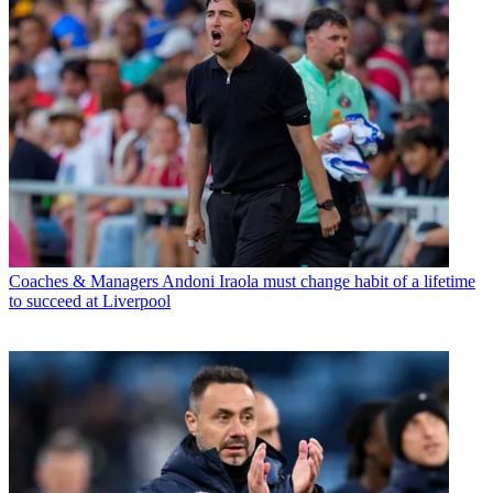
Coaches & Managers
Andoni Iraola must change habit of a lifetime
to succeed at Liverpool