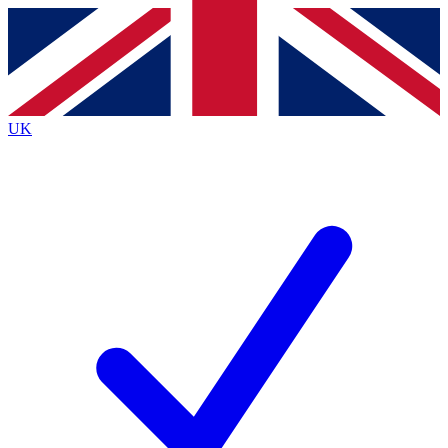
Contact me with news and offers from other Future
brands
By submitting your information you agree to the
Terms & Conditions
and
Privacy
Policy
and are aged 16 or over.
UK