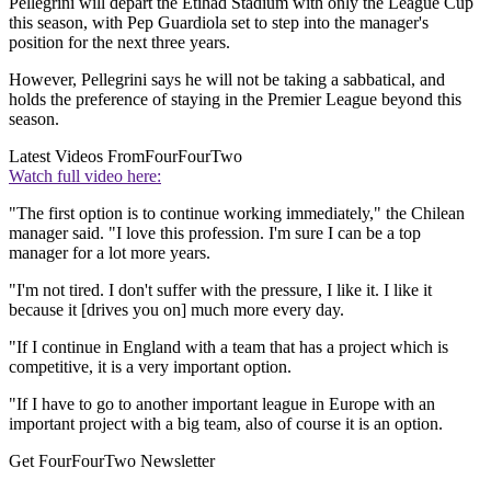
Pellegrini will depart the Etihad Stadium with only the League Cup
this season, with Pep Guardiola set to step into the manager's
position for the next three years.
However, Pellegrini says he will not be taking a sabbatical, and
holds the preference of staying in the Premier League beyond this
season.
Latest Videos From
FourFourTwo
Watch full video here:
"The first option is to continue working immediately," the Chilean
manager said. "I love this profession. I'm sure I can be a top
manager for a lot more years.
"I'm not tired. I don't suffer with the pressure, I like it. I like it
because it [drives you on] much more every day.
"If I continue in England with a team that has a project which is
competitive, it is a very important option.
"If I have to go to another important league in Europe with an
important project with a big team, also of course it is an option.
Get FourFourTwo Newsletter