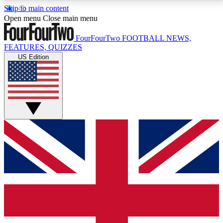
Skip to main content
17
24/7
5K+
Open menu
Close main menu
MEMBER FEATURES
ACCESS AVAILABLE
ACTIVE MEMBERS
FourFourTwo
FOOTBALL NEWS,
FEATURES, QUIZZES
US Edition
Live Q&A Sessions
Member Compet
Weekly interactive sessions
Win exclusive p
GET CLUB ACCESS QUICK
For the quickest way to join, simply enter your email
below and get access. We will send a confirmation
and sign you up to our newsletter to keep you
updated on all your football news.