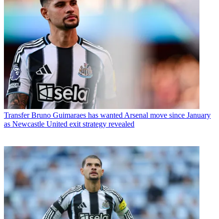
Transfer
Bruno Guimaraes has wanted Arsenal move since January
as Newcastle United exit strategy revealed