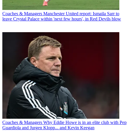
Coaches & Managers
Manchester United report: Ismaila Sarr to
leave Crystal Palace within 'next few hours', in Red Devils blow
Coaches & Managers
Why Eddie Howe is in an elite club with Pep
Guardiola and Jurgen Klopp... and Kevin Keegan