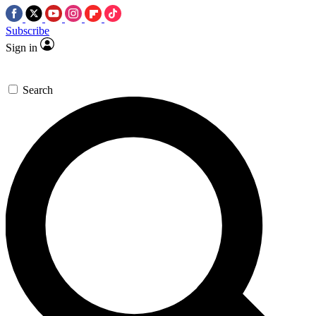
Subscribe
Sign in
Search