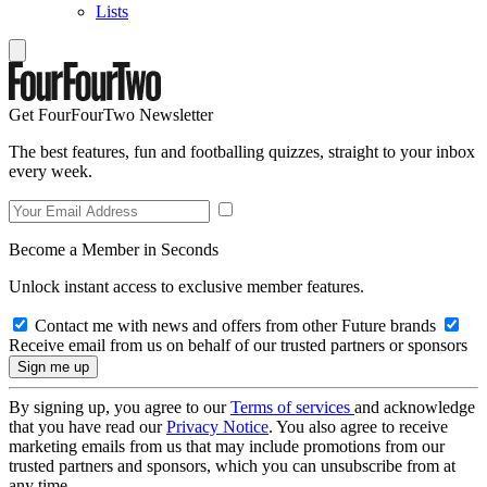
Lists
Get FourFourTwo Newsletter
The best features, fun and footballing quizzes, straight to your inbox
every week.
Become a Member in Seconds
Unlock instant access to exclusive member features.
Contact me with news and offers from other Future brands
Receive email from us on behalf of our trusted partners or sponsors
By signing up, you agree to our
Terms of services
and acknowledge
that you have read our
Privacy Notice
. You also agree to receive
marketing emails from us that may include promotions from our
trusted partners and sponsors, which you can unsubscribe from at
any time.