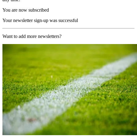
You are now subscribed
Your newsletter sign-up was successful
Want to add more newsletters?