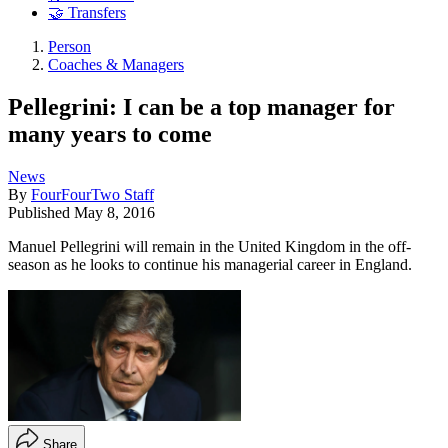
🤝 Transfers
Person
Coaches & Managers
Pellegrini: I can be a top manager for
many years to come
News
By
FourFourTwo Staff
Published
May 8, 2016
Manuel Pellegrini will remain in the United Kingdom in the off-
season as he looks to continue his managerial career in England.
Share