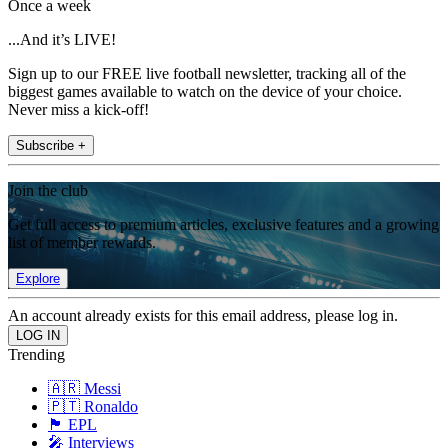
Once a week
...And it’s LIVE!
Sign up to our FREE live football newsletter, tracking all of the
biggest games available to watch on the device of your choice.
Never miss a kick-off!
Subscribe +
Join the club
Get full access to premium articles, exclusive features and a growing
list of member rewards.
Explore
An account already exists for this email address, please log in.
Trending
🇦🇷 Messi
🇵🇹 Ronaldo
🏴󠁧󠁢󠁥󠁮󠁧󠁿 EPL
🎤 Interviews