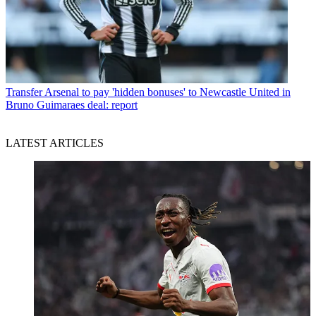
Transfer
Arsenal to pay 'hidden bonuses' to Newcastle United in
Bruno Guimaraes deal: report
LATEST ARTICLES