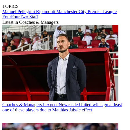
TOPICS
Manuel Pellegrini Ripamonti
Manchester City
Premier League
FourFourTwo Staff
Latest in Coaches & Managers
Coaches & Managers
I expect Newcastle United will sign at least
one of these players due to Matthias Jaissle effect