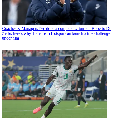
Coaches & Managers
I've done a complete U-turn on Roberto De
Zerbi, here's why Tottenham Hotspur can launch a title challenge
under him