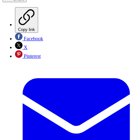
Copy link
Facebook
X
Pinterest