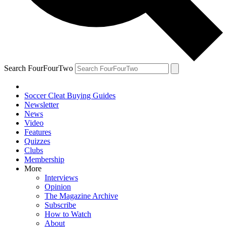
Search FourFourTwo
Soccer Cleat Buying Guides
Newsletter
News
Video
Features
Quizzes
Clubs
Membership
More
Interviews
Opinion
The Magazine Archive
Subscribe
How to Watch
About