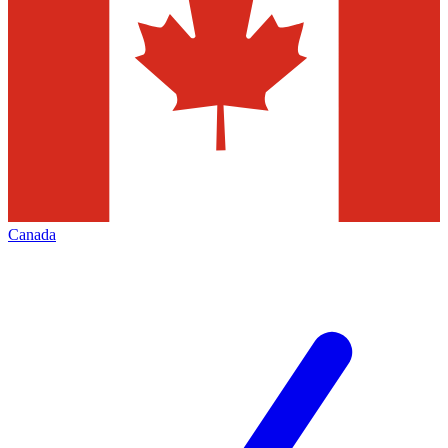
Canada