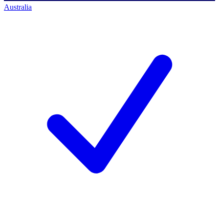
Australia