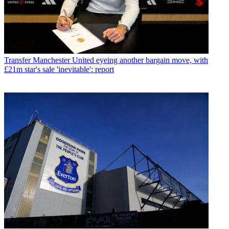
Transfer
Manchester United eyeing another bargain move, with
£21m star's sale 'inevitable': report