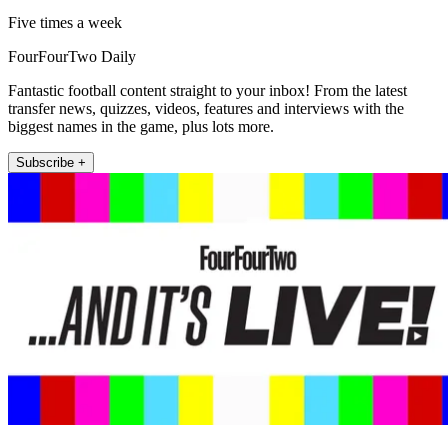
Five times a week
FourFourTwo Daily
Fantastic football content straight to your inbox! From the latest
transfer news, quizzes, videos, features and interviews with the
biggest names in the game, plus lots more.
Subscribe +