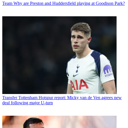
Team
Why are Preston and Huddersfield playing at Goodison Park?
Transfer
Tottenham Hotspur report: Micky van de Ven agrees new
deal following major U-turn